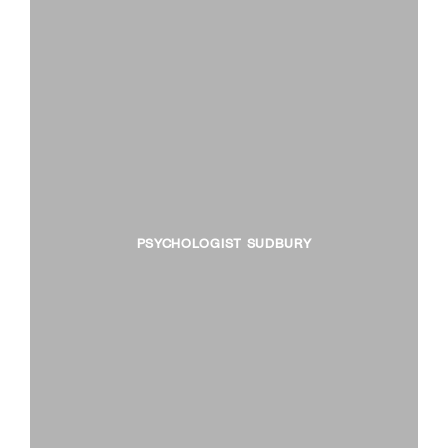
PSYCHOLOGIST SUDBURY