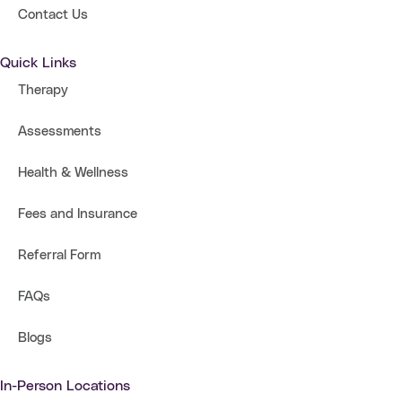
Contact Us
Quick Links
Therapy
Assessments
Health & Wellness
Fees and Insurance
Referral Form
FAQs
Blogs
In-Person Locations