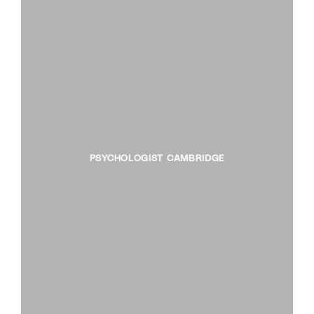
PSYCHOLOGIST CAMBRIDGE