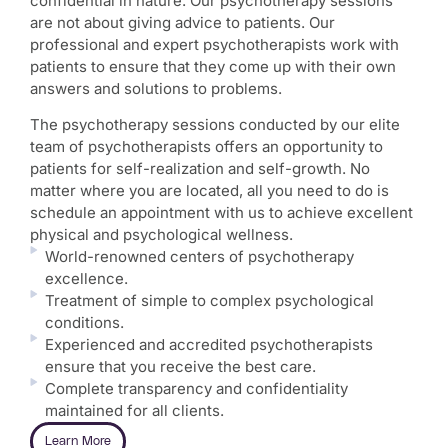
confidential in nature. Our psychotherapy sessions
are not about giving advice to patients. Our
professional and expert psychotherapists work with
patients to ensure that they come up with their own
answers and solutions to problems.
The psychotherapy sessions conducted by our elite
team of psychotherapists offers an opportunity to
patients for self-realization and self-growth. No
matter where you are located, all you need to do is
schedule an appointment with us to achieve excellent
physical and psychological wellness.
World-renowned centers of psychotherapy
excellence.
Treatment of simple to complex psychological
conditions.
Experienced and accredited psychotherapists
ensure that you receive the best care.
Complete transparency and confidentiality
maintained for all clients.
Learn More