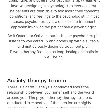
Cambridge, and others. Our psychotherapy treatment
involves assigning a psychologist to every patient.
The patients are then able to talk about their thoughts,
conditions, and feelings to the psychologist. In most
cases, psychotherapy is a one-to-one treatment
approach involving the patient and a psychologist.
Be it Ontario or Oakville, our in-house psychotherapist
listens to you carefully and comes up with a suitable
and meticulously designed treatment plan.
Psychotherapy focuses on long-lasting and holistic
well-being.
Anxiety Therapy Toronto
There is a careful analysis conducted about the
relationship between your inner self and the world
around you. The psychotherapy therapy sessions
conducted irrespective of the location are highly