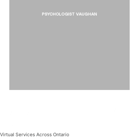
PSYCHOLOGIST VAUGHAN
Virtual Services Across Ontario