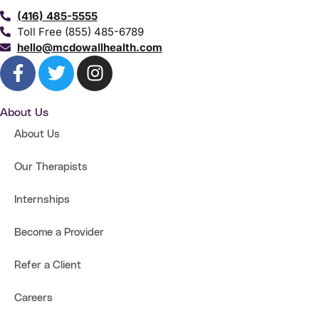
(416) 485-5555
Toll Free (855) 485-6789
hello@mcdowallhealth.com
About Us
About Us
Our Therapists
Internships
Become a Provider
Refer a Client
Careers