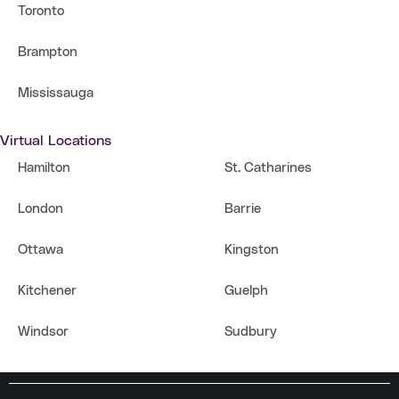
Toronto
Brampton
Mississauga
Virtual Locations
Hamilton
St. Catharines
London
Barrie
Ottawa
Kingston
Kitchener
Guelph
Windsor
Sudbury