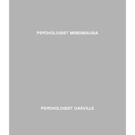
PSYCHOLOGIST MISSISSAUGA
PSYCHOLOGIST OAKVILLE