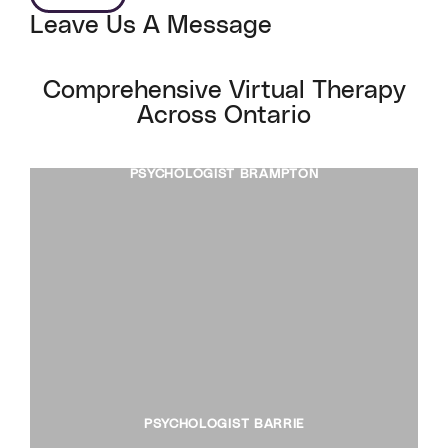
Leave Us A Message
Comprehensive Virtual Therapy
Across Ontario
PSYCHOLOGIST BRAMPTON
PSYCHOLOGIST BARRIE