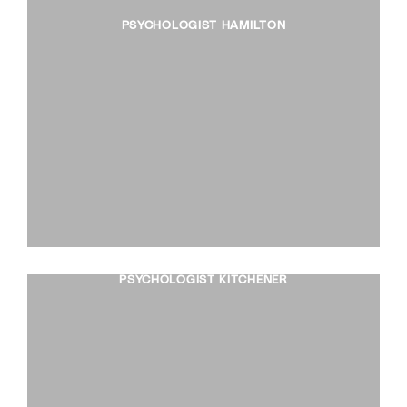
PSYCHOLOGIST HAMILTON
PSYCHOLOGIST KITCHENER