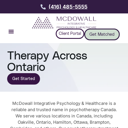
(416) 485-5555
Client Portal
Get Matched
Therapy Across
Ontario
Get Started
McDowall Integrative Psychology & Healthcare is a
reliable and trusted name in psychotherapy Canada.
We serve various locations in Canada, including
Oakville, Ontario, Hamilton, Ottawa, Brampton,