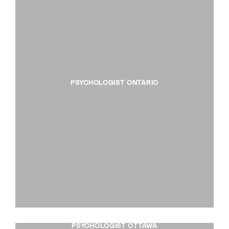
PSYCHOLOGIST ONTARIO
PSYCHOLOGIST OTTAWA