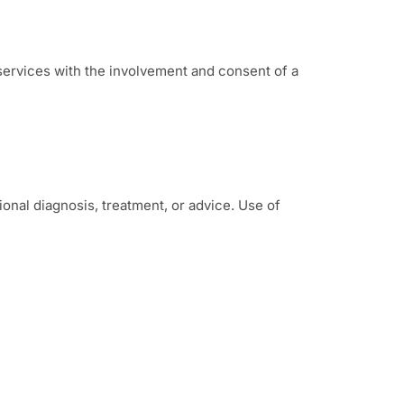
 services with the involvement and consent of a
onal diagnosis, treatment, or advice. Use of