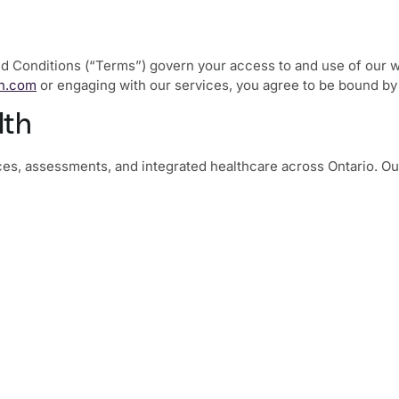
 Conditions (“Terms”) govern your access to and use of our web
h.com
or engaging with our services, you agree to be bound by
lth
es, assessments, and integrated healthcare across Ontario. Our