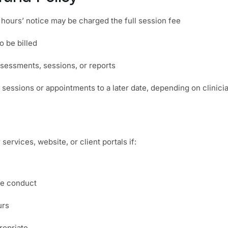
hours’ notice may be charged the full session fee
 be billed
sessments, sessions, or reports
sessions or appointments to a later date, depending on clinician
services, website, or client portals if:
te conduct
urs
ropriate