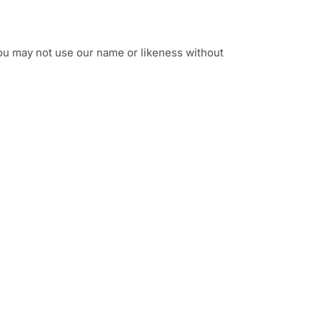
ou may not use our name or likeness without