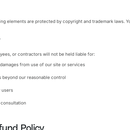
ing elements are protected by copyright and trademark laws. Y
y
yees, or contractors will not be held liable for:
l damages from use of our site or services
rs beyond our reasonable control
 users
 consultation
fund Policy