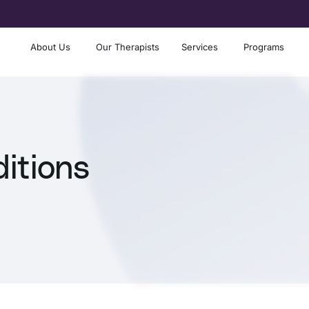
About Us
Our Therapists
Services
Programs
itions