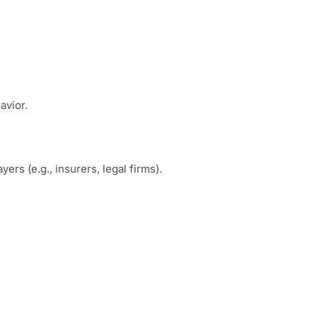
avior.
rs (e.g., insurers, legal firms).