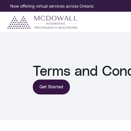
Now offering virtual services across Ontario
Terms and Cond
Get Started