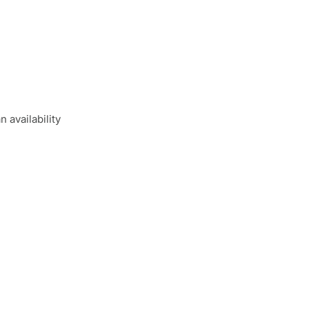
 availability