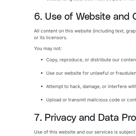
6. Use of Website and 
All content on this website (including text, gr
or its licensors.
You may not:
Copy, reproduce, or distribute our conte
Use our website for unlawful or fraudule
Attempt to hack, damage, or interfere wit
Upload or transmit malicious code or con
7. Privacy and Data Pro
Use of this website and our services is subject