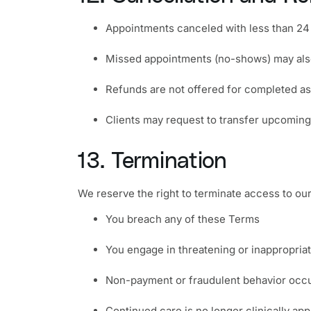
Appointments canceled with less than 24 
Missed appointments (no-shows) may also
Refunds are not offered for completed as
Clients may request to transfer upcoming 
13. Termination
We reserve the right to terminate access to our 
You breach any of these Terms
You engage in threatening or inappropria
Non-payment or fraudulent behavior occ
Continued care is no longer clinically app