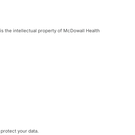
is the intellectual property of McDowall Health
 protect your data.