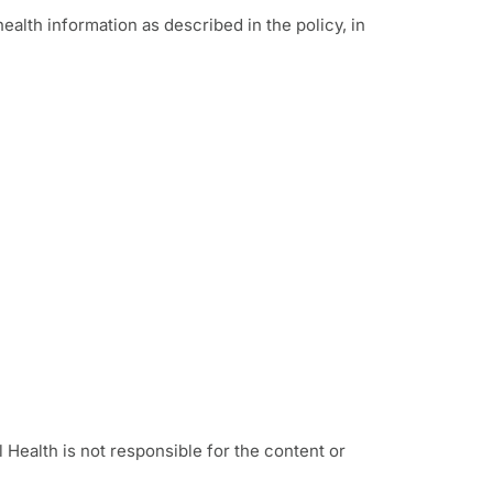
alth information as described in the policy, in
l Health is not responsible for the content or