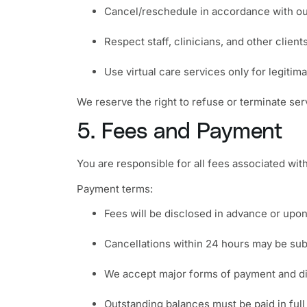
Cancel/reschedule in accordance with our
Respect staff, clinicians, and other client
Use virtual care services only for legitim
We reserve the right to refuse or terminate serv
5. Fees and Payment
You are responsible for all fees associated with
Payment terms:
Fees will be disclosed in advance or upo
Cancellations within 24 hours may be sub
We accept major forms of payment and di
Outstanding balances must be paid in full