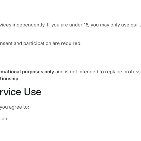
rvices independently. If you are under 16, you may only use our
nsent and participation are required.
rmational purposes only
and is not intended to replace professi
ationship
.
rvice Use
you agree to:
tion