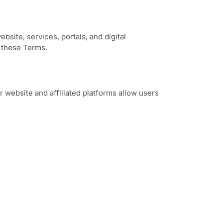
site, services, portals, and digital
 these Terms.
 website and affiliated platforms allow users