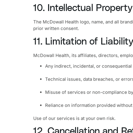
10. Intellectual Property
The McDowall Health logo, name, and all brand
prior written consent.
11. Limitation of Liabilit
McDowall Health, its affiliates, directors, emplo
Any indirect, incidental, or consequentia
Technical issues, data breaches, or erro
Misuse of services or non-compliance by
Reliance on information provided without
Use of our services is at your own risk.
12. Cancellation and Re