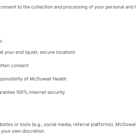
onsent to the collection and processing of your personal and he
s:
at your end (quiet, secure location)
itten consent
sponsibility of McDowall Health
arantee 100% internet security
sites or tools (e.g., social media, referral platforms). McDowal
t your own discretion.