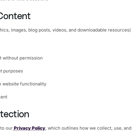
Content
aphics, images, blog posts, videos, and downloadable resources) 
nt without permission
nt purposes
h website functionality
tent
tection
 to our
Privacy Policy
, which outlines how we collect, use, and