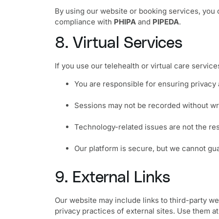
By using our website or booking services, you c
compliance with
PHIPA
and
PIPEDA
.
8. Virtual Services
If you use our telehealth or virtual care service
You are responsible for ensuring privacy 
Sessions may not be recorded without wr
Technology-related issues are not the re
Our platform is secure, but we cannot gu
9. External Links
Our website may include links to third-party web
privacy practices of external sites. Use them a