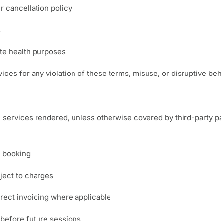
 cancellation policy
s
ate health purposes
ices for any violation of these terms, misuse, or disruptive beh
 services rendered, unless otherwise covered by third-party paye
n booking
ject to charges
rect invoicing where applicable
 before future sessions