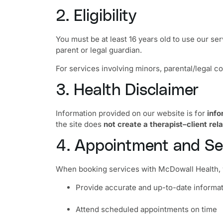
2. Eligibility
You must be at least 16 years old to use our se
parent or legal guardian.
For services involving minors, parental/legal co
3. Health Disclaimer
Information provided on our website is for
info
the site does
not create a therapist–client rel
4. Appointment and Se
When booking services with McDowall Health, 
Provide accurate and up-to-date informa
Attend scheduled appointments on time