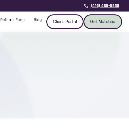
(416) 485-5555
Referral Form
Blog
Client Portal
Get Matched