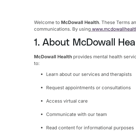
Welcome to
McDowall Health
. These Terms and
communications. By using
www.mcdowallhealt
1. About McDowall Hea
McDowall Health
provides mental health servic
to:
Learn about our services and therapists
Request appointments or consultations
Access virtual care
Communicate with our team
Read content for informational purposes