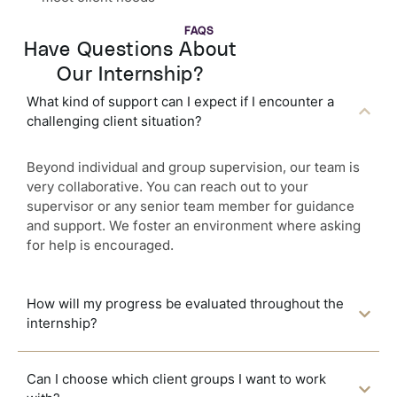
FAQS
Have Questions About
Our Internship?
What kind of support can I expect if I encounter a
challenging client situation?
Beyond individual and group supervision, our team is
very collaborative. You can reach out to your
supervisor or any senior team member for guidance
and support. We foster an environment where asking
for help is encouraged.
How will my progress be evaluated throughout the
internship?
Can I choose which client groups I want to work