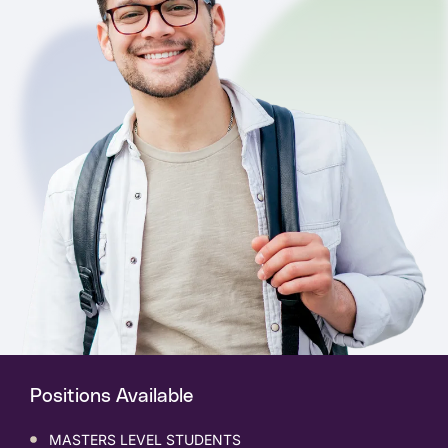
Positions Available
MASTERS LEVEL STUDENTS