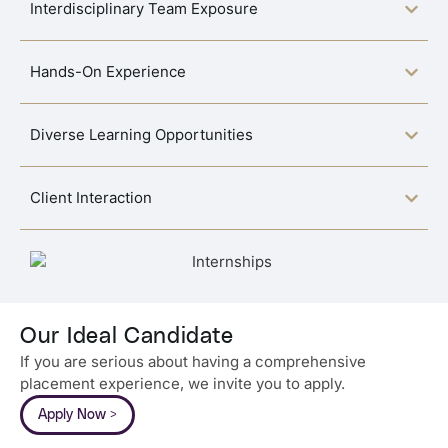
Interdisciplinary Team Exposure
Hands-On Experience
Diverse Learning Opportunities
Client Interaction
Our Ideal Candidate
If you are serious about having a comprehensive
placement experience, we invite you to apply.
Apply Now >