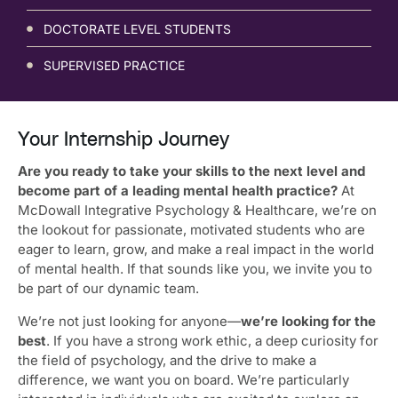
DOCTORATE LEVEL STUDENTS
SUPERVISED PRACTICE
Your Internship Journey
Are you ready to take your skills to the next level and
become part of a leading mental health practice?
At
McDowall Integrative Psychology & Healthcare, we’re on
the lookout for passionate, motivated students who are
eager to learn, grow, and make a real impact in the world
of mental health. If that sounds like you, we invite you to
be part of our dynamic team.
We’re not just looking for anyone—
we’re looking for the
best
. If you have a strong work ethic, a deep curiosity for
the field of psychology, and the drive to make a
difference, we want you on board. We’re particularly