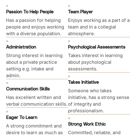
Passion To Help People
Team Player
Has a passion for helping
Enjoys working as a part of a
people and enjoys working
team and in a collegial
with a diverse population.
atmosphere.
Administration
Psychological Assessments
Strong interest in learning
Takes interest in learning
about a private practice
about psychological
setting e.g. intake and
assessments.
admin.
Takes Initiative
Communication Skills
Someone who takes
Has excellent written and
initiative, has a strong sense
verbal communication skills.
of integrity and
professionalism.
Eager To Learn
Strong Work Ethic
A strong commitment and
desire to learn as much as
Committed, reliable, and