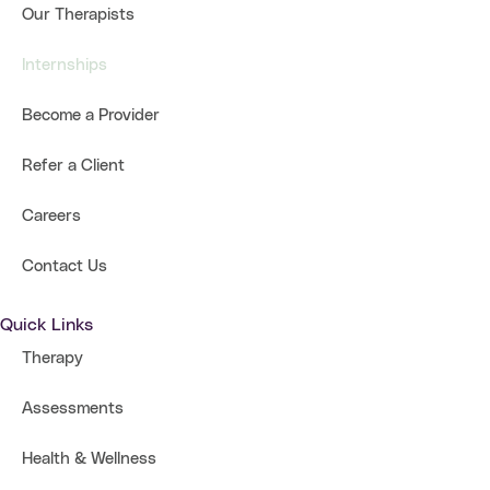
Our Therapists
Internships
Become a Provider
Refer a Client
Careers
Contact Us
Quick Links
Therapy
Assessments
Health & Wellness