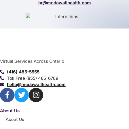
hr@mcdowallhealth.com
Virtual Services Across Ontario
(416) 485-5555
Toll Free (855) 485-6789
hello@mcdowallhealth.com
About Us
About Us