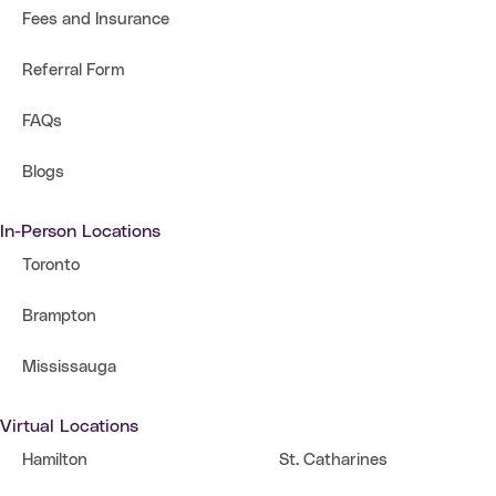
Fees and Insurance
Referral Form
FAQs
Blogs
In-Person Locations
Toronto
Brampton
Mississauga
Virtual Locations
Hamilton
St. Catharines