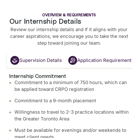
OVERVIEW & REQUIREMENTS
Our Internship Details
Review our internship details and If it aligns with your
career aspirations, we encourage you to take the next
step toward joining our team.
nt
Supervision Details
Application Requirements
Internship Commitment
Commitment to a minimum of 750 hours, which can
be applied toward CRPO registration
Commitment to a 9-month placement
Willingness to travel to 2-3 practice locations within
the Greater Toronto Area
Must be available for evenings and/or weekends to
meet client needs