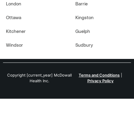
London
Barrie
Ottawa
Kingston
Kitchener
Guelph
Windsor
Sudbury
Copyright [current_year] McDowall
Terms and Conditions
|
Health Inc.
Privacy Policy