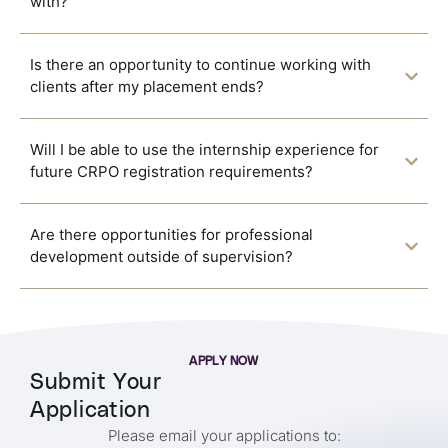
with?
Is there an opportunity to continue working with
clients after my placement ends?
Will I be able to use the internship experience for
future CRPO registration requirements?
Are there opportunities for professional
development outside of supervision?
APPLY NOW
Submit Your
Application
Please email your applications to: