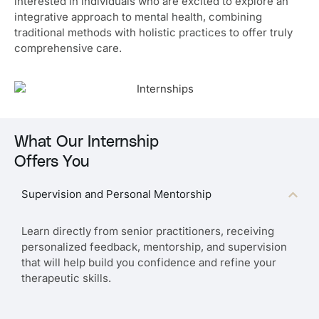
interested in individuals who are excited to explore an
integrative approach to mental health, combining
traditional methods with holistic practices to offer truly
comprehensive care.
What Our Internship
Offers You
Supervision and Personal Mentorship
Learn directly from senior practitioners, receiving
personalized feedback, mentorship, and supervision
that will help build you confidence and refine your
therapeutic skills.