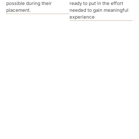
possible during their
ready to put in the effort
placement.
needed to gain meaningful
experience
Hear From Our Interns
I am so grateful to have had the opportunity to
learn and grown alongside great clinicians such
as my supervisor Dr. McDowall and the rest of
the staff. The office/staff is extremely friendly
and helpful and supported me in any challenge I
had. While my classmates struggled to get direct
client hours because supervisors had agreed to