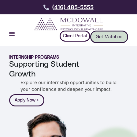
(416) 485-5555
Client Portal
Get Matched
INTERNSHIP PROGRAMS
Supporting Student
Growth
Explore our internship opportunities to build
your confidence and deepen your impact.
Apply Now >