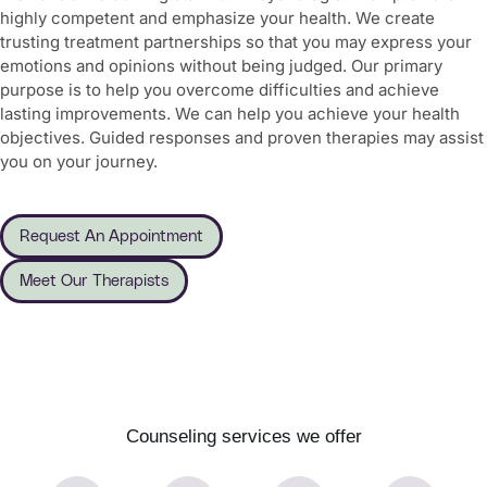
highly competent and emphasize your health. We create
trusting treatment partnerships so that you may express your
emotions and opinions without being judged. Our primary
purpose is to help you overcome difficulties and achieve
lasting improvements. We can help you achieve your health
objectives. Guided responses and proven therapies may assist
you on your journey.
Request An Appointment
Meet Our Therapists
Counseling services we offer