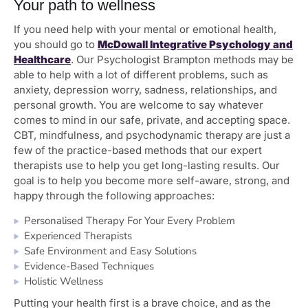
Your path to wellness
If you need help with your mental or emotional health,
you should go to
McDowall Integrative Psychology and
Healthcare
. Our Psychologist Brampton methods may be
able to help with a lot of different problems, such as
anxiety, depression worry, sadness, relationships, and
personal growth. You are welcome to say whatever
comes to mind in our safe, private, and accepting space.
CBT, mindfulness, and psychodynamic therapy are just a
few of the practice-based methods that our expert
therapists use to help you get long-lasting results. Our
goal is to help you become more self-aware, strong, and
happy through the following approaches:
Personalised Therapy For Your Every Problem
Experienced Therapists
Safe Environment and Easy Solutions
Evidence-Based Techniques
Holistic Wellness
Putting your health first is a brave choice, and as the