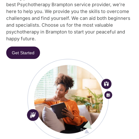
best Psychotherapy Brampton service provider, we’re
here to help you. We provide you the skills to overcome
challenges and find yourself. We can aid both beginners
and specialists. Choose us for the most valuable
psychotherapy in Brampton to start your peaceful and
happy future.
Get Started