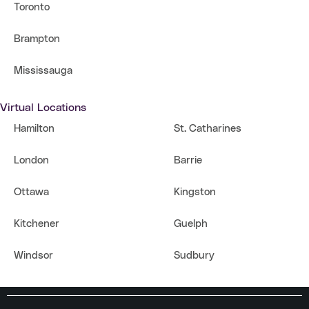
Toronto
Brampton
Mississauga
Virtual Locations
Hamilton
St. Catharines
London
Barrie
Ottawa
Kingston
Kitchener
Guelph
Windsor
Sudbury