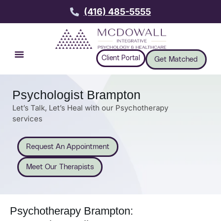
(416) 485-5555
Client Portal
Get Matched
Psychologist Brampton
Let’s Talk, Let’s Heal with our Psychotherapy
services
Request An Appointment
Meet Our Therapists
Psychotherapy Brampton: