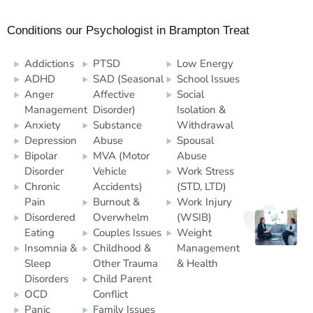
Conditions our Psychologist in Brampton Treat
Addictions
PTSD
Low Energy
ADHD
SAD (Seasonal
School Issues
Anger
Affective
Social
Management
Disorder)
Isolation &
Anxiety
Substance
Withdrawal
Depression
Abuse
Spousal
Bipolar
MVA (Motor
Abuse
Disorder
Vehicle
Work Stress
Chronic
Accidents)
(STD, LTD)
Pain
Burnout &
Work Injury
Disordered
Overwhelm
(WSIB)
Eating
Couples Issues
Weight
Insomnia &
Childhood &
Management
Sleep
Other Trauma
& Health
Disorders
Child Parent
OCD
Conflict
Panic
Family Issues