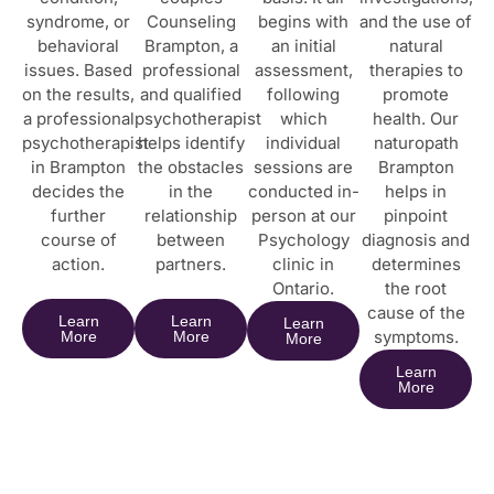
syndrome, or
Counseling
begins with
and the use of
behavioral
Brampton, a
an initial
natural
issues. Based
professional
assessment,
therapies to
on the results,
and qualified
following
promote
a professional
psychotherapist
which
health. Our
psychotherapist
helps identify
individual
naturopath
in Brampton
the obstacles
sessions are
Brampton
decides the
in the
conducted in-
helps in
further
relationship
person at our
pinpoint
course of
between
Psychology
diagnosis and
action.
partners.
clinic in
determines
Ontario.
the root
cause of the
Learn
Learn
Learn
symptoms.
More
More
More
Learn
More