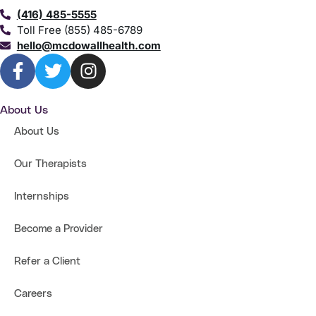
(416) 485-5555
Toll Free (855) 485-6789
hello@mcdowallhealth.com
About Us
About Us
Our Therapists
Internships
Become a Provider
Refer a Client
Careers