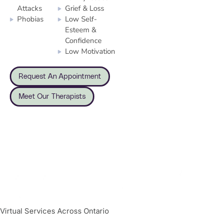
Attacks
Grief & Loss
Phobias
Low Self-
Esteem &
Confidence
Low Motivation
Request An Appointment
Meet Our Therapists
Virtual Services Across Ontario