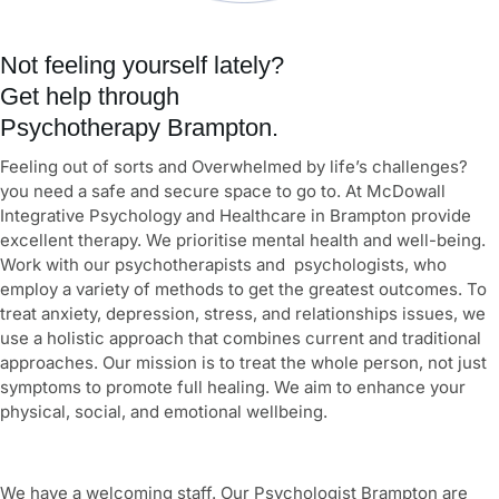
Not feeling yourself lately?
Get help through
Psychotherapy Brampton.
Feeling out of sorts and Overwhelmed by life’s challenges?
you need a safe and secure space to go to. At McDowall
Integrative Psychology and Healthcare in Brampton provide
excellent therapy. We prioritise mental health and well-being.
Work with our psychotherapists and psychologists, who
employ a variety of methods to get the greatest outcomes. To
treat anxiety, depression, stress, and relationships issues, we
use a holistic approach that combines current and traditional
approaches. Our mission is to treat the whole person, not just
symptoms to promote full healing. We aim to enhance your
physical, social, and emotional wellbeing.
We have a welcoming staff. Our Psychologist Brampton are