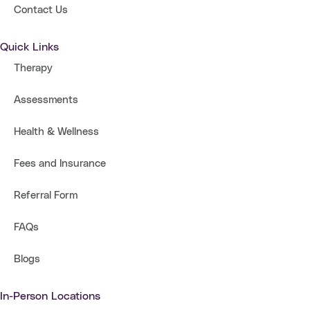
Contact Us
Quick Links
Therapy
Assessments
Health & Wellness
Fees and Insurance
Referral Form
FAQs
Blogs
In-Person Locations