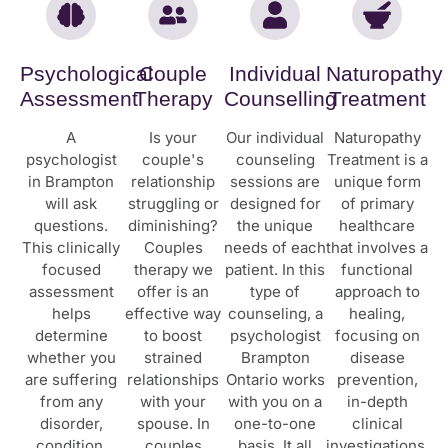
Psychological
Couple
Individual
Naturopathy
Assessment
Therapy
Counselling
Treatment
A
Is your
Our individual
Naturopathy
psychologist
couple's
counseling
Treatment is a
in Brampton
relationship
sessions are
unique form
will ask
struggling or
designed for
of primary
questions.
diminishing?
the unique
healthcare
This clinically
Couples
needs of each
that involves a
focused
therapy we
patient. In this
functional
assessment
offer is an
type of
approach to
helps
effective way
counseling, a
healing,
determine
to boost
psychologist
focusing on
whether you
strained
Brampton
disease
are suffering
relationships
Ontario works
prevention,
from any
with your
with you on a
in-depth
disorder,
spouse. In
one-to-one
clinical
condition,
couples
basis. It all
investigations,