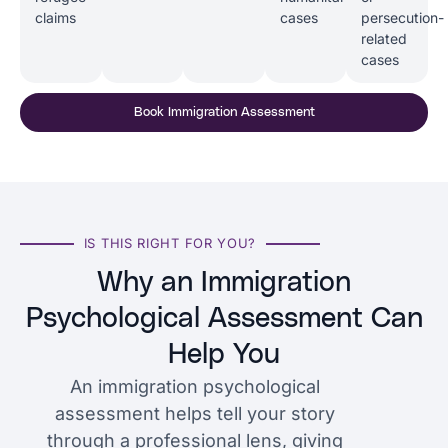
claims
cases
persecution-
related
cases
Book Immigration Assessment
IS THIS RIGHT FOR YOU?
Why an Immigration
Psychological Assessment Can
Help You
An immigration psychological
assessment helps tell your story
through a professional lens, giving