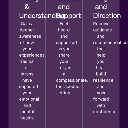
&
and
and
Understanding
Support
Direction
Gain a
Feel
Receive
deeper
heard
guidance
awareness
and
and
of how
supported
recommendation
your
as you
that
experiences,
share
help
trauma,
your
you
or
story in
heal,
stress
a
build
have
compassionate,
resilience,
impacted
therapeutic
and
your
setting.
move
emotional
forward
and
with
mental
confidence.
health.