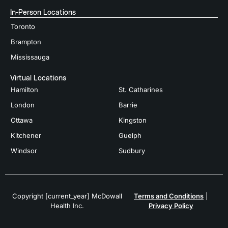
In-Person Locations
Toronto
Brampton
Mississauga
Virtual Locations
Hamilton
St. Catharines
London
Barrie
Ottawa
Kingston
Kitchener
Guelph
Windsor
Sudbury
Copyright [current_year] McDowall
Terms and Conditions
|
Health Inc.
Privacy Policy