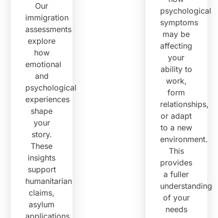
Our
psychological
immigration
symptoms
assessments
may be
explore
affecting
how
your
emotional
ability to
and
work,
psychological
form
experiences
relationships,
shape
or adapt
your
to a new
story.
environment.
These
This
insights
provides
support
a fuller
humanitarian
understanding
claims,
of your
asylum
needs
applications,