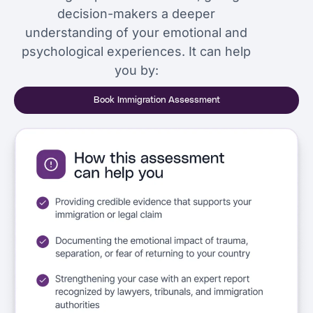
decision-makers a deeper
understanding of your emotional and
psychological experiences. It can help
you by:
Book Immigration Assessment