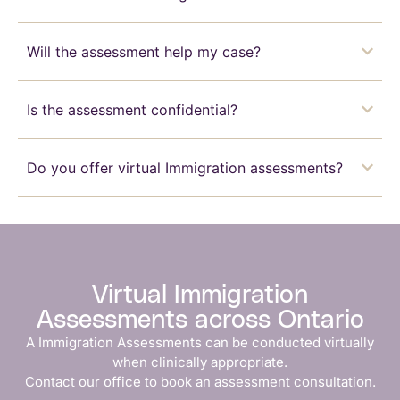
Will the assessment help my case?
Is the assessment confidential?
Do you offer virtual Immigration assessments?
Virtual Immigration
Assessments across Ontario
A Immigration Assessments can be conducted virtually
when clinically appropriate.
Contact our office to book an assessment consultation.