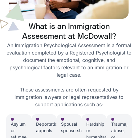
What is an Immigration
Assessment at McDowall?
An Immigration Psychological Assessment is a formal
evaluation completed by a Registered Psychologist to
document the emotional, cognitive, and
psychological factors relevant to an immigration or
legal case.
These assessments are often requested by
immigration lawyers or legal representatives to
support applications such as:
Asylum
Deportation
Spousal
Hardship
Trauma,
or
appeals
sponsorships
or
abuse,
refugee
humanitarian
or