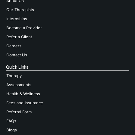
About Us
Our Therapists
Internships
Become a Provider
Refer a Client
Careers
Contact Us
Quick Links
Therapy
Assessments
Health & Wellness
Fees and Insurance
Referral Form
FAQs
Blogs