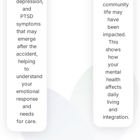
depression,
community
and
life may
PTSD
have
symptoms
been
that may
impacted.
emerge
This
after the
shows
accident,
how
helping
your
to
mental
understand
health
your
affects
emotional
daily
response
living
and
and
needs
integration.
for care.