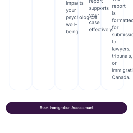
report
impacts
report
supports
your
is
your
psychological
formatte
case
well-
for
effectively.
being.
submissi
to
lawyers,
tribunals,
or
Immigrat
Canada.
Book Immigration Assessment