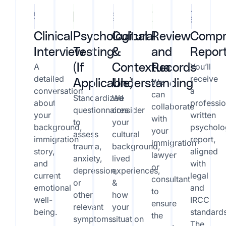
Clinical
Psychological
Cultural
Review
Compr
Interview
Testing
&
and
Repor
A
You’ll
(If
Contextual
Records
detailed
receive
We
Applicable)
Understanding
conversation
a
can
Standardized
We
about
professio
collaborate
questionnaires
consider
your
written
with
to
your
background,
psycholo
your
assess
cultural
immigration
report,
immigration
trauma,
background,
story,
aligned
lawyer
anxiety,
lived
and
with
or
depression,
experiences,
current
legal
consultant
or
&
emotional
and
to
other
how
well-
IRCC
ensure
relevant
your
being.
standard
the
symptoms.
situation
The