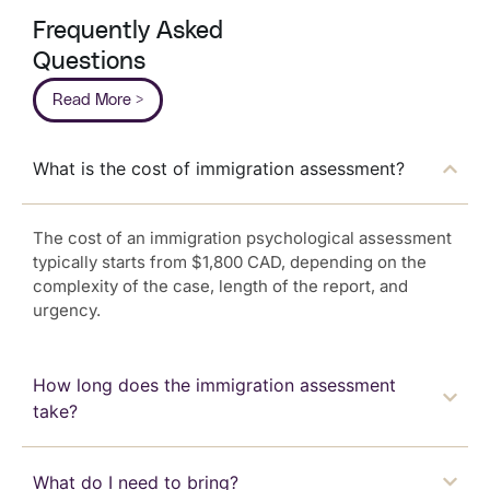
Frequently Asked
Questions
Read More >
What is the cost of immigration assessment?
The cost of an immigration psychological assessment
typically starts from $1,800 CAD, depending on the
complexity of the case, length of the report, and
urgency.
How long does the immigration assessment
take?
What do I need to bring?