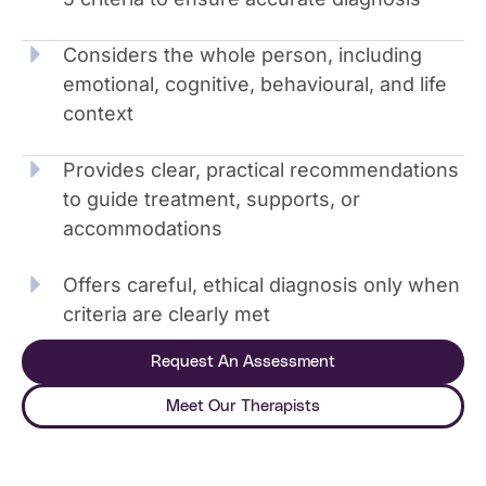
Considers the whole person, including
emotional, cognitive, behavioural, and life
context
Provides clear, practical recommendations
to guide treatment, supports, or
accommodations
Offers careful, ethical diagnosis only when
criteria are clearly met
Request An Assessment
Meet Our Therapists