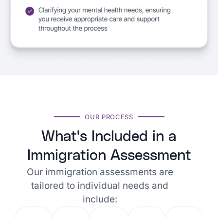
OUR PROCESS
What's Included in a
Immigration Assessment
Our immigration assessments are
tailored to individual needs and
include: