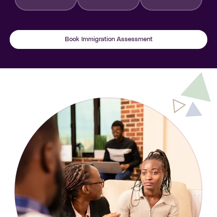
Book Immigration Assessment