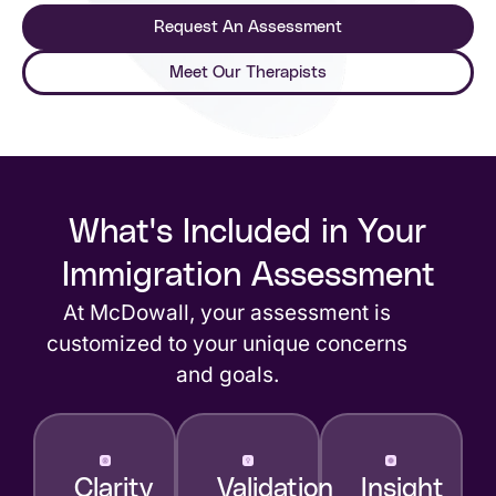
Request An Assessment
Meet Our Therapists
What's Included in Your
Immigration Assessment
At McDowall, your assessment is
customized to your unique concerns
and goals.
Clarity
Validation
Insight