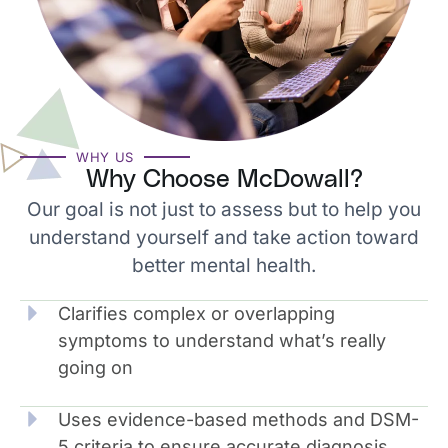
WHY US
Why Choose McDowall?
Our goal is not just to assess but to help you
understand yourself and take action toward
better mental health.
Clarifies complex or overlapping
symptoms to understand what’s really
going on
Uses evidence-based methods and DSM-
5 criteria to ensure accurate diagnosis