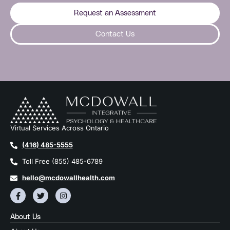
Request an Assessment
Contact Us
Virtual Services Across Ontario
(416) 485-5555
Toll Free (855) 485-6789
hello@mcdowallhealth.com
About Us