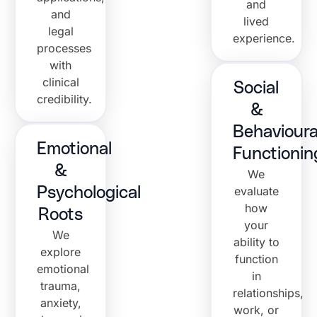
and
and
lived
legal
experience.
processes
with
clinical
Social
credibility.
&
Behavioura
Emotional
Functionin
&
We
evaluate
Psychological
how
Roots
your
We
ability to
explore
function
emotional
in
trauma,
relationships,
anxiety,
work, or