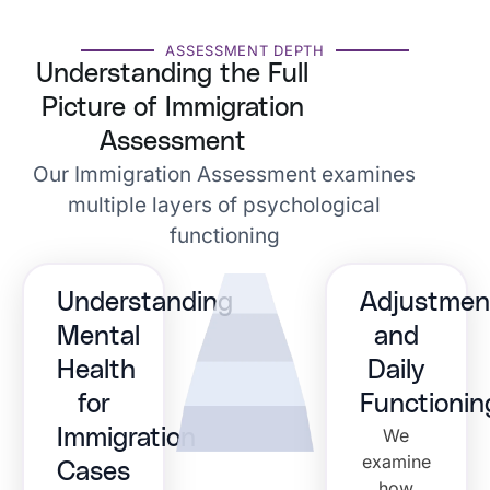
ASSESSMENT DEPTH
Understanding the Full
Picture of Immigration
Assessment
Our Immigration Assessment examines
multiple layers of psychological
functioning
Understanding
Adjustmen
Mental
and
Health
Daily
for
Functionin
We
Immigration
examine
Cases
how