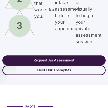
intake
or
that
assessment
virtually
works for
before
to begin
you.
your
your
appointment.
private,
assessment
session.
Request An Assessment
Meet Our Therapists
FAQ'S