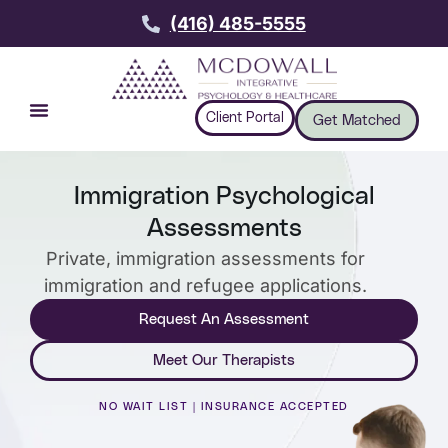
(416) 485-5555
Client Portal
Get Matched
Immigration Psychological
Assessments
Private, immigration assessments for
immigration and refugee applications.
Request An Assessment
Meet Our Therapists
NO WAIT LIST | INSURANCE ACCEPTED