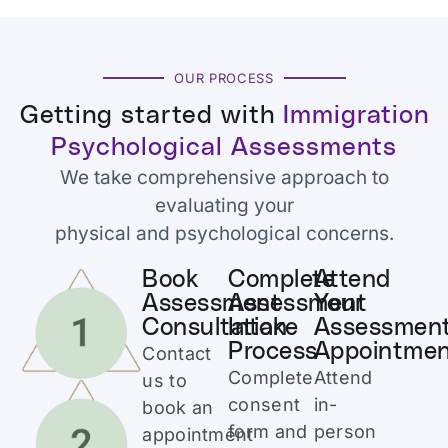
OUR PROCESS
Getting started with
Immigration
Psychological Assessments
We take comprehensive approach to
evaluating your
physical and psychological concerns.
Book
Complete
Attend
Assessment
Assessment
Your
Consultation
Intake
Assessmen
Process
Appointme
Contact
Complete
Attend
us to
consent
in-
book an
form and
person
appointment