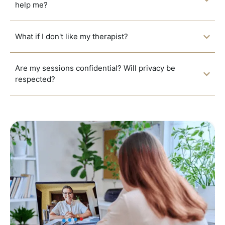
help me?
What if I don't like my therapist?
Are my sessions confidential? Will privacy be
respected?