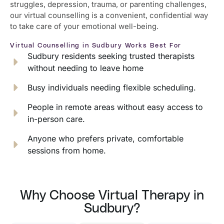
struggles, depression, trauma, or parenting challenges,
our virtual counselling is a convenient, confidential way
to take care of your emotional well-being.
Virtual Counselling in Sudbury Works Best For
Sudbury residents seeking trusted therapists
without needing to leave home
Busy individuals needing flexible scheduling.
People in remote areas without easy access to
in-person care.
Anyone who prefers private, comfortable
sessions from home.
Why Choose Virtual Therapy in
Sudbury?