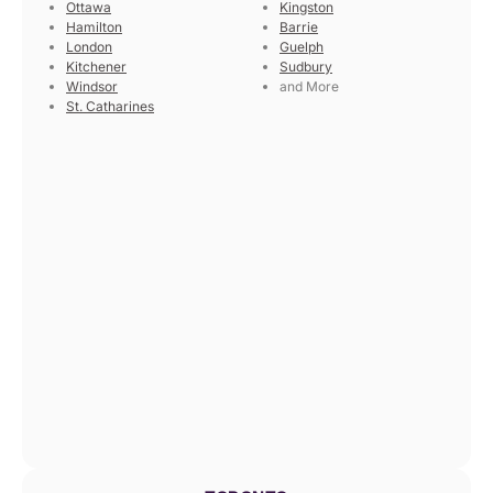
Ottawa
Kingston
Hamilton
Barrie
London
Guelph
Kitchener
Sudbury
Windsor
and More
St. Catharines