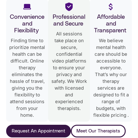
Convenience
Professional
Affordable
and
and Secure
and
Flexibility
Transparent
All sessions
Finding time to
take place on
We believe
prioritize mental
secure,
mental health
health can be
confidential
care should be
difficult. Online
video platforms
accessible to
therapy
to ensure your
everyone.
eliminates the
privacy and
That’s why our
hassle of travel,
safety. We Work
therapy
giving you the
with licensed
services are
flexibility to
and
designed to fit a
attend sessions
experienced
range of
from your
therapists.
budgets, with
home.
flexible pricing .
Request An Appointment
Meet Our Therapists