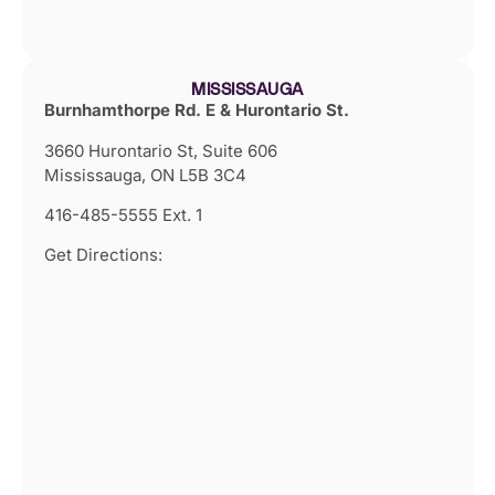
MISSISSAUGA
Burnhamthorpe Rd. E & Hurontario St.
3660 Hurontario St, Suite 606
Mississauga, ON L5B 3C4
416-485-5555 Ext. 1
Get Directions: