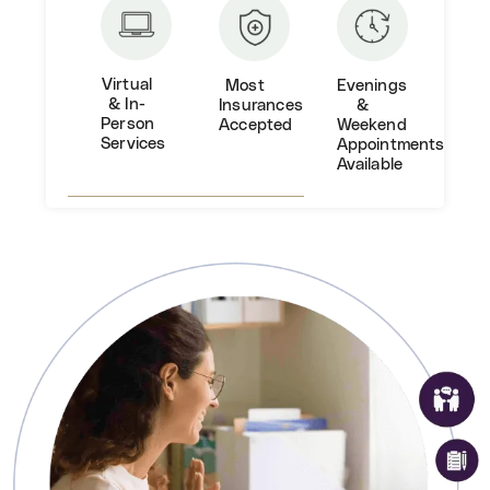
Virtual
Most
Evenings
& In-
Insurances
&
Person
Accepted
Weekend
Services
Appointments
Available