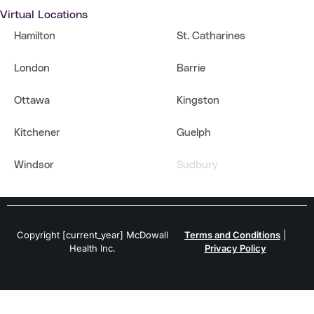
Virtual Locations
Hamilton
St. Catharines
London
Barrie
Ottawa
Kingston
Kitchener
Guelph
Windsor
Sudbury
Copyright [current_year] McDowall
Terms and Conditions
|
Health Inc.
Privacy Policy