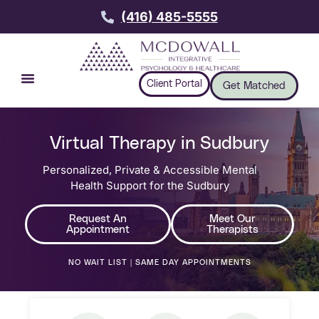
(416) 485-5555
Client Portal
Get Matched
Virtual Therapy in Sudbury
Personalized, Private & Accessible Mental
Health Support for the Sudbury
Request An
Meet Our
Appointment
Therapists
NO WAIT LIST | SAME DAY APPOINTMENTS