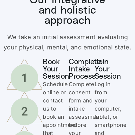
Our integrative
and holistic
approach
We take an initial assessment evaluating
your physical, mental, and emotional state.
Book
Complete
Join
Your
Intake
Your
Session
Process
Session
Schedule
Complete
Log in
online or
consent
from
contact
form and
your
us to
intake
computer,
book an
assessment
tablet, or
appointment
before
smartphone
that
your
and