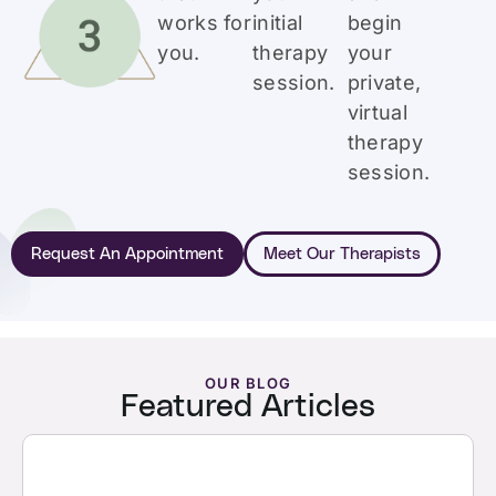
works for
initial
begin
you.
therapy
your
session.
private,
virtual
therapy
session.
Request An Appointment
Meet Our Therapists
OUR BLOG
Featured Articles