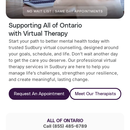
Supporting All of Ontario
with Virtual Therapy
Start your path to better mental health today with
trusted Sudbury virtual counselling, designed around
your goals, schedule, and life.
Don’t wait another day
to get the care you deserve. Our professional virtual
therapy services in Sudbury are here to help you
manage life’s challenges, strengthen your resilience,
and create meaningful, lasting change.
Request An Appointment
Meet Our Therapists
ALL OF ONTARIO
Call (855) 485-6789