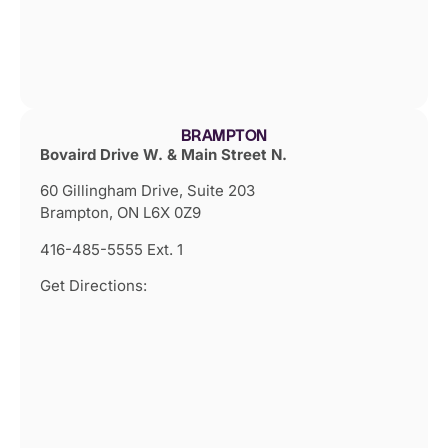
BRAMPTON
Bovaird Drive W. & Main Street N.
60 Gillingham Drive, Suite 203
Brampton, ON L6X 0Z9
416-485-5555 Ext. 1
Get Directions: