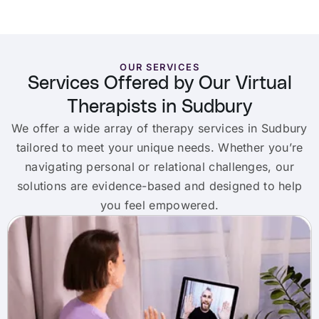
OUR SERVICES
Services Offered by Our Virtual
Therapists in Sudbury
We offer a wide array of therapy services in Sudbury
tailored to meet your unique needs. Whether you’re
navigating personal or relational challenges, our
solutions are evidence-based and designed to help
you feel empowered.