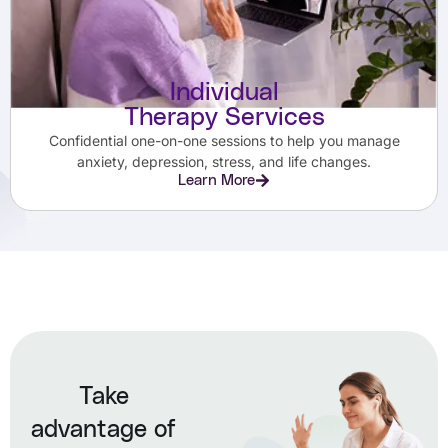
Individual
Therapy Services
Confidential one-on-one sessions to help you manage
anxiety, depression, stress, and life changes.
Learn More
Take
advantage of