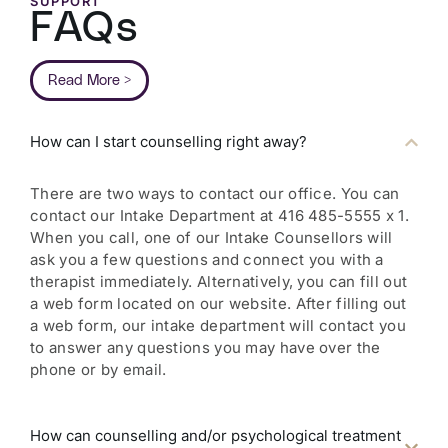
SUPPORT
FAQs
Read More >
How can I start counselling right away?
There are two ways to contact our office. You can
contact our Intake Department at 416 485-5555 x 1.
When you call, one of our Intake Counsellors will
ask you a few questions and connect you with a
therapist immediately. Alternatively, you can fill out
a web form located on our website. After filling out
a web form, our intake department will contact you
to answer any questions you may have over the
phone or by email.
How can counselling and/or psychological treatment