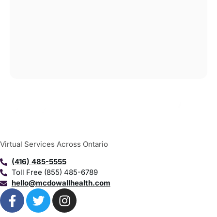
Virtual Services Across Ontario
(416) 485-5555
Toll Free (855) 485-6789
hello@mcdowallhealth.com