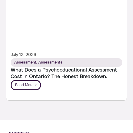
July 12, 2026
Assessment
,
Assessments
What Does a Psychoeducational Assessment
Cost in Ontario? The Honest Breakdown.
Read More >