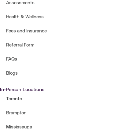
Assessments
Health & Wellness
Fees and Insurance
Referral Form
FAQs
Blogs
In-Person Locations
Toronto
Brampton
Mississauga