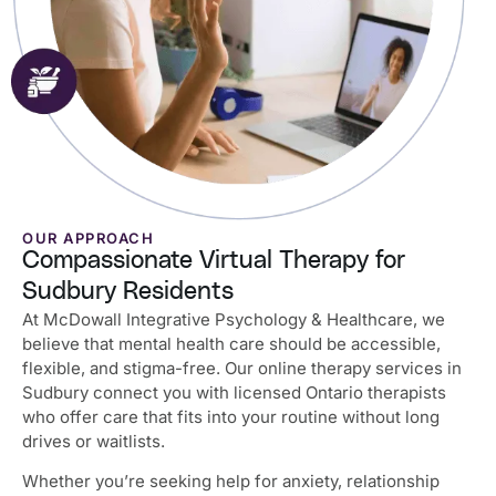
OUR APPROACH
Compassionate Virtual Therapy for
Sudbury Residents
At McDowall Integrative Psychology & Healthcare, we
believe that mental health care should be accessible,
flexible, and stigma-free. Our online therapy services in
Sudbury connect you with licensed Ontario therapists
who offer care that fits into your routine without long
drives or waitlists.
Whether you’re seeking help for anxiety, relationship