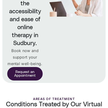
the
accessibility
and ease of
online
therapy in
Sudbury.
Book now and
support your
mental well-being.
Request an
Appointment
AREAS OF TREATMENT
Conditions Treated by Our Virtual