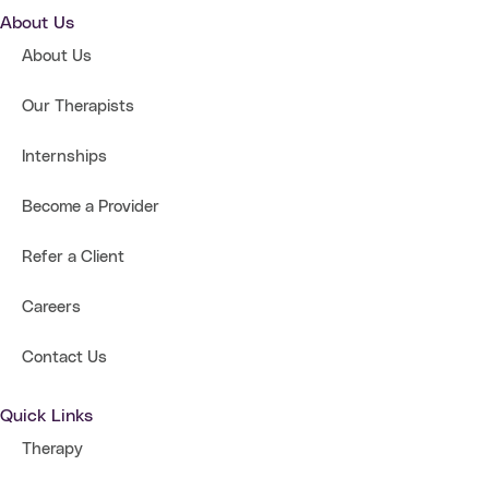
About Us
About Us
Our Therapists
Internships
Become a Provider
Refer a Client
Careers
Contact Us
Quick Links
Therapy