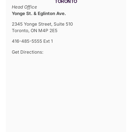
TORONTO
Head Office
Yonge St. & Eglinton Ave.
2345 Yonge Street, Suite 510
Toronto, ON M4P 2E5
416-485-5555 Ext 1
Get Directions: