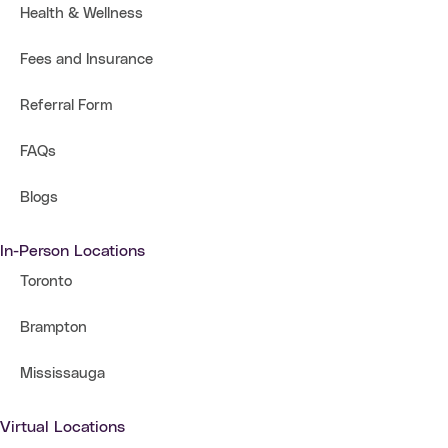
Health & Wellness
Fees and Insurance
Referral Form
FAQs
Blogs
In-Person Locations
Toronto
Brampton
Mississauga
Virtual Locations