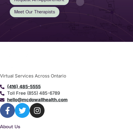
Meet Our Therapists
Virtual Services Across Ontario
(416) 485-5555
Toll Free (855) 485-6789
hello@mcdowallhealth.com
About Us