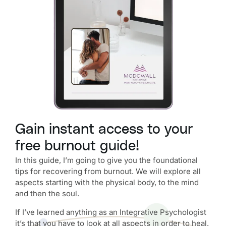
Gain instant access to your
free burnout guide!
In this guide, I’m going to give you the foundational
tips for recovering from burnout. We will explore all
aspects starting with the physical body, to the mind
and then the soul.
If I’ve learned anything as an Integrative Psychologist
it’s that you have to look at all aspects in order to heal.