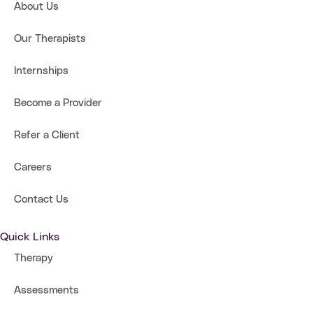
About Us
Our Therapists
Internships
Become a Provider
Refer a Client
Careers
Contact Us
Quick Links
Therapy
Assessments