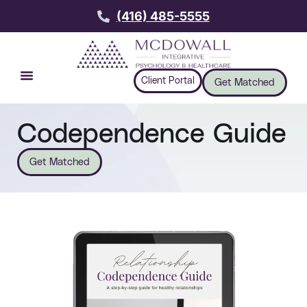
(416) 485-5555
Client Portal
Get Matched
Codependence Guide
Get Matched