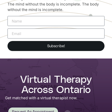
The mind without the body is incomplete. The body
without the mind is incomplete.
Subscribe!
Virtual Therapy
Across Ontario
Get matched with a virtual therapist now.
Request An Appointment