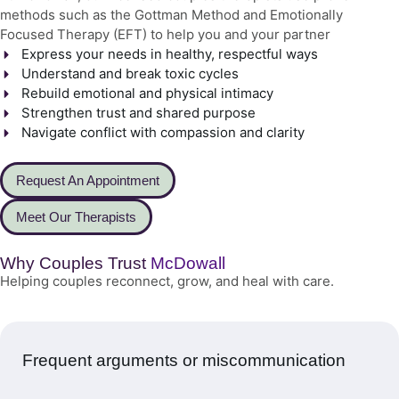
methods such as the Gottman Method and Emotionally
Focused Therapy (EFT) to help you and your partner
Express your needs in healthy, respectful ways
Understand and break toxic cycles
Rebuild emotional and physical intimacy
Strengthen trust and shared purpose
Navigate conflict with compassion and clarity
Request An Appointment
Meet Our Therapists
Why Couples Trust
McDowall
Helping couples reconnect, grow, and heal with care.
Frequent arguments or miscommunication