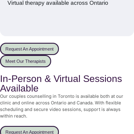
Virtual therapy available across Ontario
Request An Appointment
Meet Our Therapists
In-Person & Virtual Sessions
Available
Our couples counselling in Toronto is available both at our
clinic and online across Ontario and Canada. With flexible
scheduling and secure video sessions, support is always
within reach.
Request An Appointment