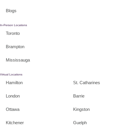
Blogs
In-Person Locations
Toronto
Brampton
Mississauga
Virtual Locations
Hamilton
St. Catharines
London
Barrie
Ottawa
Kingston
Kitchener
Guelph