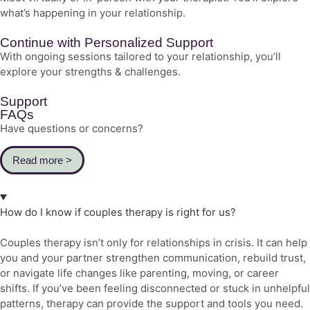
what’s happening in your relationship.
Continue with Personalized Support
With ongoing sessions tailored to your relationship, you’ll
explore your strengths & challenges.
Support
FAQs
Have questions or concerns?
Read more >
How do I know if couples therapy is right for us?
Couples therapy isn’t only for relationships in crisis. It can help
you and your partner strengthen communication, rebuild trust,
or navigate life changes like parenting, moving, or career
shifts. If you’ve been feeling disconnected or stuck in unhelpful
patterns, therapy can provide the support and tools you need.