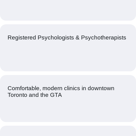
Registered Psychologists & Psychotherapists
Comfortable, modern clinics in downtown
Toronto and the GTA