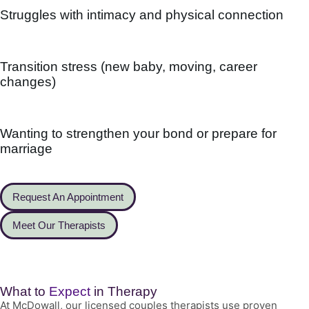
Struggles with intimacy and physical connection
Transition stress (new baby, moving, career
changes)
Wanting to strengthen your bond or prepare for
marriage
Request An Appointment
Meet Our Therapists
What to
Expect
in Therapy
At McDowall, our licensed couples therapists use proven