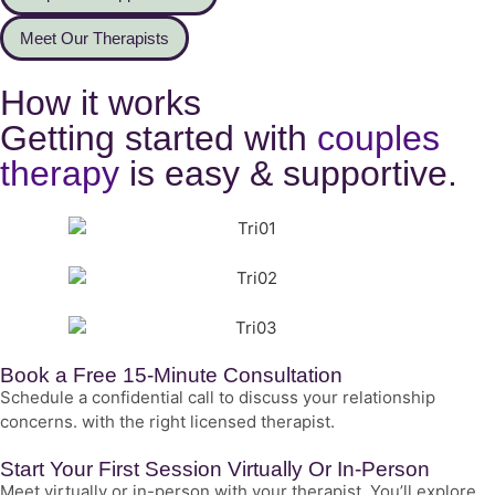
Meet Our Therapists
How it works
Getting started with
couples
therapy
is easy & supportive.
Book a Free 15-Minute Consultation
Schedule a confidential call to discuss your relationship
concerns. with the right licensed therapist.
Start Your First Session Virtually Or In-Person
Meet virtually or in-person with your therapist. You’ll explore