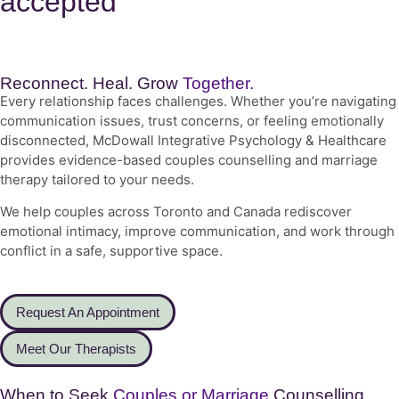
accepted
Reconnect. Heal. Grow
Together.
Every relationship faces challenges. Whether you’re navigating
communication issues, trust concerns, or feeling emotionally
disconnected, McDowall Integrative Psychology & Healthcare
provides evidence-based couples counselling and marriage
therapy tailored to your needs.
We help couples across Toronto and Canada rediscover
emotional intimacy, improve communication, and work through
conflict in a safe, supportive space.
Request An Appointment
Meet Our Therapists
When to Seek
Couples or Marriage
Counselling