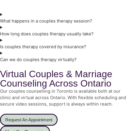
What happens in a couples therapy session?
How long does couples therapy usually take?
Is couples therapy covered by insurance?
Can we do couples therapy virtually?
Virtual Couples & Marriage
Counseling Across Ontario
Our couples counselling in Toronto is available both at our
clinic and virtual across Ontario. With flexible scheduling and
secure video sessions, support is always within reach.
Request An Appointment