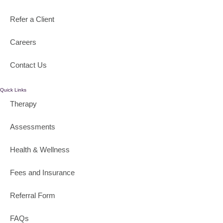
Refer a Client
Careers
Contact Us
Quick Links
Therapy
Assessments
Health & Wellness
Fees and Insurance
Referral Form
FAQs