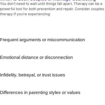
You don’t need to wait until things fall apart. Therapy can be a
powerful tool for both prevention and repair. Consider couples
therapy if you’re experiencing:
Frequent arguments or miscommunication
Emotional distance or disconnection
Infidelity, betrayal, or trust issues
Differences in parenting styles or values