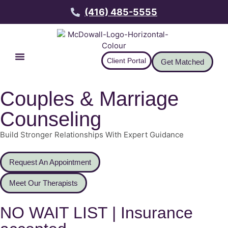
(416) 485-5555
Client Portal
Get Matched
Couples & Marriage
Counseling
Build Stronger Relationships With Expert Guidance
Request An Appointment
Meet Our Therapists
NO WAIT LIST | Insurance