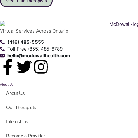
Meet Our Therapists
Virtual Services Across Ontario
(416) 485-5555
Toll Free (855) 485-6789
hello@mcdowallhealth.com
About Us
About Us
Our Therapists
Internships
Become a Provider