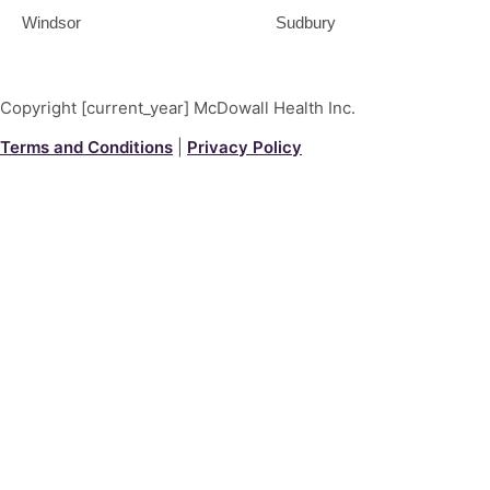
Windsor
Sudbury
Copyright [current_year] McDowall Health Inc.
Terms and Conditions
|
Privacy Policy