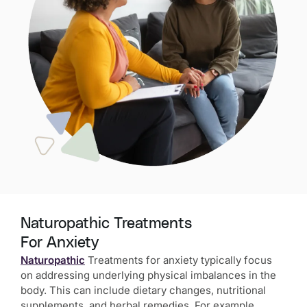
Naturopathic Treatments
For Anxiety
Naturopathic
Treatments for anxiety typically focus
on addressing underlying physical imbalances in the
body. This can include dietary changes, nutritional
supplements, and herbal remedies. For example,