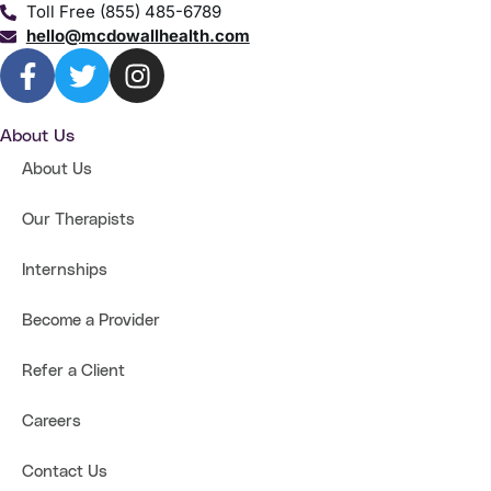
Toll Free (855) 485-6789
hello@mcdowallhealth.com
About Us
About Us
Our Therapists
Internships
Become a Provider
Refer a Client
Careers
Contact Us