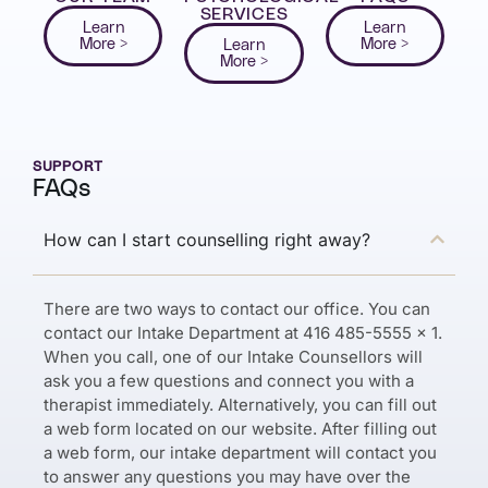
SERVICES
Learn
Learn
More >
More >
Learn
More >
SUPPORT
FAQs
How can I start counselling right away?
There are two ways to contact our office. You can
contact our Intake Department at 416 485-5555 x 1.
When you call, one of our Intake Counsellors will
ask you a few questions and connect you with a
therapist immediately. Alternatively, you can fill out
a web form located on our website. After filling out
a web form, our intake department will contact you
to answer any questions you may have over the