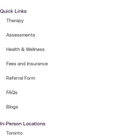
Quick Links
Therapy
Assessments
Health & Wellness
Fees and Insurance
Referral Form
FAQs
Blogs
In-Person Locations
Toronto