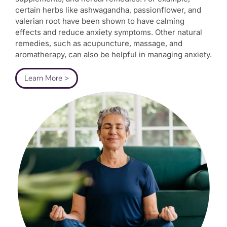
certain herbs like ashwagandha, passionflower, and
valerian root have been shown to have calming
effects and reduce anxiety symptoms. Other natural
remedies, such as acupuncture, massage, and
aromatherapy, can also be helpful in managing anxiety.
Learn More >