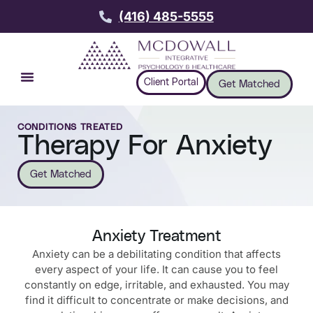
(416) 485-5555
Client Portal
Get Matched
CONDITIONS TREATED
Therapy For Anxiety
Get Matched
Anxiety Treatment
Anxiety can be a debilitating condition that affects
every aspect of your life. It can cause you to feel
constantly on edge, irritable, and exhausted. You may
find it difficult to concentrate or make decisions, and