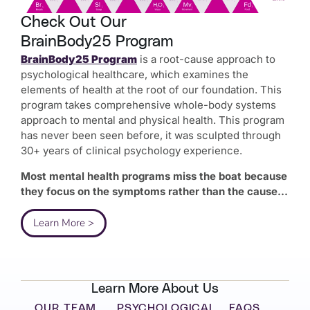
Check Out Our
BrainBody25 Program
BrainBody25 Program
is a root-cause approach to
psychological healthcare, which examines the
elements of health at the root of our foundation. This
program takes comprehensive whole-body systems
approach to mental and physical health. This program
has never been seen before, it was sculpted through
30+ years of clinical psychology experience.
Most mental health programs miss the boat because
they focus on the symptoms rather than the cause…
Learn More >
Learn More About Us
OUR TEAM
PSYCHOLOGICAL
FAQS