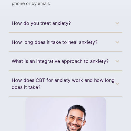
phone or by email.
How do you treat anxiety?
How long does it take to heal anxiety?
What is an integrative approach to anxiety?
How does CBT for anxiety work and how long
does it take?