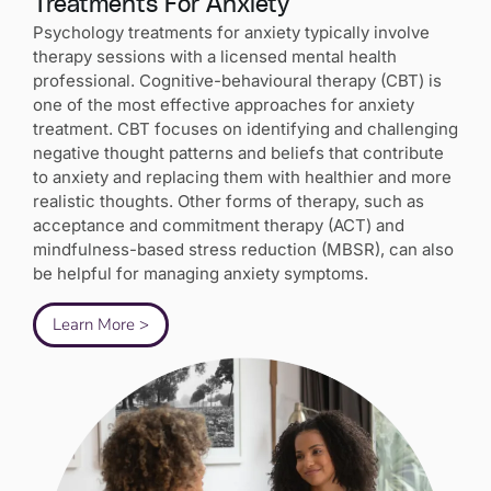
Treatments For Anxiety
Psychology treatments for anxiety typically involve
therapy sessions with a licensed mental health
professional. Cognitive-behavioural therapy (CBT) is
one of the most effective approaches for anxiety
treatment. CBT focuses on identifying and challenging
negative thought patterns and beliefs that contribute
to anxiety and replacing them with healthier and more
realistic thoughts. Other forms of therapy, such as
acceptance and commitment therapy (ACT) and
mindfulness-based stress reduction (MBSR), can also
be helpful for managing anxiety symptoms.
Learn More >