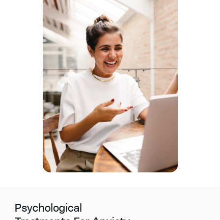
Psychological