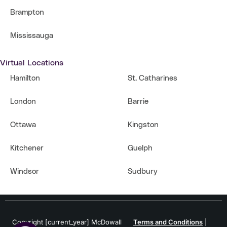
Brampton
Mississauga
Virtual Locations
Hamilton
St. Catharines
London
Barrie
Ottawa
Kingston
Kitchener
Guelph
Windsor
Sudbury
Copyright [current_year] McDowall
Terms and Conditions
|