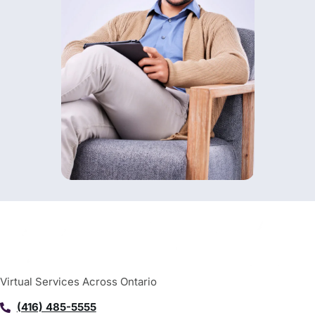
Virtual Services Across Ontario
(416) 485-5555