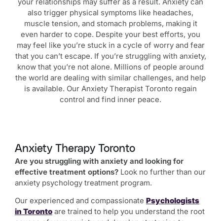
your relationships may suffer as a result. Anxiety can
also trigger physical symptoms like headaches,
muscle tension, and stomach problems, making it
even harder to cope. Despite your best efforts, you
may feel like you’re stuck in a cycle of worry and fear
that you can’t escape. If you’re struggling with anxiety,
know that you’re not alone. Millions of people around
the world are dealing with similar challenges, and help
is available. Our Anxiety Therapist Toronto regain
control and find inner peace.
Anxiety Therapy Toronto
Are you struggling with anxiety and looking for
effective treatment options?
Look no further than our
anxiety psychology treatment program.
Our experienced and compassionate
Psychologists
in Toronto
are trained to help you understand the root