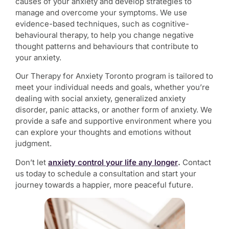
causes of your anxiety and develop strategies to
manage and overcome your symptoms. We use
evidence-based techniques, such as cognitive-
behavioural therapy, to help you change negative
thought patterns and behaviours that contribute to
your anxiety.
Our
Therapy for Anxiety Toronto
program is tailored to
meet your individual needs and goals, whether you’re
dealing with social anxiety, generalized anxiety
disorder, panic attacks, or another form of anxiety. We
provide a safe and supportive environment where you
can explore your thoughts and emotions without
judgment.
Don’t let
anxiety control your life any longer
.
Contact
us today to schedule a consultation and start your
journey towards a happier, more peaceful future.