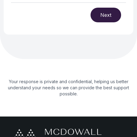
Next
Your response is private and confidential, helping us better
understand your needs so we can provide the best support
possible.