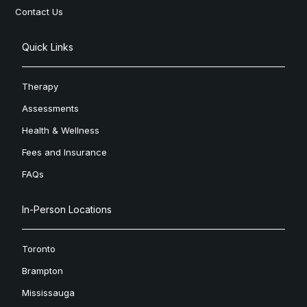
Contact Us
Quick Links
Therapy
Assessments
Health & Wellness
Fees and Insurance
FAQs
In-Person Locations
Toronto
Brampton
Mississauga