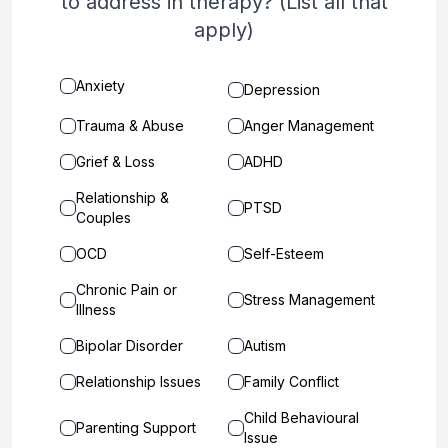
to address in therapy? (List all that
apply)
Anxiety
Depression
Trauma & Abuse
Anger Management
Grief & Loss
ADHD
Relationship &
PTSD
Couples
OCD
Self-Esteem
Chronic Pain or
Stress Management
Illness
Bipolar Disorder
Autism
Relationship Issues
Family Conflict
Child Behavioural
Parenting Support
Issue