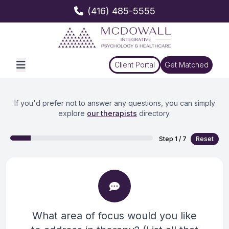
(416) 485-5555
Client Portal
Get Matched
If you'd prefer not to answer any questions, you can simply
explore
our therapists
directory.
Step
1
/
7
Reset
What area of focus would you like