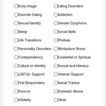
Body Image
Eating Disorders
Disorder Eating
Addiction
Sexual Identity
Gender Dysphoria
Sleep
Social Skills
Life Transitions
Phobias
Personality Disorders
Workplace Stress
Codependency
Existential or Spiritual
Culture or Identity
Sexual and Intimacy
LGBTQ+ Support
Veteran Support
First Responders
Racial Trauma
Divorce
Domestic Abuse
Infidelity
Other