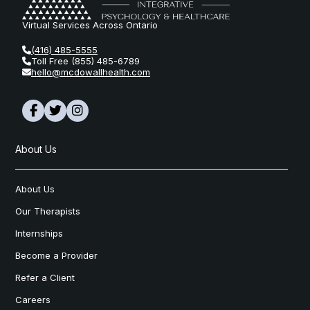
Virtual Services Across Ontario
(416) 485-5555
Toll Free (855) 485-6789
hello@mcdowallhealth.com
About Us
About Us
Our Therapists
Internships
Become a Provider
Refer a Client
Careers