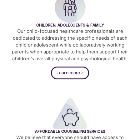
CHILDREN, ADOLESCENTS & FAMILY
Our child-focused healthcare professionals are
dedicated to addressing the specific needs of each
child or adolescent while collaboratively working
parents when appropriate to help them support their
children’s overall physical and psychological health.
Learn more >
AFFORDABLE COUNSELING SERVICES
We believe that everyone should have access to