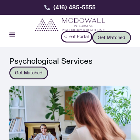
(416) 485-5555
Client Portal
Get Matched
Psychological Services
Get Matched