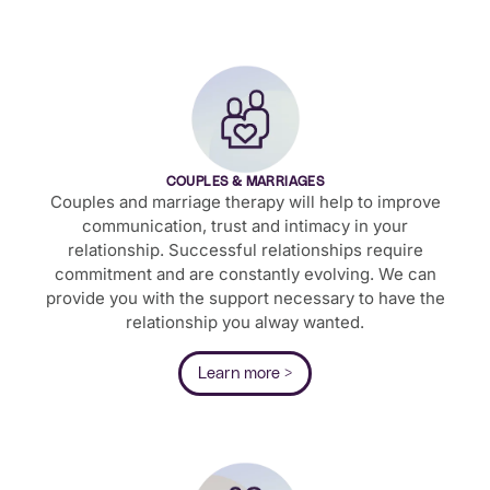
COUPLES & MARRIAGES
Couples and marriage therapy will help to improve
communication, trust and intimacy in your
relationship. Successful relationships require
commitment and are constantly evolving. We can
provide you with the support necessary to have the
relationship you alway wanted.
Learn more >