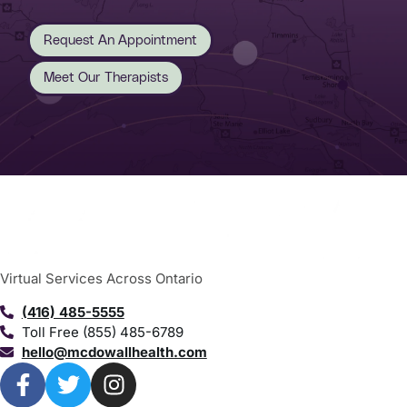
Request An Appointment
Meet Our Therapists
Virtual Services Across Ontario
(416) 485-5555
Toll Free (855) 485-6789
hello@mcdowallhealth.com