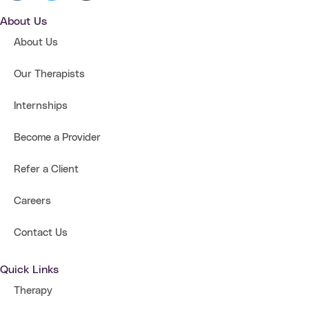
About Us
About Us
Our Therapists
Internships
Become a Provider
Refer a Client
Careers
Contact Us
Quick Links
Therapy