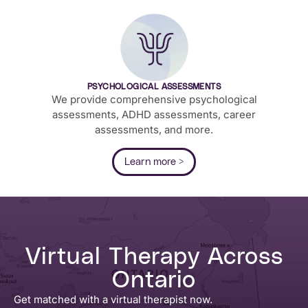
PSYCHOLOGICAL ASSESSMENTS
We provide comprehensive psychological
assessments, ADHD assessments, career
assessments, and more.
Learn more >
Virtual Therapy Across
Ontario
Get matched with a virtual therapist now.