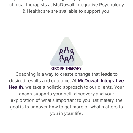
clinical therapists at McDowall Integrative Psychology
& Healthcare are available to support you.
GROUP THERAPY
Coaching is a way to create change that leads to
desired results and outcome. At
McDowall Integrative
Health
, we take a holistic approach to our clients. Your
coach supports your self-discovery and your
exploration of what’s important to you. Ultimately, the
goal is to uncover how to get more of what matters to
you in your life.