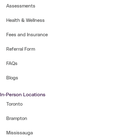
Assessments
Health & Wellness
Fees and Insurance
Referral Form
FAQs
Blogs
In-Person Locations
Toronto
Brampton
Mississauga