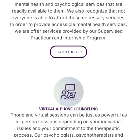
mental health and psychological services that are
readily available to them. We also recognize that not
everyone is able to afford these necessary services.
In order to provide accessible mental health services,
we are offer services provided by our Supervised
Practicum and Internship Program.
Learn more >
VIRTUAL & PHONE COUNSELING
Phone and virtual sessions can be just as powerful as
in-person sessions depending on your individual
issues and your commitment to the therapeutic
process. Our psychologists, psychotherapists and