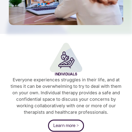
INDIVIDUALS
Everyone experiences struggles in their life, and at
times it can be overwhelming to try to deal with them
on your own. Individual therapy provides a safe and
confidential space to discuss your concerns by
working collaboratively with one or more of our
therapists and healthcare professionals.
Learn more >