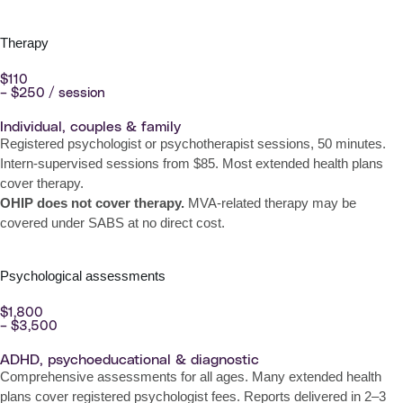
Therapy
$110
– $250 / session
Individual, couples & family
Registered psychologist or psychotherapist sessions, 50 minutes.
Intern-supervised sessions from $85. Most extended health plans
cover therapy.
OHIP does not cover therapy.
MVA-related therapy may be
covered under SABS at no direct cost.
Psychological assessments
$1,800
– $3,500
ADHD, psychoeducational & diagnostic
Comprehensive assessments for all ages. Many extended health
plans cover registered psychologist fees. Reports delivered in 2–3