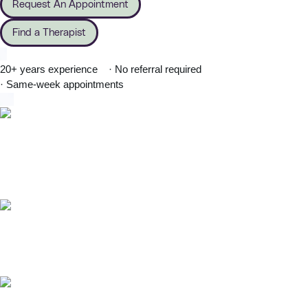
Request An Appointment
Find a Therapist
20+ years experience
· No referral required
· Same-week appointments