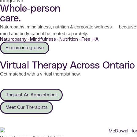
Integrative
Whole-person
care.
Naturopathy, mindfulness, nutrition & corporate wellness — because
mind and body cannot be treated separately.
Naturopathy · Mindfulness · Nutrition · Free IHA
Explore integrative
Virtual Therapy Across Ontario
Get matched with a virtual therapist now.
Request An Appointment
Meet Our Therapists