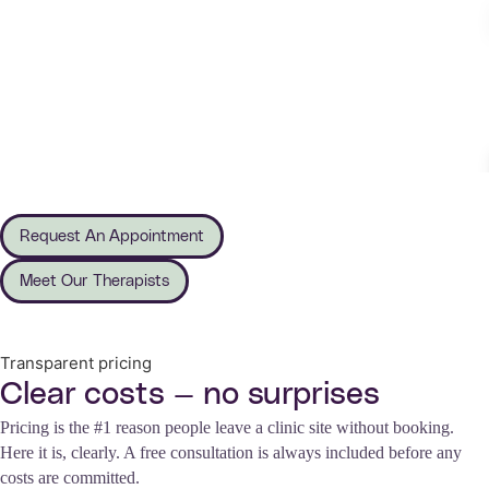
Request An Appointment
Meet Our Therapists
Transparent pricing
Clear costs — no surprises
Pricing is the #1 reason people leave a clinic site without booking.
Here it is, clearly. A free consultation is always included before any
costs are committed.