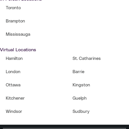
Toronto
Brampton
Mississauga
Virtual Locations
Hamilton
St. Catharines
London
Barrie
Ottawa
Kingston
Kitchener
Guelph
Windsor
Sudbury