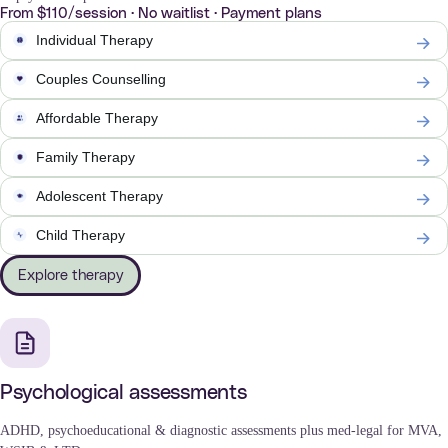
From $110/session · No waitlist · Payment plans
Individual Therapy
Couples Counselling
Affordable Therapy
Family Therapy
Adolescent Therapy
Child Therapy
Explore therapy
Psychological assessments
ADHD, psychoeducational & diagnostic assessments plus med-legal for MVA,