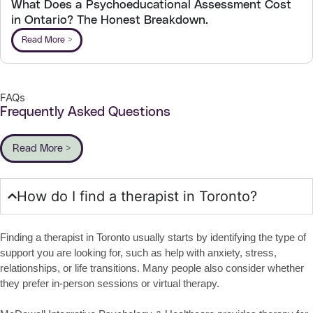
What Does a Psychoeducational Assessment Cost
in Ontario? The Honest Breakdown.
Read More >
FAQs
Frequently Asked Questions
Read More >
How do I find a therapist in Toronto?
Finding a therapist in Toronto usually starts by identifying the type of
support you are looking for, such as help with anxiety, stress,
relationships, or life transitions. Many people also consider whether
they prefer in-person sessions or virtual therapy.