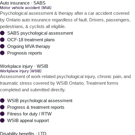
Auto insurance · SABS
Motor vehicle accident (MVA)
Psychological assessment & therapy after a car accident covered
by Ontario auto insurance regardless of fault. Drivers, passengers,
pedestrians, & cyclists all eligible.
SABS psychological assessment
OCF-18 treatment plans
Ongoing MVA therapy
Prognosis reports
Workplace injury · WSIB
Workplace injury (WSIB)
Assessment of work-related psychological injury, chronic pain, and
traumatic stress covered by WSIB Ontario. Treatment forms
completed and submitted directly.
WSIB psychological assessment
Progress & treatment reports
Fitness for duty / RTW
WSIB appeal support
Disability benefits · LTD