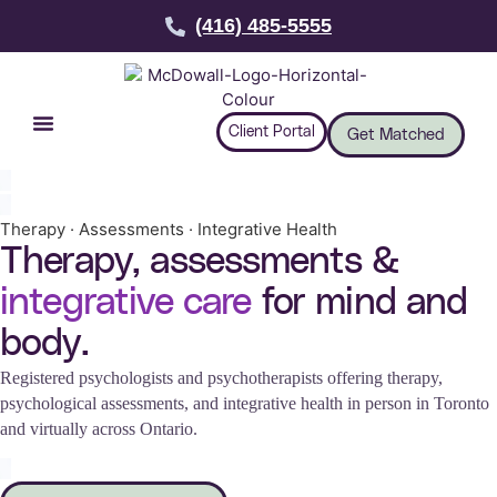
(416) 485-5555
Client Portal
Get Matched
Therapy · Assessments · Integrative Health
Therapy, assessments &
integrative care
for mind and
body.
Registered psychologists and psychotherapists offering therapy,
psychological assessments, and integrative health in person in Toronto
and virtually across Ontario.