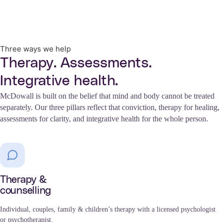
Three ways we help
Therapy. Assessments.
Integrative health.
McDowall is built on the belief that mind and body cannot be treated
separately. Our three pillars reflect that conviction, therapy for healing,
assessments for clarity, and integrative health for the whole person.
Therapy &
counselling
Individual, couples, family & children’s therapy with a licensed psychologist
or psychotherapist.