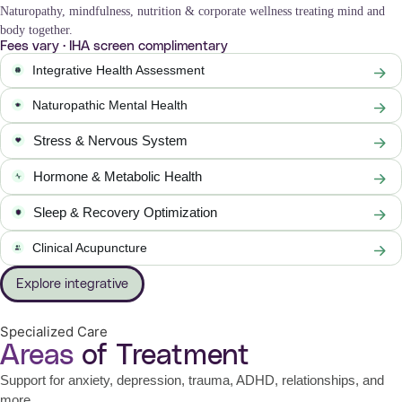
Naturopathy, mindfulness, nutrition & corporate wellness treating mind and
body together.
Fees vary · IHA screen complimentary
Integrative Health Assessment
Naturopathic Mental Health
Stress & Nervous System
Hormone & Metabolic Health
Sleep & Recovery Optimization
Clinical Acupuncture
Explore integrative
Specialized Care
Areas
of Treatment
Support for anxiety, depression, trauma, ADHD, relationships, and
more.