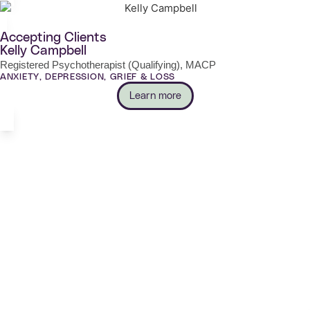
Accepting Clients
Kelly Campbell
Registered Psychotherapist (Qualifying), MACP
ANXIETY, DEPRESSION, GRIEF & LOSS
Learn more