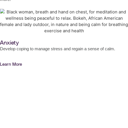
Anxiety
Develop coping to manage stress and regain a sense of calm.
Learn More