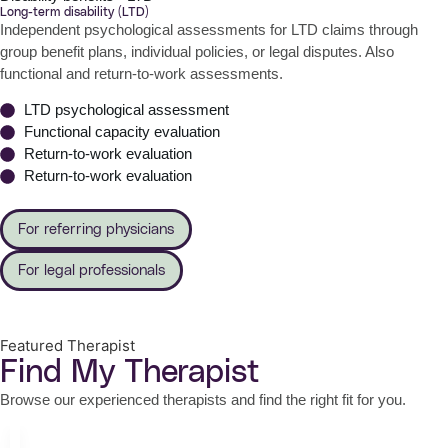
Long-term disability (LTD)
Independent psychological assessments for LTD claims through
group benefit plans, individual policies, or legal disputes. Also
functional and return-to-work assessments.
LTD psychological assessment
Functional capacity evaluation
Return-to-work evaluation
Return-to-work evaluation
For referring physicians
For legal professionals
Featured Therapist
Find My Therapist
Browse our experienced therapists and find the right fit for you.