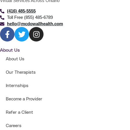
Virtual Services Across Ontario
(416) 485-5555
Toll Free (855) 485-6789
hello@mcdowallhealth.com
About Us
About Us
Our Therapists
Internships
Become a Provider
Refer a Client
Careers