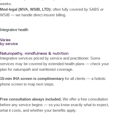
weeks.
Med-legal (MVA, WSIB, LTD):
often fully covered by SABS or
WSIB — we handle direct insurer billing.
Integrative health
Varies
by service
Naturopathy, mindfulness & nutrition
Integrative services priced by service and practitioner. Some
services may be covered by extended health plans — check your
plan for naturopath and nutritionist coverage.
15-min IHA screen is complimentary
for all clients — a holistic
phone screen to map next steps.
Free consultation always included.
We offer a free consultation
before any service begins — so you know exactly what to expect,
what it costs, and whether your benefits apply.