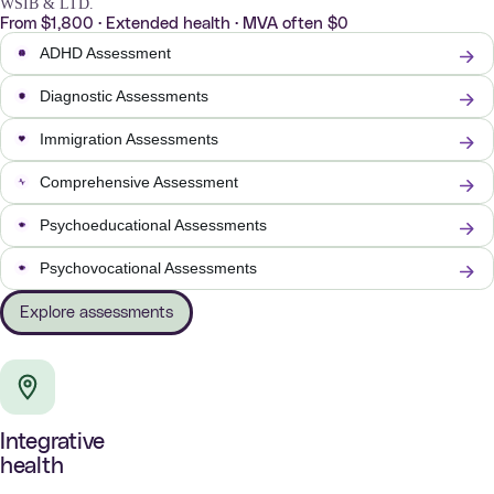
WSIB & LTD.
From $1,800 · Extended health · MVA often $0
ADHD Assessment
Diagnostic Assessments
Immigration Assessments
Comprehensive Assessment
Psychoeducational Assessments
Psychovocational Assessments
Explore assessments
Integrative
health