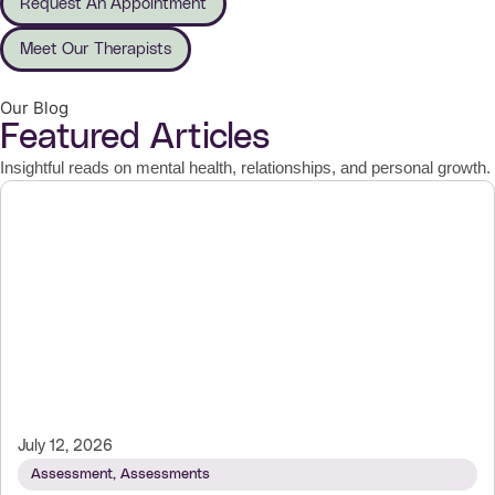
Request An Appointment
Meet Our Therapists
Our Blog
Featured Articles
Insightful reads on mental health, relationships, and personal growth.
July 12, 2026
Assessment
,
Assessments