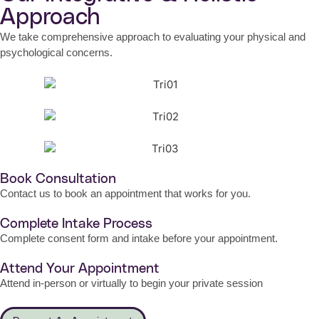
Approach
We take comprehensive approach to evaluating your physical and
psychological concerns.
Book Consultation
Contact us to book an appointment that works for you.
Complete Intake Process
Complete consent form and intake before your appointment.
Attend Your Appointment
Attend in-person or virtually to begin your private session