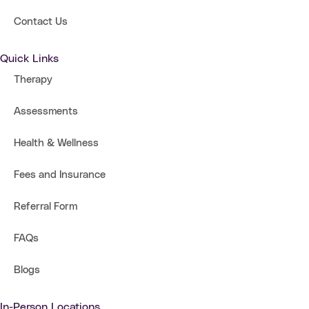
Contact Us
Quick Links
Therapy
Assessments
Health & Wellness
Fees and Insurance
Referral Form
FAQs
Blogs
In-Person Locations