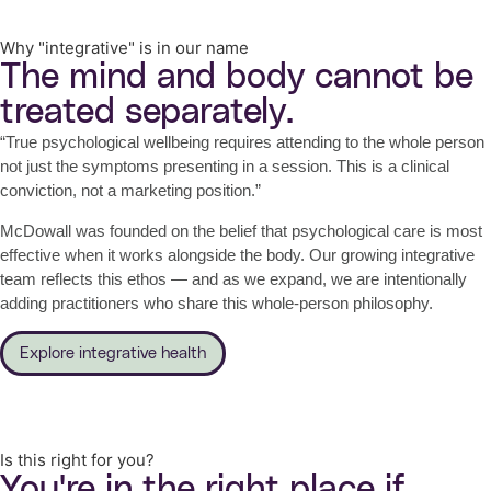
Why "integrative" is in our name
The mind and body cannot be
treated separately.
“True psychological wellbeing requires attending to the whole person
not just the symptoms presenting in a session. This is a clinical
conviction, not a marketing position.”
McDowall was founded on the belief that psychological care is most
effective when it works alongside the body. Our growing integrative
team reflects this ethos — and as we expand, we are intentionally
adding practitioners who share this whole-person philosophy.
Explore integrative health
Is this right for you?
You're in the right place if…