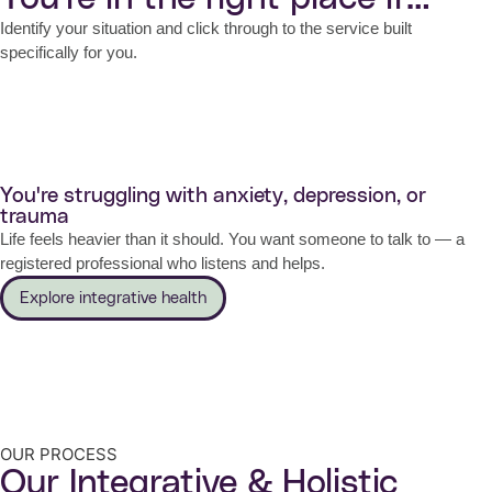
Identify your situation and click through to the service built
specifically for you.
You're struggling with anxiety, depression, or
trauma
Life feels heavier than it should. You want someone to talk to — a
registered professional who listens and helps.
Explore integrative health
OUR PROCESS
Our Integrative & Holistic