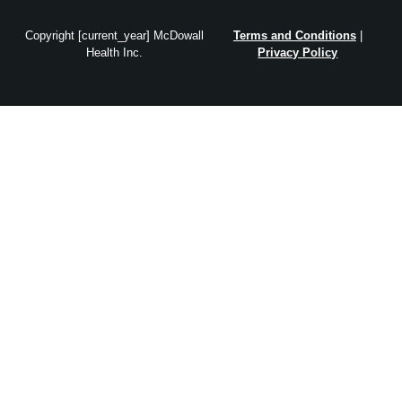
Copyright [current_year] McDowall
Terms and Conditions
|
Health Inc.
Privacy Policy