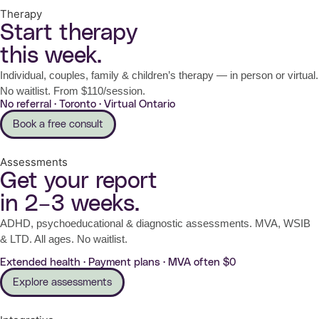
Therapy
Start therapy
this week.
Individual, couples, family & children’s therapy — in person or virtual.
No waitlist. From $110/session.
No referral · Toronto · Virtual Ontario
Book a free consult
Assessments
Get your report
in 2–3 weeks.
ADHD, psychoeducational & diagnostic assessments. MVA, WSIB
& LTD. All ages. No waitlist.
Extended health · Payment plans · MVA often $0
Explore assessments