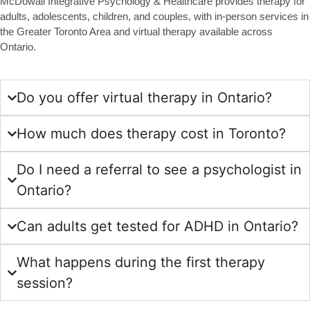
McDowall Integrative Psychology & Healthcare provides therapy for
adults, adolescents, children, and couples, with in-person services in
the Greater Toronto Area and virtual therapy available across
Ontario.
Do you offer virtual therapy in Ontario?
How much does therapy cost in Toronto?
Do I need a referral to see a psychologist in
Ontario?
Can adults get tested for ADHD in Ontario?
What happens during the first therapy
session?