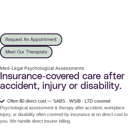
Request An Appointment
Meet Our Therapists
Med-Legal Psychological Assessments
Insurance-covered care after
accident, injury or disability.
Often $0 direct cost — SABS · WSIB · LTD covered
Psychological assessment & therapy after accident, workplace
injury, or disability often covered by insurance at no direct cost to
you. We handle direct insurer billing.