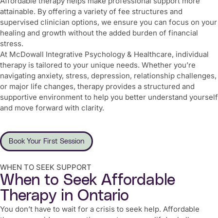
Affordable therapy helps make professional support more
attainable. By offering a variety of fee structures and
supervised clinician options, we ensure you can focus on your
healing and growth without the added burden of financial
stress.
At McDowall Integrative Psychology & Healthcare, individual
therapy is tailored to your unique needs. Whether you’re
navigating anxiety, stress, depression, relationship challenges,
or major life changes, therapy provides a structured and
supportive environment to help you better understand yourself
and move forward with clarity.
Book Your First Session
WHEN TO SEEK SUPPORT
When to Seek Affordable
Therapy in Ontario
You don’t have to wait for a crisis to seek help. Affordable