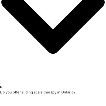
Do you offer sliding scale therapy in Ontario?