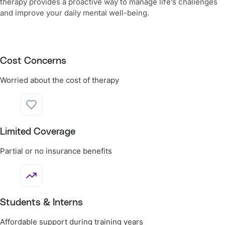
therapy provides a proactive way to manage life’s challenges
and improve your daily mental well-being.
Cost Concerns
Worried about the cost of therapy
Limited Coverage
Partial or no insurance benefits
Students & Interns
Affordable support during training years