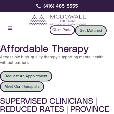
(416) 485-5555
Client Portal
Get Matched
Affordable Therapy
Accessible high-quality therapy supporting mental health
without barriers
Request An Appointment
Meet Our Therapists
SUPERVISED CLINICIANS |
REDUCED RATES | PROVINCE-