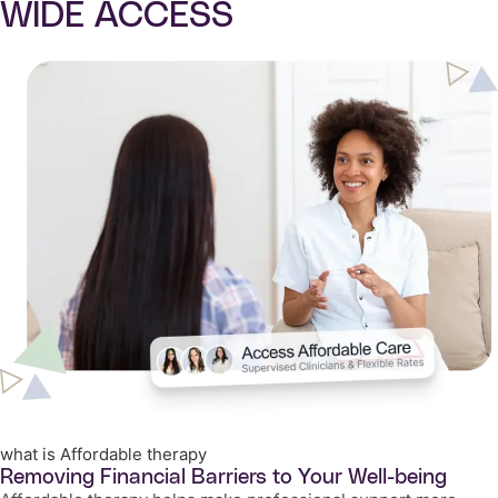
WIDE ACCESS
what is Affordable therapy
Removing Financial Barriers to Your Well-being