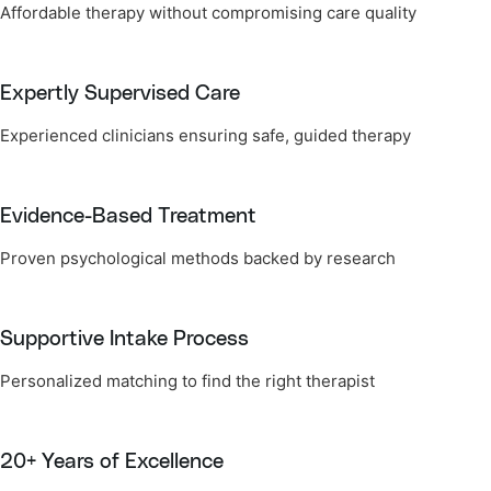
Affordable therapy without compromising care quality
Expertly Supervised Care
Experienced clinicians ensuring safe, guided therapy
Evidence-Based Treatment
Proven psychological methods backed by research
Supportive Intake Process
Personalized matching to find the right therapist
20+ Years of Excellence