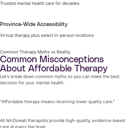
Trusted mental health care for decades
Province-Wide Accessibility
Virtual therapy plus select in-person locations
Common Therapy Myths vs Reality
Common Misconceptions
About Affordable Therapy
Let’s break down common myths so you can make the best
decision for your mental health.
“Affordable therapy means receiving lower quality care.”
All McDowall therapists provide high-quality, evidence-based
care at every fee level.