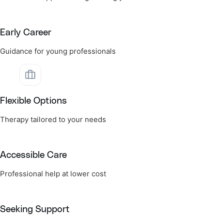
Early Career
Guidance for young professionals
Flexible Options
Therapy tailored to your needs
Accessible Care
Professional help at lower cost
Seeking Support