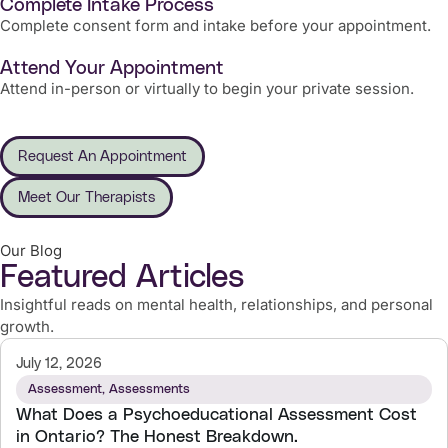
Complete Intake Process
Complete consent form and intake before your appointment.
Attend Your Appointment
Attend in-person or virtually to begin your private session.
Request An Appointment
Meet Our Therapists
Our Blog
Featured Articles
Insightful reads on mental health, relationships, and personal
growth.
July 12, 2026
Assessment
,
Assessments
What Does a Psychoeducational Assessment Cost
in Ontario? The Honest Breakdown.