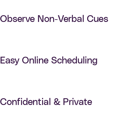
Observe Non-Verbal Cues
Easy Online Scheduling
Confidential & Private