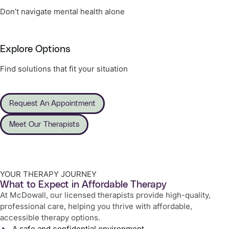
Don’t navigate mental health alone
Explore Options
Find solutions that fit your situation
Request An Appointment
Meet Our Therapists
YOUR THERAPY JOURNEY
What to Expect in Affordable Therapy
At McDowall, our licensed therapists provide high-quality,
professional care, helping you thrive with affordable,
accessible therapy options.
A safe and confidential environment