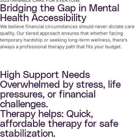
SUSTAINABLE CARE FOR EVERYONE
Bridging the Gap in Mental
Health Accessibility
We believe financial circumstances should never dictate care
quality. Our tiered approach ensures that whether facing
temporary hardship or seeking long-term wellness, there’s
always a professional therapy path that fits your budget.
High Support Needs
Overwhelmed by stress, life
pressures, or financial
challenges.
Therapy helps: Quick,
affordable therapy for safe
stabilization.