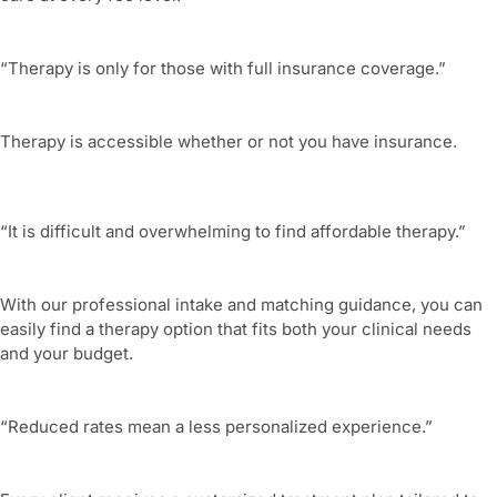
“Therapy is only for those with full insurance coverage.”
Therapy is accessible whether or not you have insurance.
“It is difficult and overwhelming to find affordable therapy.”
With our professional intake and matching guidance, you can
easily find a therapy option that fits both your clinical needs
and your budget.
“Reduced rates mean a less personalized experience.”