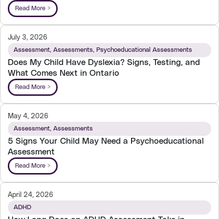
Read More >
July 3, 2026
Assessment
,
Assessments
,
Psychoeducational Assessments
Does My Child Have Dyslexia? Signs, Testing, and
What Comes Next in Ontario
Read More >
May 4, 2026
Assessment
,
Assessments
5 Signs Your Child May Need a Psychoeducational
Assessment
Read More >
April 24, 2026
ADHD