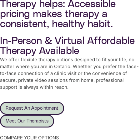
Therapy helps: Accessible
pricing makes therapy a
consistent, healthy habit.
In-Person & Virtual Affordable
Therapy Available
We offer flexible therapy options designed to fit your life, no
matter where you are in Ontario. Whether you prefer the face-
to-face connection of a clinic visit or the convenience of
secure, private video sessions from home, professional
support is always within reach.
Request An Appointment
Meet Our Therapists
COMPARE YOUR OPTIONS