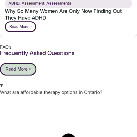
ADHD
,
Assessment
,
Assessments
Why So Many Women Are Only Now Finding Out
They Have ADHD
Read More >
FAQ’s
Frequently Asked Questions
Read More >
What are affordable therapy options in Ontario?