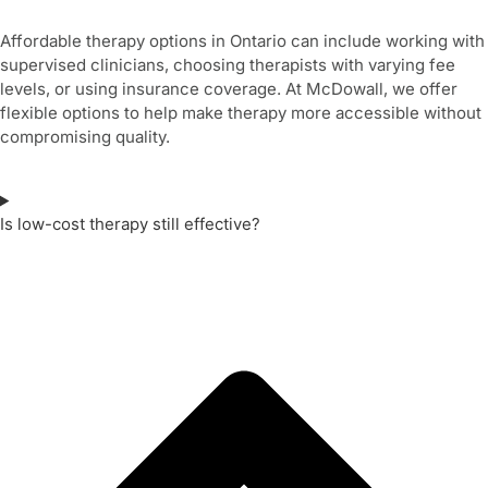
Affordable therapy options in Ontario can include working with
supervised clinicians, choosing therapists with varying fee
levels, or using insurance coverage. At McDowall, we offer
flexible options to help make therapy more accessible without
compromising quality.
Is low-cost therapy still effective?