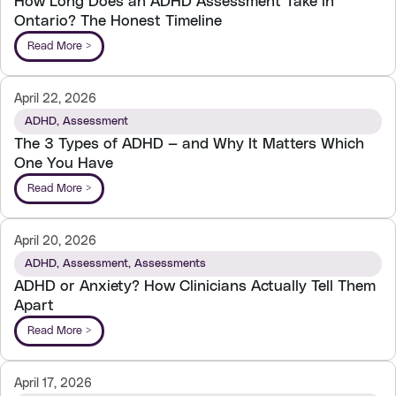
How Long Does an ADHD Assessment Take in
Ontario? The Honest Timeline
Read More >
April 22, 2026
ADHD
,
Assessment
The 3 Types of ADHD — and Why It Matters Which
One You Have
Read More >
April 20, 2026
ADHD
,
Assessment
,
Assessments
ADHD or Anxiety? How Clinicians Actually Tell Them
Apart
Read More >
April 17, 2026