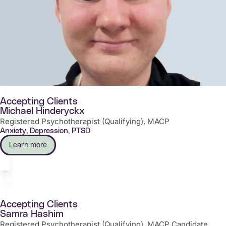
Accepting Clients
Michael Hinderyckx
Registered Psychotherapist (Qualifying), MACP
Anxiety, Depression, PTSD
Learn more
Accepting Clients
Samra Hashim
Registered Psychotherapist (Qualifying), MACP Candidate