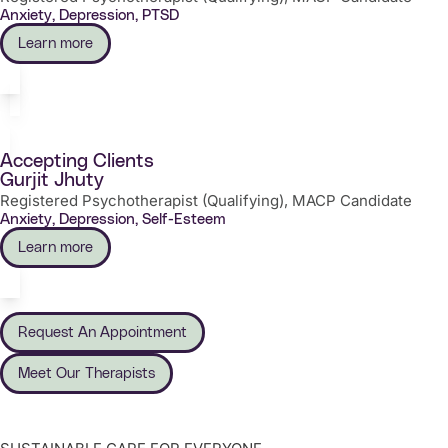
Anxiety, Depression, PTSD
Learn more
Accepting Clients
Gurjit Jhuty
Registered Psychotherapist (Qualifying), MACP Candidate
Anxiety, Depression, Self-Esteem
Learn more
Request An Appointment
Meet Our Therapists