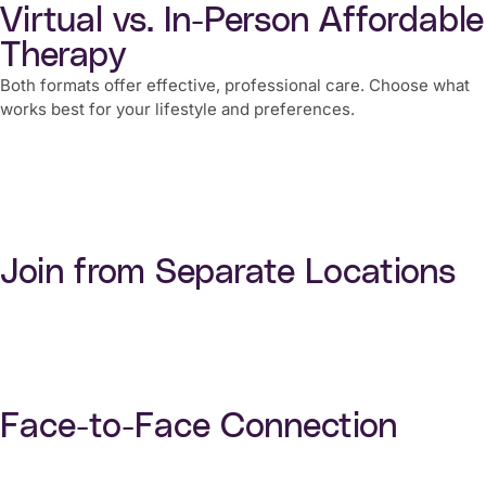
Virtual vs. In-Person Affordable
Therapy
Both formats offer effective, professional care. Choose what
works best for your lifestyle and preferences.
Join from Separate Locations
Face-to-Face Connection