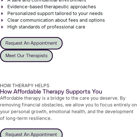
Evidence-based therapeutic approaches
Personalized support tailored to your needs
Clear communication about fees and options
High standards of professional care
Request An Appointment
Meet Our Therapists
HOW THERAPY HELPS
How Affordable Therapy Supports You
Affordable therapy is a bridge to the care you deserve. By
removing financial obstacles, we allow you to focus entirely on
your personal growth, emotional health, and the development
of long-term resilience.
Request An Appointment