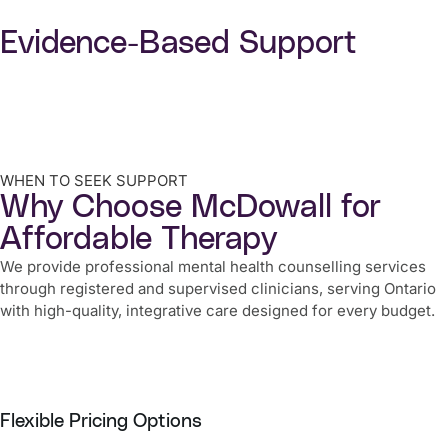
Evidence-Based Support
WHEN TO SEEK SUPPORT
Why Choose McDowall for
Affordable Therapy
We provide professional mental health counselling services
through registered and supervised clinicians, serving Ontario
with high-quality, integrative care designed for every budget.
Flexible Pricing Options