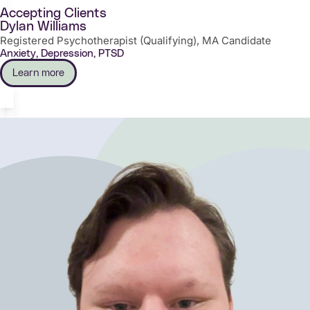
Accepting Clients
Dylan Williams
Registered Psychotherapist (Qualifying), MA Candidate
Anxiety, Depression, PTSD
Learn more