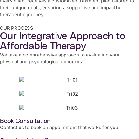
Every client receives a customized treatment plan tailored to
their unique goals, ensuring a supportive and impactful
therapeutic journey.
OUR PROCESS
Our Integrative Approach to
Affordable Therapy
We take a comprehensive approach to evaluating your
physical and psychological concerns.
Book Consultation
Contact us to book an appointment that works for you.