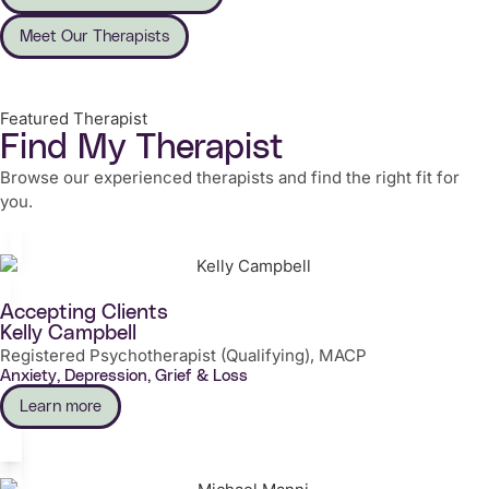
Meet Our Therapists
Featured Therapist
Find My Therapist
Browse our experienced therapists and find the right fit for
you.
Accepting Clients
Kelly Campbell
Registered Psychotherapist (Qualifying), MACP
Anxiety, Depression, Grief & Loss
Learn more