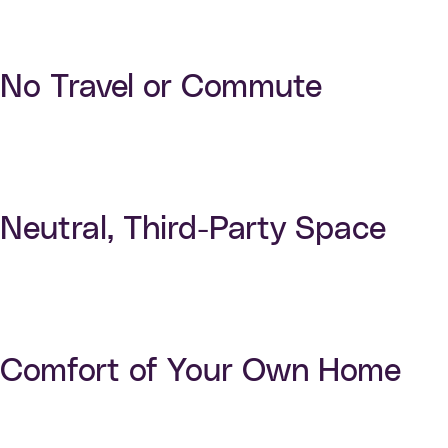
No Travel or Commute
Neutral, Third-Party Space
Comfort of Your Own Home