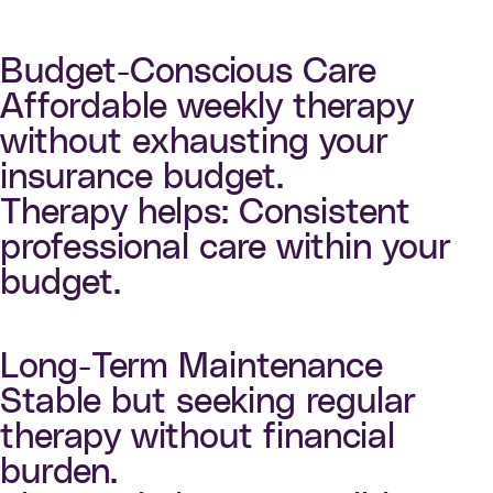
Budget-Conscious Care
Affordable weekly therapy
without exhausting your
insurance budget.
Therapy helps: Consistent
professional care within your
budget.
Long-Term Maintenance
Stable but seeking regular
therapy without financial
burden.