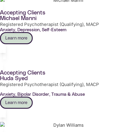
Accepting Clients
Michael Manni
Registered Psychotherapist (Qualifying), MACP
Anxiety, Depression, Self-Esteem
Learn more
Accepting Clients
Huda Syed
Registered Psychotherapist (Qualifying), MACP
Anxiety, Bipolar Disorder, Trauma & Abuse
Learn more