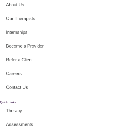
About Us
Our Therapists
Internships
Become a Provider
Refer a Client
Careers
Contact Us
Quick Links
Therapy
Assessments