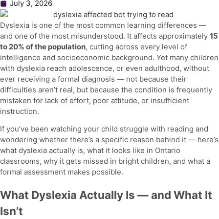
July 3, 2026
Dyslexia is one of the most common learning differences —
and one of the most misunderstood. It affects approximately
15
to 20% of the population
, cutting across every level of
intelligence and socioeconomic background. Yet many children
with dyslexia reach adolescence, or even adulthood, without
ever receiving a formal diagnosis — not because their
difficulties aren’t real, but because the condition is frequently
mistaken for lack of effort, poor attitude, or insufficient
instruction.
If you’ve been watching your child struggle with reading and
wondering whether there’s a specific reason behind it — here’s
what dyslexia actually is, what it looks like in Ontario
classrooms, why it gets missed in bright children, and what a
formal assessment makes possible.
What Dyslexia Actually Is — and What It
Isn’t