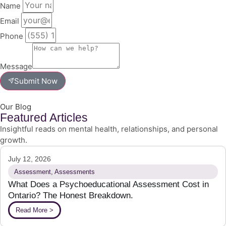
Name
Email
Phone
Message
Submit Now
Our Blog
Featured Articles
Insightful reads on mental health, relationships, and personal
growth.
July 12, 2026
Assessment
,
Assessments
What Does a Psychoeducational Assessment Cost in
Ontario? The Honest Breakdown.
Read More >