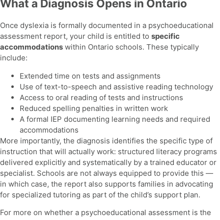
What a Diagnosis Opens in Ontario
Once dyslexia is formally documented in a psychoeducational
assessment report, your child is entitled to
specific
accommodations
within Ontario schools. These typically
include:
Extended time on tests and assignments
Use of text-to-speech and assistive reading technology
Access to oral reading of tests and instructions
Reduced spelling penalties in written work
A formal IEP documenting learning needs and required
accommodations
More importantly, the diagnosis identifies the specific type of
instruction that will actually work: structured literacy programs
delivered explicitly and systematically by a trained educator or
specialist. Schools are not always equipped to provide this —
in which case, the report also supports families in advocating
for specialized tutoring as part of the child’s support plan.
For more on whether a psychoeducational assessment is the