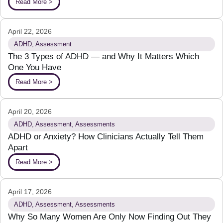
Read More >
April 22, 2026
ADHD
,
Assessment
The 3 Types of ADHD — and Why It Matters Which
One You Have
Read More >
April 20, 2026
ADHD
,
Assessment
,
Assessments
ADHD or Anxiety? How Clinicians Actually Tell Them
Apart
Read More >
April 17, 2026
ADHD
,
Assessment
,
Assessments
Why So Many Women Are Only Now Finding Out They