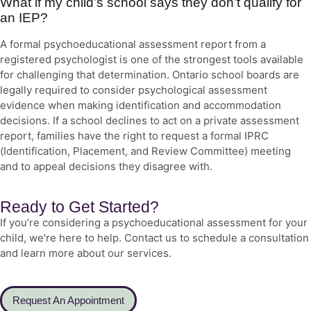
What if my child’s school says they don’t qualify for
an IEP?
A formal psychoeducational assessment report from a
registered psychologist is one of the strongest tools available
for challenging that determination. Ontario school boards are
legally required to consider psychological assessment
evidence when making identification and accommodation
decisions. If a school declines to act on a private assessment
report, families have the right to request a formal IPRC
(Identification, Placement, and Review Committee) meeting
and to appeal decisions they disagree with.
Ready to Get Started?
If you’re considering a psychoeducational assessment for your
child, we’re here to help. Contact us to schedule a consultation
and learn more about our services.
Request An Appointment