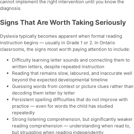
cannot implement the right intervention until you know the
diagnosis.
Signs That Are Worth Taking Seriously
Dyslexia typically becomes apparent when formal reading
instruction begins — usually in Grade 1 or 2. In Ontario
classrooms, the signs most worth paying attention to include:
Difficulty learning letter sounds and connecting them to
written letters, despite repeated instruction
Reading that remains slow, laboured, and inaccurate well
beyond the expected developmental timeline
Guessing words from context or picture clues rather than
decoding them letter by letter
Persistent spelling difficulties that do not improve with
practice — even for words the child has studied
repeatedly
Strong listening comprehension, but significantly weaker
reading comprehension — understanding when read to,
but struggling when reading independently