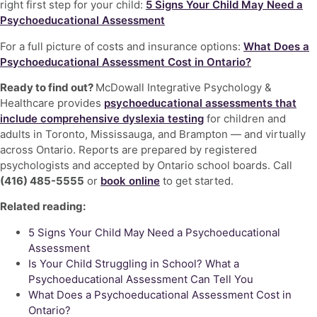
right first step for your child:
5 Signs Your Child May Need a
Psychoeducational Assessment
For a full picture of costs and insurance options:
What Does a
Psychoeducational Assessment Cost in Ontario?
Ready to find out?
McDowall Integrative Psychology &
Healthcare provides
psychoeducational assessments that
include comprehensive dyslexia testing
for children and
adults in Toronto, Mississauga, and Brampton — and virtually
across Ontario. Reports are prepared by registered
psychologists and accepted by Ontario school boards. Call
(416) 485-5555
or
book online
to get started.
Related reading:
5 Signs Your Child May Need a Psychoeducational
Assessment
Is Your Child Struggling in School? What a
Psychoeducational Assessment Can Tell You
What Does a Psychoeducational Assessment Cost in
Ontario?