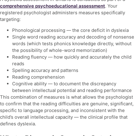
comprehensive psychoeducational assessment
. Your
registered psychologist administers measures specifically
targeting:
Phonological processing — the core deficit in dyslexia
Single word reading accuracy and decoding of nonsense
words (which tests phonics knowledge directly, without
the possibility of whole-word memorization)
Reading fluency — how quickly and accurately the child
reads
Spelling accuracy and patterns
Reading comprehension
Cognitive ability — to document the discrepancy
between intellectual potential and reading performance
This combination of measures is what allows the psychologist
to confirm that the reading difficulties are genuine, significant,
specific to language processing, and inconsistent with the
child’s overall intellectual capacity — the clinical profile that
defines dyslexia.