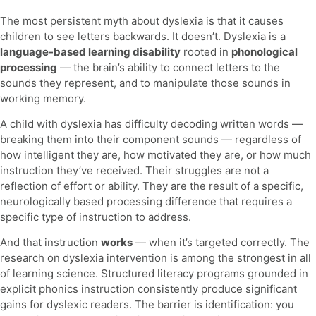
The most persistent myth about dyslexia is that it causes
children to see letters backwards. It doesn’t. Dyslexia is a
language-based learning disability
rooted in
phonological
processing
— the brain’s ability to connect letters to the
sounds they represent, and to manipulate those sounds in
working memory.
A child with dyslexia has difficulty decoding written words —
breaking them into their component sounds — regardless of
how intelligent they are, how motivated they are, or how much
instruction they’ve received. Their struggles are not a
reflection of effort or ability. They are the result of a specific,
neurologically based processing difference that requires a
specific type of instruction to address.
And that instruction
works
— when it’s targeted correctly. The
research on dyslexia intervention is among the strongest in all
of learning science. Structured literacy programs grounded in
explicit phonics instruction consistently produce significant
gains for dyslexic readers. The barrier is identification: you