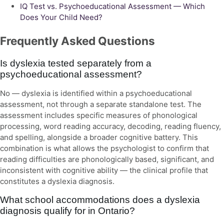
IQ Test vs. Psychoeducational Assessment — Which
Does Your Child Need?
Frequently Asked Questions
Is dyslexia tested separately from a
psychoeducational assessment?
No — dyslexia is identified within a psychoeducational
assessment, not through a separate standalone test. The
assessment includes specific measures of phonological
processing, word reading accuracy, decoding, reading fluency,
and spelling, alongside a broader cognitive battery. This
combination is what allows the psychologist to confirm that
reading difficulties are phonologically based, significant, and
inconsistent with cognitive ability — the clinical profile that
constitutes a dyslexia diagnosis.
What school accommodations does a dyslexia
diagnosis qualify for in Ontario?