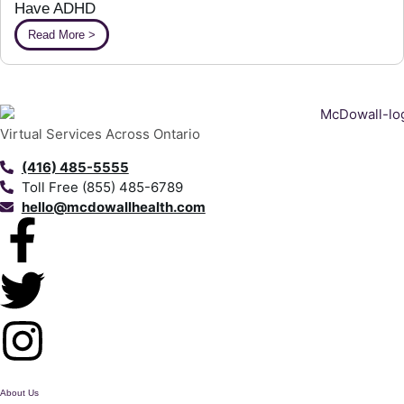
Have ADHD
Read More >
Virtual Services Across Ontario
(416) 485-5555
Toll Free (855) 485-6789
hello@mcdowallhealth.com
About Us