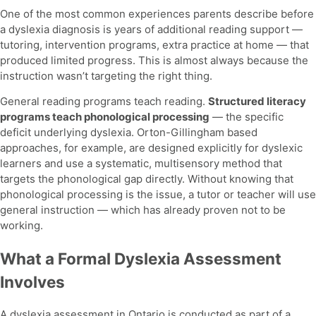
One of the most common experiences parents describe before
a dyslexia diagnosis is years of additional reading support —
tutoring, intervention programs, extra practice at home — that
produced limited progress. This is almost always because the
instruction wasn’t targeting the right thing.
General reading programs teach reading.
Structured literacy
programs teach phonological processing
— the specific
deficit underlying dyslexia. Orton-Gillingham based
approaches, for example, are designed explicitly for dyslexic
learners and use a systematic, multisensory method that
targets the phonological gap directly. Without knowing that
phonological processing is the issue, a tutor or teacher will use
general instruction — which has already proven not to be
working.
What a Formal Dyslexia Assessment
Involves
A dyslexia assessment in Ontario is conducted as part of a