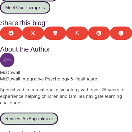
Meet Our Therapists
Share this blog:
About the Author
McDowall
McDowall Integrative Pyschology & Healthcare
Specialized in educational psychology with over 25 years of
experience helping children and families navigate learning
challenges.
Request An Appointment