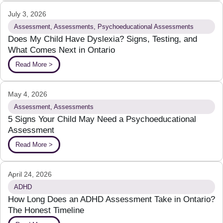
July 3, 2026
Assessment
,
Assessments
,
Psychoeducational Assessments
Does My Child Have Dyslexia? Signs, Testing, and
What Comes Next in Ontario
Read More >
May 4, 2026
Assessment
,
Assessments
5 Signs Your Child May Need a Psychoeducational
Assessment
Read More >
April 24, 2026
ADHD
How Long Does an ADHD Assessment Take in Ontario?
The Honest Timeline