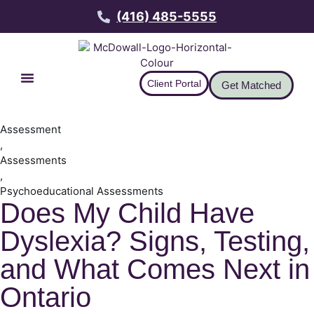
(416) 485-5555
Client Portal
Get Matched
Assessment
,
Assessments
,
Psychoeducational Assessments
Does My Child Have
Dyslexia? Signs, Testing,
and What Comes Next in
Ontario