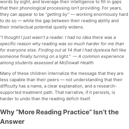
words by sight, and leverage their intelligence to fill in gaps
that their phonological processing isn’t providing. For years,
they can appear to be
“getting by”
— working enormously hard
to do so — while the gap between their reading ability and
their intellectual potential quietly widens.
“I thought I just wasn’t a reader. I had no idea there was a
specific reason why reading was so much harder for me than
for everyone else. Finding out at 14 that I had dyslexia felt like
someone finally turning on a light.”
— A common experience
among students assessed at McDowall Health
Many of these children internalize the message that they are
less capable than their peers — not understanding that their
difficulty has a name, a clear explanation, and a research-
supported treatment path. That narrative, if it persists, is
harder to undo than the reading deficit itself.
Why “More Reading Practice” Isn’t the
Answer