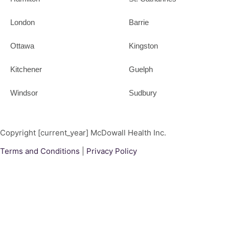
London
Barrie
Ottawa
Kingston
Kitchener
Guelph
Windsor
Sudbury
Copyright [current_year] McDowall Health Inc.
Terms and Conditions
|
Privacy Policy