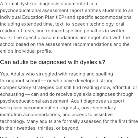
A formal dyslexia diagnosis documented in a
psychoeducational assessment report entitles students to an
Individual Education Plan (IEP) and specific accommodations
including extended time, text-to-speech technology, oral
reading of tests, and reduced spelling penalties in written
work. The specific accommodations are negotiated with the
school based on the assessment recommendations and the
child’s individual profile.
Can adults be diagnosed with dyslexia?
Yes. Adults who struggled with reading and spelling
throughout school — or who have developed strong
compensatory strategies but still find reading slow, effortful, or
exhausting — can and do receive dyslexia diagnoses through
psychoeducational assessment. Adult diagnoses support
workplace accommodation requests, post-secondary
institution accommodations, and access to assistive
technology. Many adults are formally assessed for the first time
in their twenties, thirties, or beyond.