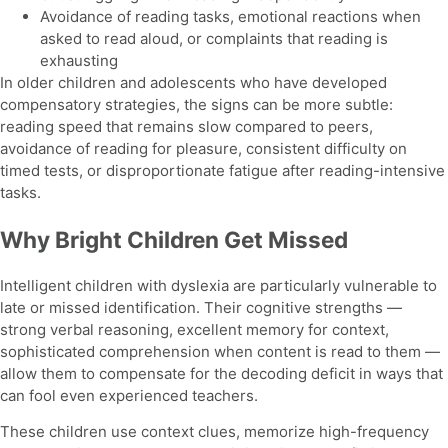
Avoidance of reading tasks, emotional reactions when
asked to read aloud, or complaints that reading is
exhausting
In older children and adolescents who have developed
compensatory strategies, the signs can be more subtle:
reading speed that remains slow compared to peers,
avoidance of reading for pleasure, consistent difficulty on
timed tests, or disproportionate fatigue after reading-intensive
tasks.
Why Bright Children Get Missed
Intelligent children with dyslexia are particularly vulnerable to
late or missed identification. Their cognitive strengths —
strong verbal reasoning, excellent memory for context,
sophisticated comprehension when content is read to them —
allow them to compensate for the decoding deficit in ways that
can fool even experienced teachers.
These children use context clues, memorize high-frequency