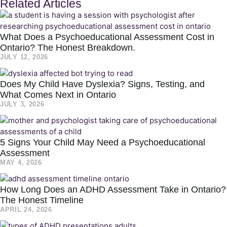
Related Articles
What Does a Psychoeducational Assessment Cost in
Ontario? The Honest Breakdown.
JULY 12, 2026
Does My Child Have Dyslexia? Signs, Testing, and
What Comes Next in Ontario
JULY 3, 2026
5 Signs Your Child May Need a Psychoeducational
Assessment
MAY 4, 2026
How Long Does an ADHD Assessment Take in Ontario?
The Honest Timeline
APRIL 24, 2026