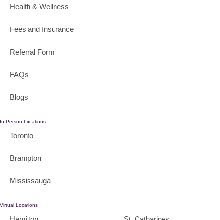
Health & Wellness
Fees and Insurance
Referral Form
FAQs
Blogs
In-Person Locations
Toronto
Brampton
Mississauga
Virtual Locations
Hamilton
St. Catharines