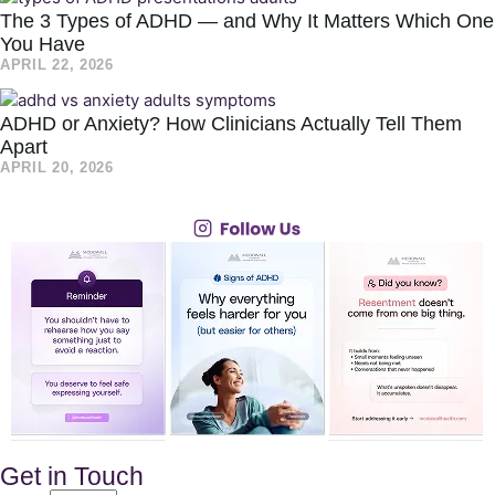
The 3 Types of ADHD — and Why It Matters Which One
You Have
APRIL 22, 2026
ADHD or Anxiety? How Clinicians Actually Tell Them
Apart
APRIL 20, 2026
Get in Touch