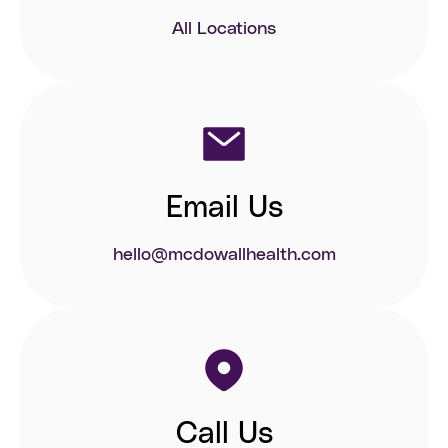
All Locations
Email Us
hello@mcdowallhealth.com
Call Us