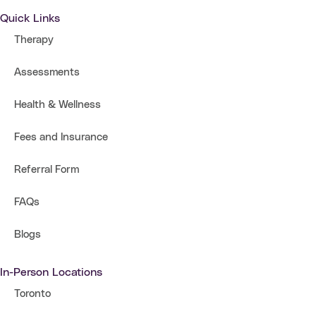
Quick Links
Therapy
Assessments
Health & Wellness
Fees and Insurance
Referral Form
FAQs
Blogs
In-Person Locations
Toronto