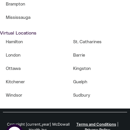
Brampton
Mississauga
Virtual Locations
Hamilton
St. Catharines
London
Barrie
Ottawa
Kingston
Kitchener
Guelph
Windsor
Sudbury
Copyright [current_year] McDowall
Terms and Conditions
|
Health Inc.
Privacy Policy