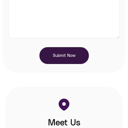
Submit Now
Meet Us