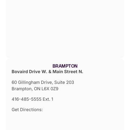
BRAMPTON
Bovaird Drive W. & Main Street N.
60 Gillingham Drive, Suite 203
Brampton, ON L6X 0Z9
416-485-5555 Ext. 1
Get Directions: