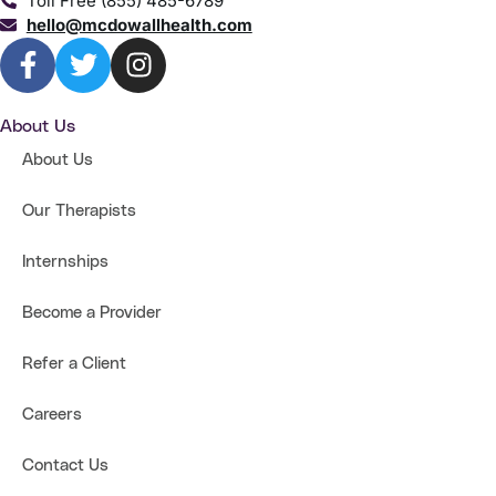
Toll Free (855) 485-6789
hello@mcdowallhealth.com
About Us
About Us
Our Therapists
Internships
Become a Provider
Refer a Client
Careers
Contact Us