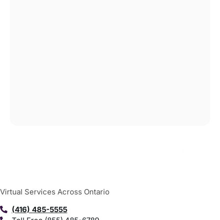
Virtual Services Across Ontario
(416) 485-5555