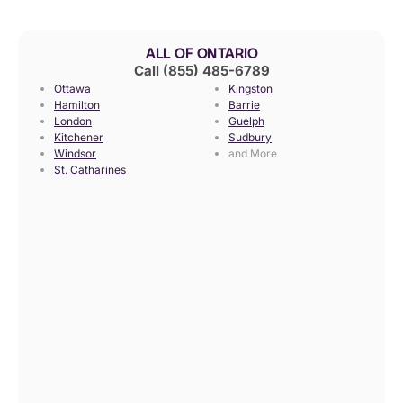
ALL OF ONTARIO
Call (855) 485-6789
Ottawa
Kingston
Hamilton
Barrie
London
Guelph
Kitchener
Sudbury
Windsor
and More
St. Catharines