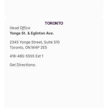
TORONTO
Head Office
Yonge St. & Eglinton Ave.
2345 Yonge Street, Suite 510
Toronto, ON M4P 2E5
416-485-5555 Ext 1
Get Directions: