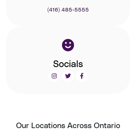
(416) 485-5555
Socials
Our Locations Across Ontario