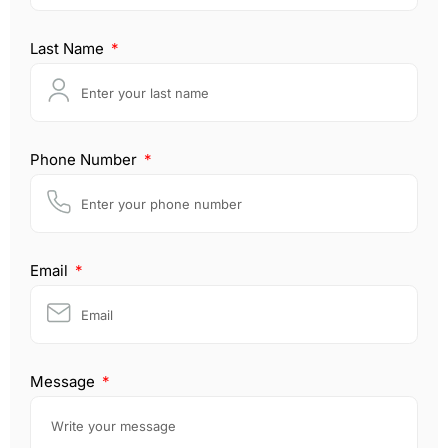
Last Name
Phone Number
Email
Message