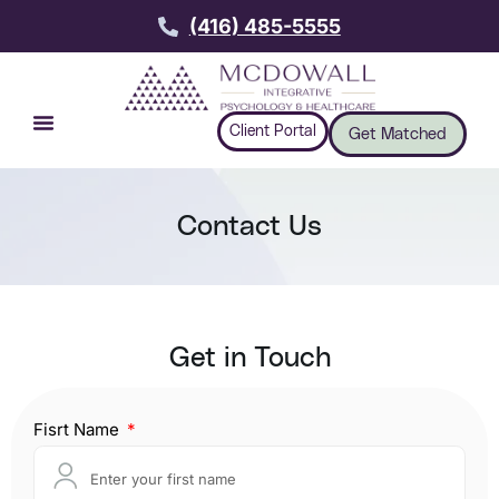
(416) 485-5555
Client Portal
Get Matched
Contact Us
Get in Touch
Fisrt Name