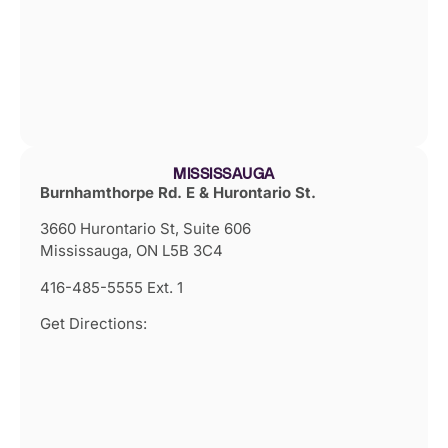
MISSISSAUGA
Burnhamthorpe Rd. E & Hurontario St.
3660 Hurontario St, Suite 606
Mississauga, ON L5B 3C4
416-485-5555 Ext. 1
Get Directions: