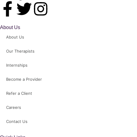
About Us
About Us
Our Therapists
Internships
Become a Provider
Refer a Client
Careers
Contact Us