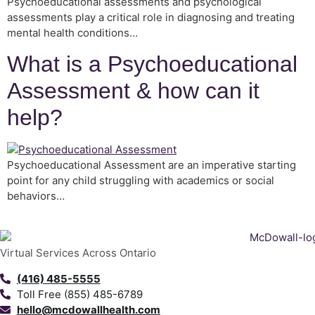
Psychoeducational assessments and psychological
assessments play a critical role in diagnosing and treating
mental health conditions…
What is a Psychoeducational
Assessment & how can it
help?
Psychoeducational Assessment are an imperative starting
point for any child struggling with academics or social
behaviors…
Virtual Services Across Ontario
(416) 485-5555
Toll Free (855) 485-6789
hello@mcdowallhealth.com