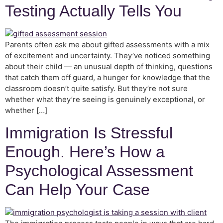
Testing Actually Tells You
Parents often ask me about gifted assessments with a mix
of excitement and uncertainty. They’ve noticed something
about their child — an unusual depth of thinking, questions
that catch them off guard, a hunger for knowledge that the
classroom doesn’t quite satisfy. But they’re not sure
whether what they’re seeing is genuinely exceptional, or
whether […]
Immigration Is Stressful
Enough. Here’s How a
Psychological Assessment
Can Help Your Case