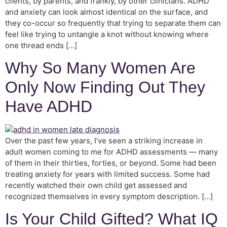
clients, by parents, and frankly, by other clinicians. ADHD
and anxiety can look almost identical on the surface, and
they co-occur so frequently that trying to separate them can
feel like trying to untangle a knot without knowing where
one thread ends […]
Why So Many Women Are
Only Now Finding Out They
Have ADHD
Over the past few years, I’ve seen a striking increase in
adult women coming to me for ADHD assessments — many
of them in their thirties, forties, or beyond. Some had been
treating anxiety for years with limited success. Some had
recently watched their own child get assessed and
recognized themselves in every symptom description. […]
Is Your Child Gifted? What IQ