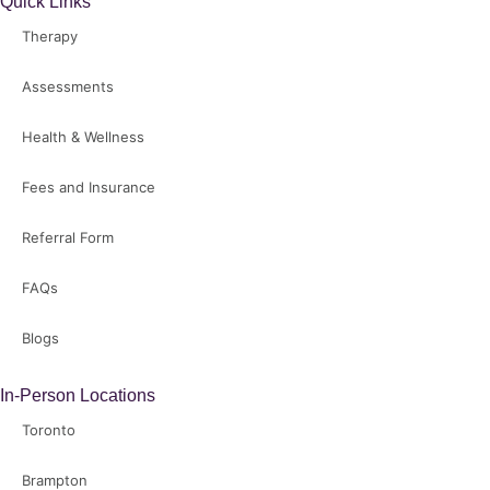
Quick Links
Therapy
Assessments
Health & Wellness
Fees and Insurance
Referral Form
FAQs
Blogs
In-Person Locations
Toronto
Brampton