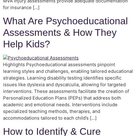
MVA injury assessments provide adequate documentation
for insurance […]
What Are Psychoeducational
Assessments & How They
Help Kids?
Highlights Psychoeducational assessments pinpoint
learning styles and challenges, enabling tailored educational
strategies. Learning disability testing identifies specific
issues like dyslexia and dyscalculia, allowing for targeted
interventions. These assessments facilitate the creation of
Personalized Education Plans (PEPs) that address both
academic and emotional needs. Interventions include
specialized teaching methods, therapies, and
accommodations tailored to each child’s […]
How to Identify & Cure