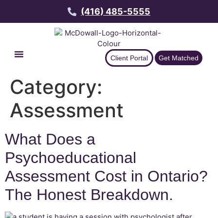
(416) 485-5555
Client Portal
Get Matched
Category:
Assessment
What Does a
Psychoeducational
Assessment Cost in Ontario?
The Honest Breakdown.