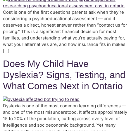
Cost is one of the first questions parents ask when they’re
considering a psychoeducational assessment — and it
deserves a direct, honest answer rather than “contact us for
pricing.” This is a significant financial decision for most
families, and understanding what you’re actually paying for,
what your alternatives are, and how insurance fits in makes
[…]
Does My Child Have
Dyslexia? Signs, Testing, and
What Comes Next in Ontario
Dyslexia is one of the most common learning differences —
and one of the most misunderstood. It affects approximately
15 to 20% of the population, cutting across every level of
intelligence and socioeconomic background. Yet many