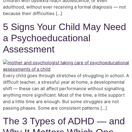
children with dyslexia reach adolescence, or even
adulthood, without ever receiving a formal diagnosis — not
because their difficulties […]
5 Signs Your Child May Need
a Psychoeducational
Assessment
Every child goes through stretches of struggling in school. A
difficult teacher, a stressful year at home, a developmental
shift — these can all affect performance without signalling
anything more significant. Most of the time, a little support
and a little time are enough. But some struggles are not
passing phases. Some are consistent patterns […]
The 3 Types of ADHD — and