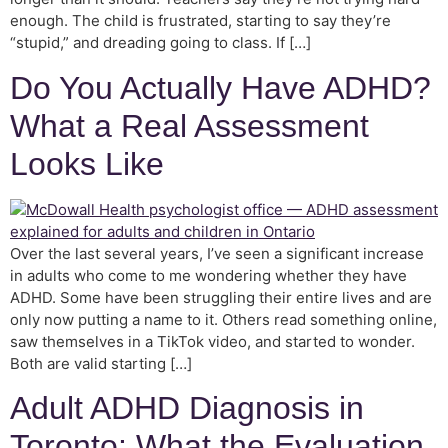
enough. The child is frustrated, starting to say they’re
“stupid,” and dreading going to class. If […]
Do You Actually Have ADHD?
What a Real Assessment
Looks Like
Over the last several years, I’ve seen a significant increase
in adults who come to me wondering whether they have
ADHD. Some have been struggling their entire lives and are
only now putting a name to it. Others read something online,
saw themselves in a TikTok video, and started to wonder.
Both are valid starting […]
Adult ADHD Diagnosis in
Toronto: What the Evaluation