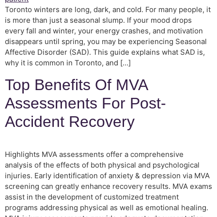
Toronto winters are long, dark, and cold. For many people, it
is more than just a seasonal slump. If your mood drops
every fall and winter, your energy crashes, and motivation
disappears until spring, you may be experiencing Seasonal
Affective Disorder (SAD). This guide explains what SAD is,
why it is common in Toronto, and […]
Top Benefits Of MVA
Assessments For Post-
Accident Recovery
Highlights MVA assessments offer a comprehensive
analysis of the effects of both physical and psychological
injuries. Early identification of anxiety & depression via MVA
screening can greatly enhance recovery results. MVA exams
assist in the development of customized treatment
programs addressing physical as well as emotional healing.