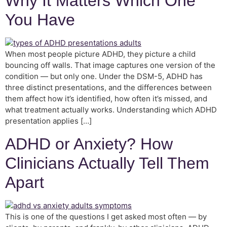
Why It Matters Which One
You Have
When most people picture ADHD, they picture a child
bouncing off walls. That image captures one version of the
condition — but only one. Under the DSM-5, ADHD has
three distinct presentations, and the differences between
them affect how it’s identified, how often it’s missed, and
what treatment actually works. Understanding which ADHD
presentation applies […]
ADHD or Anxiety? How
Clinicians Actually Tell Them
Apart
This is one of the questions I get asked most often — by