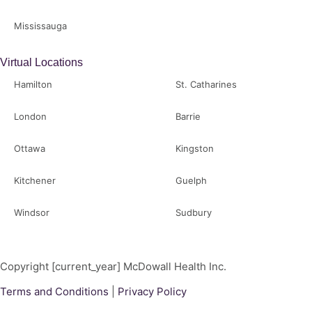
Mississauga
Virtual Locations
Hamilton
St. Catharines
London
Barrie
Ottawa
Kingston
Kitchener
Guelph
Windsor
Sudbury
Copyright [current_year] McDowall Health Inc.
Terms and Conditions
|
Privacy Policy