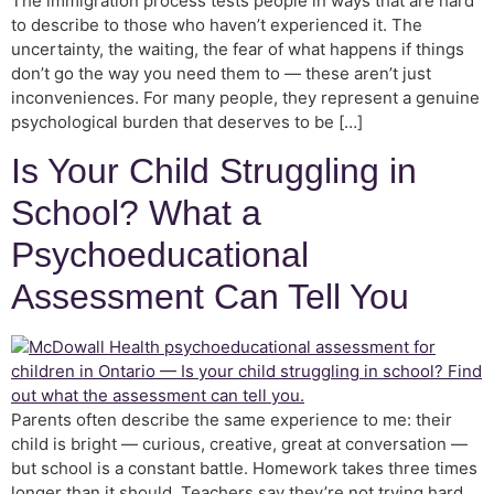
The immigration process tests people in ways that are hard
to describe to those who haven’t experienced it. The
uncertainty, the waiting, the fear of what happens if things
don’t go the way you need them to — these aren’t just
inconveniences. For many people, they represent a genuine
psychological burden that deserves to be […]
Is Your Child Struggling in
School? What a
Psychoeducational
Assessment Can Tell You
Parents often describe the same experience to me: their
child is bright — curious, creative, great at conversation —
but school is a constant battle. Homework takes three times
longer than it should. Teachers say they’re not trying hard