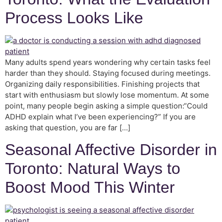
Process Looks Like
Many adults spend years wondering why certain tasks feel
harder than they should. Staying focused during meetings.
Organizing daily responsibilities. Finishing projects that
start with enthusiasm but slowly lose momentum. At some
point, many people begin asking a simple question:“Could
ADHD explain what I’ve been experiencing?” If you are
asking that question, you are far […]
Seasonal Affective Disorder in
Toronto: Natural Ways to
Boost Mood This Winter