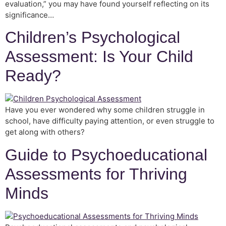
evaluation,” you may have found yourself reflecting on its
significance…
Children’s Psychological
Assessment: Is Your Child
Ready?
Have you ever wondered why some children struggle in
school, have difficulty paying attention, or even struggle to
get along with others?
Guide to Psychoeducational
Assessments for Thriving
Minds