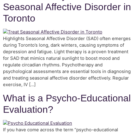
Seasonal Affective Disorder in
Toronto
Highlights Seasonal Affective Disorder (SAD) often emerges
during Toronto’s long, dark winters, causing symptoms of
depression and fatigue. Light therapy is a proven treatment
for SAD that mimics natural sunlight to boost mood and
regulate circadian rhythms. Psychotherapy and
psychological assessments are essential tools in diagnosing
and treating seasonal affective disorder effectively. Regular
exercise, IV […]
What is a Psycho-Educational
Evaluation?
If you have come across the term “psycho-educational