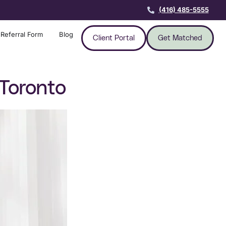
(416) 485-5555
Referral Form
Blog
Client Portal
Get Matched
Toronto