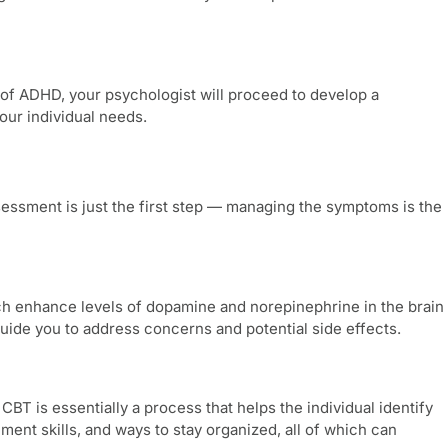
 of ADHD, your psychologist will proceed to develop a
our individual needs.
sessment
is just the first step — managing the symptoms is the
hich enhance levels of dopamine and norepinephrine in the brain
uide you to address concerns and potential side effects.
CBT is essentially a process that helps the individual identify
ent skills, and ways to stay organized, all of which can