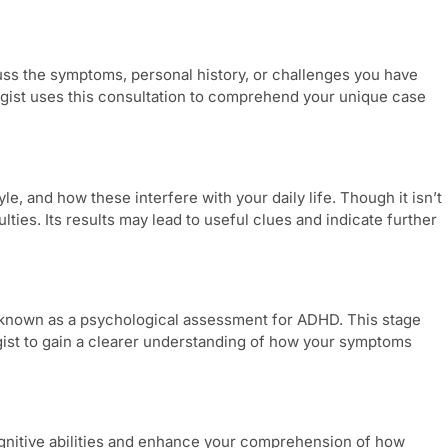
scuss the symptoms, personal history, or challenges you have
logist uses this consultation to comprehend your unique case
le, and how these interfere with your daily life. Though it isn’t
lties. Its results may lead to useful clues and indicate further
 known as a
psychological assessment for ADHD
. This stage
gist to gain a clearer understanding of how your symptoms
cognitive abilities and enhance your comprehension of how