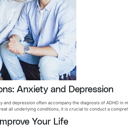
ns: Anxiety and Depression
ty and depression
often accompany the diagnosis of ADHD in man
eat all underlying conditions, it is crucial to conduct a compr
prove Your Life