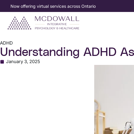
Now offering virtual services across Ontario
ADHD
Understanding ADHD Ass
January 3, 2025