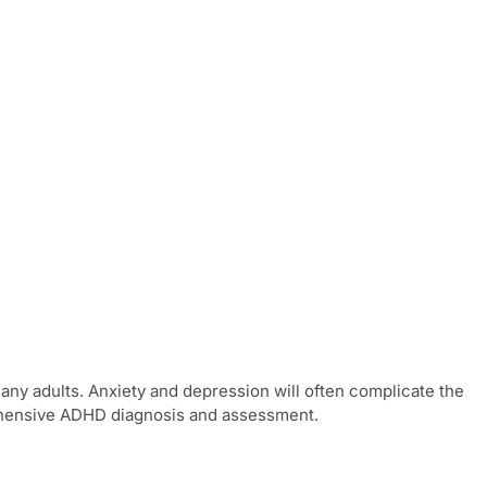
y adults. Anxiety and depression will often complicate the
ehensive
ADHD diagnosis and assessment
.