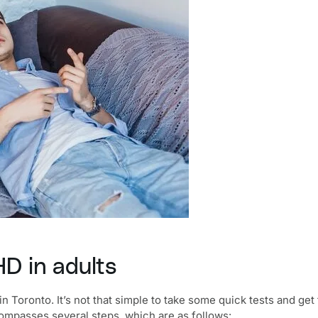
D in adults
in Toronto
. It’s not that simple to take some quick tests and ge
passes several steps, which are as follows: