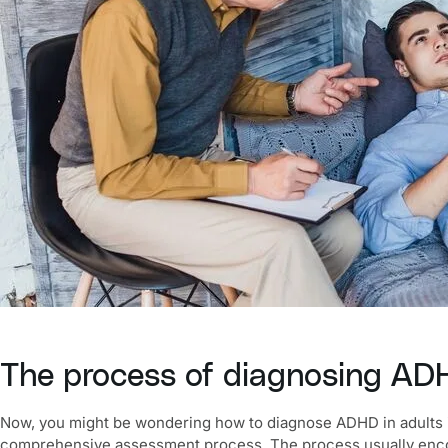
The process of diagnosing ADH
Now, you might be wondering
how to diagnose ADHD in adults 
comprehensive assessment process. The process usually encom