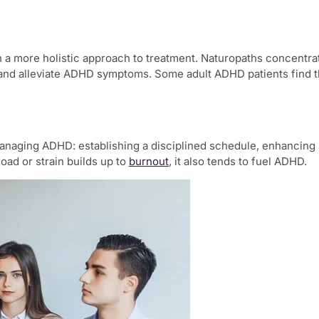
n a more holistic approach to treatment. Naturopaths concentrat
nd alleviate ADHD symptoms. Some adult ADHD patients find tha
 managing ADHD: establishing a disciplined schedule, enhancing 
oad or strain builds up to
burnout
, it also tends to fuel ADHD.