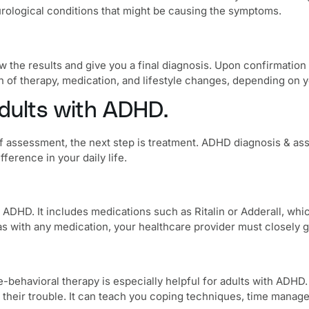
urological conditions that might be causing the symptoms.
w the results and give you a final diagnosis. Upon confirmation
 of therapy, medication, and lifestyle changes, depending on y
adults with ADHD.
 assessment, the next step is treatment.
ADHD diagnosis & as
ference in your daily life.
th ADHD. It includes medications such as Ritalin or Adderall, w
as with any medication, your healthcare provider must closely g
e-behavioral therapy
is especially helpful for adults with ADHD. 
their trouble. It can teach you coping techniques, time managem