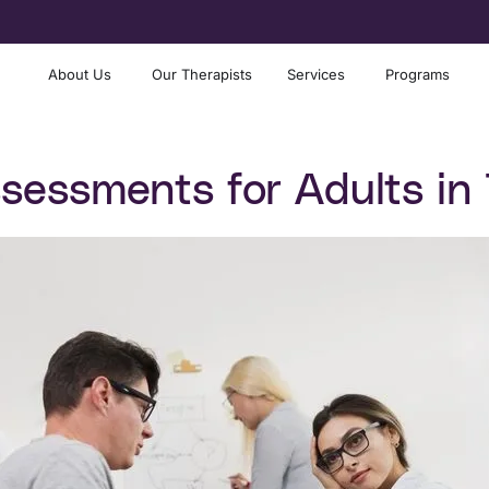
About Us
Our Therapists
Services
Programs
essments for Adults in 