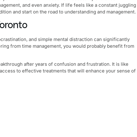
gement, and even anxiety. If life feels like a constant juggling
ndition and start on the road to understanding and management.
oronto
crastination, and simple mental distraction can significantly
suffering from time management, you would probably benefit from
hrough after years of confusion and frustration. It is like
des access to effective treatments that will enhance your sense of