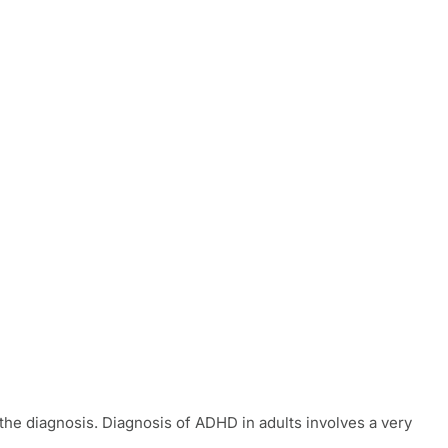
t the diagnosis. Diagnosis of ADHD in adults involves a very