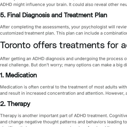
ADHD might influence your brain. It could also reveal other ne
5. Final Diagnosis and Treatment Plan
After completing the assessments, your psychologist will revie
customized treatment plan. This plan can include a combination
Toronto offers treatments for 
After getting an ADHD diagnosis and undergoing the process of
real challenge. But don’t worry; many options can make a big dif
1. Medication
Medication is often central to the treatment of most adults wi
and result in increased concentration and attention. However, 
2. Therapy
Therapy is another important part of ADHD treatment.
Cognitiv
and change negative thought patterns and behaviors leading to 