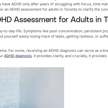
y have ADHD only after years of struggling with focus, time mana
for an
ADHD assessment for adults in Toronto
to clarify the co
HD Assessment for Adults in T
y-to-day life. Symptoms like poor concentration, persistent pro
ind yourself easily losing track of tasks, getting restless, or 
s. For some, receiving an ADHD diagnosis can serve as a breakt
our
ADHD diagnosis
. It provides clarity, and crucially, it provi