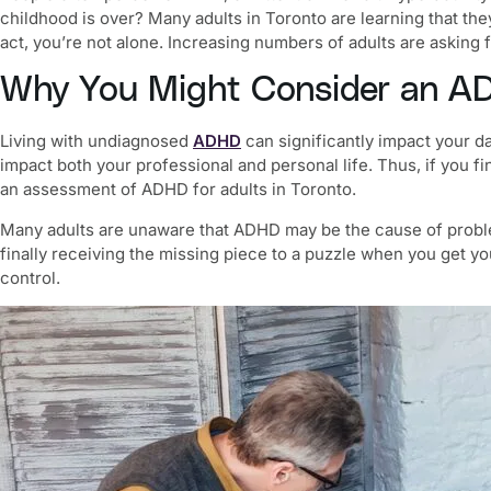
childhood is over? Many adults in Toronto are learning that the
act, you’re not alone. Increasing numbers of adults are asking 
Why You Might Consider an
AD
Living with undiagnosed
ADHD
can significantly impact your da
impact both your professional and personal life. Thus, if you f
an assessment of
ADHD for adults in Toronto.
Many adults are unaware that ADHD may be the cause of problem
finally receiving the missing piece to a puzzle when you get y
control.