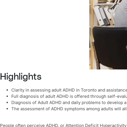
Highlights
Clarity in assessing adult ADHD in Toronto and assistanc
Full diagnosis of adult ADHD is offered through self-evalu
Diagnosis of Adult ADHD and daily problems to develop a s
The assessment of ADHD symptoms among adults will allo
People often perceive ADHD, or Attention Deficit Hyperactivity