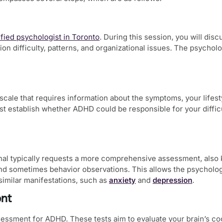
ified psychologist in Toronto
. During this session, you will di
ion difficulty, patterns, and organizational issues. The psycho
 scale that requires information about the symptoms, your lifesty
gist establish whether ADHD could be responsible for your difficu
onal typically requests a more comprehensive assessment, also
and sometimes behavior observations. This allows the psycholo
 similar manifestations, such as
anxiety
and
depression
.
ent
ssessment for ADHD
. These tests aim to evaluate your brain’s 