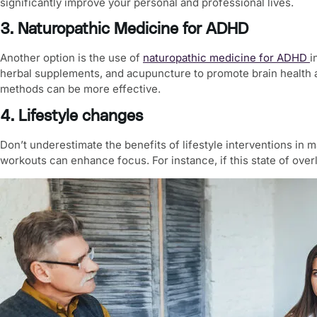
significantly improve your personal and professional lives.
3. Naturopathic Medicine for ADHD
Another option is the use of
naturopathic medicine for ADHD
i
herbal supplements, and acupuncture to promote brain health a
methods can be more effective.
4. Lifestyle changes
Don’t underestimate the benefits of lifestyle interventions in
workouts can enhance focus. For instance, if this state of overl