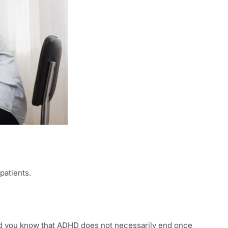
patients.
 did you know that ADHD does not necessarily end once