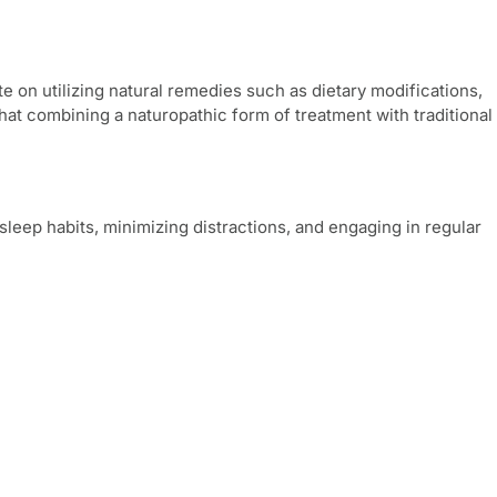
e on utilizing natural remedies such as dietary modifications,
t combining a naturopathic form of treatment with traditional
sleep habits, minimizing distractions, and engaging in regular