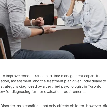
e to improve concentration and time management capabilities.
ation, assessment, and the treatment plan given individually to 
trategy is diagnosed by a certified psychologist in Toronto.
w for diagnosing further evaluation requirements.
 Disorder, as a condition that only affects children. However,