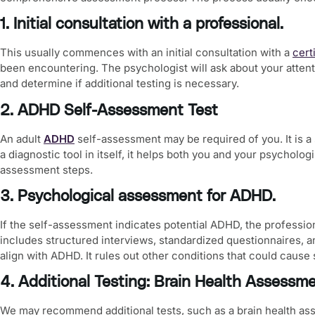
1. Initial consultation with a professional.
This usually commences with an initial consultation with a
cert
been encountering. The psychologist will ask about your attent
and determine if additional testing is necessary.
2. ADHD Self-Assessment Test
An
adult
ADHD
self-assessment
may be required of you. It is a
a diagnostic tool in itself, it helps both you and your psycholo
assessment steps.
3. Psychological assessment for ADHD.
If the self-assessment indicates potential ADHD, the professi
includes structured interviews, standardized questionnaires, 
align with ADHD. It rules out other conditions that could cause
4. Additional Testing: Brain Health Assessm
We may recommend additional tests, such as a
brain health a