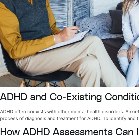
ADHD and Co-Existing Conditio
ADHD often coexists with other mental health disorders.
Anxie
process of diagnosis and treatment for ADHD. To identify and tr
How ADHD Assessments Can Im