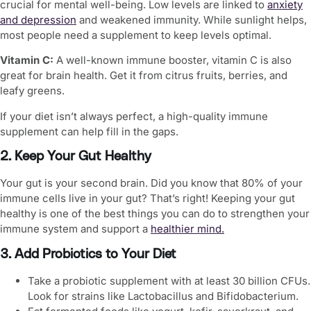
crucial for mental well-being. Low levels are linked to
anxiety
and depression
and weakened immunity. While sunlight helps,
most people need a supplement to keep levels optimal.
Vitamin C:
A well-known immune booster, vitamin C is also
great for brain health. Get it from citrus fruits, berries, and
leafy greens.
If your diet isn’t always perfect, a high-quality immune
supplement can help fill in the gaps.
2. Keep Your Gut Healthy
Your gut is your second brain. Did you know that 80% of your
immune cells live in your gut? That’s right! Keeping your gut
healthy is one of the best things you can do to strengthen your
immune system and support a
healthier mind
.
3. Add Probiotics to Your Diet
Take a probiotic supplement with at least 30 billion CFUs.
Look for strains like Lactobacillus and Bifidobacterium.