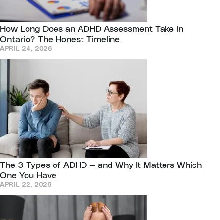
How Long Does an ADHD Assessment Take in
Ontario? The Honest Timeline
APRIL 24, 2026
The 3 Types of ADHD — and Why It Matters Which
One You Have
APRIL 22, 2026