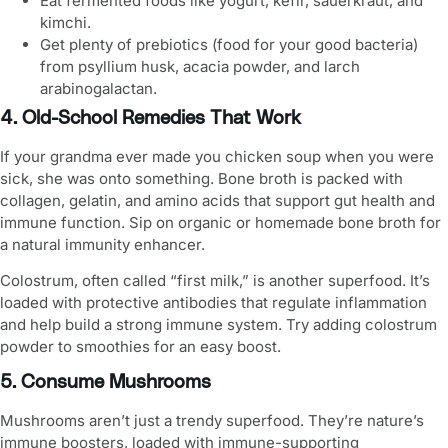
Eat fermented foods like yogurt, kefir, sauerkraut, and
kimchi.
Get plenty of prebiotics (food for your good bacteria)
from psyllium husk, acacia powder, and larch
arabinogalactan.
4. Old-School Remedies That Work
If your grandma ever made you chicken soup when you were
sick, she was onto something. Bone broth is packed with
collagen, gelatin, and amino acids that support gut health and
immune function. Sip on organic or homemade bone broth for
a natural immunity enhancer.
Colostrum, often called “first milk,” is another superfood. It’s
loaded with protective antibodies that regulate inflammation
and help build a
strong immune system
. Try adding colostrum
powder to smoothies for an easy boost.
5. Consume Mushrooms
Mushrooms aren’t just a trendy superfood. They’re nature’s
immune boosters, loaded with immune-supporting