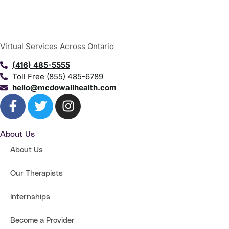
Virtual Services Across Ontario
(416) 485-5555
Toll Free (855) 485-6789
hello@mcdowallhealth.com
About Us
About Us
Our Therapists
Internships
Become a Provider