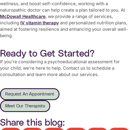
wellness, and
boost self-confidence
, working with a
naturopathic doctor can help create a plan tailored to you. At
McDowall Healthcare
, we provide a range of services,
including
IV vitamin therapy
and personalized nutrition plans,
aimed at fostering resilience and enhancing your overall well-
being.
Ready to Get Started?
If you’re considering a psychoeducational assessment for
your child, we’re here to help. Contact us to schedule a
consultation and learn more about our services.
Request An Appointment
Meet Our Therapists
Share this blog: