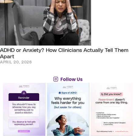
ADHD or Anxiety? How Clinicians Actually Tell Them
Apart
APRIL 20, 2026