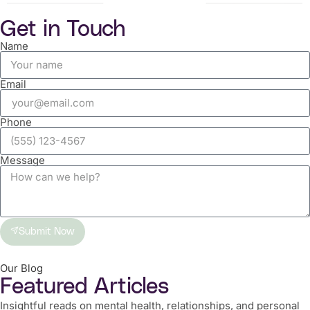
Get in Touch
Name
Email
Phone
Message
Submit Now
Our Blog
Featured Articles
Insightful reads on mental health, relationships, and personal