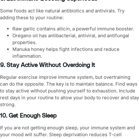
Some foods act like natural antibiotics and antivirals. Try
adding these to your routine:
Raw garlic contains allicin, a powerful immune booster.
Oregano oil has antibacterial, antiviral, and antifungal
properties.
Manuka honey helps fight infections and reduce
inflammation.
9. Stay Active Without Overdoing It
Regular exercise
improve immune system
, but overtraining
can do the opposite. The key is to maintain balance. Find ways
to stay active without pushing yourself to exhaustion. Include
rest days in your routine to allow your body to recover and stay
strong.
10. Get Enough Sleep
If you are not getting enough sleep, your immune system and
your mood will suffer. Sleep deprivation reduces T-cell