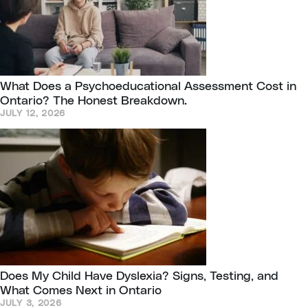
What Does a Psychoeducational Assessment Cost in
Ontario? The Honest Breakdown.
JULY 12, 2026
Does My Child Have Dyslexia? Signs, Testing, and
What Comes Next in Ontario
JULY 3, 2026