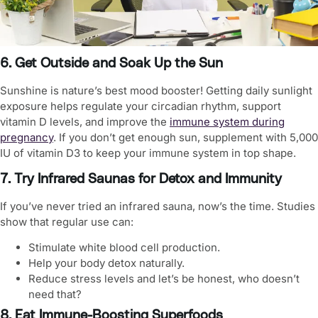
6. Get Outside and Soak Up the Sun
Sunshine is nature’s best mood booster! Getting daily sunlight
exposure helps regulate your circadian rhythm, support
vitamin D levels, and improve the
immune system during
pregnancy
. If you don’t get enough sun, supplement with 5,000
IU of vitamin D3 to keep your immune system in top shape.
7. Try Infrared Saunas for Detox and Immunity
If you’ve never tried an infrared sauna, now’s the time. Studies
show that regular use can:
Stimulate white blood cell production.
Help your body detox naturally.
Reduce stress levels and let’s be honest, who doesn’t
need that?
8. Eat Immune-Boosting Superfoods