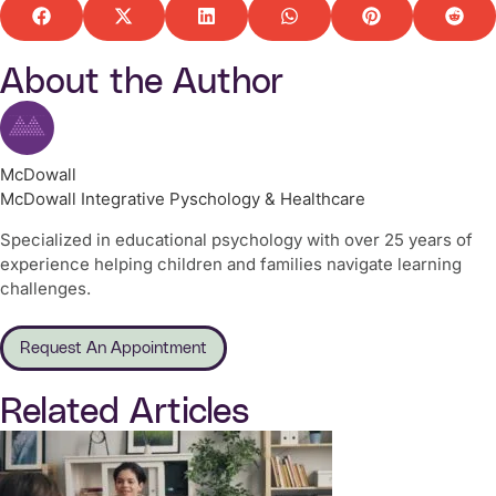
About the Author
McDowall
McDowall Integrative Pyschology & Healthcare
Specialized in educational psychology with over 25 years of
experience helping children and families navigate learning
challenges.
Request An Appointment
Related Articles