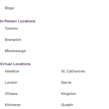
Blogs
In-Person Locations
Toronto
Brampton
Mississauga
Virtual Locations
Hamilton
St. Catharines
London
Barrie
Ottawa
Kingston
Kitchener
Guelph