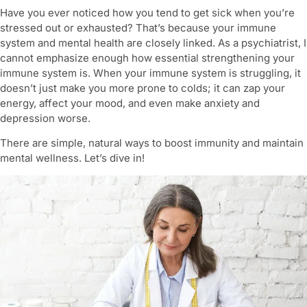
Have you ever noticed how you tend to get sick when you’re
stressed out or exhausted? That’s because your immune
system and mental health are closely linked. As a psychiatrist, I
cannot emphasize enough how essential
strengthening your
immune system
is. When your immune system is struggling, it
doesn’t just make you more prone to colds; it can zap your
energy, affect your mood, and even make anxiety and
depression worse.
There are simple, natural ways to boost immunity and maintain
mental wellness. Let’s dive in!