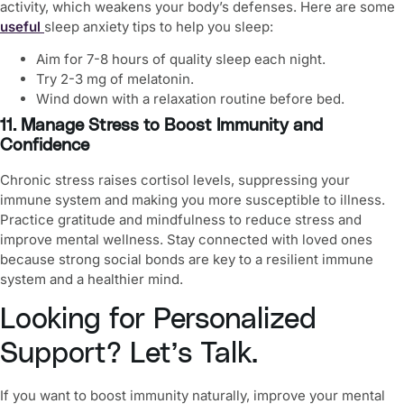
activity, which weakens your body’s defenses. Here are some
useful
sleep anxiety tips
to help you sleep:
Aim for 7-8 hours of quality sleep each night.
Try 2-3 mg of melatonin.
Wind down with a relaxation routine before bed.
11. Manage Stress to Boost Immunity and
Confidence
Chronic stress raises cortisol levels, suppressing your
immune system and making you more susceptible to illness.
Practice gratitude and mindfulness to reduce stress and
improve
mental wellness
. Stay connected with loved ones
because strong social bonds are key to a resilient immune
system and a healthier mind.
Looking for Personalized
Support? Let’s Talk.
If you want to
boost immunity naturally
, improve your mental