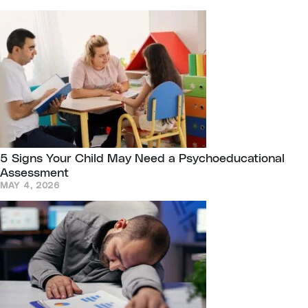
5 Signs Your Child May Need a Psychoeducational
Assessment
MAY 4, 2026