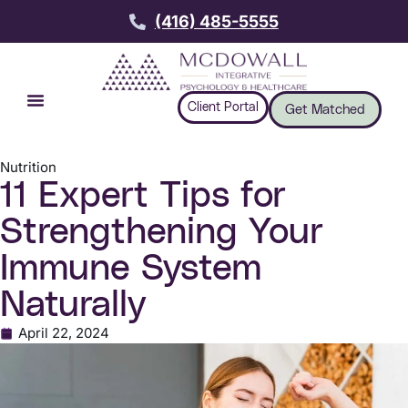
(416) 485-5555
Client Portal
Get Matched
Nutrition
11 Expert Tips for
Strengthening Your
Immune System
Naturally
April 22, 2024