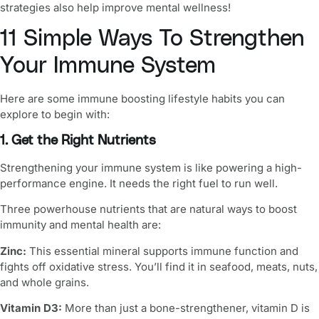
strategies also help improve
mental wellness
!
11 Simple Ways To Strengthen
Your Immune System
Here are some
immune boosting lifestyle habits
you can
explore to begin with:
1. Get the Right Nutrients
Strengthening your immune system
is like powering a high-
performance engine. It needs the right fuel to run well.
Three powerhouse nutrients that are
natural ways to boost
immunity
and mental health are:
Zinc:
This essential mineral supports immune function and
fights off oxidative stress. You’ll find it in seafood, meats, nuts,
and whole grains.
Vitamin D3:
More than just a bone-strengthener, vitamin D is