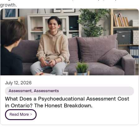
growth.
July 12, 2026
Assessment
,
Assessments
What Does a Psychoeducational Assessment Cost
in Ontario? The Honest Breakdown.
Read More >