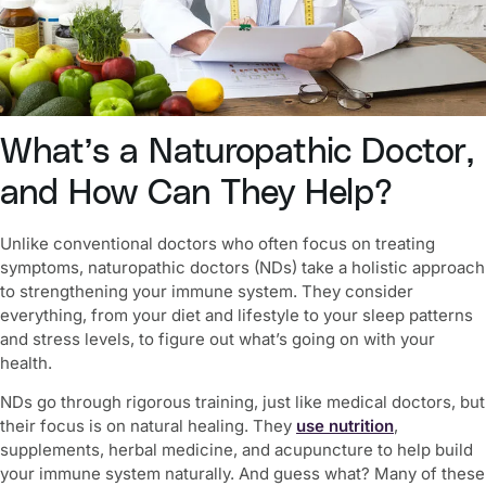
What’s a Naturopathic Doctor,
and How Can They Help?
Unlike conventional doctors who often focus on treating
symptoms, naturopathic doctors (NDs) take a holistic approach
to
strengthening your immune system
. They consider
everything, from your diet and lifestyle to your sleep patterns
and stress levels, to figure out what’s going on with your
health.
NDs go through rigorous training, just like medical doctors, but
their focus is on natural healing. They
use nutrition
,
supplements, herbal medicine, and acupuncture to help build
your immune system naturally. And guess what? Many of these