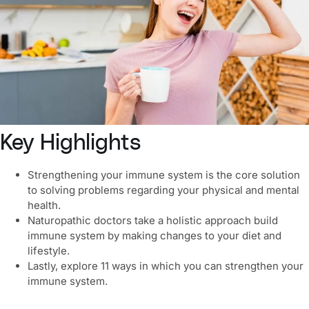
Key Highlights
Strengthening your immune system
is the core solution
to solving problems regarding your physical and mental
health.
Naturopathic doctors take a holistic approach
build
immune system
by making changes to your diet and
lifestyle.
Lastly, explore 11 ways in which you can strengthen your
immune system.