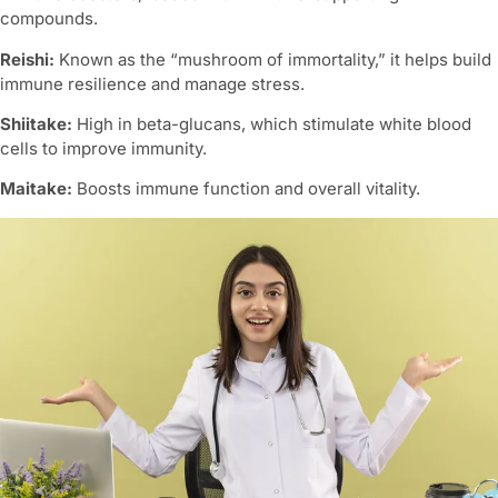
compounds.
Reishi:
Known as the “mushroom of immortality,” it helps build
immune resilience and manage stress.
Shiitake:
High in beta-glucans, which stimulate white blood
cells to improve immunity.
Maitake:
Boosts immune function and overall vitality.