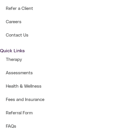
Refer a Client
Careers
Contact Us
Quick Links
Therapy
Assessments
Health & Wellness
Fees and Insurance
Referral Form
FAQs