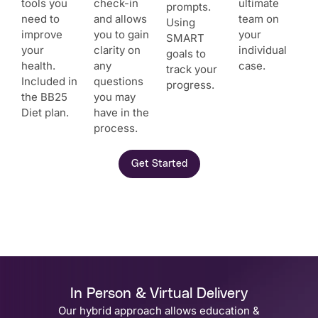
tools you
check-in
ultimate
prompts.
need to
and allows
team on
Using
improve
you to gain
your
SMART
your
clarity on
individual
goals to
health.
any
case.
track your
Included in
questions
progress.
the BB25
you may
Diet plan.
have in the
process.
Get Started
In Person & Virtual Delivery
Our hybrid approach allows education &