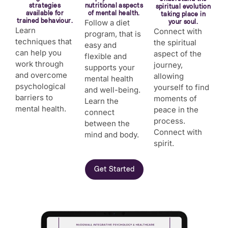
strategies
nutritional aspects
spiritual evolution
available for
of mental health.
taking place in
trained behaviour.
Follow a diet
your soul.
Learn
Connect with
program, that is
techniques that
the spiritual
easy and
can help you
aspect of the
flexible and
work through
journey,
supports your
and overcome
allowing
mental health
psychological
yourself to find
and well-being.
barriers to
moments of
Learn the
mental health.
peace in the
connect
process.
between the
Connect with
mind and body.
spirit.
Get Started