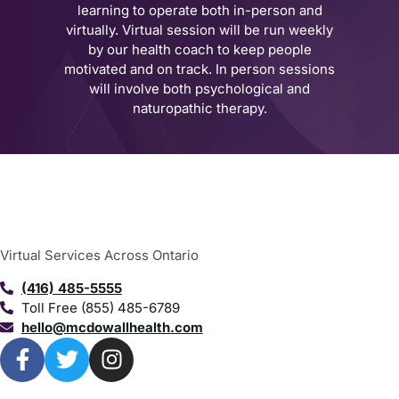
learning to operate both in-person and
virtually. Virtual session will be run weekly
by our health coach to keep people
motivated and on track. In person sessions
will involve both psychological and
naturopathic therapy.
Virtual Services Across Ontario
(416) 485-5555
Toll Free (855) 485-6789
hello@mcdowallhealth.com