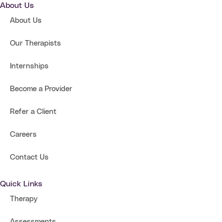
About Us
About Us
Our Therapists
Internships
Become a Provider
Refer a Client
Careers
Contact Us
Quick Links
Therapy
Assessments