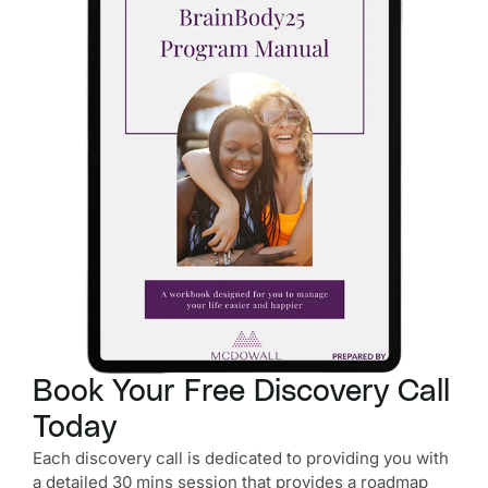
Book Your Free Discovery Call
Today
Each discovery call is dedicated to providing you with
a detailed 30 mins session that provides a roadmap