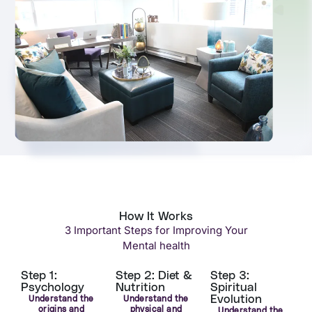
How It Works
3 Important Steps for Improving Your
Mental health
Step 1:
Step 2: Diet &
Step 3:
Psychology
Nutrition
Spiritual
Evolution
Understand the
Understand the
origins and
physical and
Understand the