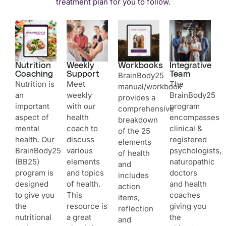
treatment plan for you to follow.
Nutrition
Weekly
Workbooks
Integrative
Coaching
Support
Team
BrainBody25
Nutrition is
Meet
The
manual/workbook
an
weekly
BrainBody25
provides a
important
with our
program
comprehensive
aspect of
health
encompasses
breakdown
mental
coach to
clinical &
of the 25
health. Our
discuss
registered
elements
BrainBody25
various
psychologists,
of health
(BB25)
elements
naturopathic
and
program is
and topics
doctors
includes
designed
of health.
and health
action
to give you
This
coaches
items,
the
resource is
giving you
reflection
nutritional
a great
the
and