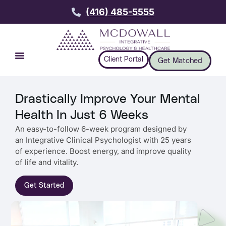
(416) 485-5555
Client Portal
Get Matched
Drastically Improve Your Mental
Health In Just 6 Weeks
An easy-to-follow 6-week program designed by
an Integrative Clinical Psychologist with 25 years
of experience. Boost energy, and improve quality
of life and vitality.
Get Started