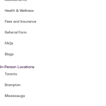
Health & Wellness
Fees and Insurance
Referral Form
FAQs
Blogs
In-Person Locations
Toronto
Brampton
Mississauga