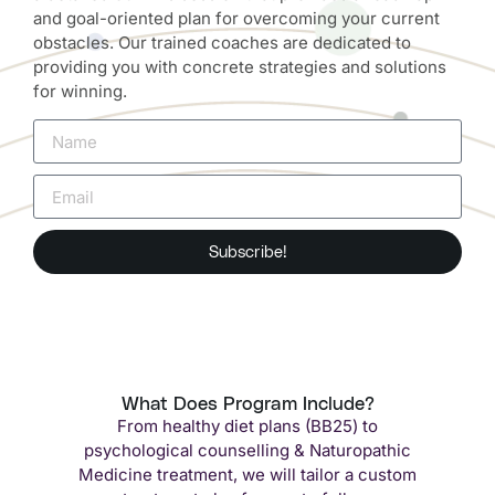
and goal-oriented plan for overcoming your current
obstacles. Our trained coaches are dedicated to
providing you with concrete strategies and solutions
for winning.
Subscribe!
What Does Program Include?
From healthy diet plans (BB25) to
psychological counselling & Naturopathic
Medicine treatment, we will tailor a custom