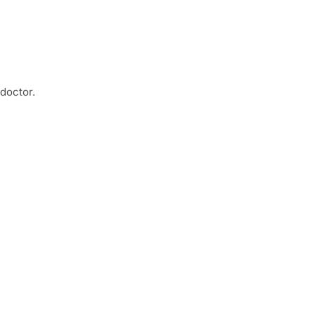
 doctor.