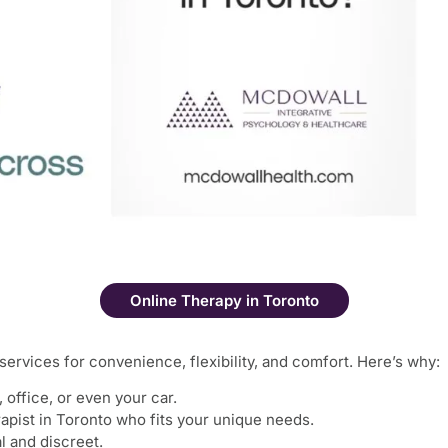
Online Therapy in Toronto
services for convenience, flexibility, and comfort. Here’s why:
ffice, or even your car.
rapist in Toronto who fits your unique needs.
l and discreet.