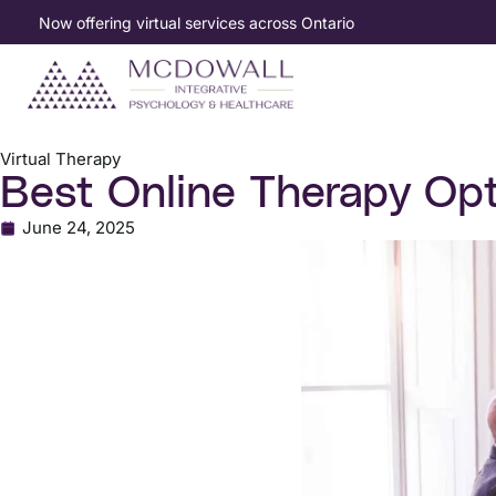
Now offering virtual services across Ontario
Virtual Therapy
Best Online Therapy Opt
June 24, 2025