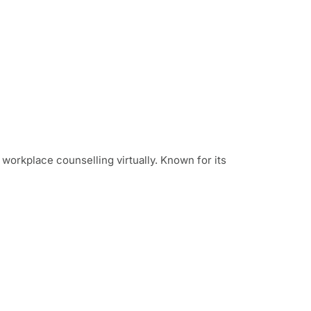
d workplace counselling virtually. Known for its