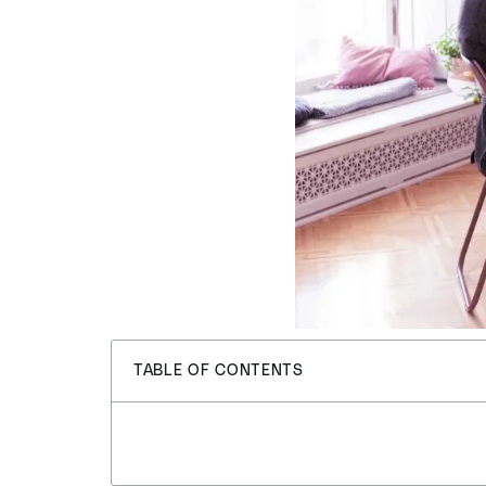
TABLE OF CONTENTS