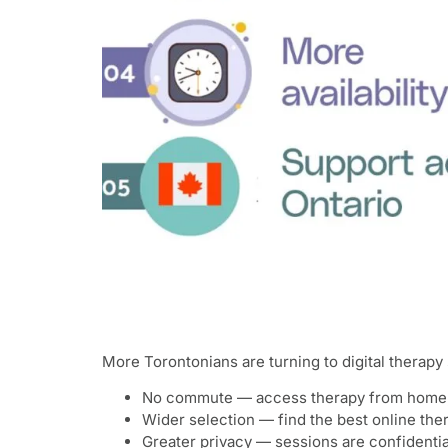
More Torontonians are turning to digital therapy 
No commute — access therapy from home, o
Wider selection — find the best online the
Greater privacy — sessions are confidentia