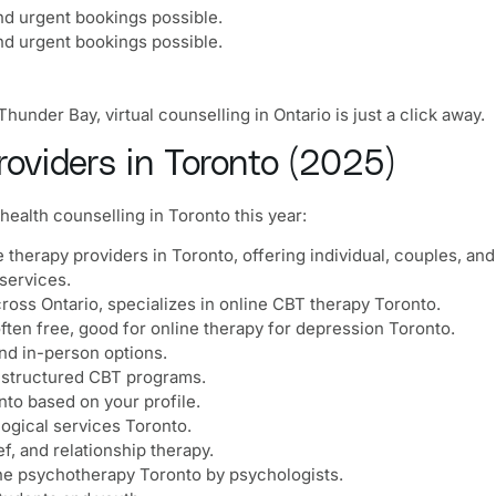
nd urgent bookings possible.
nd urgent bookings possible.
under Bay, virtual counselling in Ontario is just a click away.
oviders in Toronto (2025)
health counselling in Toronto this year:
e therapy providers in Toronto, offering individual, couples, an
services.
cross Ontario, specializes in online CBT therapy Toronto.
 often free, good for online therapy for depression Toronto.
and in-person options.
 structured CBT programs.
nto based on your profile.
ogical services Toronto.
f, and relationship therapy.
ne psychotherapy Toronto by psychologists.