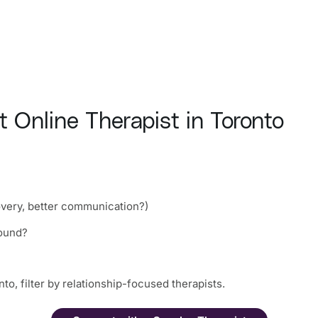
 Online Therapist in Toronto
overy, better communication?)
round?
to, filter by relationship-focused therapists.