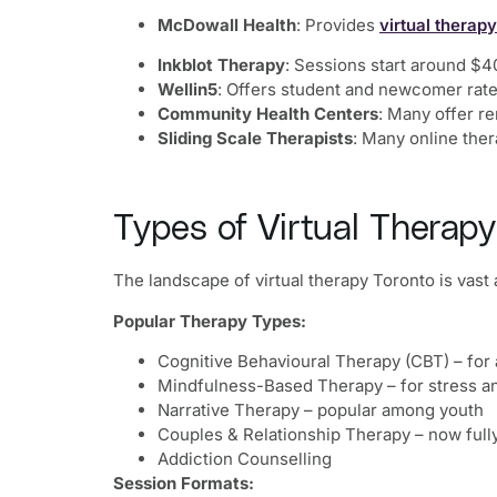
McDowall Health
: Provides
virtual therapy
Inkblot Therapy
: Sessions start around $4
Wellin5
: Offers student and newcomer rate
Community Health Centers
: Many offer r
Sliding Scale Therapists
: Many online ther
Types of Virtual Therapy
The landscape of virtual therapy Toronto is vas
Popular Therapy Types:
Cognitive Behavioural Therapy (CBT) – for 
Mindfulness-Based Therapy – for stress a
Narrative Therapy – popular among youth
Couples & Relationship Therapy – now fully 
Addiction Counselling
Session Formats: