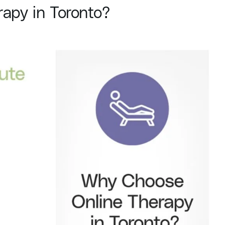
apy in Toronto?