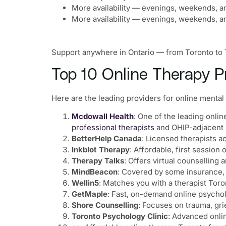
More availability — evenings, weekends, a
More availability — evenings, weekends, a
Support anywhere in Ontario — from Toronto to Th
Top 10 Online Therapy Pr
Here are the leading providers for online mental 
Mcdowall Health
: One of the leading onlin
professional therapists
and OHIP-adjacent 
BetterHelp Canada
: Licensed therapists a
Inkblot Therapy
: Affordable, first session
Therapy Talks
: Offers virtual counselling 
MindBeacon
: Covered by some insurance,
Wellin5
: Matches you with a therapist Toro
GetMaple
: Fast, on-demand online psychol
Shore Counselling
: Focuses on trauma, grie
Toronto Psychology Clinic
: Advanced onli