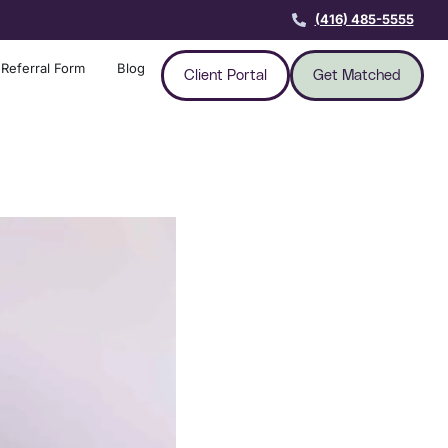
(416) 485-5555
Referral Form
Blog
Client Portal
Get Matched