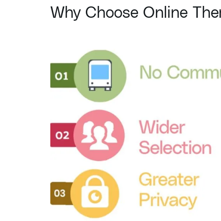
Why Choose Online Ther