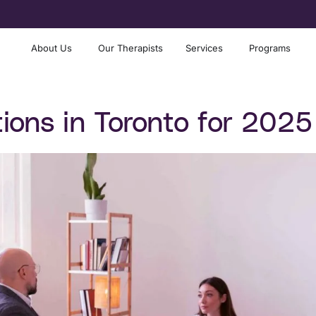
About Us
Our Therapists
Services
Programs
ions in Toronto for 2025