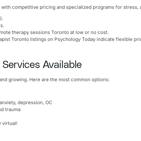
with competitive pricing and specialized programs for stress, 
0.
s.
emote therapy sessions Toronto at low or no cost.
apist Toronto listings on Psychology Today indicate flexible pri
 Services Available
t and growing. Here are the most common options:
anxiety, depression, OC
nd trauma
virtual!