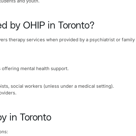
students and youth.
ed by OHIP in Toronto?
vers therapy services when provided by a psychiatrist or family
 offering mental health support.
sts, social workers (unless under a medical setting).
oviders.
y in Toronto
ons: