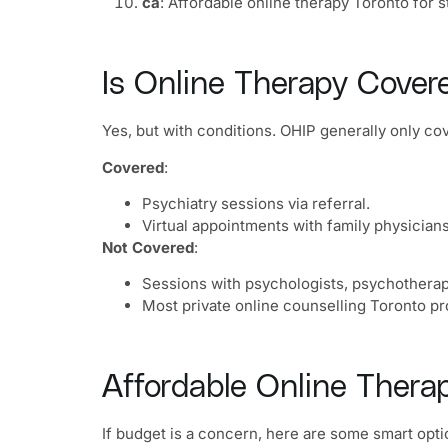
ca
: Affordable online therapy Toronto for 
Is Online Therapy Cover
Yes, but with conditions. OHIP generally only co
Covered
:
Psychiatry sessions via referral.
Virtual appointments with family physicians
Not Covered
:
Sessions with psychologists, psychotherapi
Most private online counselling Toronto pr
Affordable Online Therap
If budget is a concern, here are some smart opti