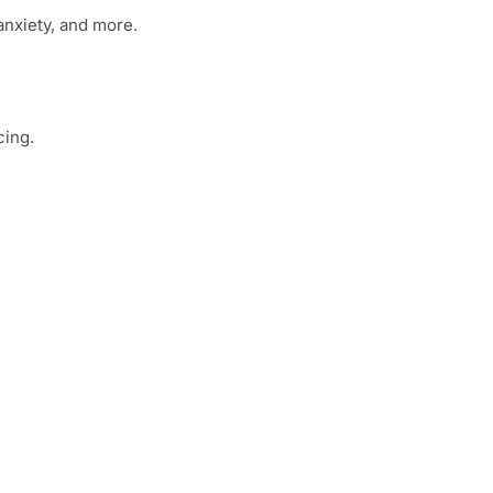
anxiety, and more.
cing.