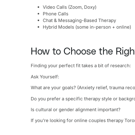
Video Calls (Zoom, Doxy)
Phone Calls
Chat & Messaging-Based Therapy
Hybrid Models (some in-person + online)
How to Choose the Right
Finding your perfect fit takes a bit of research:
Ask Yourself:
What are your goals? (Anxiety relief, trauma rec
Do you prefer a specific therapy style or backg
Is cultural or gender alignment important?
If you’re looking for online couples therapy Toron