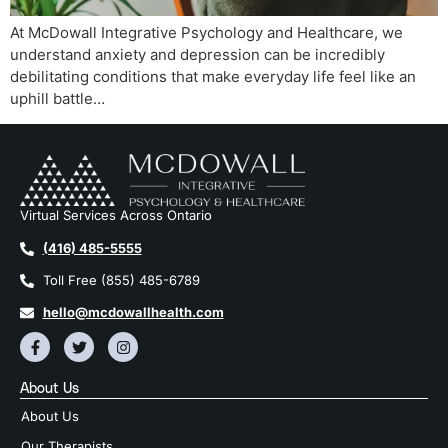
At McDowall Integrative Psychology and Healthcare, we
understand anxiety and depression can be incredibly
debilitating conditions that make everyday life feel like an
uphill battle…
Virtual Services Across Ontario
(416) 485-5555
Toll Free (855) 485-6789
hello@mcdowallhealth.com
About Us
About Us
Our Therapists