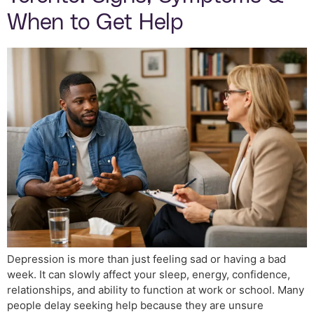
When to Get Help
Depression is more than just feeling sad or having a bad
week. It can slowly affect your sleep, energy, confidence,
relationships, and ability to function at work or school. Many
people delay seeking help because they are unsure