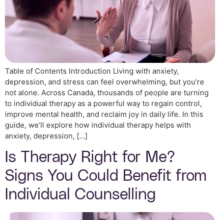
Table of Contents Introduction Living with anxiety,
depression, and stress can feel overwhelming, but you’re
not alone. Across Canada, thousands of people are turning
to individual therapy as a powerful way to regain control,
improve mental health, and reclaim joy in daily life. In this
guide, we’ll explore how individual therapy helps with
anxiety, depression, […]
Is Therapy Right for Me?
Signs You Could Benefit from
Individual Counselling