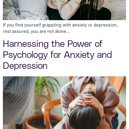
If you find yourself grappling with anxiety or depression,
rest assured, you are not alone…
Harnessing the Power of
Psychology for Anxiety and
Depression