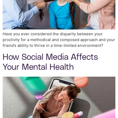
Have you ever considered the disparity between your
proclivity for a methodical and composed approach and your
friend’s ability to thrive in a time-limited environment?
How Social Media Affects
Your Mental Health