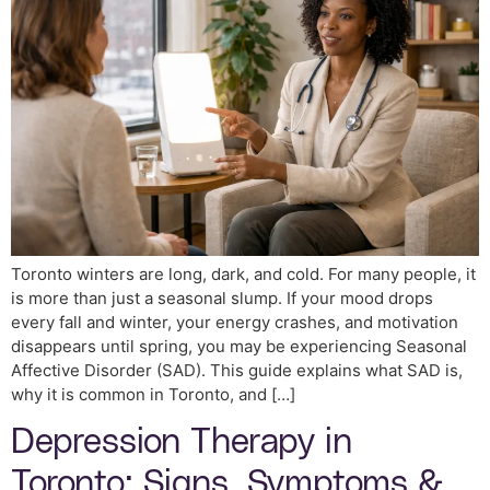
Toronto winters are long, dark, and cold. For many people, it
is more than just a seasonal slump. If your mood drops
every fall and winter, your energy crashes, and motivation
disappears until spring, you may be experiencing Seasonal
Affective Disorder (SAD). This guide explains what SAD is,
why it is common in Toronto, and […]
Depression Therapy in
Toronto: Signs, Symptoms &