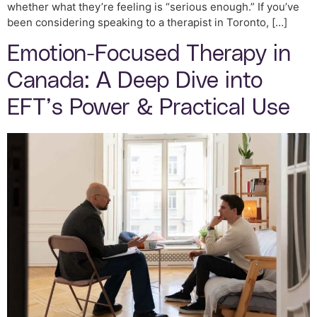
whether what they’re feeling is “serious enough.” If you’ve
been considering speaking to a therapist in Toronto, […]
Emotion-Focused Therapy in
Canada: A Deep Dive into
EFT’s Power & Practical Use