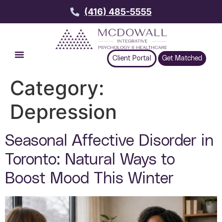
(416) 485-5555
Client Portal
Get Matched
Category:
Depression
Seasonal Affective Disorder in
Toronto: Natural Ways to
Boost Mood This Winter