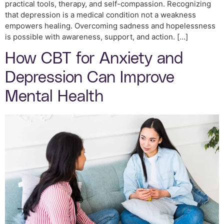
practical tools, therapy, and self-compassion. Recognizing
that depression is a medical condition not a weakness
empowers healing. Overcoming sadness and hopelessness
is possible with awareness, support, and action. […]
How CBT for Anxiety and
Depression Can Improve
Mental Health