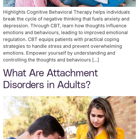
Highlights Cognitive Behavioral Therapy helps individuals
break the cycle of negative thinking that fuels anxiety and
depression. Through CBT, learn how thoughts influence
emotions and behaviours, leading to improved emotional
regulation. CBT equips patients with practical coping
strategies to handle stress and prevent overwhelming
emotions. Empower yourself by understanding and
controlling the thoughts and behaviours […]
What Are Attachment
Disorders in Adults?