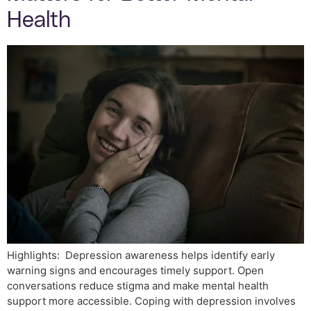
Health
Highlights: Depression awareness helps identify early
warning signs and encourages timely support. Open
conversations reduce stigma and make mental health
support more accessible. Coping with depression involves