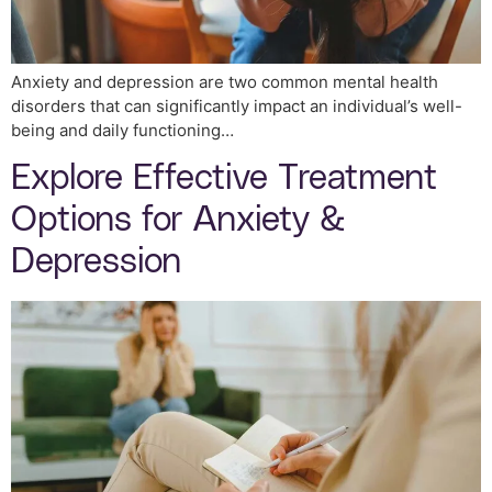
Anxiety and depression are two common mental health
disorders that can significantly impact an individual’s well-
being and daily functioning…
Explore Effective Treatment
Options for Anxiety &
Depression