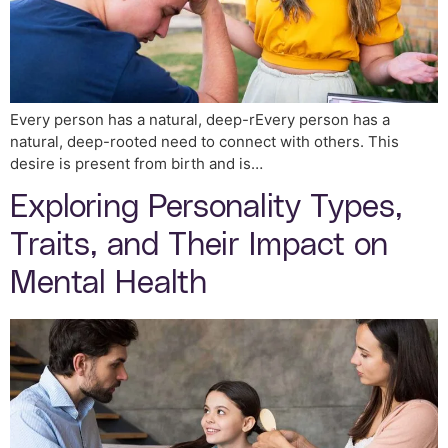
Every person has a natural, deep-rEvery person has a
natural, deep-rooted need to connect with others. This
desire is present from birth and is…
Exploring Personality Types,
Traits, and Their Impact on
Mental Health