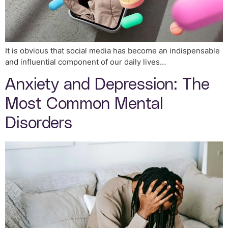
It is obvious that social media has become an indispensable
and influential component of our daily lives…
Anxiety and Depression: The
Most Common Mental
Disorders