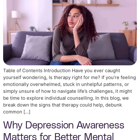
Table of Contents Introduction Have you ever caught
yourself wondering, Is therapy right for me? If you’re feeling
emotionally overwhelmed, stuck in unhelpful patterns, or
simply unsure of how to navigate life’s challenges, it might
be time to explore individual counselling. In this blog, we
break down the signs that therapy could help, debunk
common […]
Why Depression Awareness
Matters for Better Mental