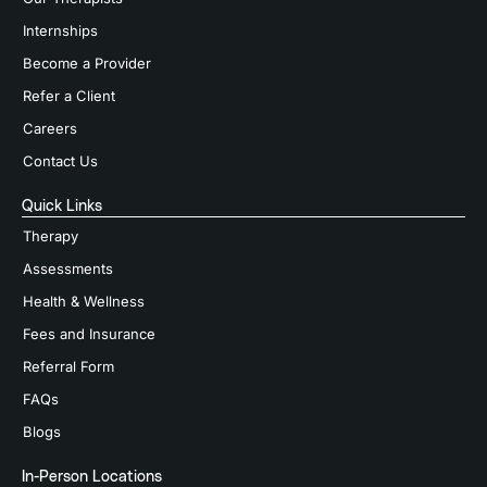
Internships
Become a Provider
Refer a Client
Careers
Contact Us
Quick Links
Therapy
Assessments
Health & Wellness
Fees and Insurance
Referral Form
FAQs
Blogs
In-Person Locations