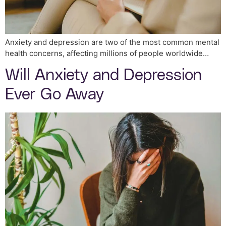
Anxiety and depression are two of the most common mental
health concerns, affecting millions of people worldwide…
Will Anxiety and Depression
Ever Go Away