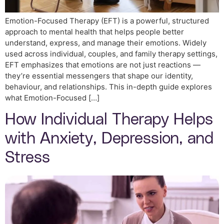
Emotion-Focused Therapy (EFT) is a powerful, structured
approach to mental health that helps people better
understand, express, and manage their emotions. Widely
used across individual, couples, and family therapy settings,
EFT emphasizes that emotions are not just reactions —
they’re essential messengers that shape our identity,
behaviour, and relationships. This in-depth guide explores
what Emotion-Focused […]
How Individual Therapy Helps
with Anxiety, Depression, and
Stress