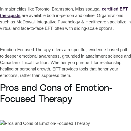
In major cities like Toronto, Bramspton, Mississauga,
certified EFT
therapists
are available both in-person and online. Organizations
such as McDowall Integrative Psychology & Healthcare specialize in
virtual and face-to-face EFT, often with sliding-scale options.
Emotion-Focused Therapy offers
a respectful, evidence-based path
to deeper emotional awareness
,
grounded in attachment science and
Canadian clinical tradition. Whether you pursue it for relationship
healing or personal growth, EFT provides tools that
honor your
emotions, rather than suppress them
.
Pros and Cons of Emotion-
Focused Therapy