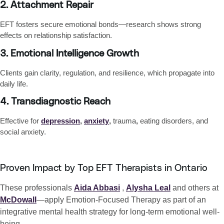
2. Attachment Repair
EFT fosters secure emotional bonds—research shows strong
effects on relationship satisfaction.
3. Emotional Intelligence Growth
Clients gain
clarity, regulation, and resilience
, which propagate into
daily life.
4. Transdiagnostic Reach
Effective for
depression
,
anxiety
,
trauma
,
eating disorders
, and
social anxiety
.
Proven Impact by Top EFT Therapists in Ontario
These professionals
Aida Abbasi
,
Alysha Leal
and others at
McDowall
—apply Emotion-Focused Therapy as part of an
integrative mental health strategy for long-term emotional well-
being.