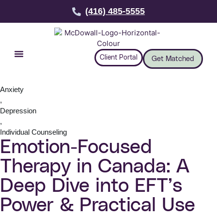
(416) 485-5555
Client Portal
Get Matched
Anxiety
,
Depression
,
Individual Counseling
Emotion-Focused
Therapy in Canada: A
Deep Dive into EFT’s
Power & Practical Use