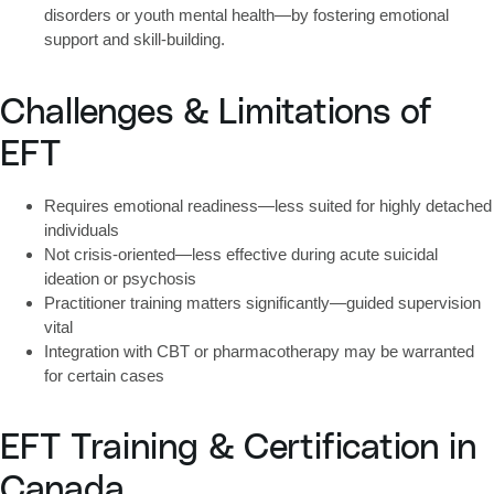
disorders or youth mental health—by fostering emotional
support and skill-building.
Challenges & Limitations of
EFT
Requires
emotional readiness
—less suited for highly detached
individuals
Not crisis-oriented
—less effective during acute suicidal
ideation or psychosis
Practitioner training matters significantly
—guided supervision
vital
Integration with
CBT or pharmacotherapy
may be warranted
for certain cases
EFT Training & Certification in
Canada