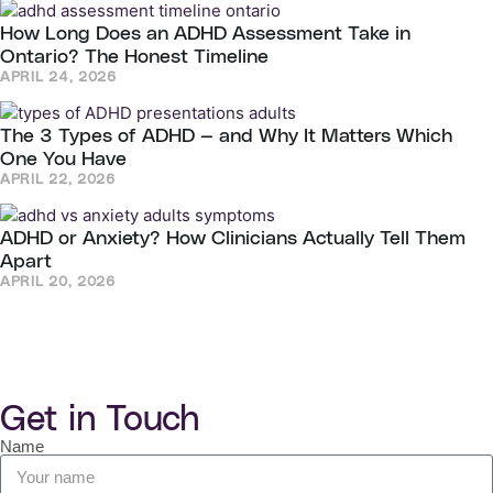
How Long Does an ADHD Assessment Take in
Ontario? The Honest Timeline
APRIL 24, 2026
The 3 Types of ADHD — and Why It Matters Which
One You Have
APRIL 22, 2026
ADHD or Anxiety? How Clinicians Actually Tell Them
Apart
APRIL 20, 2026
Get in Touch
Name