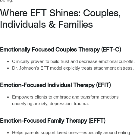
Where EFT Shines: Couples,
Individuals & Families
Emotionally Focused Couples Therapy (EFT-C)
Clinically proven to build trust and decrease emotional cut‑offs.
Dr. Johnson’s EFT model explicitly treats attachment distress.
Emotion-Focused Individual Therapy (EFIT)
Empowers clients to embrace and transform emotions
underlying anxiety, depression, trauma.
Emotion-Focused Family Therapy (EFFT)
Helps parents support loved ones—especially around eating