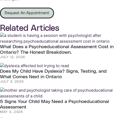
Request An Appointment
Related Articles
What Does a Psychoeducational Assessment Cost in
Ontario? The Honest Breakdown.
JULY 12, 2026
Does My Child Have Dyslexia? Signs, Testing, and
What Comes Next in Ontario
JULY 3, 2026
5 Signs Your Child May Need a Psychoeducational
Assessment
MAY 4, 2026