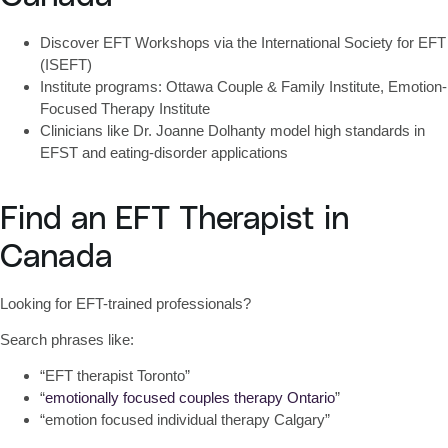
Discover EFT Workshops
via the International Society for EFT
(ISEFT)
Institute programs: Ottawa Couple & Family Institute, Emotion-
Focused Therapy Institute
Clinicians like Dr. Joanne Dolhanty model high standards in
EFST and eating-disorder applications
Find an EFT Therapist in
Canada
Looking for EFT-trained professionals?
Search phrases like:
“EFT therapist Toronto”
“
emotionally focused couples therapy Ontario
”
“emotion focused individual therapy Calgary”