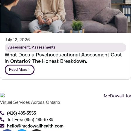
July 12, 2026
Assessment
,
Assessments
What Does a Psychoeducational Assessment Cost
in Ontario? The Honest Breakdown.
Read More >
Virtual Services Across Ontario
(416) 485-5555
Toll Free (855) 485-6789
hello@mcdowallhealth.com