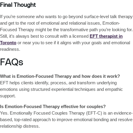
Final Thought
If you’re someone who wants to
go beyond surface-level talk therapy
and get to the root of emotional and relational issues,
Emotion-
Focused Therapy might be the transformative path you’re looking for
.
Still, it’s always best to consult with a licensed
EFT therapist in
Toronto
or near you
to see if it aligns with your goals and emotional
readiness.
FAQs
What is Emotion-Focused Therapy and how does it work?
EFT helps clients identify, process, and transform underlying
emotions using structured experiential techniques and empathic
support.
Is Emotion-Focused Therapy effective for couples?
Yes. Emotionally Focused Couples Therapy (EFT‑C) is an evidence-
based, top‑rated approach to improve emotional bonding and resolve
relationship distress.