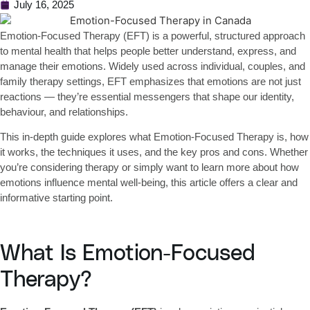
July 16, 2025
Emotion-Focused Therapy (EFT)
is a powerful, structured approach
to mental health that helps people better understand, express, and
manage their emotions. Widely used across individual, couples, and
family therapy settings, EFT emphasizes that emotions are not just
reactions — they’re essential messengers that shape our identity,
behaviour, and relationships.
This in-depth guide explores what Emotion-Focused Therapy is, how
it works, the techniques it uses, and the key pros and cons. Whether
you’re considering therapy or simply want to learn more about how
emotions influence mental well-being, this article offers a clear and
informative starting point.
What Is Emotion-Focused
Therapy?