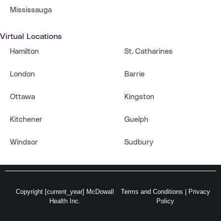
Mississauga
Virtual Locations
Hamilton
St. Catharines
London
Barrie
Ottawa
Kingston
Kitchener
Guelph
Windsor
Sudbury
Copyright [current_year] McDowall
Terms and Conditions
|
Privacy
Health Inc.
Policy