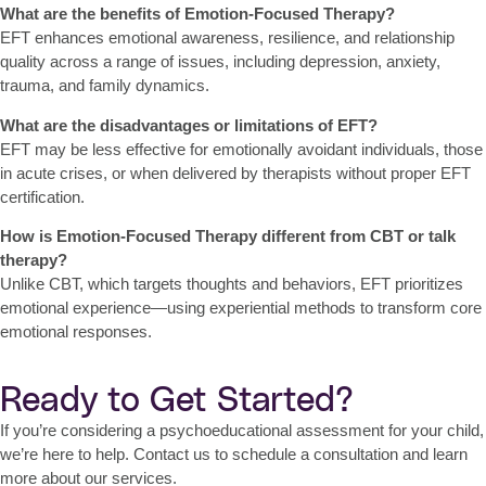
What are the benefits of Emotion-Focused Therapy?
EFT enhances emotional awareness, resilience, and relationship
quality across a range of issues, including depression, anxiety,
trauma, and family dynamics.
What are the disadvantages or limitations of EFT?
EFT may be less effective for emotionally avoidant individuals, those
in acute crises, or when delivered by therapists without proper EFT
certification.
How is Emotion-Focused Therapy different from CBT or talk
therapy?
Unlike CBT, which targets thoughts and behaviors, EFT prioritizes
emotional experience
—using experiential methods to transform core
emotional responses.
Ready to Get Started?
If you’re considering a psychoeducational assessment for your child,
we’re here to help. Contact us to schedule a consultation and learn
more about our services.