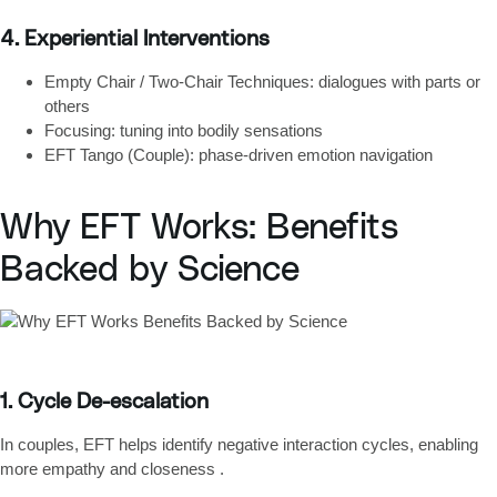
4. Experiential Interventions
Empty Chair / Two-Chair Techniques
: dialogues with parts or
others
Focusing
: tuning into bodily sensations
EFT Tango (Couple)
: phase-driven emotion navigation
Why EFT Works: Benefits
Backed by Science
1. Cycle De-escalation
In couples, EFT helps identify
negative interaction cycles
, enabling
more empathy and closeness .