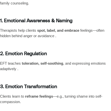
family counseling.
1. Emotional Awareness & Naming
Therapists help clients
spot, label, and embrace
feelings—often
hidden behind anger or avoidance .
2. Emotion Regulation
EFT teaches
toleration, self-soothing
, and expressing emotions
adaptively .
3. Emotion Transformation
Clients learn to
reframe feelings
—e.g., turning shame into self-
compassion.