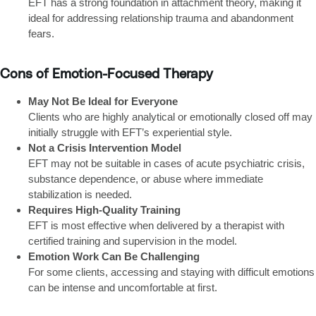
EFT has a strong foundation in attachment theory, making it
ideal for addressing relationship trauma and abandonment
fears.
Cons of Emotion-Focused Therapy
May Not Be Ideal for Everyone
Clients who are highly analytical or emotionally closed off may
initially struggle with EFT’s experiential style.
Not a Crisis Intervention Model
EFT may not be suitable in cases of acute psychiatric crisis,
substance dependence, or abuse where immediate
stabilization is needed.
Requires High-Quality Training
EFT is most effective when delivered by a therapist with
certified training and supervision in the model.
Emotion Work Can Be Challenging
For some clients, accessing and staying with difficult emotions
can be intense and uncomfortable at first.