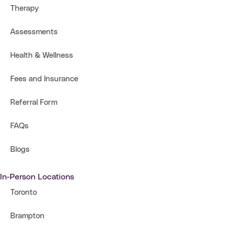
Therapy
Assessments
Health & Wellness
Fees and Insurance
Referral Form
FAQs
Blogs
In-Person Locations
Toronto
Brampton