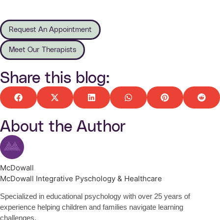
Request An Appointment
Meet Our Therapists
Share this blog:
About the Author
McDowall
McDowall Integrative Pyschology & Healthcare
Specialized in educational psychology with over 25 years of
experience helping children and families navigate learning
challenges.