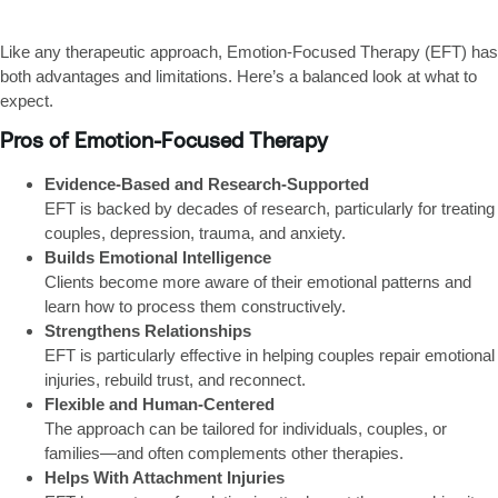
Like any therapeutic approach,
Emotion-Focused Therapy (EFT)
has
both advantages and limitations. Here’s a balanced look at what to
expect.
Pros of Emotion-Focused Therapy
Evidence-Based and Research-Supported
EFT is backed by decades of research, particularly for treating
couples, depression, trauma, and anxiety.
Builds Emotional Intelligence
Clients become more aware of their emotional patterns and
learn how to process them constructively.
Strengthens Relationships
EFT is particularly effective in helping couples repair emotional
injuries, rebuild trust, and reconnect.
Flexible and Human-Centered
The approach can be tailored for individuals, couples, or
families—and often complements other therapies.
Helps With Attachment Injuries