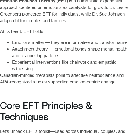
Emotion-Focused Therapy (EFT)
is a humanistic-experiential
approach centered on emotions as catalysts for growth. Dr. Leslie
Greenberg pioneered EFT for individuals, while Dr. Sue Johnson
adapted it for couples and families .
At its heart, EFT holds:
Emotions matter
— they are informative and transformative
Attachment theory
— emotional bonds shape mental health
and relationship patterns
Experiential interventions
like chairwork and empathic
witnessing
Canadian-minded therapists point to affective neuroscience and
APA-recognized studies supporting emotion-centric change.
Core EFT Principles &
Techniques
Let’s unpack EFT’s toolkit—used across individual, couples, and