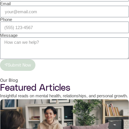
Email
Phone
Message
Submit Now
Our Blog
Featured Articles
Insightful reads on mental health, relationships, and personal growth.