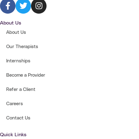
About Us
About Us
Our Therapists
Internships
Become a Provider
Refer a Client
Careers
Contact Us
Quick Links