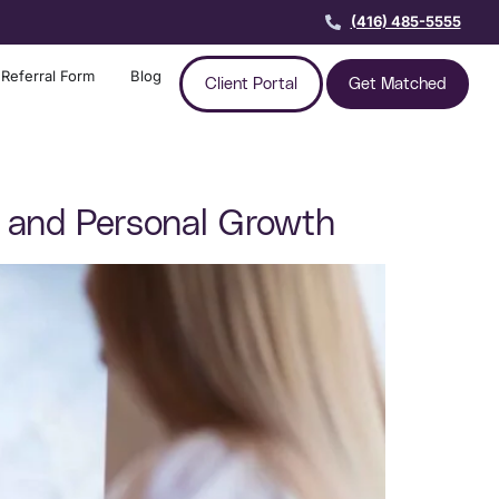
(416) 485-5555
Referral Form
Blog
Client Portal
Get Matched
ns and Personal Growth