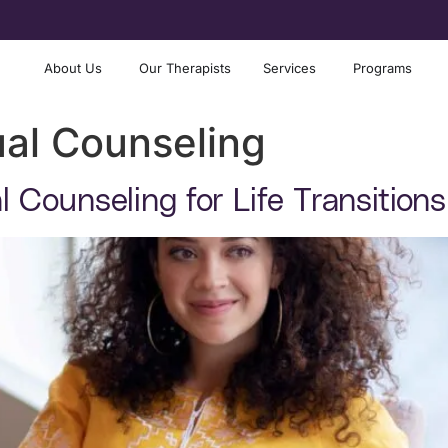
About Us
Our Therapists
Services
Programs
ual Counseling
al Counseling for Life Transitio