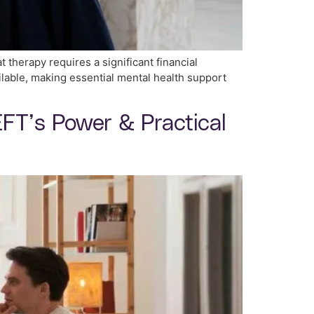
t therapy requires a significant financial
lable, making essential mental health support
FT’s Power & Practical