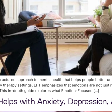
ructured approach to mental health that helps people better u
ly therapy settings, EFT emphasizes that emotions are not just
. This in-depth guide explores what Emotion-Focused […]
Helps with Anxiety, Depression,