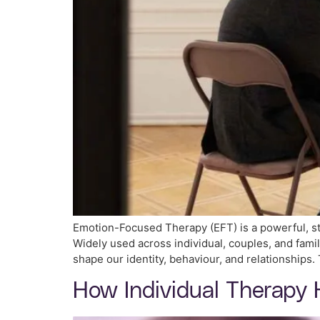
Emotion-Focused Therapy (EFT) is a powerful, st
Widely used across individual, couples, and fami
shape our identity, behaviour, and relationships
How Individual Therapy 