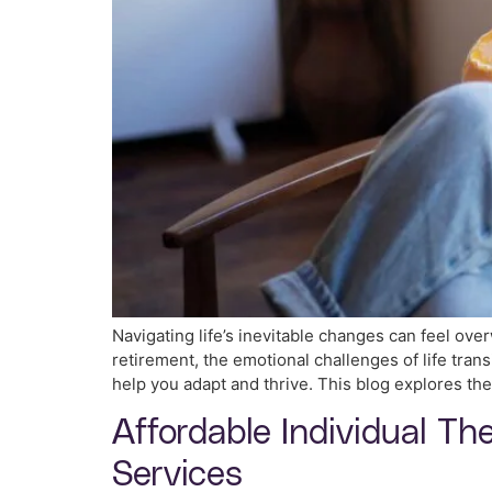
Navigating life’s inevitable changes can feel ove
retirement, the emotional challenges of life tra
help you adapt and thrive. This blog explores the
Affordable Individual Th
Services