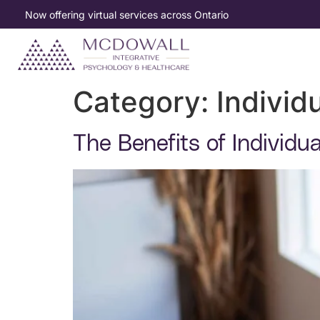
Now offering virtual services across Ontario
Category:
Individ
The Benefits of Individu