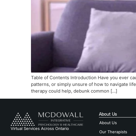
Table of Contents Introduction Have you ever cau
patterns, or simply unsure of how to navigate life
therapy could help, debunk common […]
About Us
About Us
Virtual Services Across Ontario
Our Therapists