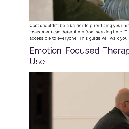
Cost shouldn’t be a barrier to prioritizing your m
investment can deter them from seeking help. The
accessible to everyone. This guide will walk you
Emotion-Focused Therapy
Use