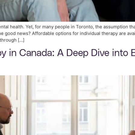
ental health. Yet, for many people in Toronto, the assumption tha
 good news? Affordable options for individual therapy are avai
 through […]
 in Canada: A Deep Dive into E