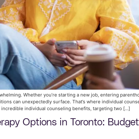
rwhelming. Whether you’re starting a new job, entering parenthoo
nsitions can unexpectedly surface. That’s where individual coun
 incredible individual counseling benefits, targeting two […]
erapy Options in Toronto: Budge