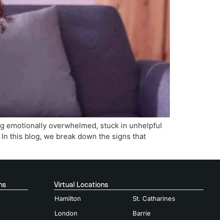
ing emotionally overwhelmed, stuck in unhelpful
. In this blog, we break down the signs that
ns
Virtual Locations
Hamilton
St. Catharines
London
Barrie