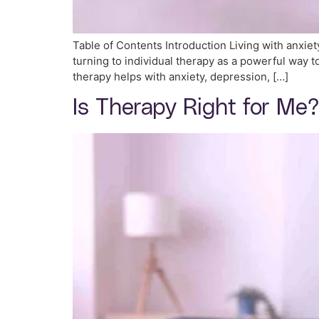
Table of Contents Introduction Living with anxie
turning to individual therapy as a powerful way to 
therapy helps with anxiety, depression, […]
Is Therapy Right for Me?