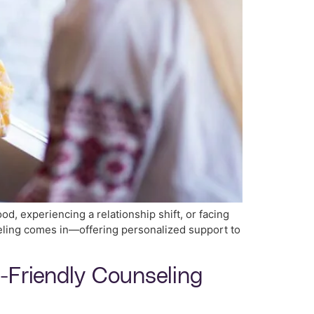
d, experiencing a relationship shift, or facing
seling comes in—offering personalized support to
t-Friendly Counseling