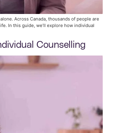
t alone. Across Canada, thousands of people are
fe. In this guide, we’ll explore how individual
ndividual Counselling