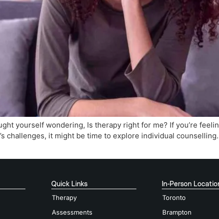
ght yourself wondering, Is therapy right for me? If you’re feel
’s challenges, it might be time to explore individual counselling
Quick Links
In-Person Locatio
Therapy
Toronto
Assessments
Brampton