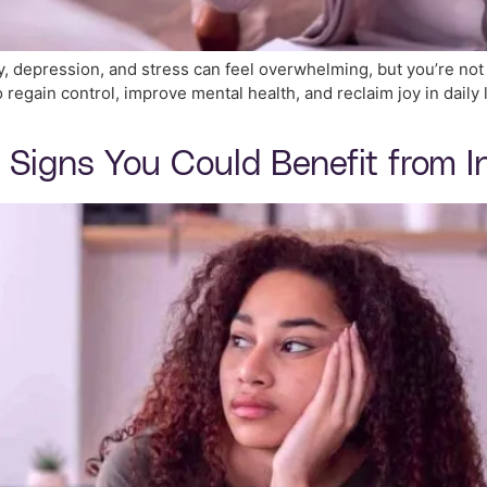
ty, depression, and stress can feel overwhelming, but you’re no
regain control, improve mental health, and reclaim joy in daily li
 Signs You Could Benefit from I