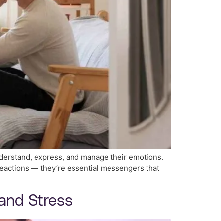
nderstand, express, and manage their emotions.
 reactions — they’re essential messengers that
 and Stress