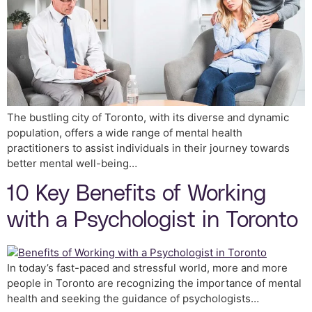
The bustling city of Toronto, with its diverse and dynamic
population, offers a wide range of mental health
practitioners to assist individuals in their journey towards
better mental well-being…
10 Key Benefits of Working
with a Psychologist in Toronto
In today’s fast-paced and stressful world, more and more
people in Toronto are recognizing the importance of mental
health and seeking the guidance of psychologists…