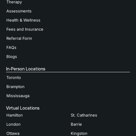
Therapy
Assessments
Health & Wellness
Fees and Insurance
Referral Form
FAQs
Blogs
In-Person Locations
Toronto
Brampton
Mississauga
Virtual Locations
Hamilton
St. Catharines
London
Barrie
Ottawa
Kingston