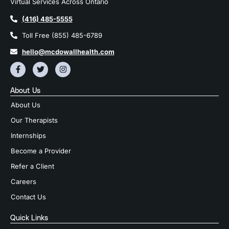
Virtual Services Across Ontario
(416) 485-5555
Toll Free (855) 485-6789
hello@mcdowallhealth.com
About Us
About Us
Our Therapists
Internships
Become a Provider
Refer a Client
Careers
Contact Us
Quick Links