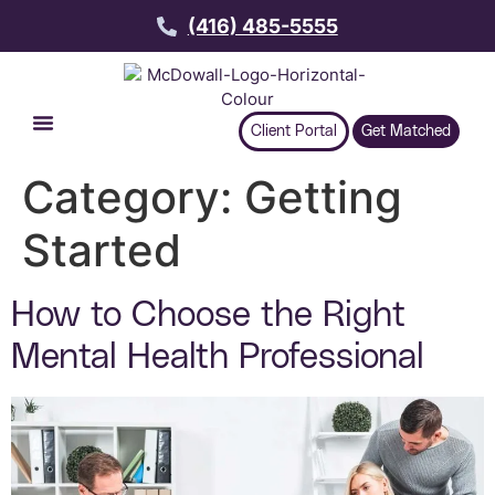
(416) 485-5555
Client Portal
Get Matched
Category:
Getting
Started
How to Choose the Right
Mental Health Professional