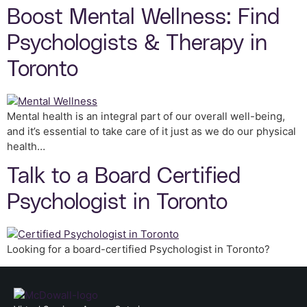
Boost Mental Wellness: Find
Psychologists & Therapy in
Toronto
Mental health is an integral part of our overall well-being,
and it’s essential to take care of it just as we do our physical
health…
Talk to a Board Certified
Psychologist in Toronto
Looking for a board-certified Psychologist in Toronto?