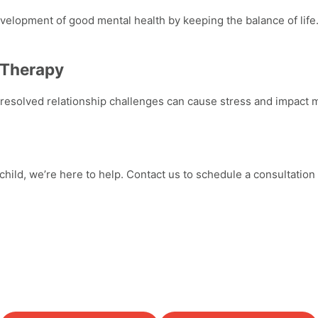
elopment of good mental health by keeping the balance of life. 
 Therapy
nresolved relationship challenges can cause stress and impact
m
hild, we’re here to help. Contact us to schedule a consultation