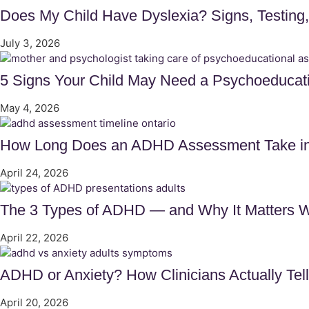
Does My Child Have Dyslexia? Signs, Testing
July 3, 2026
5 Signs Your Child May Need a Psychoeducat
May 4, 2026
How Long Does an ADHD Assessment Take in 
April 24, 2026
The 3 Types of ADHD — and Why It Matters 
April 22, 2026
ADHD or Anxiety? How Clinicians Actually Tel
April 20, 2026