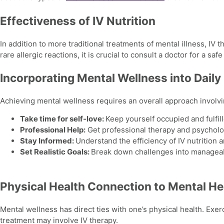
Effectiveness of IV Nutrition
In addition to more traditional treatments of mental illness, IV 
rare allergic reactions, it is crucial to consult a doctor for a s
Incorporating Mental Wellness into Daily 
Achieving
mental wellness
requires an overall approach involv
Take time for self-love:
Keep yourself occupied and fulfill
Professional Help:
Get professional therapy and psycholog
Stay Informed:
Understand the efficiency of IV nutrition 
Set Realistic Goals:
Break down challenges into manageab
Physical Health Connection to Mental He
Mental wellness
has direct ties with one’s physical health. Exer
treatment may involve IV therapy.