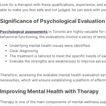
Look for a therapist with these qualifications, experience, and
able to make you feel safe and not judged; he can work with yo
Significance of Psychological Evaluation
Psychological assessments
in Toronto
are highly valuable for 
behavioral functioning, the evaluations involve a series of tests
Underlying mental health issues were identified.
Clear diagnosing
The treatment is tailored to meet the specific needs of ea
Evaluate the strengths and weaknesses to improve perso
Therefore, accessing the available
mental health evaluation se
necessities, which will ensure establishing a platform of effect
Improving Mental Health with Therapy
Therapy is one of the main components of
mental wellness sup