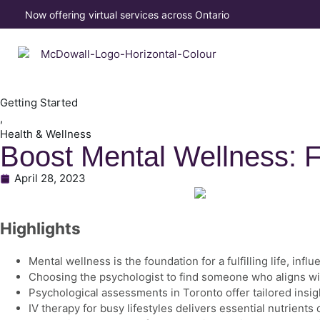
Now offering virtual services across Ontario
Getting Started
,
Health & Wellness
Boost Mental Wellness: F
April 28, 2023
Highlights
Mental wellness is the foundation for a fulfilling life, i
Choosing the psychologist to find someone who aligns wi
Psychological assessments in Toronto offer tailored insig
IV therapy for busy lifestyles delivers essential nutrient