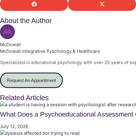
About the Author
McDowall
McDowall Integrative Pyschology & Healthcare
Specialized in educational psychology with over 25 years of ex
Request An Appointment
Related Articles
What Does a Psychoeducational Assessment C
July 12, 2026