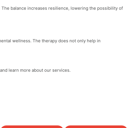
The balance increases resilience, lowering the possibility of
ental wellness
. The therapy does not only help in
 and learn more about our services.