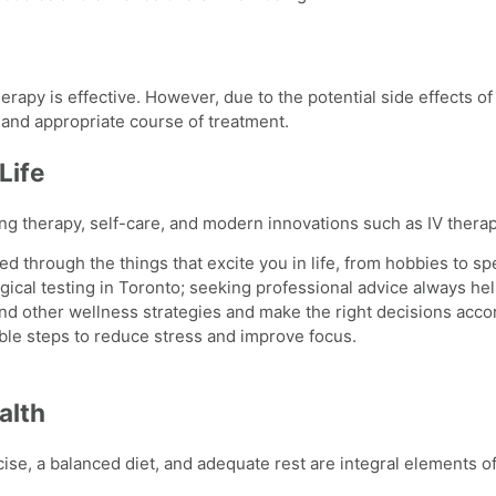
therapy is effective. However, due to the potential
side effects of
afe and appropriate course of treatment.
Life
ing therapy, self-care, and modern innovations such as IV ther
ed through the things that excite you in life, from hobbies to sp
ical testing in Toronto; seeking professional advice always he
and other wellness strategies and make the right decisions accor
le steps to reduce stress and improve focus.
alth
cise, a balanced diet, and adequate rest are integral elements of 