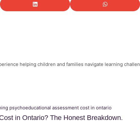
perience helping children and families navigate learning challe
ost in Ontario? The Honest Breakdown.