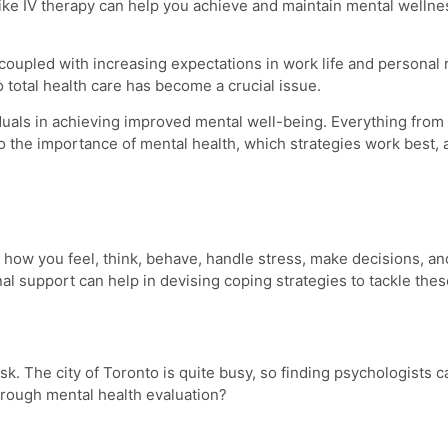
 like IV therapy can help you achieve and maintain mental wellne
coupled with increasing expectations in work life and personal 
o total health care has become a crucial issue.
viduals in achieving improved mental well-being. Everything from
to the importance of mental health, which strategies work best,
ects how you feel, think, behave, handle stress, make decisions,
l support can help in devising coping strategies to tackle these
sk. The city of Toronto is quite busy, so finding psychologists 
horough mental health evaluation?