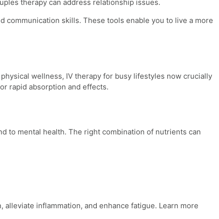
uples therapy can address relationship issues.
d communication skills. These tools enable you to live a more
 physical wellness,
IV therapy for busy lifestyles
now crucially
or rapid absorption and effects.
d to mental health. The right combination of nutrients can
, alleviate inflammation, and enhance fatigue. Learn more