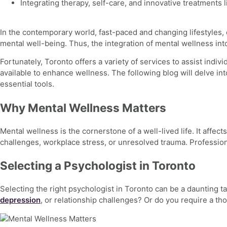
Integrating therapy, self-care, and innovative treatments
In the contemporary world, fast-paced and changing lifestyles, 
mental well-being. Thus, the integration of
mental wellness
int
Fortunately, Toronto offers a variety of services to assist indi
available to enhance wellness. The following blog will delve in
essential tools.
Why Mental Wellness Matters
Mental wellness
is the cornerstone of a well-lived life. It aff
challenges,
workplace stress, or unresolved trauma. Professiona
Selecting a Psychologist in Toronto
Selecting the right psychologist in Toronto can be a daunting ta
depression
, or relationship challenges? Or do you require a t