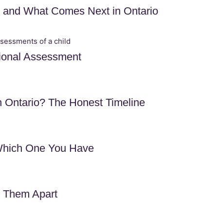
, and What Comes Next in Ontario
ional Assessment
Ontario? The Honest Timeline
Which One You Have
l Them Apart