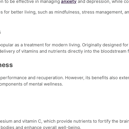
n to be effective in managing
anxiety
and depression, while co
s for better living
, such as mindfulness, stress management, an
s
opular as a treatment for modern living. Originally designed for
elivery of vitamins and nutrients directly into the bloodstream f
lness
 performance and recuperation. However, its benefits also exten
 components of
mental wellness.
ium and vitamin C, which provide nutrients to fortify the brain
 bodies and enhance overall well-being.