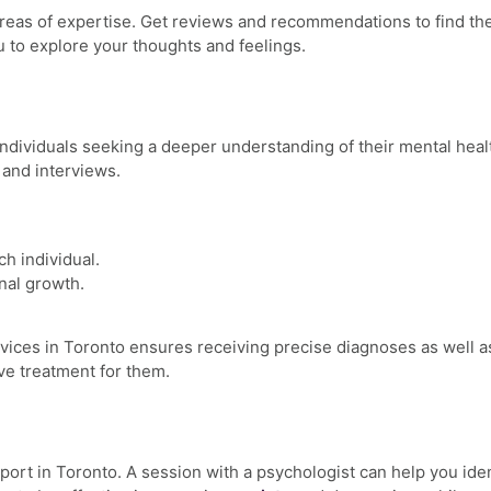
 areas of expertise. Get reviews and recommendations to find th
u to explore your thoughts and feelings.
individuals seeking a deeper understanding of their mental healt
 and interviews.
ch individual.
nal growth.
rvices
in Toronto ensures receiving precise diagnoses as well as 
ive treatment for them.
port in Toronto
. A session with a psychologist can help you ide