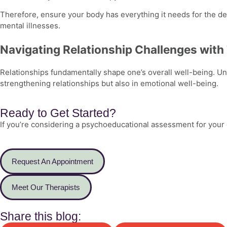
Therefore, ensure your body has everything it needs for the dev
mental illnesses.
Navigating Relationship Challenges with
Relationships fundamentally shape one’s overall well-being. U
strengthening relationships but also in emotional well-being.
Ready to Get Started?
If you’re considering a psychoeducational assessment for your c
Request An Appointment
Meet Our Therapists
Share this blog: