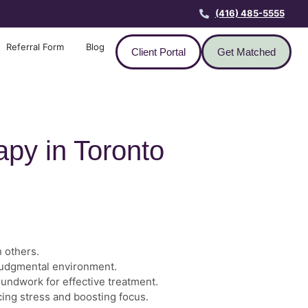
(416) 485-5555
Referral Form
Blog
Client Portal
Get Matched
apy in Toronto
h others.
-judgmental environment.
oundwork for effective treatment.
ucing stress and boosting focus.