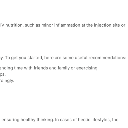
 IV nutrition
, such as minor inflammation at the injection site or
apy. To get you started, here are some useful recommendations:
ending time with friends and family or exercising.
lps.
dingly.
ensuring healthy thinking. In cases of hectic lifestyles, the