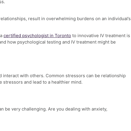
ss.
relationships, result in overwhelming burdens on an individual’s
 a
certified psychologist in Toronto
to innovative IV treatment is
 and how psychological testing and IV treatment might be
 and interact with others. Common stressors can be
relationship
 stressors and lead to a healthier mind.
can be very challenging.
Are you dealing with anxiety,