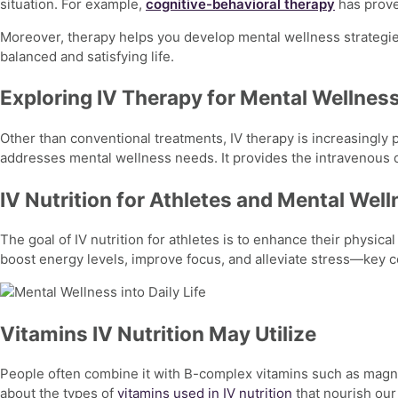
situation. For example,
cognitive-behavioral therapy
has prove
Moreover, therapy helps you develop
mental
wellness strategie
balanced and satisfying life.
Exploring IV Therapy for Mental Wellnes
Other than conventional treatments, IV therapy is increasingly p
addresses
mental wellness
needs. It provides the intravenous d
IV Nutrition for Athletes and Mental Wel
The goal of
IV nutrition for athletes
is to enhance their physical
boost energy levels, improve focus, and alleviate stress—key
Vitamins IV Nutrition May Utilize
People often combine it with B-complex vitamins such as magnes
about the types of
vitamins used in IV nutrition
that nourish our