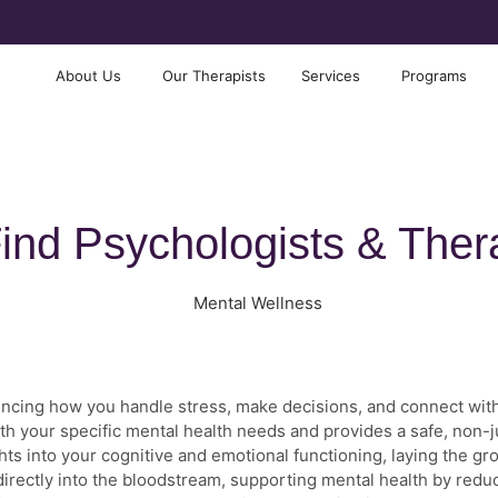
About Us
Our Therapists
Services
Programs
ind Psychologists & Ther
nfluencing how you handle stress, make decisions, and connect wit
th your specific mental health needs and provides a safe, non
hts into your cognitive and emotional functioning, laying the gr
s directly into the bloodstream, supporting mental health by red