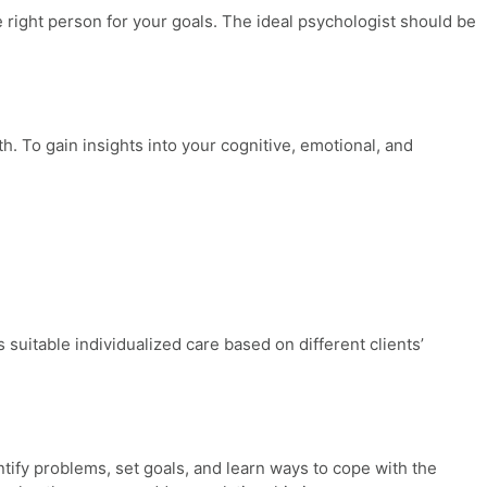
e right person for your goals. The ideal psychologist should be
h. To gain insights into your cognitive, emotional, and
suitable individualized care based on different clients’
ntify problems, set goals, and learn ways to cope with the