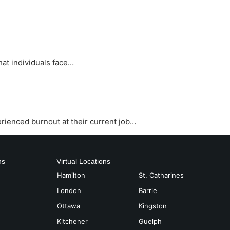
at individuals face…
rienced burnout at their current job…
ns
Virtual Locations
Hamilton
St. Catharines
London
Barrie
Ottawa
Kingston
Kitchener
Guelph