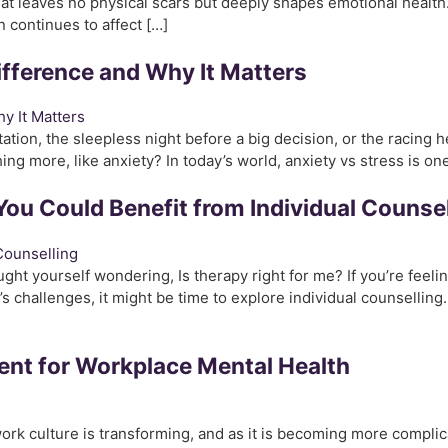
hat leaves no physical scars but deeply shapes emotional healt
continues to affect […]
ifference and Why It Matters
ntation, the sleepless night before a big decision, or the racing
thing more, like anxiety? In today’s world, anxiety vs stress is on
You Could Benefit from Individual Counsel
ght yourself wondering, Is therapy right for me? If you’re feel
’s challenges, it might be time to explore individual counselling
ent for Workplace Mental Health
rk culture is transforming, and as it is becoming more complic