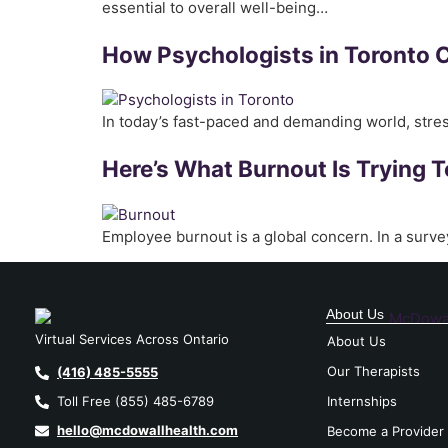
essential to overall well-being…
How Psychologists in Toronto 
In today’s fast-paced and demanding world, str
Here’s What Burnout Is Trying T
Employee burnout is a global concern. In a surve
About Us
Virtual Services Across Ontario
About Us
Our Therapists
(416) 485-5555
Internships
Toll Free (855) 485-6789
hello@mcdowallhealth.com
Become a Provider