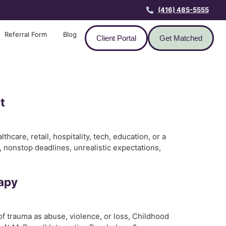
(416) 485-5555
Referral Form
Blog
Client Portal
Get Matched
t
care, retail, hospitality, tech, education, or a
 nonstop deadlines, unrealistic expectations,
rapy
f trauma as abuse, violence, or loss, Childhood