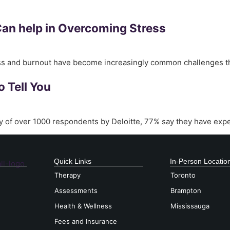
Can help in Overcoming Stress
ess and burnout have become increasingly common challenges th
o Tell You
y of over 1000 respondents by Deloitte, 77% say they have expe
Quick Links
In-Person Locatio
Therapy
Toronto
Assessments
Brampton
Health & Wellness
Mississauga
Fees and Insurance