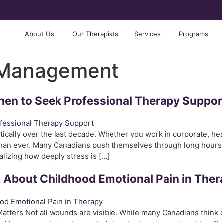
About Us
Our Therapists
Services
Programs
 Management
hen to Seek Professional Therapy Suppor
ally over the last decade. Whether you work in corporate, health
 than ever. Many Canadians push themselves through long hours,
lizing how deeply stress is […]
ng About Childhood Emotional Pain in The
tters Not all wounds are visible. While many Canadians think o