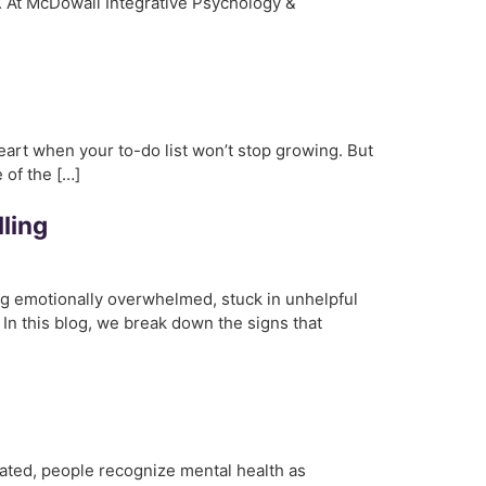
h. At McDowall Integrative Psychology &
 heart when your to-do list won’t stop growing. But
e of the […]
ling
ing emotionally overwhelmed, stuck in unhelpful
. In this blog, we break down the signs that
ated, people recognize mental health as