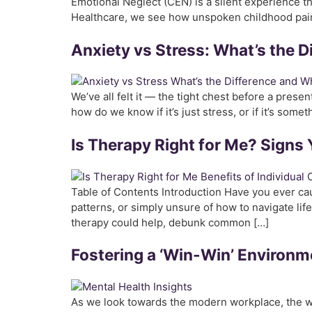
Emotional Neglect (CEN) is a silent experience t
Healthcare, we see how unspoken childhood pain 
Anxiety vs Stress: What’s the D
We’ve all felt it — the tight chest before a prese
how do we know if it’s just stress, or if it’s some
Is Therapy Right for Me? Signs 
Table of Contents Introduction Have you ever cau
patterns, or simply unsure of how to navigate life
therapy could help, debunk common […]
Fostering a ‘Win-Win’ Environm
As we look towards the modern workplace, the wo