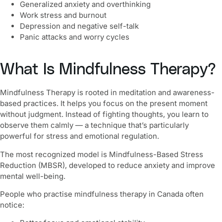
Generalized anxiety and overthinking
Work stress and burnout
Depression and negative self-talk
Panic attacks and worry cycles
What Is Mindfulness Therapy?
Mindfulness Therapy is rooted in meditation and awareness-
based practices. It helps you focus on the present moment
without judgment. Instead of fighting thoughts, you learn to
observe them calmly — a technique that’s particularly
powerful for stress and emotional regulation.
The most recognized model is Mindfulness-Based Stress
Reduction (MBSR), developed to reduce anxiety and improve
mental well-being.
People who practise mindfulness therapy in Canada often
notice: