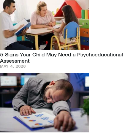
5 Signs Your Child May Need a Psychoeducational
Assessment
MAY 4, 2026