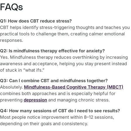
FAQs
Q1: How does CBT reduce stress?
CBT helps identify stress-triggering thoughts and teaches you
practical tools to challenge them, creating calmer emotional
responses.
Q2: Is mindfulness therapy effective for anxiety?
Yes. Mindfulness therapy reduces overthinking by increasing
awareness and acceptance, helping you stay present instead
of stuck in “what ifs.”
Q3: Can I combine CBT and mindfulness together?
Absolutely.
Mindfulness-Based Cognitive Therapy (MBCT)
combines both approaches and is especially helpful for
preventing
depression
and managing chronic stress.
Q4: How many sessions of CBT do I need to see results?
Most people notice improvement within 8–12 sessions,
depending on their goals and consistency.