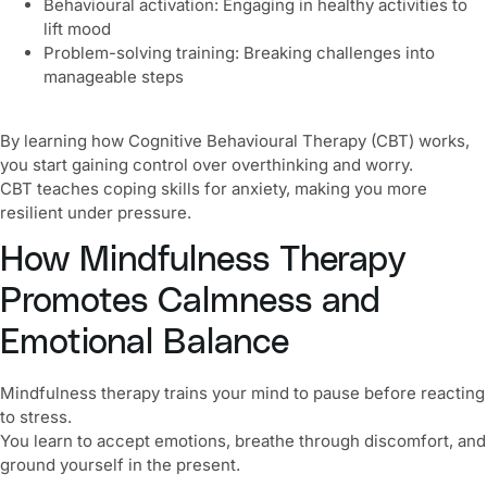
Behavioural activation: Engaging in healthy activities to
lift mood
Problem-solving training: Breaking challenges into
manageable steps
By learning how Cognitive Behavioural Therapy (CBT) works,
you start gaining control over overthinking and worry.
CBT teaches coping skills for anxiety, making you more
resilient under pressure.
How Mindfulness Therapy
Promotes Calmness and
Emotional Balance
Mindfulness therapy trains your mind to pause before reacting
to stress.
You learn to accept emotions, breathe through discomfort, and
ground yourself in the present.