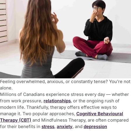
Feeling overwhelmed, anxious, or constantly tense? You’re not
alone.
Millions of Canadians experience stress every day — whether
from work pressure,
relationships
, or the ongoing rush of
modern life. Thankfully, therapy offers effective ways to
manage it. Two popular approaches,
Cognitive Behavioural
Therapy (CBT)
and Mindfulness Therapy
, are often compared
for their benefits in
stress
,
anxiety
, and
depression