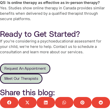
Q5: Is online therapy as effective as in-person therapy?
Yes. Studies show online therapy in Canada provides similar
benefits when delivered by a qualified therapist through
secure platforms.
Ready to Get Started?
If you’re considering a psychoeducational assessment for
your child, we’re here to help. Contact us to schedule a
consultation and learn more about our services.
Request An Appointment
Meet Our Therapists
Share this blog: