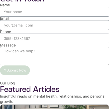
Name
Email
Phone
Message
Submit Now
Our Blog
Featured Articles
Insightful reads on mental health, relationships, and personal
growth.