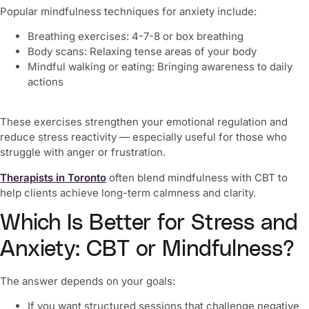
Popular mindfulness techniques for anxiety include:
Breathing exercises: 4-7-8 or box breathing
Body scans: Relaxing tense areas of your body
Mindful walking or eating: Bringing awareness to daily
actions
These exercises strengthen your emotional regulation and
reduce stress reactivity — especially useful for those who
struggle with anger or frustration.
Therapists in Toronto
often blend mindfulness with CBT to
help clients achieve long-term calmness and clarity.
Which Is Better for Stress and
Anxiety: CBT or Mindfulness?
The answer depends on your goals:
If you want structured sessions that challenge negative