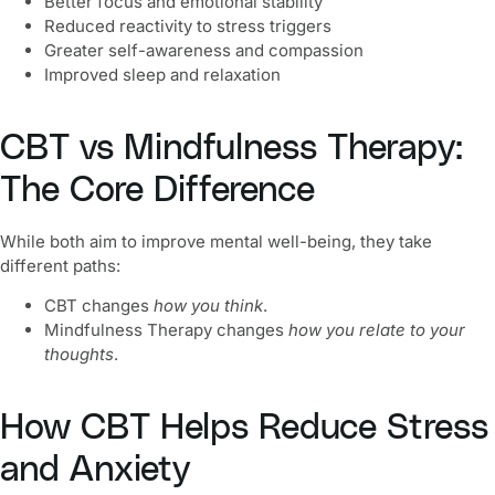
Better focus and emotional stability
Reduced reactivity to stress triggers
Greater self-awareness and compassion
Improved sleep and relaxation
CBT vs Mindfulness Therapy:
The Core Difference
While both aim to improve mental well-being, they take
different paths:
CBT changes
how you think
.
Mindfulness Therapy
changes
how you relate to your
thoughts
.
How CBT Helps Reduce Stress
and Anxiety