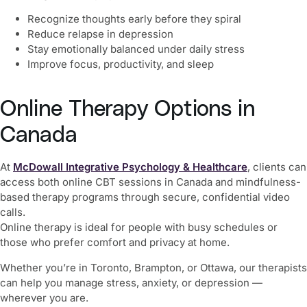
Recognize thoughts early before they spiral
Reduce relapse in depression
Stay emotionally balanced under daily stress
Improve focus, productivity, and sleep
Online Therapy Options in
Canada
At
McDowall Integrative Psychology & Healthcare
, clients can
access both online CBT sessions in Canada and mindfulness-
based therapy programs through secure, confidential video
calls.
Online therapy is ideal for people with busy schedules or
those who prefer comfort and privacy at home.
Whether you’re in Toronto, Brampton, or Ottawa, our therapists
can help you manage stress, anxiety, or depression —
wherever you are.