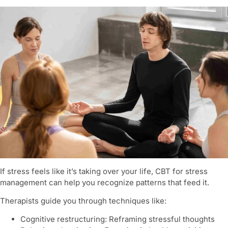
If stress feels like it’s taking over your life, CBT for stress
management can help you recognize patterns that feed it.
Therapists guide you through techniques like:
Cognitive restructuring: Reframing stressful thoughts