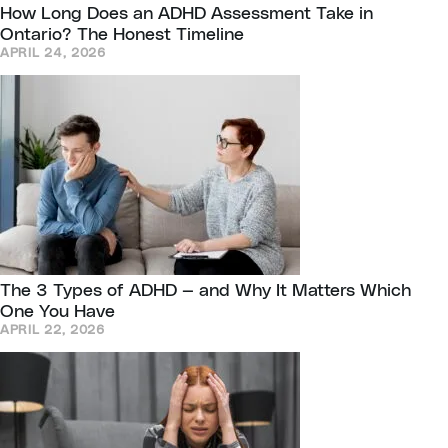
How Long Does an ADHD Assessment Take in
Ontario? The Honest Timeline
APRIL 24, 2026
The 3 Types of ADHD — and Why It Matters Which
One You Have
APRIL 22, 2026