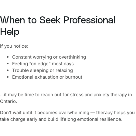
When to Seek Professional
Help
If you notice:
Constant worrying or overthinking
Feeling “on edge” most days
Trouble sleeping or relaxing
Emotional exhaustion or burnout
…it may be time to reach out for stress and anxiety therapy in
Ontario.
Don’t wait until it becomes overwhelming — therapy helps you
take charge early and build lifelong emotional resilience.