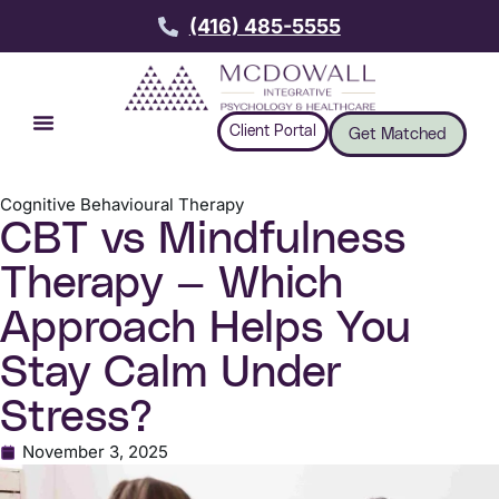
(416) 485-5555
Client Portal
Get Matched
Cognitive Behavioural Therapy
CBT vs Mindfulness
Therapy — Which
Approach Helps You
Stay Calm Under
Stress?
November 3, 2025