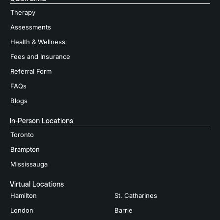
Therapy
Assessments
Health & Wellness
Fees and Insurance
Referral Form
FAQs
Blogs
In-Person Locations
Toronto
Brampton
Mississauga
Virtual Locations
Hamilton
St. Catharines
London
Barrie