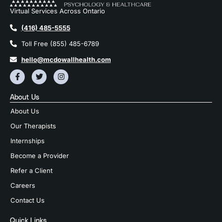
Virtual Services Across Ontario
(416) 485-5555
Toll Free (855) 485-6789
hello@mcdowallhealth.com
About Us
About Us
Our Therapists
Internships
Become a Provider
Refer a Client
Careers
Contact Us
Quick Links