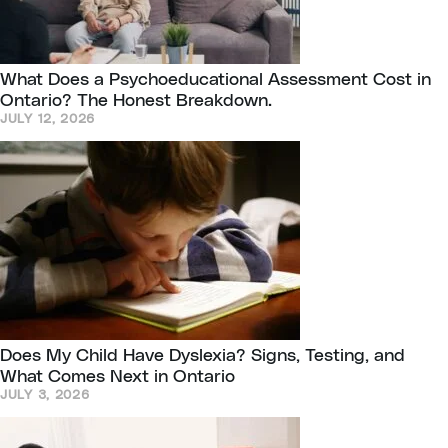
What Does a Psychoeducational Assessment Cost in
Ontario? The Honest Breakdown.
JULY 12, 2026
Does My Child Have Dyslexia? Signs, Testing, and
What Comes Next in Ontario
JULY 3, 2026