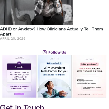
ADHD or Anxiety? How Clinicians Actually Tell Them
Apart
APRIL 20, 2026
Get in Touch