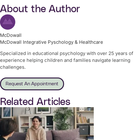
About the Author
McDowall
McDowall Integrative Pyschology & Healthcare
Specialized in educational psychology with over 25 years of
experience helping children and families navigate learning
challenges.
Request An Appointment
Related Articles