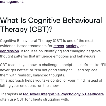
management
.
What Is Cognitive Behavioural
Therapy (CBT)?
Cognitive Behavioural Therapy (CBT) is one of the most
evidence-based treatments for
stress
,
anxiety
, and
depression
. It focuses on identifying and changing negative
thought patterns that influence emotions and behaviours.
CBT teaches you how to challenge unhelpful beliefs — like “I’ll
never get better” or “I’m not good enough” — and replace
them with realistic, balanced thoughts.
This approach helps you take control of your mind instead of
letting your emotions run the show.
Therapists at
McDowall Integrative Psychology & Healthcare
often use CBT for clients struggling with: