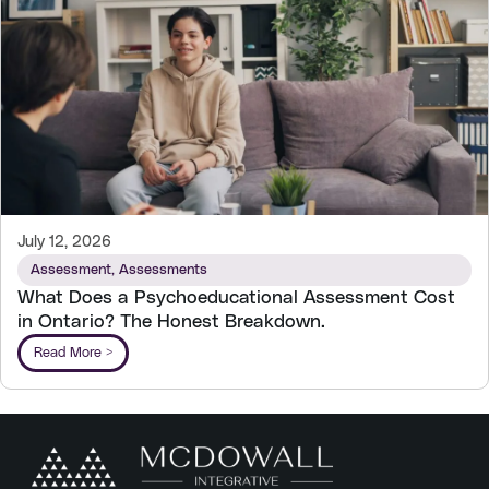
July 12, 2026
Assessment
,
Assessments
What Does a Psychoeducational Assessment Cost
in Ontario? The Honest Breakdown.
Read More >