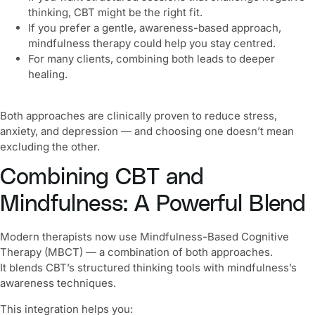
thinking, CBT might be the right fit.
If you prefer a gentle, awareness-based approach,
mindfulness therapy could help you stay centred.
For many clients, combining both leads to deeper
healing.
Both approaches are clinically proven to reduce stress,
anxiety, and depression — and choosing one doesn’t mean
excluding the other.
Combining CBT and
Mindfulness: A Powerful Blend
Modern therapists now use Mindfulness-Based Cognitive
Therapy (MBCT) — a combination of both approaches.
It blends CBT’s structured thinking tools with mindfulness’s
awareness techniques.
This integration helps you: