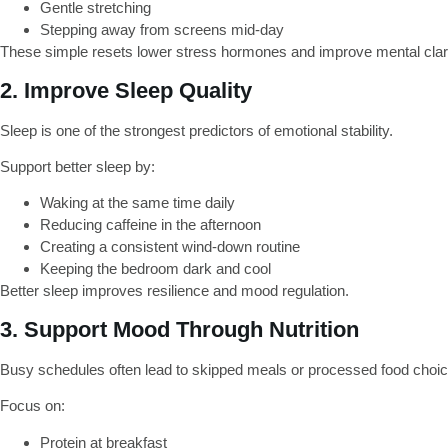
Gentle stretching
Stepping away from screens mid-day
These simple resets lower stress hormones and improve mental clari
2. Improve Sleep Quality
Sleep is one of the strongest predictors of emotional stability.
Support better sleep by:
Waking at the same time daily
Reducing caffeine in the afternoon
Creating a consistent wind-down routine
Keeping the bedroom dark and cool
Better sleep improves resilience and mood regulation.
3. Support Mood Through Nutrition
Busy schedules often lead to skipped meals or processed food choic
Focus on:
Protein at breakfast