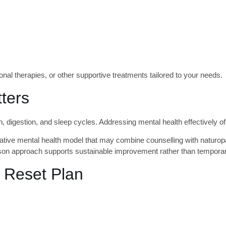
nal therapies, or other supportive treatments tailored to your needs.
ters
, digestion, and sleep cycles. Addressing mental health effectively of
ative mental health model that may combine counselling with naturopat
erson approach supports sustainable improvement rather than tempora
 Reset Plan