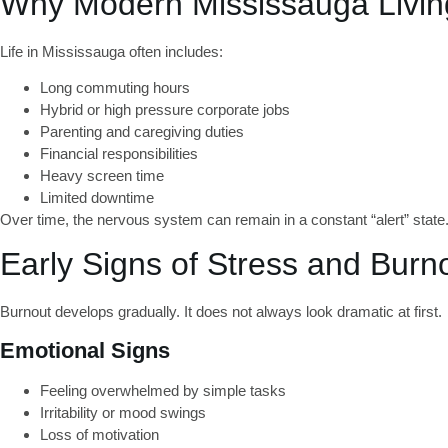
Why Modern Mississauga Livin
Life in Mississauga often includes:
Long commuting hours
Hybrid or high pressure corporate jobs
Parenting and caregiving duties
Financial responsibilities
Heavy screen time
Limited downtime
Over time, the nervous system can remain in a constant “alert” sta
Early Signs of Stress and Burn
Burnout develops gradually. It does not always look dramatic at first.
Emotional Signs
Feeling overwhelmed by simple tasks
Irritability or mood swings
Loss of motivation