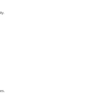
ty.
es.