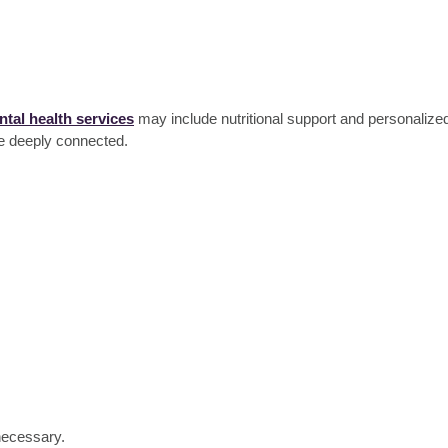
tal health services
may include nutritional support and personalized
re deeply connected.
d
 necessary.