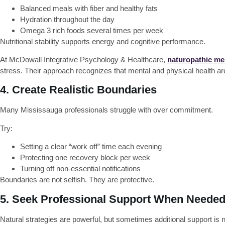
Balanced meals with fiber and healthy fats
Hydration throughout the day
Omega 3 rich foods several times per week
Nutritional stability supports energy and cognitive performance.
At McDowall Integrative Psychology & Healthcare,
naturopathic men
stress. Their approach recognizes that mental and physical health a
4. Create Realistic Boundaries
Many Mississauga professionals struggle with over commitment.
Try:
Setting a clear “work off” time each evening
Protecting one recovery block per week
Turning off non-essential notifications
Boundaries are not selfish. They are protective.
5. Seek Professional Support When Neede
Natural strategies are powerful, but sometimes additional support is