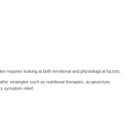
ten requires looking at both emotional and physiological factors.
hic strategies such as nutritional therapies, acupuncture,
ry symptom relief.