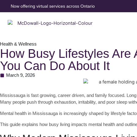
Now offering virtual services across Ontario
Health & Wellness
How Busy Lifestyles Are 
You Can Do About It
March 9, 2026
Mississauga is fast growing, career driven, and family focused. Long 
Many people push through exhaustion, irritability, and poor sleep wit
Mental health in Mississauga is increasingly shaped by lifestyle fact
This guide explains how busy living impacts mental health and outline