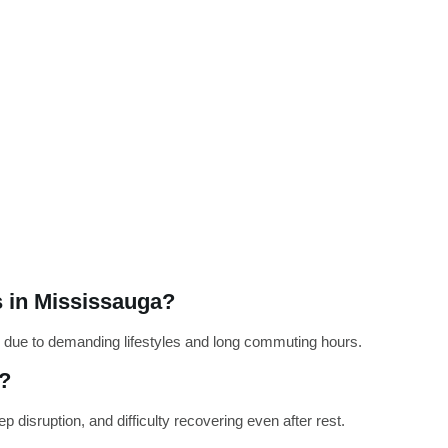
 in Mississauga?
 due to demanding lifestyles and long commuting hours.
t?
 disruption, and difficulty recovering even after rest.