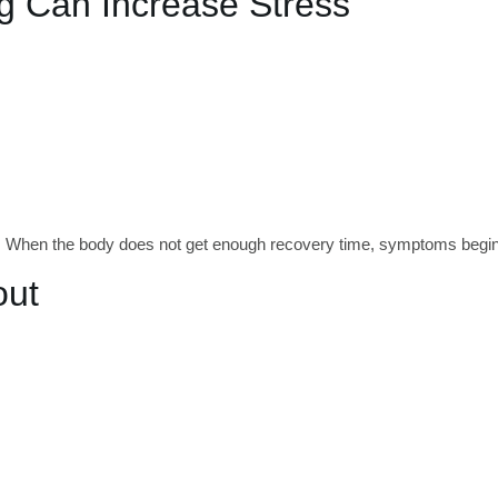
g Can Increase Stress
te. When the body does not get enough recovery time, symptoms begin
out