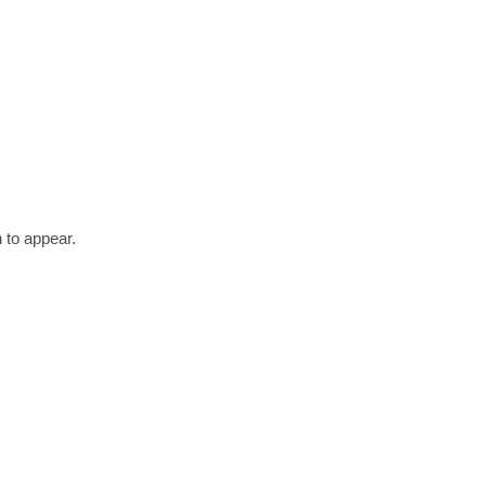
 to appear.