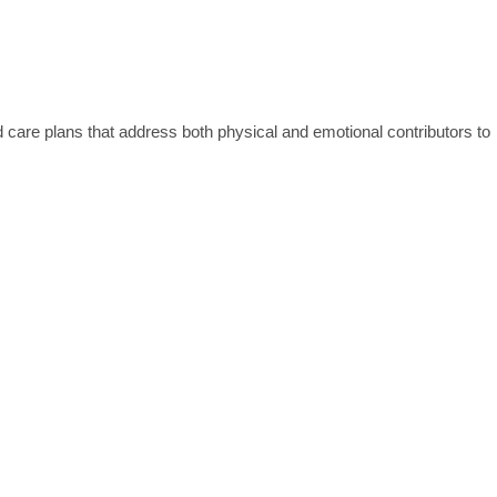
 care plans that address both physical and emotional contributors to