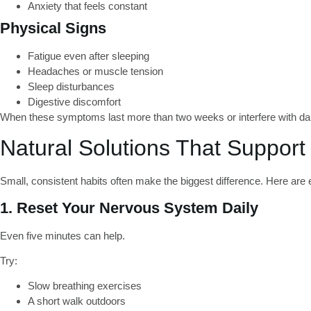
Anxiety that feels constant
Physical Signs
Fatigue even after sleeping
Headaches or muscle tension
Sleep disturbances
Digestive discomfort
When these symptoms last more than two weeks or interfere with daily
Natural Solutions That Support
Small, consistent habits often make the biggest difference. Here are 
1. Reset Your Nervous System Daily
Even five minutes can help.
Try:
Slow breathing exercises
A short walk outdoors