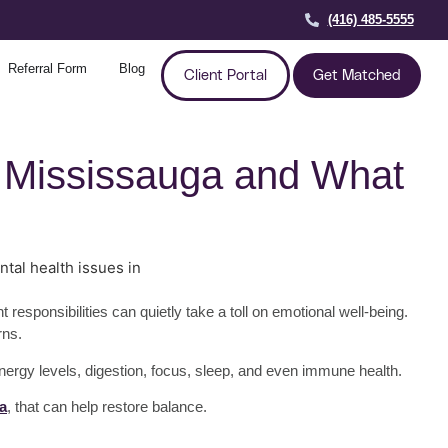
(416) 485-5555
Referral Form
Blog
Client Portal
Get Matched
in Mississauga and What
sponsibilities can quietly take a toll on emotional well-being.
rns.
energy levels, digestion, focus, sleep, and even immune health.
a
, that can help restore balance.