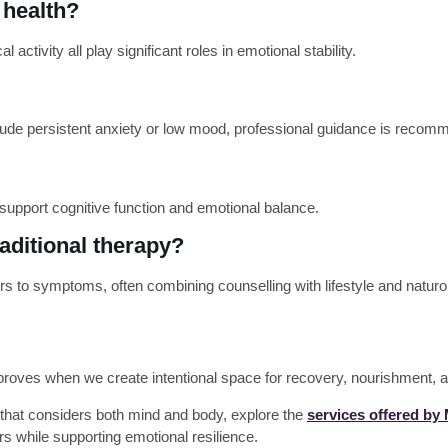
 health?
activity all play significant roles in emotional stability.
include persistent anxiety or low mood, professional guidance is reco
 support cognitive function and emotional balance.
raditional therapy?
rs to symptoms, often combining counselling with lifestyle and naturo
proves when we create intentional space for recovery, nourishment, a
that considers both mind and body, explore the
services offered by
s while supporting emotional resilience.