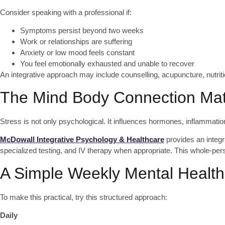
Consider speaking with a professional if:
Symptoms persist beyond two weeks
Work or relationships are suffering
Anxiety or low mood feels constant
You feel emotionally exhausted and unable to recover
An integrative approach may include counselling, acupuncture, nutritio
The Mind Body Connection Mat
Stress is not only psychological. It influences hormones, inflammation
McDowall Integrative Psychology & Healthcare
provides an integr
specialized testing, and IV therapy when appropriate. This whole-p
A Simple Weekly Mental Health
To make this practical, try this structured approach:
Daily