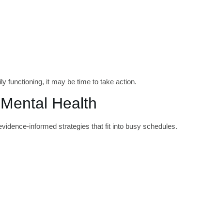
 functioning, it may be time to take action.
 Mental Health
evidence-informed strategies that fit into busy schedules.