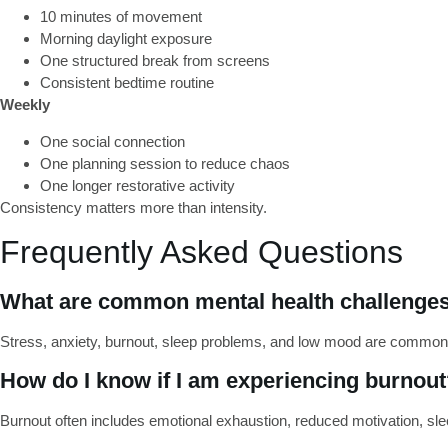
10 minutes of movement
Morning daylight exposure
One structured break from screens
Consistent bedtime routine
Weekly
One social connection
One planning session to reduce chaos
One longer restorative activity
Consistency matters more than intensity.
Frequently Asked Questions
What are common mental health challenges
Stress, anxiety, burnout, sleep problems, and low mood are common
How do I know if I am experiencing burnou
Burnout often includes emotional exhaustion, reduced motivation, sleep