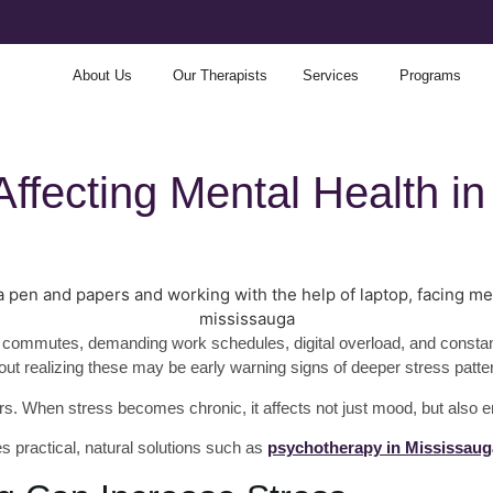
About Us
Our Therapists
Services
Programs
Affecting Mental Health 
commutes, demanding work schedules, digital overload, and constant re
hout realizing these may be early warning signs of deeper stress patte
ors. When stress becomes chronic, it affects not just mood, but also 
s practical, natural solutions such as
psychotherapy in Mississaug