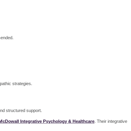
mmended.
pathic strategies.
nd structured support.
 McDowall Integrative Psychology & Healthcare
. Their integrative