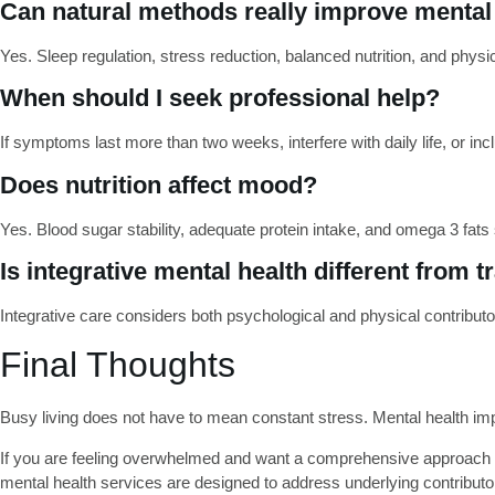
Can natural methods really improve mental
Yes. Sleep regulation, stress reduction, balanced nutrition, and physical 
When should I seek professional help?
If symptoms last more than two weeks, interfere with daily life, or 
Does nutrition affect mood?
Yes. Blood sugar stability, adequate protein intake, and omega 3 fats
Is integrative mental health different from t
Integrative care considers both psychological and physical contributo
Final Thoughts
Busy living does not have to mean constant stress. Mental health im
If you are feeling overwhelmed and want a comprehensive approach 
mental health services are designed to address underlying contributor