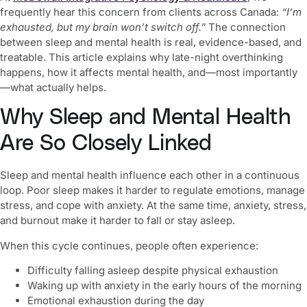
frequently hear this concern from clients across Canada:
“I’m
exhausted, but my brain won’t switch off.”
The connection
between sleep and mental health is real, evidence-based, and
treatable. This article explains why late-night overthinking
happens, how it affects mental health, and—most importantly
—what actually helps.
Why Sleep and Mental Health
Are So Closely Linked
Sleep and mental health influence each other in a continuous
loop. Poor sleep makes it harder to regulate emotions, manage
stress, and cope with anxiety. At the same time, anxiety, stress,
and burnout make it harder to fall or stay asleep.
When this cycle continues, people often experience:
Difficulty falling asleep despite physical exhaustion
Waking up with anxiety in the early hours of the morning
Emotional exhaustion during the day