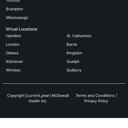
Toronto
Brampton
Mississauga
Virtual Locations
Hamilton
St. Catharines
London
Barrie
Ottawa
Kingston
Kitchener
Guelph
Windsor
Sudbury
Copyright [current_year] McDowall
Terms and Conditions
|
Health Inc.
Privacy Policy