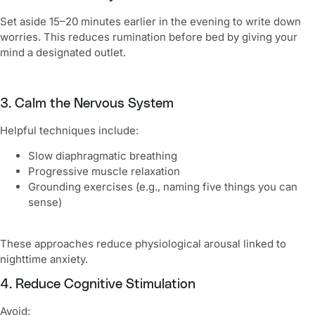
Set aside 15–20 minutes earlier in the evening to write down
worries. This reduces rumination before bed by giving your
mind a designated outlet.
3. Calm the Nervous System
Helpful techniques include:
Slow diaphragmatic breathing
Progressive muscle relaxation
Grounding exercises (e.g., naming five things you can
sense)
These approaches reduce physiological arousal linked to
nighttime anxiety.
4. Reduce Cognitive Stimulation
Avoid: