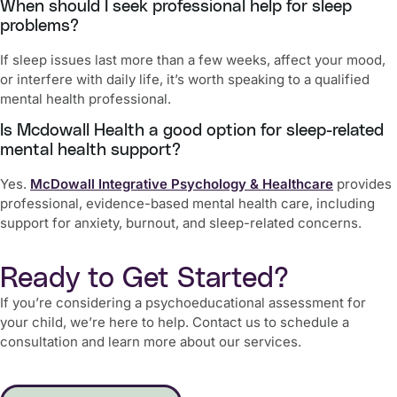
When should I seek professional help for sleep
problems?
If sleep issues last more than a few weeks, affect your mood,
or interfere with daily life, it’s worth speaking to a qualified
mental health professional.
Is Mcdowall Health a good option for sleep-related
mental health support?
Yes.
McDowall Integrative Psychology & Healthcare
provides
professional, evidence-based mental health care, including
support for anxiety, burnout, and sleep-related concerns.
Ready to Get Started?
If you’re considering a psychoeducational assessment for
your child, we’re here to help. Contact us to schedule a
consultation and learn more about our services.