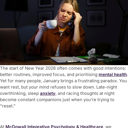
The start of New Year 2026 often comes with good intentions:
better routines, improved focus, and prioritising
mental health
.
Yet for many people, January brings a frustrating paradox. You
want rest, but your mind refuses to slow down. Late-night
overthinking, sleep
anxiety
, and racing thoughts at night
become constant companions just when you’re trying to
“reset.”
At
McDowall Integrative Psychology & Healthcare
, we