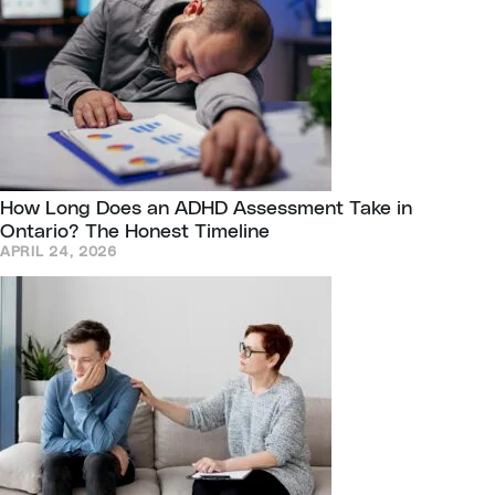
How Long Does an ADHD Assessment Take in
Ontario? The Honest Timeline
APRIL 24, 2026