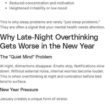
Reduced concentration and motivation
Heightened irritability or low mood
This is why sleep problems are rarely “just sleep problems.”
They are often a signal that your mental health needs attention.
Why Late-Night Overthinking
Gets Worse in the New Year
The “Quiet Mind” Problem
At night, distractions disappear. Emails stop. Notifications slow
down. Without external noise, internal worries become louder.
This is when overthinking at night and rumination before bed
tend to surface.
New Year Pressure
January creates a unique form of stress: