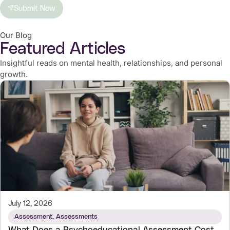
Submit Now
Our Blog
Featured Articles
Insightful reads on mental health, relationships, and personal
growth.
July 12, 2026
Assessment
,
Assessments