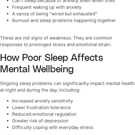
Can’t sleep because of anxiety, even when tired
Frequent waking up with anxiety
A sense of being “wired but exhausted”
Burnout and sleep problems happening together
These are not signs of weakness. They are common
responses to prolonged stress and emotional strain.
How Poor Sleep Affects
Mental Wellbeing
Ongoing sleep problems can significantly impact mental health
at night and during the day, including:
Increased anxiety sensitivity
Lower frustration tolerance
Reduced emotional regulation
Greater risk of depression
Difficulty coping with everyday stress