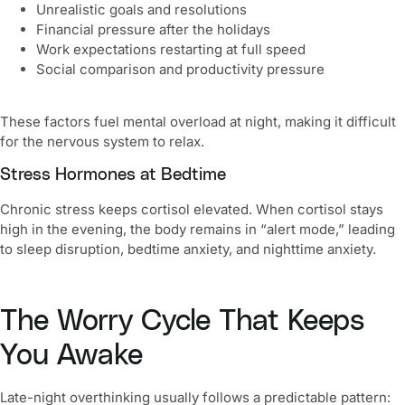
Unrealistic goals and resolutions
Financial pressure after the holidays
Work expectations restarting at full speed
Social comparison and productivity pressure
These factors fuel mental overload at night, making it difficult
for the nervous system to relax.
Stress Hormones at Bedtime
Chronic stress keeps cortisol elevated. When cortisol stays
high in the evening, the body remains in “alert mode,” leading
to sleep disruption, bedtime anxiety, and nighttime anxiety.
The Worry Cycle That Keeps
You Awake
Late-night overthinking usually follows a predictable pattern: