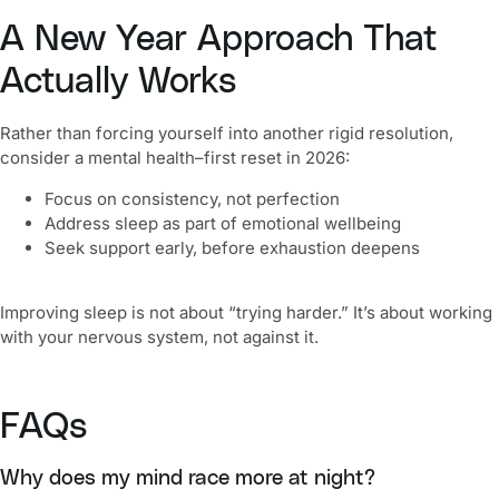
A New Year Approach That
Actually Works
Rather than forcing yourself into another rigid resolution,
consider a mental health–first reset in 2026:
Focus on consistency, not perfection
Address sleep as part of emotional wellbeing
Seek support early, before exhaustion deepens
Improving sleep is not about “trying harder.” It’s about working
with your nervous system, not against it.
FAQs
Why does my mind race more at night?