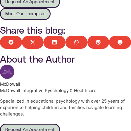
Request An Appointment
Meet Our Therapists
Share this blog:
About the Author
McDowall
McDowall Integrative Pyschology & Healthcare
Specialized in educational psychology with over 25 years of
experience helping children and families navigate learning
challenges.
Request An Appointment