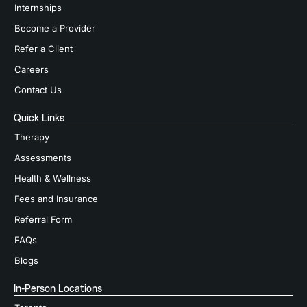
Internships
Become a Provider
Refer a Client
Careers
Contact Us
Quick Links
Therapy
Assessments
Health & Wellness
Fees and Insurance
Referral Form
FAQs
Blogs
In-Person Locations