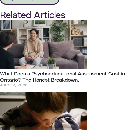
Related Articles
What Does a Psychoeducational Assessment Cost in
Ontario? The Honest Breakdown.
JULY 12, 2026