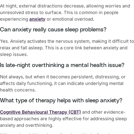
At night, external distractions decrease, allowing worries and
unresolved stress to surface. This is common in people
experiencing
anxiety
or emotional overload.
Can anxiety really cause sleep problems?
Yes. Anxiety activates the nervous system, making it difficult to
relax and fall asleep. This is a core link between anxiety and
sleep issues.
Is late-night overthinking a mental health issue?
Not always, but when it becomes persistent, distressing, or
affects daily functioning, it can indicate underlying mental
health concerns.
What type of therapy helps with sleep anxiety?
Cognitive Behavioural Therapy (CBT)
and other evidence-
based approaches are highly effective for addressing sleep
anxiety and overthinking.