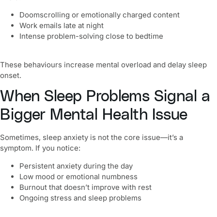
Doomscrolling or emotionally charged content
Work emails late at night
Intense problem-solving close to bedtime
These behaviours increase mental overload and delay sleep
onset.
When Sleep Problems Signal a
Bigger Mental Health Issue
Sometimes, sleep anxiety is not the core issue—it’s a
symptom. If you notice:
Persistent anxiety during the day
Low mood or emotional numbness
Burnout that doesn’t improve with rest
Ongoing stress and sleep problems