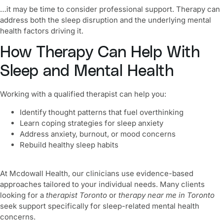
…it may be time to consider professional support. Therapy can
address both the sleep disruption and the underlying mental
health factors driving it.
How Therapy Can Help With
Sleep and Mental Health
Working with a qualified therapist can help you:
Identify thought patterns that fuel overthinking
Learn coping strategies for sleep anxiety
Address anxiety, burnout, or mood concerns
Rebuild healthy sleep habits
At Mcdowall Health, our clinicians use evidence-based
approaches tailored to your individual needs. Many clients
looking for a
therapist Toronto
or
therapy near me in Toronto
seek support specifically for sleep-related mental health
concerns.