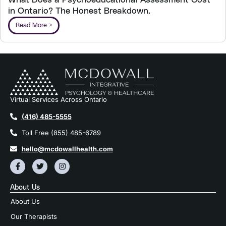
What Does a Psychoeducational Assessment Cost
in Ontario? The Honest Breakdown.
Read More >
Virtual Services Across Ontario
(416) 485-5555
Toll Free (855) 485-6789
hello@mcdowallhealth.com
About Us
About Us
Our Therapists