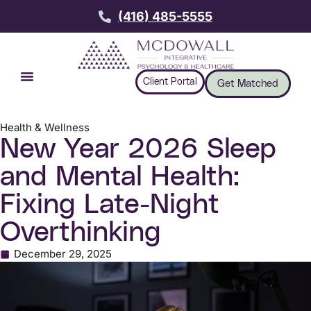
(416) 485-5555
Client Portal
Get Matched
Health & Wellness
New Year 2026 Sleep
and Mental Health:
Fixing Late-Night
Overthinking
December 29, 2025