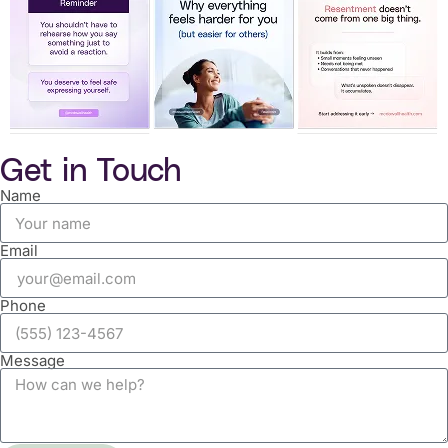
Get in Touch
Name
Email
Phone
Message