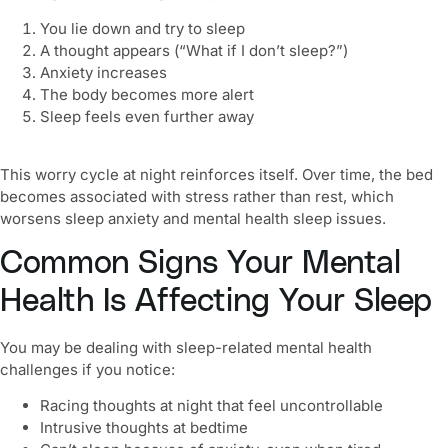
You lie down and try to sleep
A thought appears (“What if I don’t sleep?”)
Anxiety increases
The body becomes more alert
Sleep feels even further away
This worry cycle at night reinforces itself. Over time, the bed
becomes associated with stress rather than rest, which
worsens sleep anxiety and mental health sleep issues.
Common Signs Your Mental
Health Is Affecting Your Sleep
You may be dealing with sleep-related mental health
challenges if you notice:
Racing thoughts at night that feel uncontrollable
Intrusive thoughts at bedtime