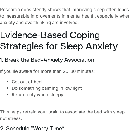
Research consistently shows that improving sleep often leads
to measurable improvements in mental health, especially when
anxiety and overthinking are involved.
Evidence-Based Coping
Strategies for Sleep Anxiety
1. Break the Bed–Anxiety Association
If you lie awake for more than 20–30 minutes:
Get out of bed
Do something calming in low light
Return only when sleepy
This helps retrain your brain to associate the bed with sleep,
not stress.
2. Schedule “Worry Time”