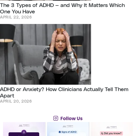
The 3 Types of ADHD — and Why It Matters Which
One You Have
APRIL 22, 2026
ADHD or Anxiety? How Clinicians Actually Tell Them
Apart
APRIL 20, 2026