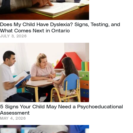
Does My Child Have Dyslexia? Signs, Testing, and
What Comes Next in Ontario
JULY 3, 2026
5 Signs Your Child May Need a Psychoeducational
Assessment
MAY 4, 2026