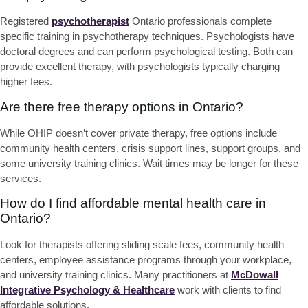
Registered
psychotherapist
Ontario professionals complete
specific training in psychotherapy techniques. Psychologists have
doctoral degrees and can perform psychological testing. Both can
provide excellent therapy, with psychologists typically charging
higher fees.
Are there free therapy options in Ontario?
While OHIP doesn’t cover private therapy, free options include
community health centers, crisis support lines, support groups, and
some university training clinics. Wait times may be longer for these
services.
How do I find affordable mental health care in
Ontario?
Look for therapists offering sliding scale fees, community health
centers, employee assistance programs through your workplace,
and university training clinics. Many practitioners at
McDowall
Integrative Psychology & Healthcare
work with clients to find
affordable solutions.