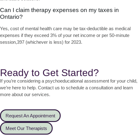
Can I claim therapy expenses on my taxes in
Ontario?
Yes,
cost of mental health care
may be tax-deductible as medical
expenses if they exceed 3% of your net income or per 50-minute
session,397 (whichever is less) for 2023.
Ready to Get Started?
If you’re considering a psychoeducational assessment for your child,
we’re here to help. Contact us to schedule a consultation and learn
more about our services.
Request An Appointment
Meet Our Therapists