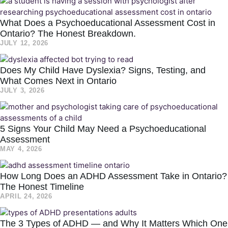
What Does a Psychoeducational Assessment Cost in
Ontario? The Honest Breakdown.
JULY 12, 2026
Does My Child Have Dyslexia? Signs, Testing, and
What Comes Next in Ontario
JULY 3, 2026
5 Signs Your Child May Need a Psychoeducational
Assessment
MAY 4, 2026
How Long Does an ADHD Assessment Take in Ontario?
The Honest Timeline
APRIL 24, 2026
The 3 Types of ADHD — and Why It Matters Which One