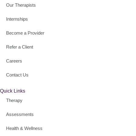
Our Therapists
Internships
Become a Provider
Refer a Client
Careers
Contact Us
Quick Links
Therapy
Assessments
Health & Wellness