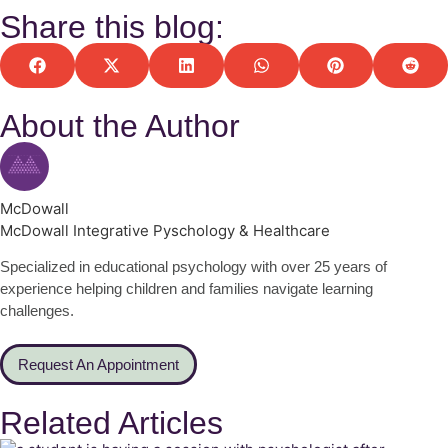
Share this blog:
About the Author
McDowall
McDowall Integrative Pyschology & Healthcare
Specialized in educational psychology with over 25 years of
experience helping children and families navigate learning
challenges.
Request An Appointment
Related Articles