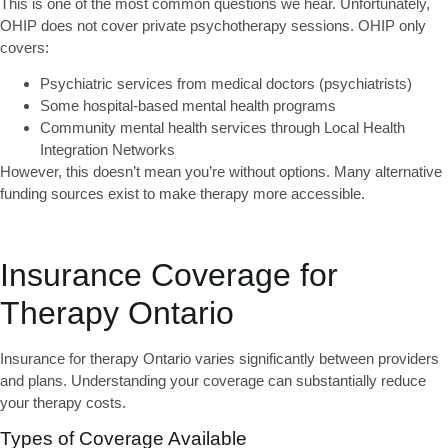
This is one of the most common questions we hear. Unfortunately,
OHIP does not cover private psychotherapy sessions
. OHIP only
covers:
Psychiatric services from medical doctors (psychiatrists)
Some hospital-based mental health programs
Community mental health services through Local Health
Integration Networks
However, this doesn’t mean you’re without options. Many alternative
funding sources exist to make therapy more accessible.
Insurance Coverage for
Therapy Ontario
Insurance for therapy Ontario
varies significantly between providers
and plans. Understanding your coverage can substantially reduce
your therapy costs.
Types of Coverage Available