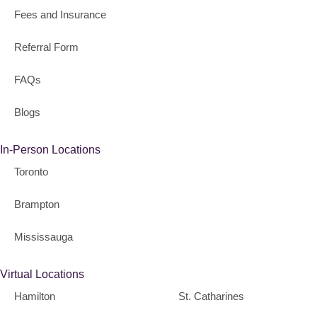
Fees and Insurance
Referral Form
FAQs
Blogs
In-Person Locations
Toronto
Brampton
Mississauga
Virtual Locations
Hamilton
St. Catharines