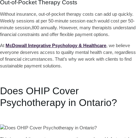
Out-of-Pocket Therapy Costs
Without insurance, out-of-pocket therapy costs can add up quickly.
Weekly sessions at per 50-minute session each would cost per 50-
minute session,800 annually. However, many therapists understand
financial constraints and offer flexible payment options.
At
McDowall Integrative Psychology & Healthcare
, we believe
everyone deserves access to quality mental health care, regardless
of financial circumstances. That’s why we work with clients to find
sustainable payment solutions.
Does OHIP Cover
Psychotherapy in Ontario?