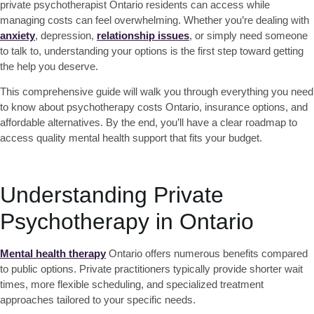
private psychotherapist Ontario
residents can access while
managing costs can feel overwhelming. Whether you’re dealing with
anxiety
, depression,
relationship issues
, or simply need someone
to talk to, understanding your options is the first step toward getting
the help you deserve.
This comprehensive guide will walk you through everything you need
to know about
psychotherapy costs Ontario
, insurance options, and
affordable alternatives. By the end, you’ll have a clear roadmap to
access quality mental health support that fits your budget.
Understanding Private
Psychotherapy in Ontario
Mental health therapy
Ontario
offers numerous benefits compared
to public options. Private practitioners typically provide shorter wait
times, more flexible scheduling, and specialized treatment
approaches tailored to your specific needs.