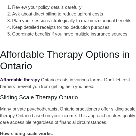
Review your policy details
carefully
Ask about direct billing
to reduce upfront costs
Plan your sessions strategically
to maximize annual benefits
Keep detailed receipts
for tax deduction purposes
Coordinate benefits
if you have multiple insurance sources
Affordable Therapy Options in
Ontario
Affordable therapy
Ontario
exists in various forms. Don’t let cost
barriers prevent you from getting help you need.
Sliding Scale Therapy Ontario
Many
private psychotherapist Ontario practitioners offer sliding scale
therapy Ontario
based on your income. This approach makes quality
care accessible regardless of financial circumstances.
How sliding scale works: