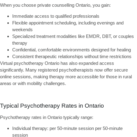
When you choose
private counselling Ontario
, you gain:
Immediate access
to qualified professionals
Flexible appointment scheduling
, including evenings and
weekends
Specialized treatment modalities
like EMDR, DBT, or couples
therapy
Confidential, comfortable environments
designed for healing
Consistent therapeutic relationships
without time restrictions
Virtual psychotherapy Ontario
has also expanded access
significantly. Many registered psychotherapists now offer secure
online sessions, making therapy more accessible for those in rural
areas or with mobility challenges.
Typical Psychotherapy Rates in Ontario
Psychotherapy rates in Ontario typically range:
Individual therapy:
per 50-minute session per 50-minute
session