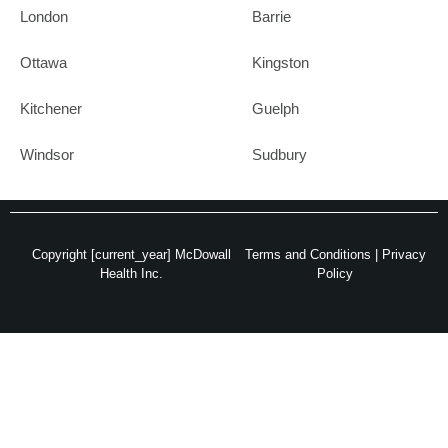
London
Barrie
Ottawa
Kingston
Kitchener
Guelph
Windsor
Sudbury
Copyright [current_year] McDowall
Terms and Conditions
|
Privacy
Health Inc.
Policy