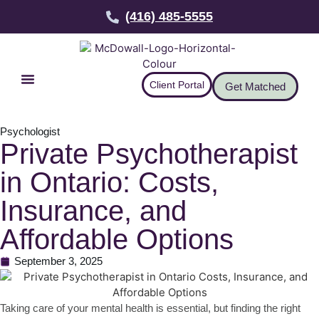
(416) 485-5555
Client Portal
Get Matched
Psychologist
Private Psychotherapist
in Ontario: Costs,
Insurance, and
Affordable Options
September 3, 2025
Taking care of your mental health is essential, but finding the right