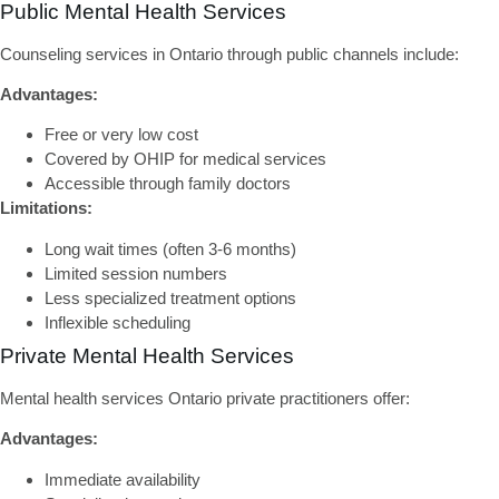
Public Mental Health Services
Counseling services in Ontario
through public channels include:
Advantages:
Free or very low cost
Covered by OHIP for medical services
Accessible through family doctors
Limitations:
Long wait times (often 3-6 months)
Limited session numbers
Less specialized treatment options
Inflexible scheduling
Private Mental Health Services
Mental health services Ontario
private practitioners offer:
Advantages:
Immediate availability