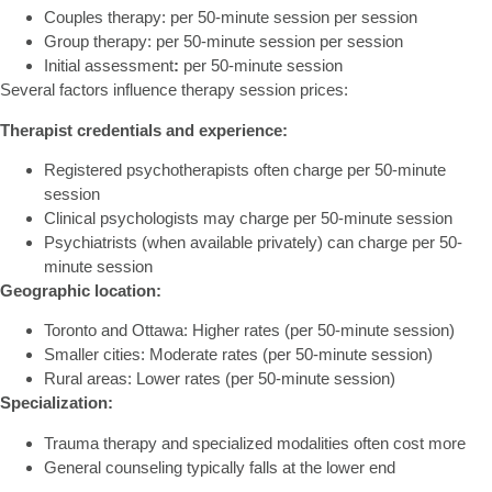
Couples therapy:
per 50-minute session per session
Group therapy:
per 50-minute session per session
Initial assessment
:
per 50-minute session
Several factors influence therapy session prices:
Therapist credentials and experience:
Registered psychotherapists often charge per 50-minute
session
Clinical psychologists may charge per 50-minute session
Psychiatrists (when available privately) can charge per 50-
minute session
Geographic location:
Toronto and Ottawa: Higher rates (per 50-minute session)
Smaller cities: Moderate rates (per 50-minute session)
Rural areas: Lower rates (per 50-minute session)
Specialization:
Trauma therapy and specialized modalities often cost more
General counseling typically falls at the lower end