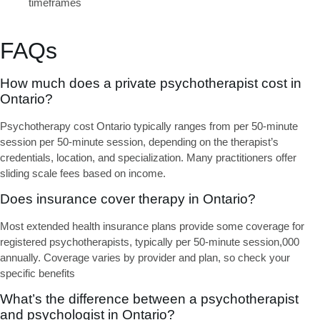
timeframes
FAQs
How much does a private psychotherapist cost in
Ontario?
Psychotherapy cost Ontario
typically ranges from per 50-minute
session per 50-minute session, depending on the therapist’s
credentials, location, and specialization. Many practitioners offer
sliding scale fees based on income.
Does insurance cover therapy in Ontario?
Most extended health insurance plans provide some coverage for
registered psychotherapists, typically per 50-minute session,000
annually. Coverage varies by provider and plan, so check your
specific benefits
What’s the difference between a psychotherapist
and psychologist in Ontario?