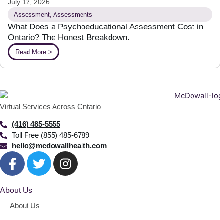
July 12, 2026
Assessment
,
Assessments
What Does a Psychoeducational Assessment Cost in
Ontario? The Honest Breakdown.
Read More >
Virtual Services Across Ontario
(416) 485-5555
Toll Free (855) 485-6789
hello@mcdowallhealth.com
About Us
About Us