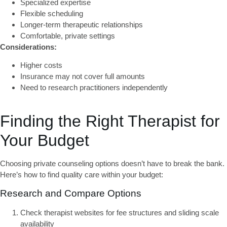
Specialized expertise
Flexible scheduling
Longer-term therapeutic relationships
Comfortable, private settings
Considerations:
Higher costs
Insurance may not cover full amounts
Need to research practitioners independently
Finding the Right Therapist for
Your Budget
Choosing
private counseling options
doesn’t have to break the bank.
Here’s how to find quality care within your budget:
Research and Compare Options
Check therapist websites
for fee structures and sliding scale
availability