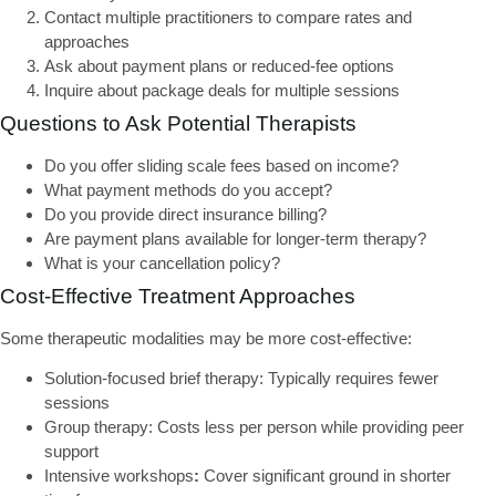
Contact multiple practitioners
to compare rates and
approaches
Ask about payment plans
or reduced-fee options
Inquire about package deals
for multiple sessions
Questions to Ask Potential Therapists
Do you offer sliding scale fees based on income?
What payment methods do you accept?
Do you provide direct insurance billing?
Are payment plans available for longer-term therapy?
What is your cancellation policy?
Cost-Effective Treatment Approaches
Some therapeutic modalities may be more cost-effective:
Solution-focused brief therapy:
Typically requires fewer
sessions
Group therapy:
Costs less per person while providing peer
support
Intensive workshops
:
Cover significant ground in shorter