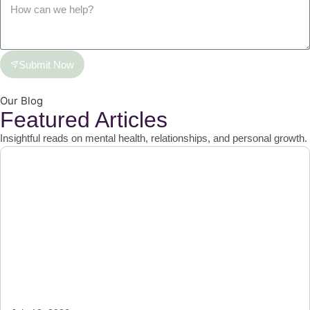
Submit Now
Our Blog
Featured Articles
Insightful reads on mental health, relationships, and personal growth.