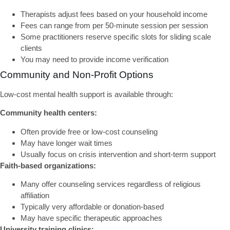
Therapists adjust fees based on your household income
Fees can range from per 50-minute session per session
Some practitioners reserve specific slots for sliding scale
clients
You may need to provide income verification
Community and Non-Profit Options
Low-cost mental health support
is available through:
Community health centers:
Often provide free or low-cost counseling
May have longer wait times
Usually focus on crisis intervention and short-term support
Faith-based organizations:
Many offer counseling services regardless of religious
affiliation
Typically very affordable or donation-based
May have specific therapeutic approaches
University training clinics: