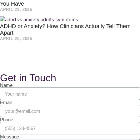
You Have
APRIL 22, 2026
ADHD or Anxiety? How Clinicians Actually Tell Them
Apart
APRIL 20, 2026
Get in Touch
Name
Email
Phone
Message