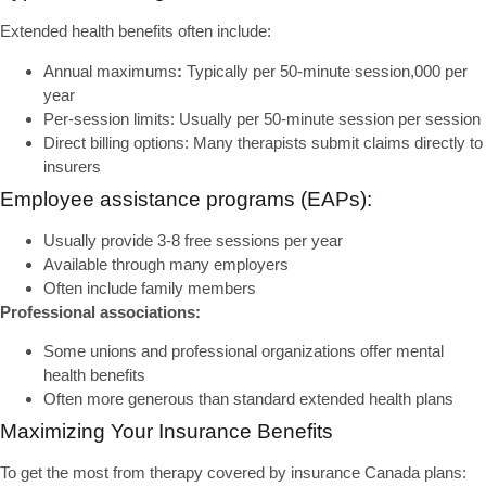
Extended health benefits
often include:
Annual maximums
:
Typically per 50-minute session,000 per
year
Per-session limits:
Usually per 50-minute session per session
Direct billing options:
Many therapists submit claims directly to
insurers
Employee assistance programs (EAPs):
Usually provide 3-8 free sessions per year
Available through many employers
Often include family members
Professional associations:
Some unions and professional organizations offer mental
health benefits
Often more generous than standard extended health plans
Maximizing Your Insurance Benefits
To get the most from
therapy covered by insurance Canada
plans: