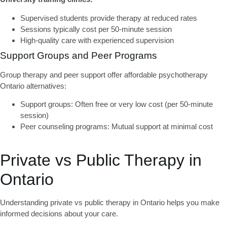
Supervised students provide therapy at reduced rates
Sessions typically cost per 50-minute session
High-quality care with experienced supervision
Support Groups and Peer Programs
Group therapy and peer support offer
affordable psychotherapy
Ontario
alternatives:
Support groups:
Often free or very low cost (per 50-minute
session)
Peer counseling programs:
Mutual support at minimal cost
Private vs Public Therapy in
Ontario
Understanding
private vs public therapy in Ontario
helps you make
informed decisions about your care.