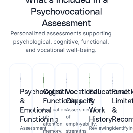
What’s Included in a
Psychovocational
Assessment
Personalized assessments supporting
psychological, cognitive, functional,
and vocational well-being.
Psychological
Cognitive
Vocational
Educational
Functi
&
Functioning
Capacity
&
Limita
Evaluation
Assessment
Emotional
Work
&
of
of
Functioning
History
Recom
attention,
employability,
Assessment
Reviewing
Identifyi
memory,
strengths,