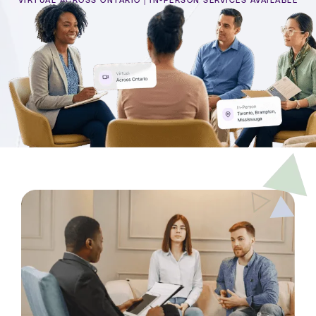
VIRTUAL ACROSS ONTARIO | IN-PERSON SERVICES AVAILABLE