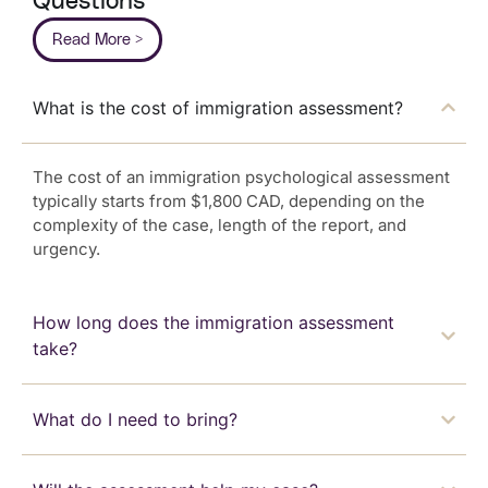
Questions
Read More >
What is the cost of immigration assessment?
The cost of an immigration psychological assessment
typically starts from $1,800 CAD, depending on the
complexity of the case, length of the report, and
urgency.
How long does the immigration assessment
take?
What do I need to bring?