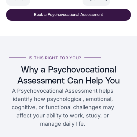
Book a Psychovocational Assessment
IS THIS RIGHT FOR YOU?
Why a Psychovocational
Assessment Can Help You
A Psychovocational Assessment helps
identify how psychological, emotional,
cognitive, or functional challenges may
affect your ability to work, study, or
manage daily life.