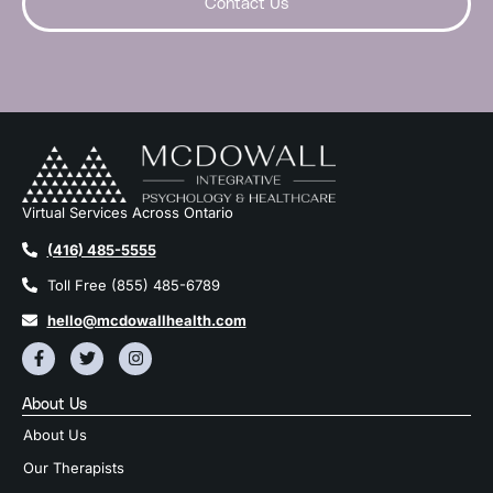
Contact Us
Virtual Services Across Ontario
(416) 485-5555
Toll Free (855) 485-6789
hello@mcdowallhealth.com
About Us
About Us
Our Therapists