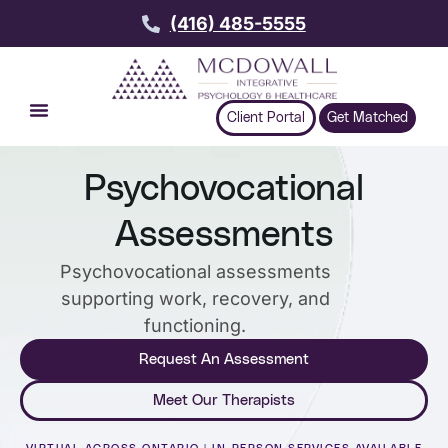
(416) 485-5555
Client Portal
Get Matched
Psychovocational
Assessments
Psychovocational assessments
supporting work, recovery, and
functioning.
Request An Assessment
Meet Our Therapists