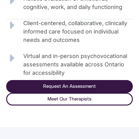
cognitive, work, and daily functioning
Client-centered, collaborative, clinically
informed care focused on individual
needs and outcomes
Virtual and in-person psychovocational
assessments available across Ontario
for accessibility
Request An Assessment
Meet Our Therapists