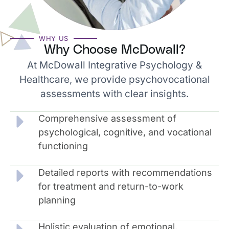
WHY US
Why Choose McDowall?
At McDowall Integrative Psychology &
Healthcare, we provide psychovocational
assessments with clear insights.
Comprehensive assessment of
psychological, cognitive, and vocational
functioning
Detailed reports with recommendations
for treatment and return-to-work
planning
Holistic evaluation of emotional,