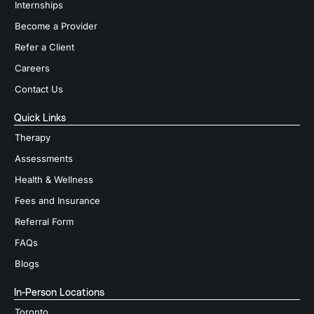
Internships
Become a Provider
Refer a Client
Careers
Contact Us
Quick Links
Therapy
Assessments
Health & Wellness
Fees and Insurance
Referral Form
FAQs
Blogs
In-Person Locations
Toronto