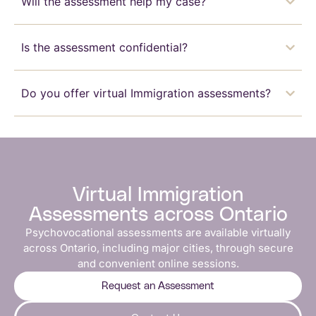
Will the assessment help my case?
Is the assessment confidential?
Do you offer virtual Immigration assessments?
Virtual Immigration
Assessments across Ontario
Psychovocational assessments are available virtually
across Ontario, including major cities, through secure
and convenient online sessions.
Request an Assessment