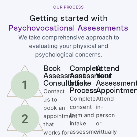
OUR PROCESS
Getting started with
Psychovocational Assessments
We take comprehensive approach to
evaluating your physical and
psychological concerns.
Book
Complete
Attend
Assessment
Assessment
Your
Consultation
Intake
Assessmen
Process
Appointme
Contact
Complete
Attend
us to
consent
in-
book an
form and
person
appointment
intake
or
that
assessment
virtually
works for