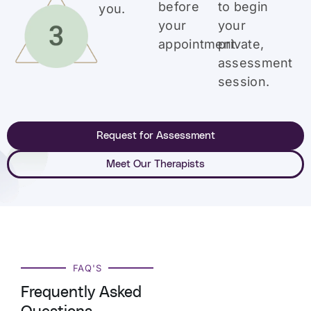
before
to begin
you.
your
your
appointment.
private,
assessment
session.
Request for Assessment
Meet Our Therapists
FAQ'S
Frequently Asked