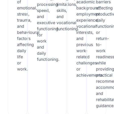
of
academic
barriers
processing
limitations,
emotional,
background,
affecting
speed,
skills,
stress,
employment
productiv
and
and
trauma,
experience,
daily
executive
vocational
and
vocational
functioni
functioning
functioning.
behavioural
interests,
or
for
factors
and
return-
work
affecting
previous
to-
and
daily
work-
work
daily
life
related
readines
functioning.
or
challenges
while
work.
or
providin
achievements.
practical
recommen
accommo
and
rehabilita
guidance