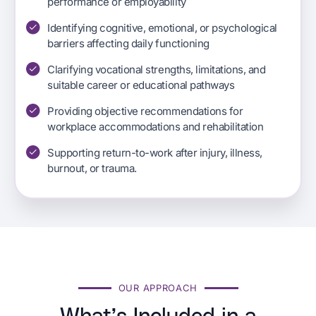
performance or employability
Identifying cognitive, emotional, or psychological
barriers affecting daily functioning
Clarifying vocational strengths, limitations, and
suitable career or educational pathways
Providing objective recommendations for
workplace accommodations and rehabilitation
Supporting return-to-work after injury, illness,
burnout, or trauma.
OUR APPROACH