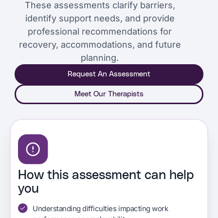
These assessments clarify barriers,
identify support needs, and provide
professional recommendations for
recovery, accommodations, and future
planning.
Request An Assessment
Meet Our Therapists
How this assessment can help
you
Understanding difficulties impacting work