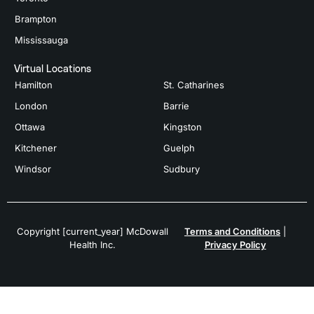
Brampton
Mississauga
Virtual Locations
Hamilton
St. Catharines
London
Barrie
Ottawa
Kingston
Kitchener
Guelph
Windsor
Sudbury
Copyright [current_year] McDowall
Terms and Conditions
|
Health Inc.
Privacy Policy