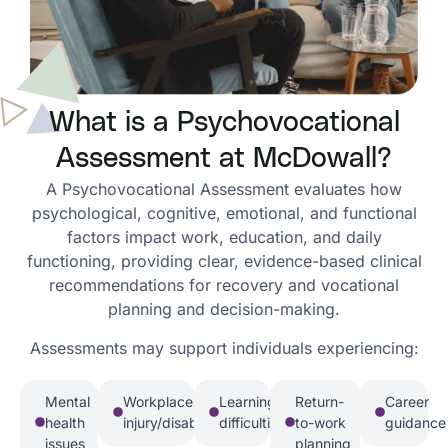
What is a Psychovocational
Assessment at McDowall?
A Psychovocational Assessment evaluates how
psychological, cognitive, emotional, and functional
factors impact work, education, and daily
functioning, providing clear, evidence-based clinical
recommendations for recovery and vocational
planning and decision-making.
Assessments may support individuals experiencing:
Mental
Workplace
Learning
Return-
Career
health
injury/disability
difficulties
to-work
guidance
issues
planning