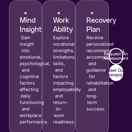
Mind
Work
Recovery
Insight
Ability
Plan
Gain
Explore
Receive
insight
vocational
personalized
into
strengths,
recommendations,
Request An
emotional,
limitations,
accommodations,
Assessment
psychological,
skills,
and
and
and
guidance
Meet Our
Therapists
cognitive
factors
for
factors
impacting
rehabilitation
affecting
employability
and
daily
and
long-
functioning
return-
term
and
to-
success.
workplace
work
performance.
readiness.