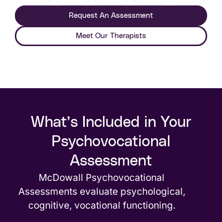
Request An Assessment
Meet Our Therapists
What’s Included in Your
Psychovocational
Assessment
McDowall Psychovocational
Assessments evaluate psychological,
cognitive, vocational functioning.