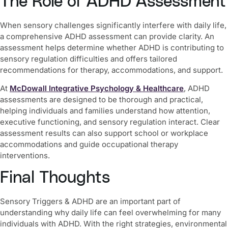
The Role of ADHD Assessment
When sensory challenges significantly interfere with daily life,
a comprehensive ADHD assessment can provide clarity. An
assessment helps determine whether ADHD is contributing to
sensory regulation difficulties and offers tailored
recommendations for therapy, accommodations, and support.
At
McDowall Integrative Psychology & Healthcare
, ADHD
assessments are designed to be thorough and practical,
helping individuals and families understand how attention,
executive functioning, and sensory regulation interact. Clear
assessment results can also support school or workplace
accommodations and guide occupational therapy
interventions.
Final Thoughts
Sensory Triggers & ADHD are an important part of
understanding why daily life can feel overwhelming for many
individuals with ADHD. With the right strategies, environmental