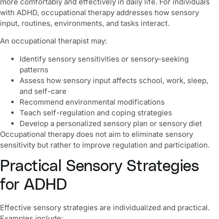
more comfortably and effectively in daily life. For individuals
with ADHD, occupational therapy addresses how sensory
input, routines, environments, and tasks interact.
An occupational therapist may:
Identify sensory sensitivities or sensory-seeking
patterns
Assess how sensory input affects school, work, sleep,
and self-care
Recommend environmental modifications
Teach self-regulation and coping strategies
Develop a personalized sensory plan or sensory diet
Occupational therapy does not aim to eliminate sensory
sensitivity but rather to improve regulation and participation.
Practical Sensory Strategies
for ADHD
Effective sensory strategies are individualized and practical.
Examples include: