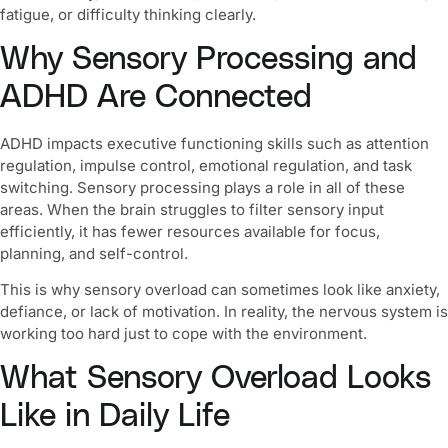
fatigue, or difficulty thinking clearly.
Why Sensory Processing and
ADHD Are Connected
ADHD impacts executive functioning skills such as attention
regulation, impulse control, emotional regulation, and task
switching. Sensory processing plays a role in all of these
areas. When the brain struggles to filter sensory input
efficiently, it has fewer resources available for focus,
planning, and self-control.
This is why sensory overload can sometimes look like anxiety,
defiance, or lack of motivation. In reality, the nervous system is
working too hard just to cope with the environment.
What Sensory Overload Looks
Like in Daily Life