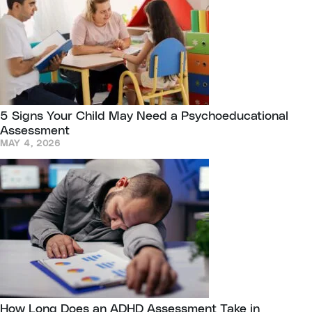
5 Signs Your Child May Need a Psychoeducational
Assessment
MAY 4, 2026
How Long Does an ADHD Assessment Take in