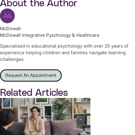
About the Author
McDowall
McDowall Integrative Pyschology & Healthcare
Specialized in educational psychology with over 25 years of
experience helping children and families navigate learning
challenges.
Request An Appointment
Related Articles