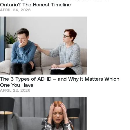
Ontario? The Honest Timeline
APRIL 24, 2026
The 3 Types of ADHD — and Why It Matters Which
One You Have
APRIL 22, 2026