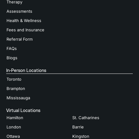
Therapy
Assessments
Health & Wellness
Fees and Insurance
Referral Form
FAQs
Blogs
In-Person Locations
Toronto
Brampton
Mississauga
Virtual Locations
Hamilton
St. Catharines
London
Barrie
Ottawa
Kingston