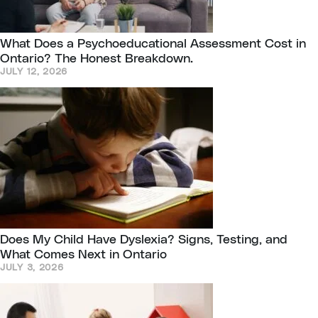
What Does a Psychoeducational Assessment Cost in
Ontario? The Honest Breakdown.
JULY 12, 2026
Does My Child Have Dyslexia? Signs, Testing, and
What Comes Next in Ontario
JULY 3, 2026