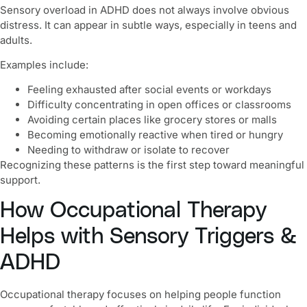
Sensory overload in ADHD does not always involve obvious
distress. It can appear in subtle ways, especially in teens and
adults.
Examples include:
Feeling exhausted after social events or workdays
Difficulty concentrating in open offices or classrooms
Avoiding certain places like grocery stores or malls
Becoming emotionally reactive when tired or hungry
Needing to withdraw or isolate to recover
Recognizing these patterns is the first step toward meaningful
support.
How Occupational Therapy
Helps with Sensory Triggers &
ADHD
Occupational therapy focuses on helping people function