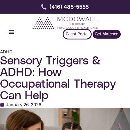
(416) 485-5555
Client Portal
Get Matched
ADHD
Sensory Triggers &
ADHD: How
Occupational Therapy
Can Help
January 26, 2026