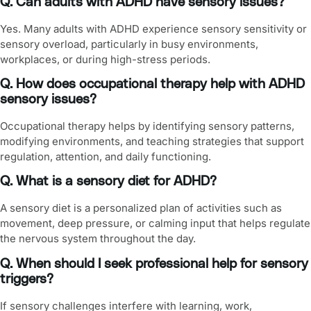
Q. Can adults with ADHD have sensory issues?
Yes. Many adults with ADHD experience sensory sensitivity or
sensory overload, particularly in busy environments,
workplaces, or during high-stress periods.
Q. How does occupational therapy help with ADHD
sensory issues?
Occupational therapy helps by identifying sensory patterns,
modifying environments, and teaching strategies that support
regulation, attention, and daily functioning.
Q. What is a sensory diet for ADHD?
A sensory diet is a personalized plan of activities such as
movement, deep pressure, or calming input that helps regulate
the nervous system throughout the day.
Q. When should I seek professional help for sensory
triggers?
If sensory challenges interfere with learning, work,