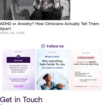
ADHD or Anxiety? How Clinicians Actually Tell Them
Apart
APRIL 20, 2026
Get in Touch