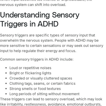
nervous system can shift into overload.
Understanding Sensory
Triggers in ADHD
Sensory triggers are specific types of sensory input that
overwhelm the nervous system. People with ADHD may be
more sensitive to certain sensations or may seek out sensory
input to help regulate their energy and focus.
Common sensory triggers in ADHD include:
Loud or repetitive noises
Bright or flickering lights
Crowded or visually cluttered spaces
Clothing tags, seams, or certain fabrics
Strong smells or food textures
Long periods of sitting without movement
These triggers can lead to sensory overload, which may look
like irritability, restlessness, avoidance, emotional outbursts,