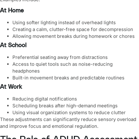
At Home
Using softer lighting instead of overhead lights
Creating a calm, clutter-free space for decompression
Allowing movement breaks during homework or chores
At School
Preferential seating away from distractions
Access to quiet tools such as noise-reducing
headphones
Built-in movement breaks and predictable routines
At Work
Reducing digital notifications
Scheduling breaks after high-demand meetings
Using visual organization systems to reduce clutter
These adjustments can significantly reduce sensory overload
and improve focus and emotional regulation.