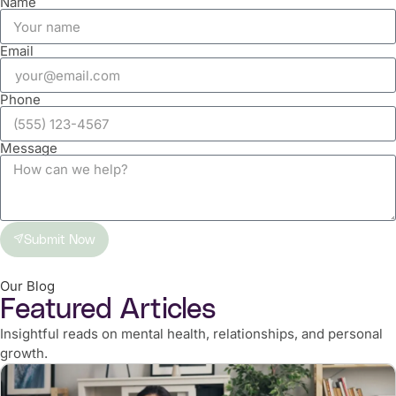
Name
Email
Phone
Message
Submit Now
Our Blog
Featured Articles
Insightful reads on mental health, relationships, and personal
growth.