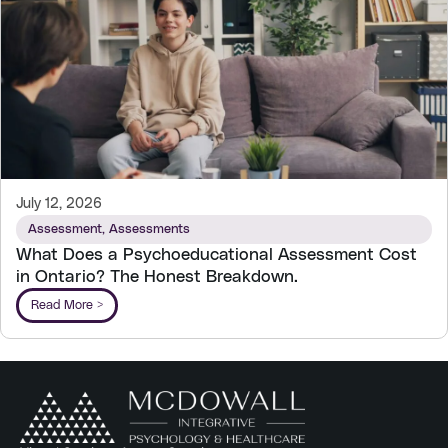
July 12, 2026
Assessment
,
Assessments
What Does a Psychoeducational Assessment Cost
in Ontario? The Honest Breakdown.
Read More >