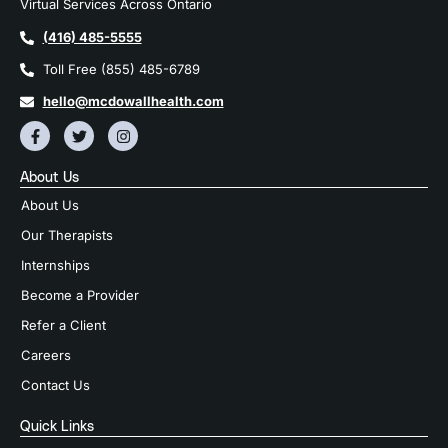
Virtual Services Across Ontario
(416) 485-5555
Toll Free (855) 485-6789
hello@mcdowallhealth.com
About Us
About Us
Our Therapists
Internships
Become a Provider
Refer a Client
Careers
Contact Us
Quick Links