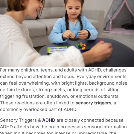
For many children, teens, and adults with ADHD, challenges
extend beyond attention and focus. Everyday environments
can feel overwhelming, with bright lights, background noise,
certain textures, strong smells, or long periods of sitting
triggering frustration, shutdown, or emotional outbursts.
These reactions are often linked to
sensory triggers
, a
commonly overlooked part of ADHD.
Sensory Triggers &
ADHD
are closely connected because
ADHD affects how the brain processes sensory information.
When input becomes too intense or unpredictable, the