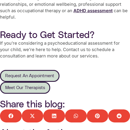
relationships, or emotional wellbeing, professional support
such as occupational therapy or an
ADHD assessment
can be
helpful.
Ready to Get Started?
If you’re considering a psychoeducational assessment for
your child, we’re here to help. Contact us to schedule a
consultation and learn more about our services.
Request An Appointment
Meet Our Therapists
Share this blog: