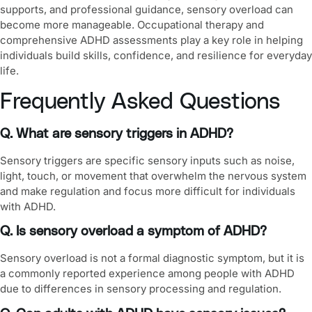
supports, and professional guidance, sensory overload can
become more manageable. Occupational therapy and
comprehensive ADHD assessments play a key role in helping
individuals build skills, confidence, and resilience for everyday
life.
Frequently Asked Questions
Q. What are sensory triggers in ADHD?
Sensory triggers are specific sensory inputs such as noise,
light, touch, or movement that overwhelm the nervous system
and make regulation and focus more difficult for individuals
with ADHD.
Q. Is sensory overload a symptom of ADHD?
Sensory overload is not a formal diagnostic symptom, but it is
a commonly reported experience among people with ADHD
due to differences in sensory processing and regulation.