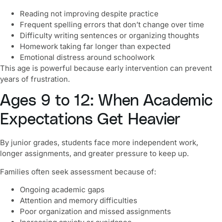
Reading not improving despite practice
Frequent spelling errors that don’t change over time
Difficulty writing sentences or organizing thoughts
Homework taking far longer than expected
Emotional distress around schoolwork
This age is powerful because early intervention can prevent
years of frustration.
Ages 9 to 12: When Academic
Expectations Get Heavier
By junior grades, students face more independent work,
longer assignments, and greater pressure to keep up.
Families often seek assessment because of:
Ongoing academic gaps
Attention and memory difficulties
Poor organization and missed assignments