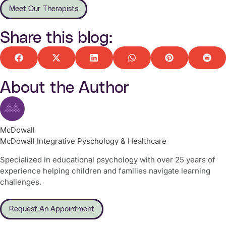
Meet Our Therapists
Share this blog:
About the Author
McDowall
McDowall Integrative Pyschology & Healthcare
Specialized in educational psychology with over 25 years of
experience helping children and families navigate learning
challenges.
Request An Appointment