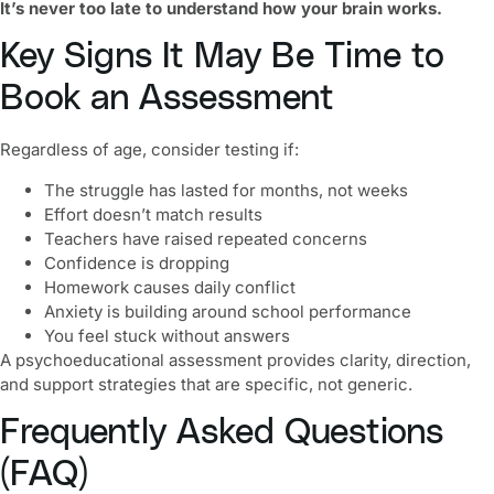
It’s never too late to understand how your brain works.
Key Signs It May Be Time to
Book an Assessment
Regardless of age, consider testing if:
The struggle has lasted for months, not weeks
Effort doesn’t match results
Teachers have raised repeated concerns
Confidence is dropping
Homework causes daily conflict
Anxiety is building around school performance
You feel stuck without answers
A psychoeducational assessment provides clarity, direction,
and support strategies that are specific, not generic.
Frequently Asked Questions
(FAQ)