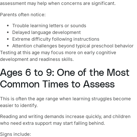
assessment may help when concerns are significant.
Parents often notice:
Trouble learning letters or sounds
Delayed language development
Extreme difficulty following instructions
Attention challenges beyond typical preschool behavior
Testing at this age may focus more on early cognitive
development and readiness skills.
Ages 6 to 9: One of the Most
Common Times to Assess
This is often the age range when learning struggles become
easier to identify.
Reading and writing demands increase quickly, and children
who need extra support may start falling behind.
Signs include: