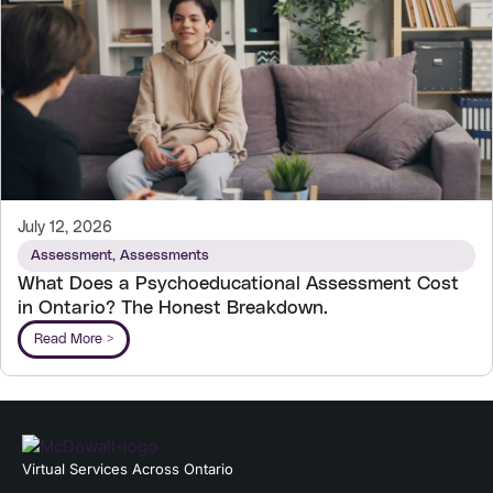
July 12, 2026
Assessment
,
Assessments
What Does a Psychoeducational Assessment Cost
in Ontario? The Honest Breakdown.
Read More >
Virtual Services Across Ontario