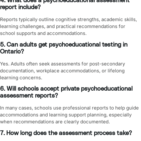
4. What does a psychoeducational assessment
report include?
Reports typically outline cognitive strengths, academic skills,
learning challenges, and practical recommendations for
school supports and accommodations.
5. Can adults get psychoeducational testing in
Ontario?
Yes. Adults often seek assessments for post-secondary
documentation, workplace accommodations, or lifelong
learning concerns.
6. Will schools accept private psychoeducational
assessment reports?
In many cases, schools use professional reports to help guide
accommodations and learning support planning, especially
when recommendations are clearly documented.
7. How long does the assessment process take?