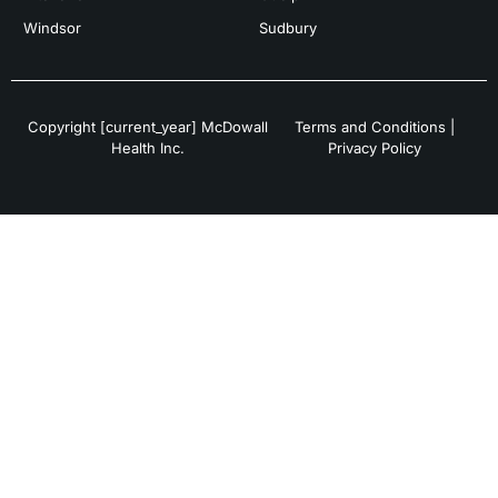
Windsor
Sudbury
Copyright [current_year] McDowall
Terms and Conditions
|
Health Inc.
Privacy Policy