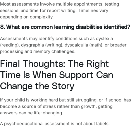
Most assessments involve multiple appointments, testing
sessions, and time for report writing. Timelines vary
depending on complexity.
8. What are common learning disabilities identified?
Assessments may identify conditions such as dyslexia
(reading), dysgraphia (writing), dyscalculia (math), or broader
processing and memory challenges.
Final Thoughts: The Right
Time Is When Support Can
Change the Story
If your child is working hard but still struggling, or if school has
become a source of stress rather than growth, getting
answers can be life-changing.
A psychoeducational assessment is not about labels.