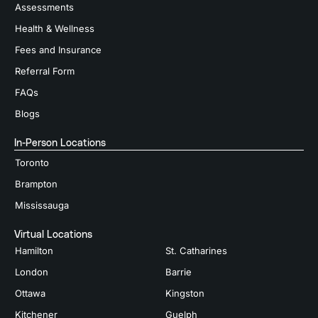
Assessments
Health & Wellness
Fees and Insurance
Referral Form
FAQs
Blogs
In-Person Locations
Toronto
Brampton
Mississauga
Virtual Locations
Hamilton
St. Catharines
London
Barrie
Ottawa
Kingston
Kitchener
Guelph