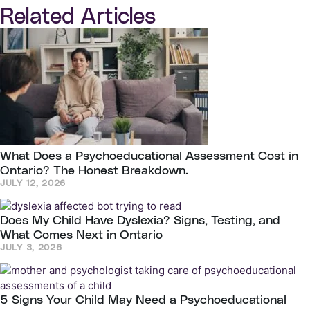
Related Articles
What Does a Psychoeducational Assessment Cost in
Ontario? The Honest Breakdown.
JULY 12, 2026
Does My Child Have Dyslexia? Signs, Testing, and
What Comes Next in Ontario
JULY 3, 2026
5 Signs Your Child May Need a Psychoeducational