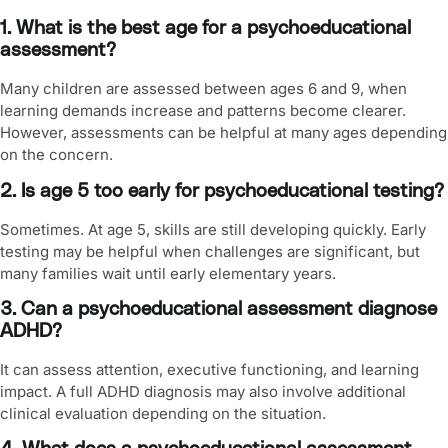
1. What is the best age for a psychoeducational
assessment?
Many children are assessed between ages 6 and 9, when
learning demands increase and patterns become clearer.
However, assessments can be helpful at many ages depending
on the concern.
2. Is age 5 too early for psychoeducational testing?
Sometimes. At age 5, skills are still developing quickly. Early
testing may be helpful when challenges are significant, but
many families wait until early elementary years.
3. Can a psychoeducational assessment diagnose
ADHD?
It can assess attention, executive functioning, and learning
impact. A full ADHD diagnosis may also involve additional
clinical evaluation depending on the situation.