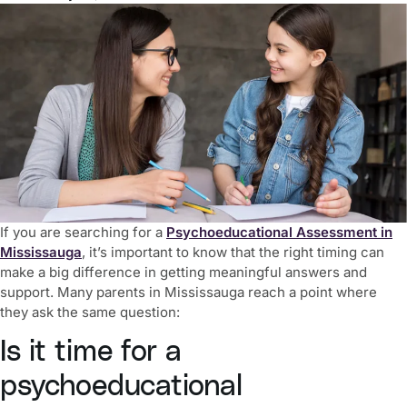
If you are searching for a
Psychoeducational Assessment in
Mississauga
, it’s important to know that the right timing can
make a big difference in getting meaningful answers and
support. Many parents in Mississauga reach a point where
they ask the same question:
Is it time for a
psychoeducational