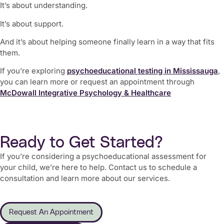
It’s about understanding.
It’s about support.
And it’s about helping someone finally learn in a way that fits
them.
If you’re exploring
psychoeducational testing in Mississauga
,
you can learn more or request an appointment through
McDowall Integrative Psychology & Healthcare
Ready to Get Started?
If you’re considering a psychoeducational assessment for
your child, we’re here to help. Contact us to schedule a
consultation and learn more about our services.
Request An Appointment