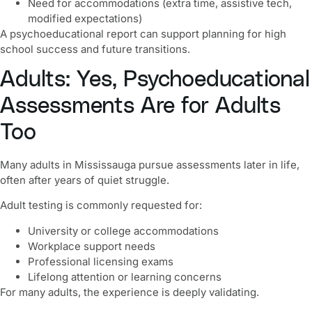
Need for accommodations (extra time, assistive tech,
modified expectations)
A psychoeducational report can support planning for high
school success and future transitions.
Adults: Yes, Psychoeducational
Assessments Are for Adults
Too
Many adults in Mississauga pursue assessments later in life,
often after years of quiet struggle.
Adult testing is commonly requested for:
University or college accommodations
Workplace support needs
Professional licensing exams
Lifelong attention or learning concerns
For many adults, the experience is deeply validating.