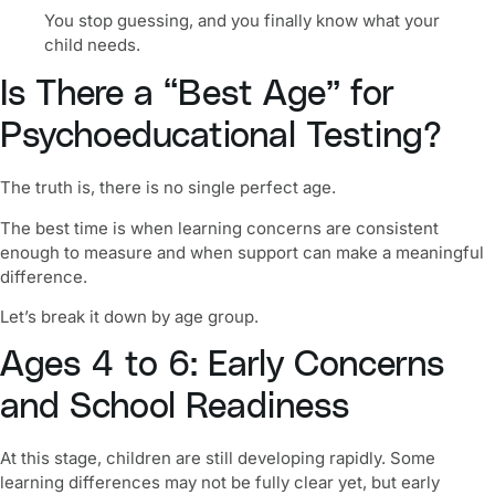
You stop guessing, and you finally know what your
child needs.
Is There a “Best Age” for
Psychoeducational Testing?
The truth is, there is no single perfect age.
The best time is when learning concerns are consistent
enough to measure and when support can make a meaningful
difference.
Let’s break it down by age group.
Ages 4 to 6: Early Concerns
and School Readiness
At this stage, children are still developing rapidly. Some
learning differences may not be fully clear yet, but early