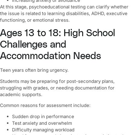
Increasing anxiety or avoidance
At this stage, psychoeducational testing can clarify whether
the issue is related to learning disabilities, ADHD, executive
functioning, or emotional stress.
Ages 13 to 18: High School
Challenges and
Accommodation Needs
Teen years often bring urgency.
Students may be preparing for post-secondary plans,
struggling with grades, or needing documentation for
academic supports.
Common reasons for assessment include:
Sudden drop in performance
Test anxiety and overwhelm
Difficulty managing workload