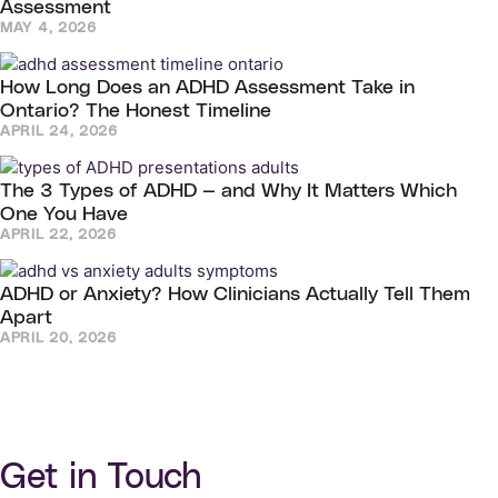
Assessment
MAY 4, 2026
How Long Does an ADHD Assessment Take in
Ontario? The Honest Timeline
APRIL 24, 2026
The 3 Types of ADHD — and Why It Matters Which
One You Have
APRIL 22, 2026
ADHD or Anxiety? How Clinicians Actually Tell Them
Apart
APRIL 20, 2026
Get in Touch