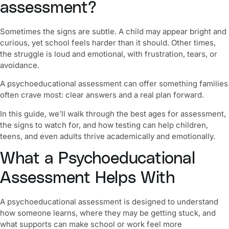
assessment?
Sometimes the signs are subtle. A child may appear bright and
curious, yet school feels harder than it should. Other times,
the struggle is loud and emotional, with frustration, tears, or
avoidance.
A psychoeducational assessment can offer something families
often crave most:
clear answers and a real plan forward.
In this guide, we’ll walk through the best ages for assessment,
the signs to watch for, and how testing can help children,
teens, and even adults thrive academically and emotionally.
What a Psychoeducational
Assessment Helps With
A psychoeducational assessment is designed to understand
how someone learns
, where they may be getting stuck, and
what supports can make school or work feel more