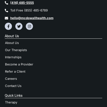
(416) 485-5555
Toll Free (855) 485-6789
hello@mcdowallhealth.com
About Us
About Us
Our Therapists
Internships
Become a Provider
Refer a Client
Careers
Contact Us
Quick Links
Therapy