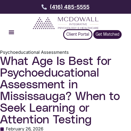
(416) 485-5555
Client Portal
Get Matched
Psychoeducational Assessments
What Age Is Best for
Psychoeducational
Assessment in
Mississauga? When to
Seek Learning or
Attention Testing
February 26, 2026