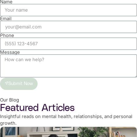
Name
Email
Phone
Message
Submit Now
Our Blog
Featured Articles
Insightful reads on mental health, relationships, and personal
growth.