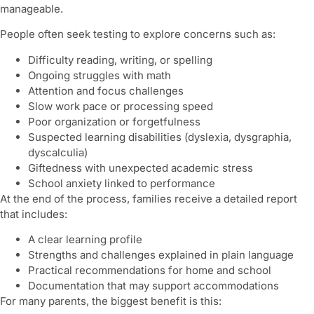
manageable.
People often seek testing to explore concerns such as:
Difficulty reading, writing, or spelling
Ongoing struggles with math
Attention and focus challenges
Slow work pace or processing speed
Poor organization or forgetfulness
Suspected learning disabilities (dyslexia, dysgraphia,
dyscalculia)
Giftedness with unexpected academic stress
School anxiety linked to performance
At the end of the process, families receive a detailed report
that includes:
A clear learning profile
Strengths and challenges explained in plain language
Practical recommendations for home and school
Documentation that may support accommodations
For many parents, the biggest benefit is this: