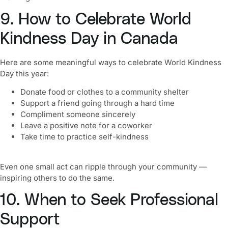
9. How to Celebrate World
Kindness Day in Canada
Here are some meaningful ways to celebrate World Kindness
Day this year:
Donate food or clothes to a community shelter
Support a friend going through a hard time
Compliment someone sincerely
Leave a positive note for a coworker
Take time to practice self-kindness
Even one small act can ripple through your community —
inspiring others to do the same.
10. When to Seek Professional
Support