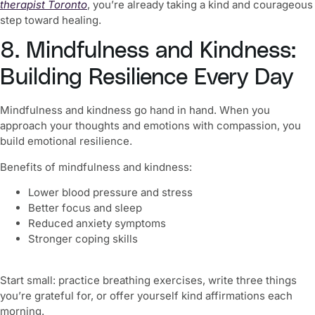
therapist Toronto
, you’re already taking a kind and courageous
step toward healing.
8. Mindfulness and Kindness:
Building Resilience Every Day
Mindfulness and kindness go hand in hand. When you
approach your thoughts and emotions with compassion, you
build emotional resilience.
Benefits of mindfulness and kindness:
Lower blood pressure and stress
Better focus and sleep
Reduced anxiety symptoms
Stronger coping skills
Start small: practice breathing exercises, write three things
you’re grateful for, or offer yourself kind affirmations each
morning.