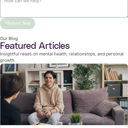
Submit Now
Our Blog
Featured Articles
Insightful reads on mental health, relationships, and personal
growth.