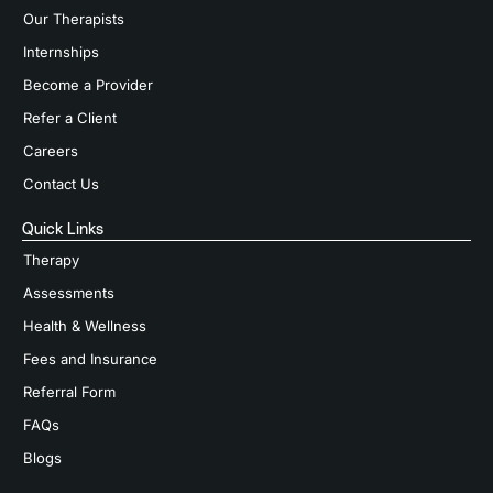
Our Therapists
Internships
Become a Provider
Refer a Client
Careers
Contact Us
Quick Links
Therapy
Assessments
Health & Wellness
Fees and Insurance
Referral Form
FAQs
Blogs