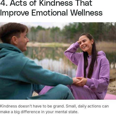
4. Acts of Kindness That
Improve Emotional Wellness
Kindness doesn’t have to be grand. Small, daily actions can
make a big difference in your mental state.