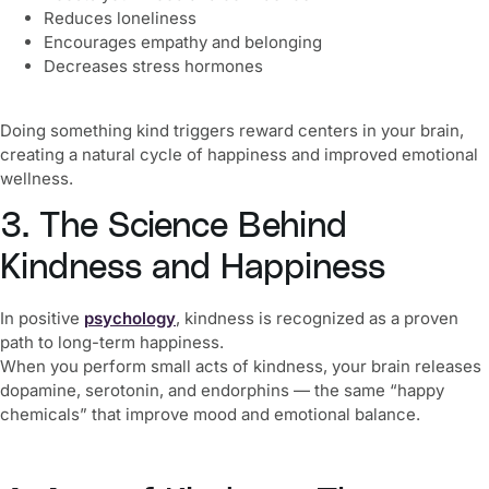
Reduces loneliness
Encourages empathy and belonging
Decreases stress hormones
Doing something kind triggers reward centers in your brain,
creating a natural cycle of happiness and improved emotional
wellness.
3. The Science Behind
Kindness and Happiness
In positive
psychology
, kindness is recognized as a proven
path to long-term happiness.
When you perform small acts of kindness, your brain releases
dopamine, serotonin, and endorphins — the same “happy
chemicals” that improve mood and emotional balance.