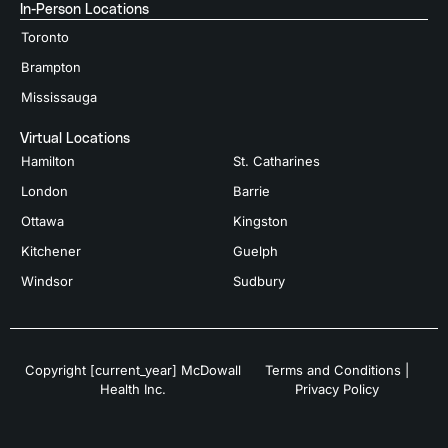
In-Person Locations
Toronto
Brampton
Mississauga
Virtual Locations
Hamilton
St. Catharines
London
Barrie
Ottawa
Kingston
Kitchener
Guelph
Windsor
Sudbury
Copyright [current_year] McDowall
Terms and Conditions
|
Health Inc.
Privacy Policy