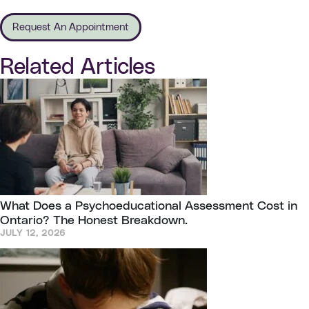
Request An Appointment
Related Articles
What Does a Psychoeducational Assessment Cost in
Ontario? The Honest Breakdown.
JULY 12, 2026