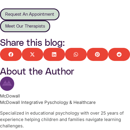
Request An Appointment
Meet Our Therapists
Share this blog:
About the Author
McDowall
McDowall Integrative Pyschology & Healthcare
Specialized in educational psychology with over 25 years of
experience helping children and families navigate learning
challenges.