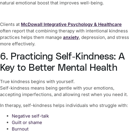
natural emotional boost that improves well-being.
Clients at
McDowall Integrative Psychology & Healthcare
often report that combining therapy with intentional kindness
practices helps them manage
anxiety
, depression, and stress
more effectively.
6. Practicing Self-Kindness: A
Key to Better Mental Health
True kindness begins with yourself.
Self-kindness means being gentle with your emotions,
accepting imperfections, and allowing rest when you need it.
In therapy, self-kindness helps individuals who struggle with:
Negative self-talk
Guilt or shame
Burnout