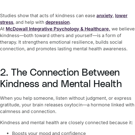
Studies show that acts of kindness can ease
anxiety
,
lower
stress
, and help with
depression
.
At
McDowall Integrative Psychology & Healthcare,
we believe
kindness—both toward others and yourself—is a form of
therapy. It strengthens emotional resilience, builds social
connection, and promotes lasting mental health awareness.
2. The Connection Between
Kindness and Mental Health
When you help someone, listen without judgment, or express
gratitude, your brain releases oxytocin—a hormone linked with
calmness and connection.
Kindness and mental health are closely connected because it:
Boosts your mood and confidence