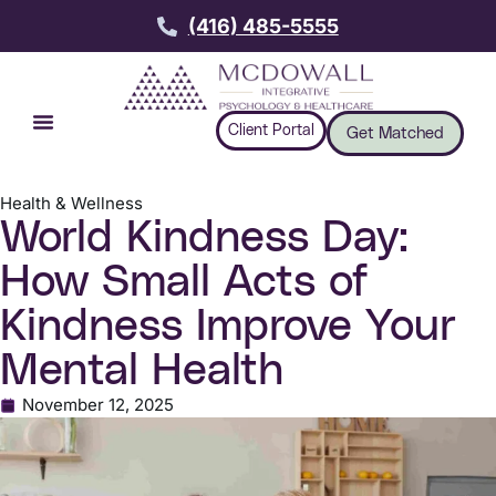
(416) 485-5555
Client Portal
Get Matched
Health & Wellness
World Kindness Day:
How Small Acts of
Kindness Improve Your
Mental Health
November 12, 2025