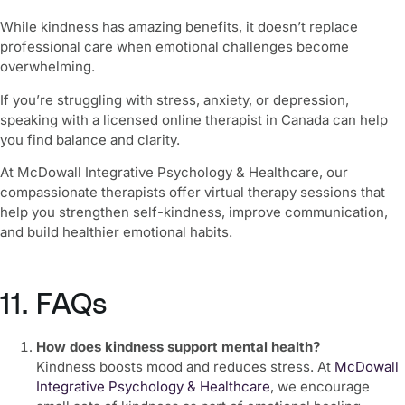
While kindness has amazing benefits, it doesn’t replace
professional care when emotional challenges become
overwhelming.
If you’re struggling with stress, anxiety, or depression,
speaking with a licensed online therapist in Canada can help
you find balance and clarity.
At McDowall Integrative Psychology & Healthcare, our
compassionate therapists offer virtual therapy sessions that
help you strengthen self-kindness, improve communication,
and build healthier emotional habits.
11. FAQs
How does kindness support mental health?
Kindness boosts mood and reduces stress. At
McDowall
Integrative Psychology & Healthcare
, we encourage