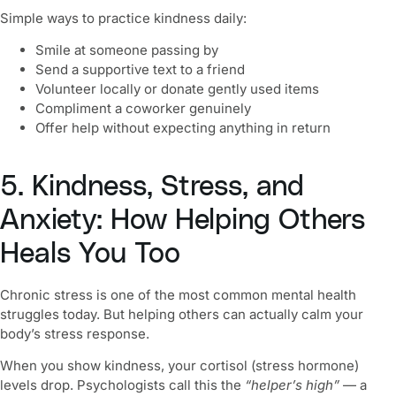
Simple ways to practice kindness daily:
Smile at someone passing by
Send a supportive text to a friend
Volunteer locally or donate gently used items
Compliment a coworker genuinely
Offer help without expecting anything in return
5. Kindness, Stress, and
Anxiety: How Helping Others
Heals You Too
Chronic stress is one of the most common mental health
struggles today. But helping others can actually calm your
body’s stress response.
When you show kindness, your cortisol (stress hormone)
levels drop. Psychologists call this the
“helper’s high”
— a