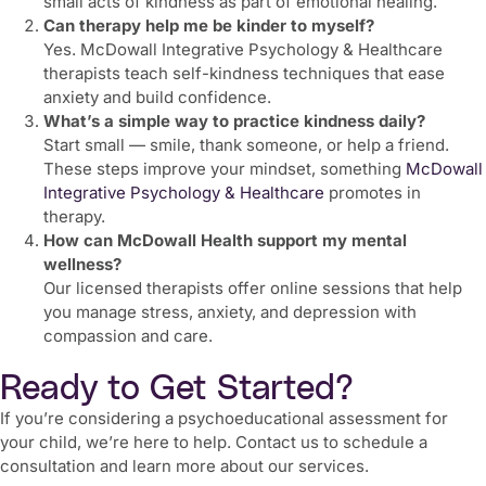
small acts of kindness as part of emotional healing.
Can therapy help me be kinder to myself?
Yes. McDowall Integrative Psychology & Healthcare
therapists teach self-kindness techniques that ease
anxiety and build confidence.
What’s a simple way to practice kindness daily?
Start small — smile, thank someone, or help a friend.
These steps improve your mindset, something
McDowall
Integrative Psychology & Healthcare
promotes in
therapy.
How can McDowall Health support my mental
wellness?
Our licensed therapists offer online sessions that help
you manage stress, anxiety, and depression with
compassion and care.
Ready to Get Started?
If you’re considering a psychoeducational assessment for
your child, we’re here to help. Contact us to schedule a
consultation and learn more about our services.