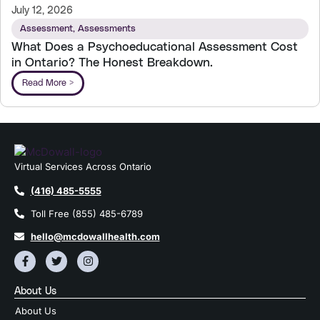
July 12, 2026
Assessment
,
Assessments
What Does a Psychoeducational Assessment Cost
in Ontario? The Honest Breakdown.
Read More >
Virtual Services Across Ontario
(416) 485-5555
Toll Free (855) 485-6789
hello@mcdowallhealth.com
About Us
About Us