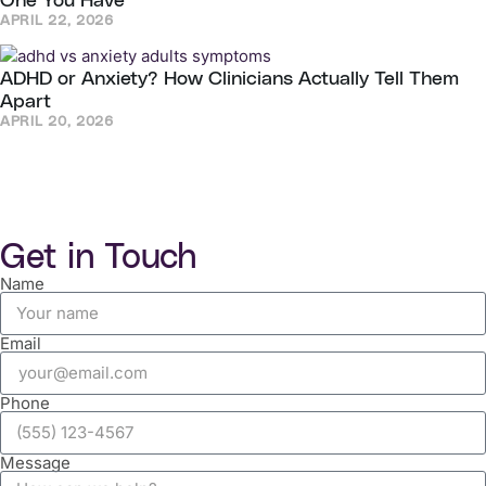
One You Have
APRIL 22, 2026
ADHD or Anxiety? How Clinicians Actually Tell Them
Apart
APRIL 20, 2026
Get in Touch
Name
Email
Phone
Message