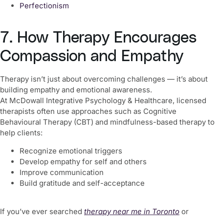
Perfectionism
7. How Therapy Encourages
Compassion and Empathy
Therapy isn’t just about overcoming challenges — it’s about
building empathy and emotional awareness.
At McDowall Integrative Psychology & Healthcare, licensed
therapists often use approaches such as Cognitive
Behavioural Therapy (CBT) and mindfulness-based therapy to
help clients:
Recognize emotional triggers
Develop empathy for self and others
Improve communication
Build gratitude and self-acceptance
If you’ve ever searched
therapy near me in Toronto
or