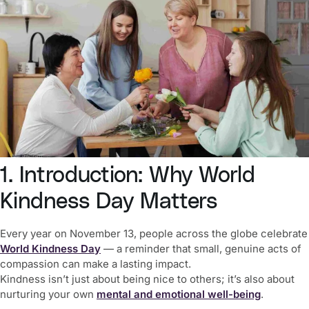
1. Introduction: Why World
Kindness Day Matters
Every year on November 13, people across the globe celebrate
World Kindness Day
— a reminder that small, genuine acts of
compassion can make a lasting impact.
Kindness isn’t just about being nice to others; it’s also about
nurturing your own
mental and emotional well-being
.