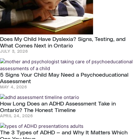
Does My Child Have Dyslexia? Signs, Testing, and
What Comes Next in Ontario
JULY 3, 2026
5 Signs Your Child May Need a Psychoeducational
Assessment
MAY 4, 2026
How Long Does an ADHD Assessment Take in
Ontario? The Honest Timeline
APRIL 24, 2026
The 3 Types of ADHD — and Why It Matters Which