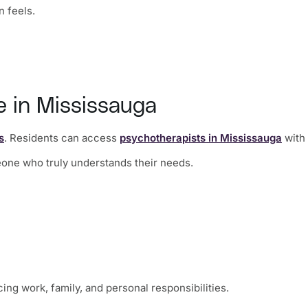
n feels.
e in Mississauga
s
. Residents can access
psychotherapists in Mississauga
with 
meone who truly understands their needs.
ng work, family, and personal responsibilities.