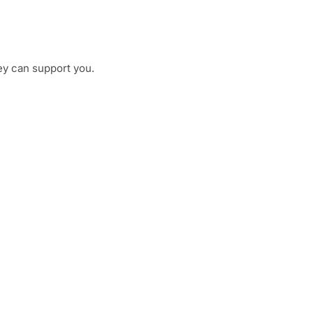
ey can support you.