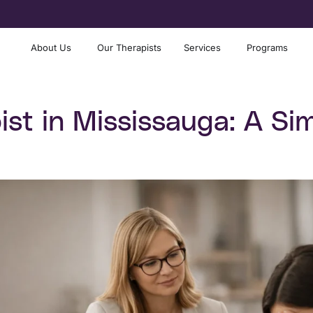
About Us
Our Therapists
Services
Programs
st in Mississauga: A Sim