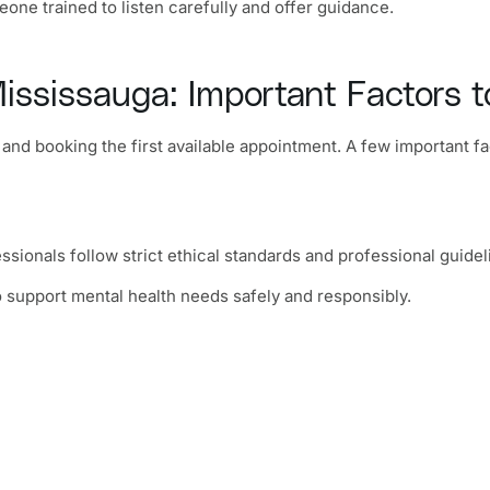
ne trained to listen carefully and offer guidance.
ississauga: Important Factors t
e and booking the first available appointment. A few important 
essionals follow strict ethical standards and professional guidel
o support mental health needs safely and responsibly.