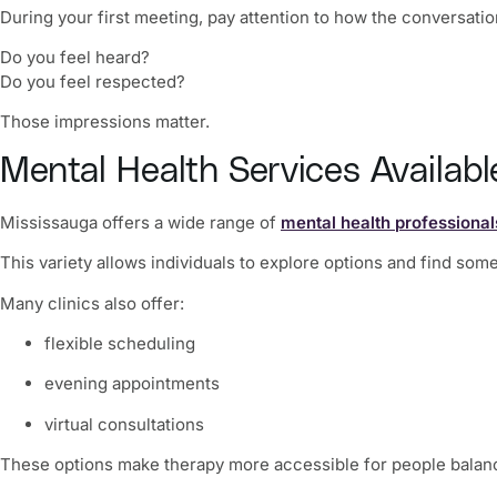
During your first meeting, pay attention to how the conversatio
Do you feel heard?
Do you feel respected?
Those impressions matter.
Mental Health Services Availabl
Mississauga offers a wide range of
mental health professional
This variety allows individuals to explore options and find so
Many clinics also offer:
flexible scheduling
evening appointments
virtual consultations
These options make therapy more accessible for people balanci