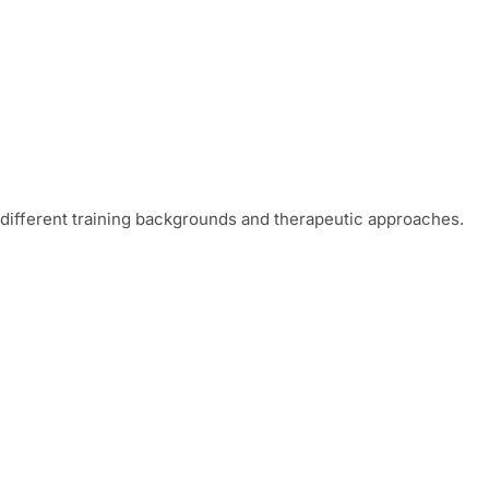
different training backgrounds and therapeutic approaches.