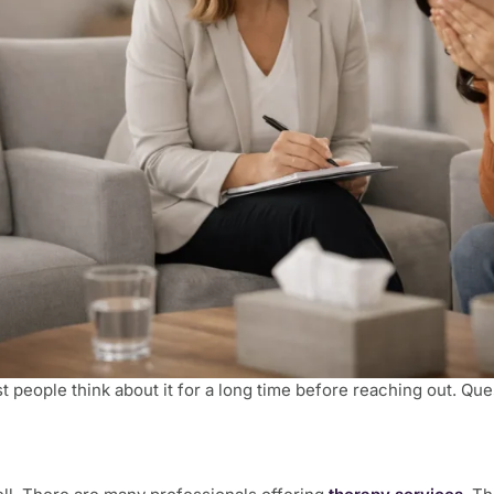
t people think about it for a long time before reaching out. Que