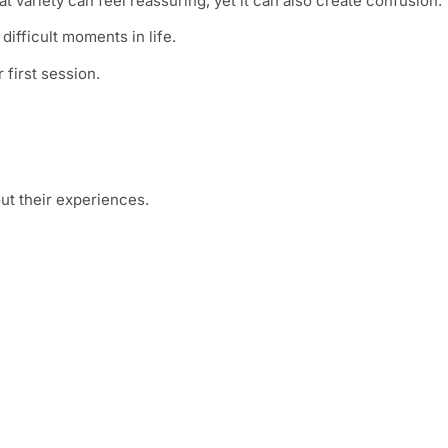
at variety can feel reassuring, yet it can also create confusion.
ifficult moments in life.
 first session.
ut their experiences.