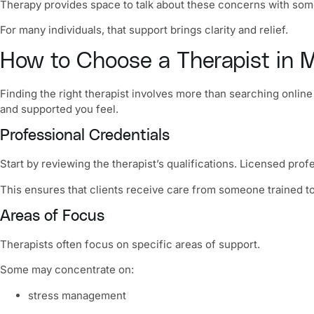
Therapy provides space to talk about these concerns with someo
For many individuals, that support brings clarity and relief.
How to Choose a Therapist in M
Finding the right therapist involves more than searching onlin
and supported you feel.
Professional Credentials
Start by reviewing the therapist’s qualifications. Licensed prof
This ensures that clients receive care from someone trained t
Areas of Focus
Therapists often focus on specific areas of support.
Some may concentrate on:
stress management