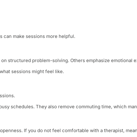
s can make sessions more helpful.
s on structured problem-solving. Others emphasize emotional ex
hat sessions might feel like.
ssions.
h busy schedules. They also remove commuting time, which many
penness. If you do not feel comfortable with a therapist, mean