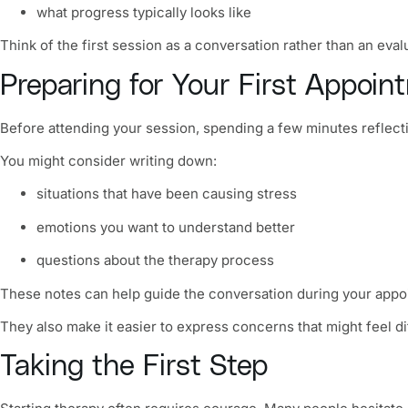
what progress typically looks like
Think of the first session as a conversation rather than an eval
Preparing for Your First Appoin
Before attending your session, spending a few minutes reflecti
You might consider writing down:
situations that have been causing stress
emotions you want to understand better
questions about the therapy process
These notes can help guide the conversation during your appo
They also make it easier to express concerns that might feel dif
Taking the First Step