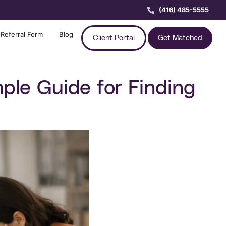
(416) 485-5555
Referral Form
Blog
Client Portal
Get Matched
ple Guide for Finding