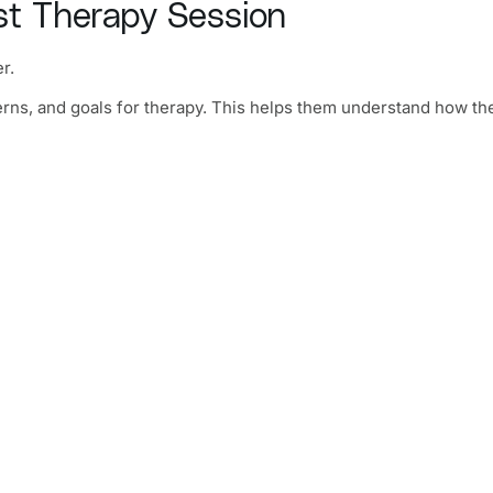
st Therapy Session
r.
erns, and goals for therapy. This helps them understand how th