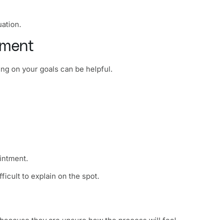
uation.
tment
ng on your goals can be helpful.
intment.
ficult to explain on the spot.