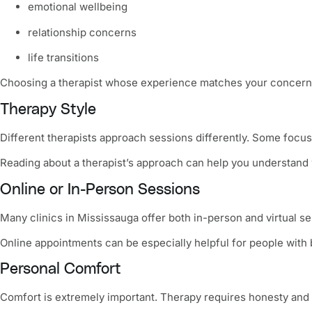
emotional wellbeing
relationship concerns
life transitions
Choosing a therapist whose experience matches your concern
Therapy Style
Different therapists approach sessions differently. Some focu
Reading about a therapist’s approach can help you understand w
Online or In-Person Sessions
Many clinics in Mississauga offer both in-person and virtual se
Online appointments can be especially helpful for people wit
Personal Comfort
Comfort is extremely important. Therapy requires honesty and o