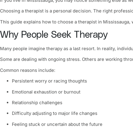
If you live in Mississauga, you may notice something else as w
Choosing a therapist is a personal decision. The right professi
This guide explains how to choose a therapist in Mississauga, w
Why People Seek Therapy
Many people imagine therapy as a last resort. In reality, indivi
Some are dealing with ongoing stress. Others are working throug
Common reasons include:
Persistent worry or racing thoughts
Emotional exhaustion or burnout
Relationship challenges
Difficulty adjusting to major life changes
Feeling stuck or uncertain about the future