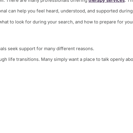
ell. There are many professionals offering
therapy services
. Th
onal can help you feel heard, understood, and supported during d
hat to look for during your search, and how to prepare for your
duals seek support for many different reasons.
h life transitions. Many simply want a place to talk openly abo