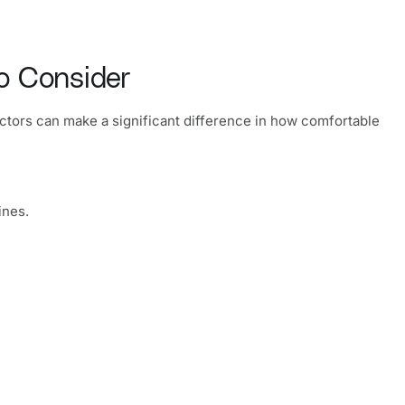
o Consider
factors can make a significant difference in how comfortable
ines.