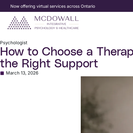
Now offering virtual services across Ontario
Psychologist
How to Choose a Therapi
the Right Support
March 13, 2026