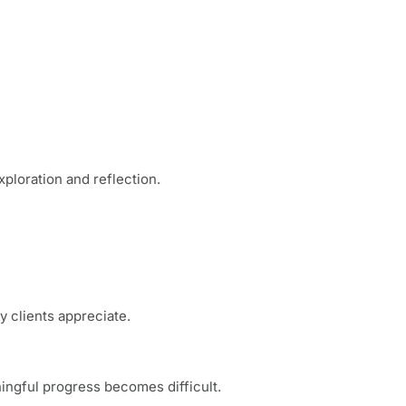
ploration and reflection.
 clients appreciate.
ingful progress becomes difficult.