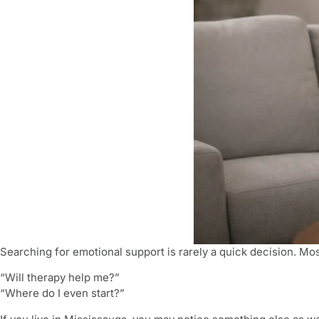
Searching for emotional support is rarely a quick decision. Mos
“Will therapy help me?”
“Where do I even start?”