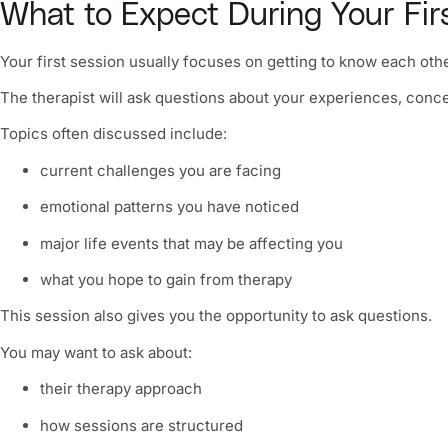
What to Expect During Your Fir
Your first session usually focuses on getting to know each othe
The therapist will ask questions about your experiences, conc
Topics often discussed include:
current challenges you are facing
emotional patterns you have noticed
major life events that may be affecting you
what you hope to gain from therapy
This session also gives you the opportunity to ask questions.
You may want to ask about:
their therapy approach
how sessions are structured