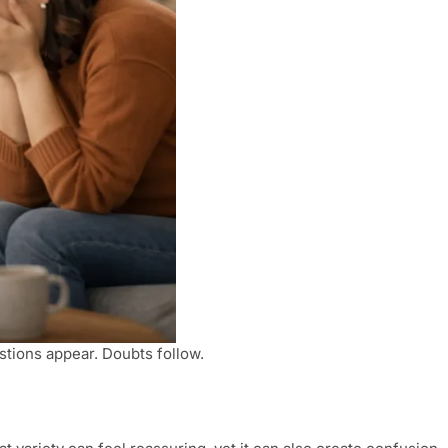
stions appear. Doubts follow.