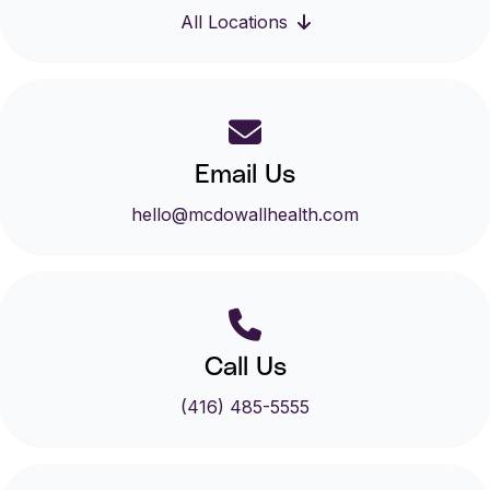
All Locations
Email Us
hello@mcdowallhealth.com
Call Us
(416) 485-5555