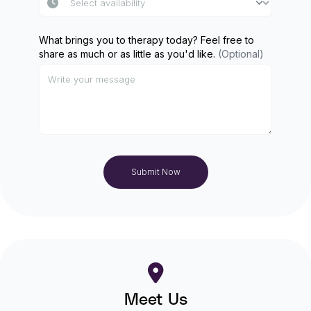
What brings you to therapy today? Feel free to
share as much or as little as you'd like.
(Optional)
Submit Now
Meet Us