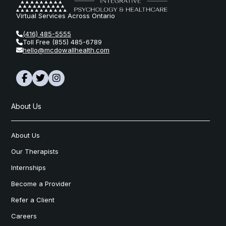
Virtual Services Across Ontario
(416) 485-5555
Toll Free (855) 485-6789
hello@mcdowallhealth.com
About Us
About Us
Our Therapists
Internships
Become a Provider
Refer a Client
Careers