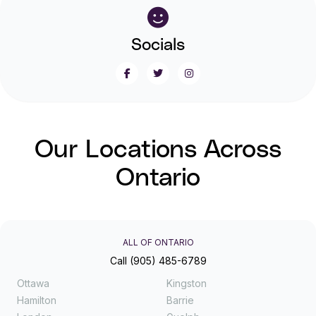
Socials
Our Locations Across
Ontario
ALL OF ONTARIO
Call (905) 485-6789
Ottawa
Kingston
Hamilton
Barrie