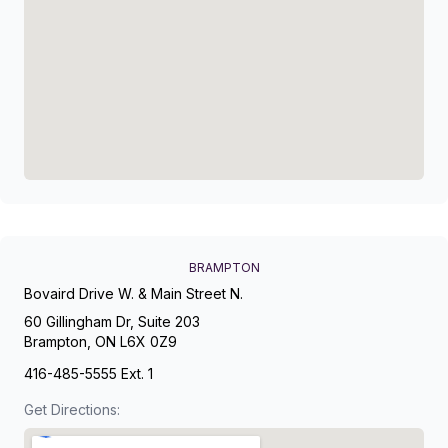
BRAMPTON
Bovaird Drive W. & Main Street N.
60 Gillingham Dr, Suite 203
Brampton, ON L6X 0Z9
416-485-5555 Ext. 1
Get Directions: