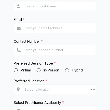
Email
*
Contact Number
*
Preferred Session Type
*
Virtual
In-Person
Hybrid
Preferred Location
*
Select Practitioner Availability
*