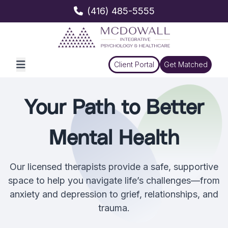
(416) 485-5555
Client Portal
Get Matched
Your Path to Better
Mental Health
Our licensed therapists provide a safe, supportive
space to help you navigate life’s challenges—from
anxiety and depression to grief, relationships, and
trauma.