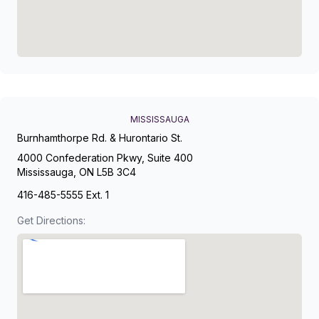
MISSISSAUGA
Burnhamthorpe Rd. & Hurontario St.
4000 Confederation Pkwy, Suite 400
Mississauga, ON L5B 3C4
416-485-5555 Ext. 1
Get Directions: