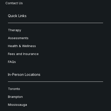
Contact Us
Quick Links
Therapy
Assessments
Health & Wellness
Fees and Insurance
FAQs
In-Person Locations
Toronto
Brampton
Mississauga