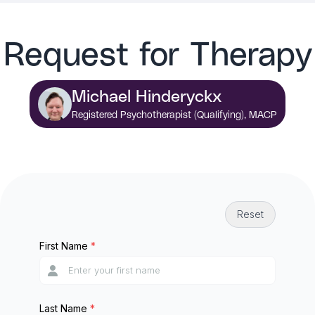
Request for Therapy
Michael Hinderyckx
Registered Psychotherapist (Qualifying), MACP
Reset
First Name
*
Last Name
*