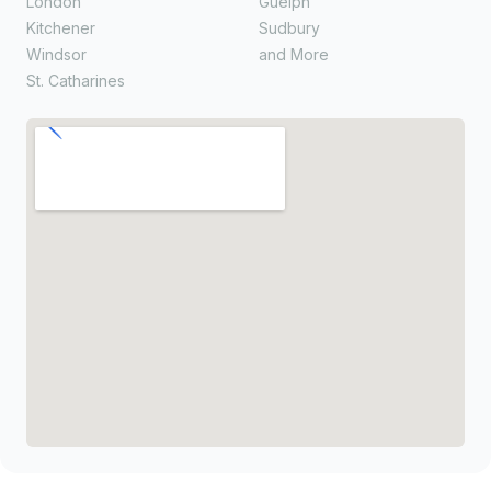
London
Guelph
Kitchener
Sudbury
Windsor
and More
St. Catharines