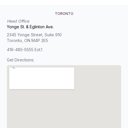
TORONTO
Head Office
Yonge St. & Eglinton Ave.
2345 Yonge Street, Suite 910
Toronto, ON M4P 2E5
416-485-5555 Ext.1
Get Directions: