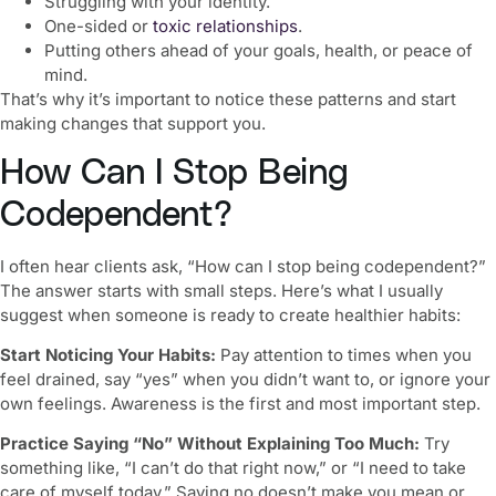
Struggling with your identity.
One-sided or
toxic relationships
.
Putting others ahead of your goals, health, or peace of
mind.
That’s why it’s important to notice these patterns and start
making changes that support you.
How Can I Stop Being
Codependent?
I often hear clients ask, “
How can I stop being codependent
?”
The answer starts with small steps. Here’s what I usually
suggest when someone is ready to create healthier habits:
Start Noticing Your Habits:
Pay attention to times when you
feel drained, say “yes” when you didn’t want to, or ignore your
own feelings. Awareness is the first and most important step.
Practice Saying “No” Without Explaining Too Much:
Try
something like, “I can’t do that right now,” or “I need to take
care of myself today.” Saying no doesn’t make you mean or