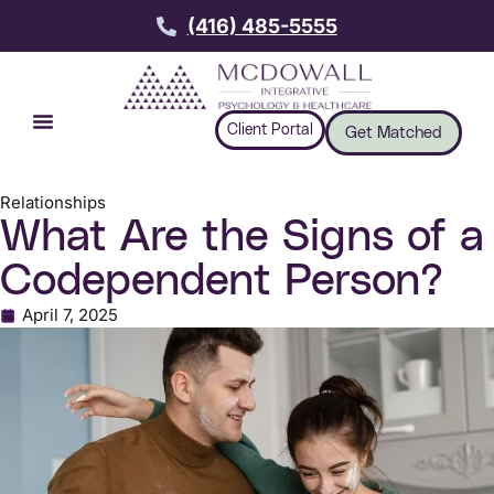
(416) 485-5555
Client Portal
Get Matched
Relationships
What Are the Signs of a
Codependent Person?
April 7, 2025