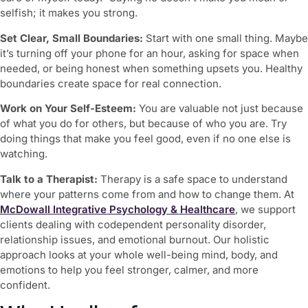
selfish; it makes you strong.
Set Clear, Small Boundaries:
Start with one small thing. Maybe
it’s turning off your phone for an hour, asking for space when
needed, or being honest when something upsets you. Healthy
boundaries create space for real connection.
Work on Your Self-Esteem:
You are valuable not just because
of what you do for others, but because of who you are. Try
doing things that make you feel good, even if no one else is
watching.
Talk to a Therapist:
Therapy is a safe space to understand
where your patterns come from and how to change them. At
McDowall Integrative Psychology & Healthcare
, we support
clients dealing with
codependent personality disorder
,
relationship issues, and emotional burnout. Our holistic
approach looks at your whole well-being mind, body, and
emotions to help you feel stronger, calmer, and more
confident.