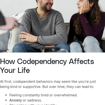
How Codependency Affects
Your Life
At first, codependent behaviors may seem like you’re just
being kind or supportive. But over time, they can lead to:
Feeling constantly tired or overwhelmed.
Anxiety
or sadness.