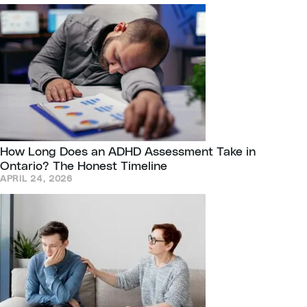
How Long Does an ADHD Assessment Take in
Ontario? The Honest Timeline
APRIL 24, 2026