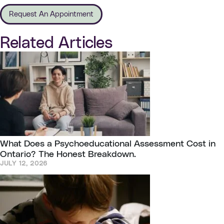
Request An Appointment
Related Articles
What Does a Psychoeducational Assessment Cost in
Ontario? The Honest Breakdown.
JULY 12, 2026