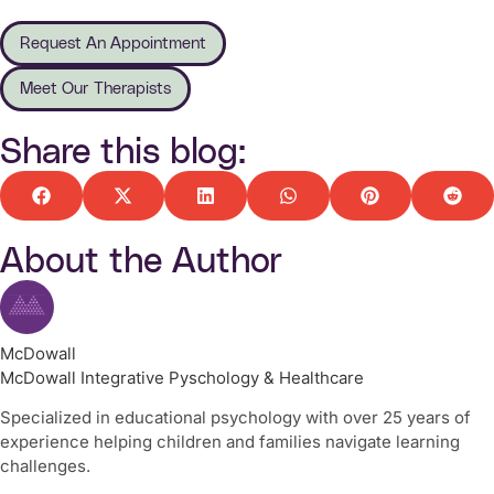
Request An Appointment
Meet Our Therapists
Share this blog:
About the Author
McDowall
McDowall Integrative Pyschology & Healthcare
Specialized in educational psychology with over 25 years of
experience helping children and families navigate learning
challenges.