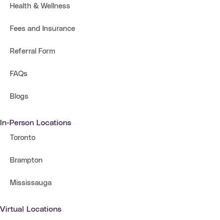
Health & Wellness
Fees and Insurance
Referral Form
FAQs
Blogs
In-Person Locations
Toronto
Brampton
Mississauga
Virtual Locations