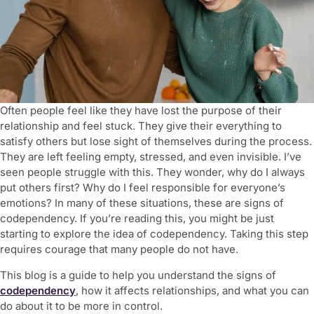
Often people feel like they have lost the purpose of their
relationship and feel stuck. They give their everything to
satisfy others but lose sight of themselves during the process.
They are left feeling empty, stressed, and even invisible. I’ve
seen people struggle with this. They wonder, why do I always
put others first? Why do I feel responsible for everyone’s
emotions? In many of these situations, these are
signs of
codependency.
If you’re reading this, you might be just
starting to explore the idea of codependency. Taking this step
requires courage that many people do not have.
This blog is a guide to help you understand the
signs of
codependency
, how it affects relationships, and what you can
do about it to be more in control.