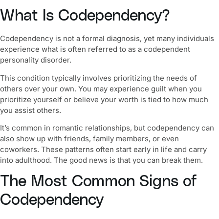
What Is Codependency?
Codependency is not a formal diagnosis, yet many individuals
experience what is often referred to as a
codependent
personality disorder
.
This condition typically involves prioritizing the needs of
others over your own. You may experience guilt when you
prioritize yourself or believe your worth is tied to how much
you assist others.
It’s common in romantic relationships, but codependency can
also show up with friends, family members, or even
coworkers. These patterns often start early in life and carry
into adulthood. The good news is that you can break them.
The Most Common Signs of
Codependency