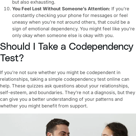
but also exhausting.
You Feel Lost Without Someone’s Attention:
If you’re
constantly checking your phone for messages or feel
uneasy when you’re not around others, that could be a
sign of emotional dependency. You might feel like you’re
only okay when someone else is okay with you.
Should I Take a Codependency
Test?
If you’re not sure whether you might be
codependent in
relationships
, taking a simple
codependency test
online can
help. These quizzes ask questions about your relationships,
self-esteem, and boundaries. They’re not a diagnosis, but they
can give you a better understanding of your patterns and
whether you might benefit from support.