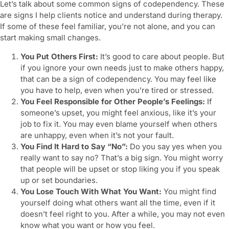
Let’s talk about some common
signs of codependency
. These
are signs I help clients notice and understand during therapy.
If some of these feel familiar, you’re not alone, and you can
start making small changes.
You Put Others First:
It’s good to care about people. But
if you ignore your own needs just to make others happy,
that can be a sign of codependency. You may feel like
you have to help, even when you’re tired or stressed.
You Feel Responsible for Other People’s Feelings:
If
someone’s upset, you might feel anxious, like it’s your
job to fix it. You may even blame yourself when others
are unhappy, even when it’s not your fault.
You Find It Hard to Say “No”:
Do you say yes when you
really want to say no? That’s a big sign. You might worry
that people will be upset or stop liking you if you speak
up or set boundaries.
You Lose Touch With What You Want:
You might find
yourself doing what others want all the time, even if it
doesn’t feel right to you. After a while, you may not even
know what you want or how you feel.