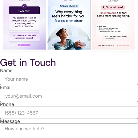
Get in Touch
Name
Email
Phone
Message