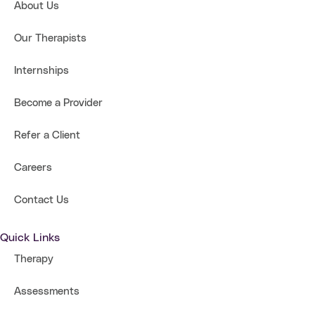
About Us
Our Therapists
Internships
Become a Provider
Refer a Client
Careers
Contact Us
Quick Links
Therapy
Assessments