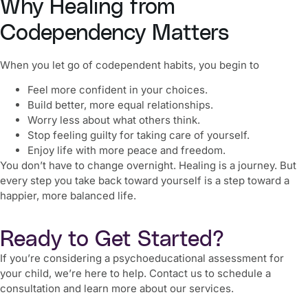
Why Healing from
Codependency Matters
When you let go of codependent habits, you begin to
Feel more confident in your choices.
Build better, more equal relationships.
Worry less about what others think.
Stop feeling guilty for taking care of yourself.
Enjoy life with more peace and freedom.
You don’t have to change overnight. Healing is a journey. But
every step you take back toward yourself is a step toward a
happier, more balanced life.
Ready to Get Started?
If you’re considering a psychoeducational assessment for
your child, we’re here to help. Contact us to schedule a
consultation and learn more about our services.