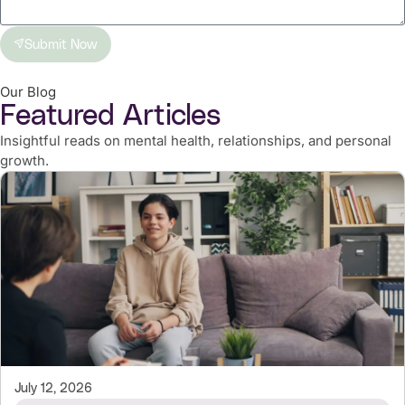
Submit Now
Our Blog
Featured Articles
Insightful reads on mental health, relationships, and personal
growth.
July 12, 2026