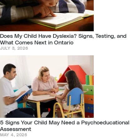
Does My Child Have Dyslexia? Signs, Testing, and
What Comes Next in Ontario
JULY 3, 2026
5 Signs Your Child May Need a Psychoeducational
Assessment
MAY 4, 2026