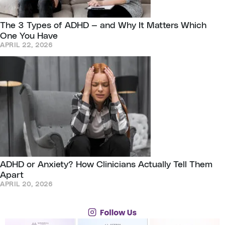
The 3 Types of ADHD — and Why It Matters Which
One You Have
APRIL 22, 2026
ADHD or Anxiety? How Clinicians Actually Tell Them
Apart
APRIL 20, 2026