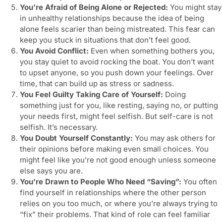
You’re Afraid of Being Alone or Rejected:
You might stay
in unhealthy relationships because the idea of being
alone feels scarier than being mistreated. This fear can
keep you stuck in situations that don’t feel good.
You Avoid Conflict:
Even when something bothers you,
you stay quiet to avoid rocking the boat. You don’t want
to upset anyone, so you push down your feelings. Over
time, that can build up as stress or sadness.
You Feel Guilty Taking Care of Yourself:
Doing
something just for you, like resting, saying no, or putting
your needs first, might feel selfish. But self-care is not
selfish. It’s necessary.
You Doubt Yourself Constantly:
You may ask others for
their opinions before making even small choices. You
might feel like you’re not good enough unless someone
else says you are.
You’re Drawn to People Who Need “Saving”:
You often
find yourself in relationships where the other person
relies on you too much, or where you’re always trying to
“fix” their problems. That kind of role can feel familiar