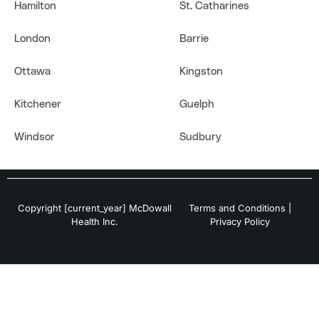
Hamilton
St. Catharines
London
Barrie
Ottawa
Kingston
Kitchener
Guelph
Windsor
Sudbury
Copyright [current_year] McDowall
Terms and Conditions
|
Health Inc.
Privacy Policy