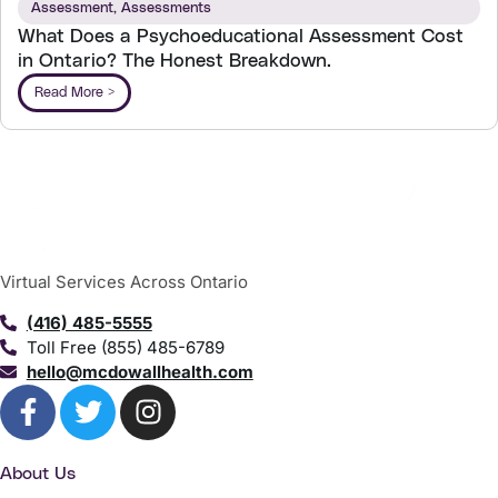
Assessment
,
Assessments
What Does a Psychoeducational Assessment Cost
in Ontario? The Honest Breakdown.
Read More >
Virtual Services Across Ontario
(416) 485-5555
Toll Free (855) 485-6789
hello@mcdowallhealth.com
About Us