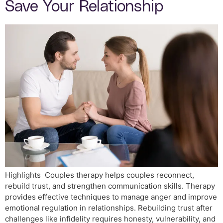
Save Your Relationship
Highlights Couples therapy helps couples reconnect,
rebuild trust, and strengthen communication skills. Therapy
provides effective techniques to manage anger and improve
emotional regulation in relationships. Rebuilding trust after
challenges like infidelity requires honesty, vulnerability, and