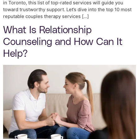
in Toronto, this list of top-rated services will guide you
toward trustworthy support. Let’s dive into the top 10 most
reputable couples therapy services […]
What Is Relationship
Counseling and How Can It
Help?