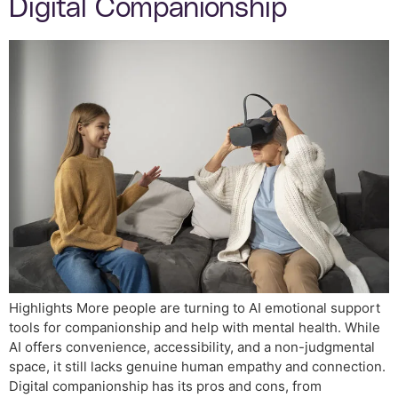
Digital Companionship
Highlights More people are turning to AI emotional support
tools for companionship and help with mental health. While
AI offers convenience, accessibility, and a non-judgmental
space, it still lacks genuine human empathy and connection.
Digital companionship has its pros and cons, from