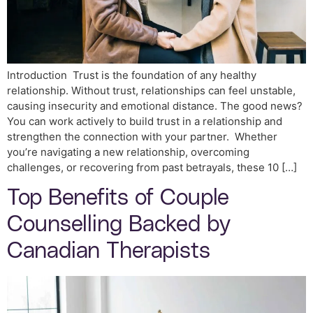
Introduction Trust is the foundation of any healthy
relationship. Without trust, relationships can feel unstable,
causing insecurity and emotional distance. The good news?
You can work actively to build trust in a relationship and
strengthen the connection with your partner. Whether
you’re navigating a new relationship, overcoming
challenges, or recovering from past betrayals, these 10 […]
Top Benefits of Couple
Counselling Backed by
Canadian Therapists