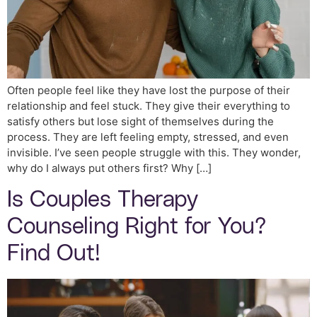
Often people feel like they have lost the purpose of their
relationship and feel stuck. They give their everything to
satisfy others but lose sight of themselves during the
process. They are left feeling empty, stressed, and even
invisible. I’ve seen people struggle with this. They wonder,
why do I always put others first? Why […]
Is Couples Therapy
Counseling Right for You?
Find Out!