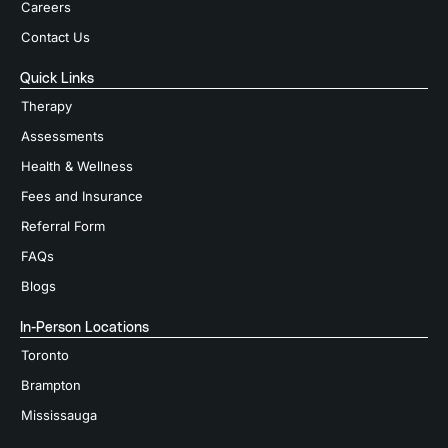
Careers
Contact Us
Quick Links
Therapy
Assessments
Health & Wellness
Fees and Insurance
Referral Form
FAQs
Blogs
In-Person Locations
Toronto
Brampton
Mississauga