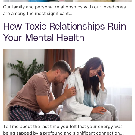
Our family and personal relationships with our loved ones
are among the most significant…
How Toxic Relationships Ruin
Your Mental Health
Tell me about the last time you felt that your energy was
being sapped by a profound and significant connection…