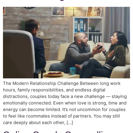
The Modern Relationship Challenge Between long work
hours, family responsibilities, and endless digital
distractions, couples today face a new challenge — staying
emotionally connected. Even when love is strong, time and
energy can become limited. It’s not uncommon for couples
to feel like roommates instead of partners. You may still
care deeply about each other, […]