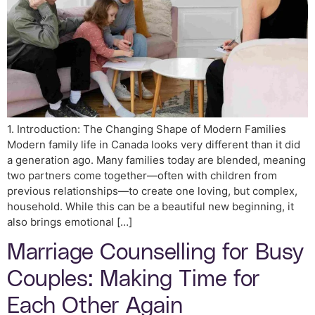
1. Introduction: The Changing Shape of Modern Families
Modern family life in Canada looks very different than it did
a generation ago. Many families today are blended, meaning
two partners come together—often with children from
previous relationships—to create one loving, but complex,
household. While this can be a beautiful new beginning, it
also brings emotional […]
Marriage Counselling for Busy
Couples: Making Time for
Each Other Again