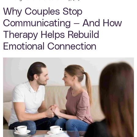
Why Couples Stop
Communicating — And How
Therapy Helps Rebuild
Emotional Connection