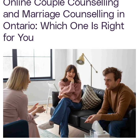
Online Couple Counselling
and Marriage Counselling in
Ontario: Which One Is Right
for You