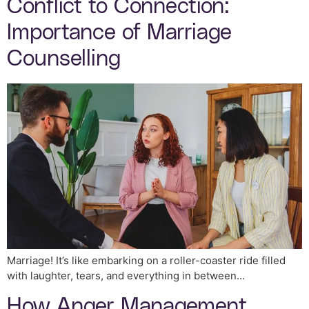
Conflict to Connection:
Importance of Marriage
Counselling
Marriage! It’s like embarking on a roller-coaster ride filled
with laughter, tears, and everything in between…
How Anger Management