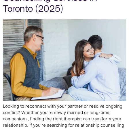
Toronto (2025)
Looking to reconnect with your partner or resolve ongoing
conflict? Whether you’re newly married or long-time
companions, finding the right therapist can transform your
relationship. If you’re searching for relationship counselling