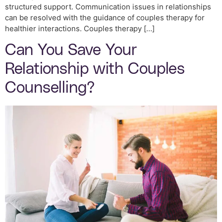
structured support. Communication issues in relationships
can be resolved with the guidance of couples therapy for
healthier interactions. Couples therapy […]
Can You Save Your
Relationship with Couples
Counselling?