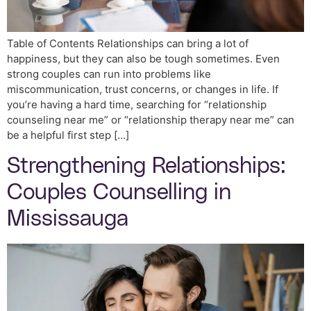
Table of Contents Relationships can bring a lot of
happiness, but they can also be tough sometimes. Even
strong couples can run into problems like
miscommunication, trust concerns, or changes in life. If
you’re having a hard time, searching for “relationship
counseling near me” or “relationship therapy near me” can
be a helpful first step […]
Strengthening Relationships:
Couples Counselling in
Mississauga