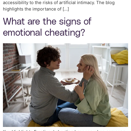
accessibility to the risks of artificial intimacy. The blog
highlights the importance of […]
What are the signs of
emotional cheating?