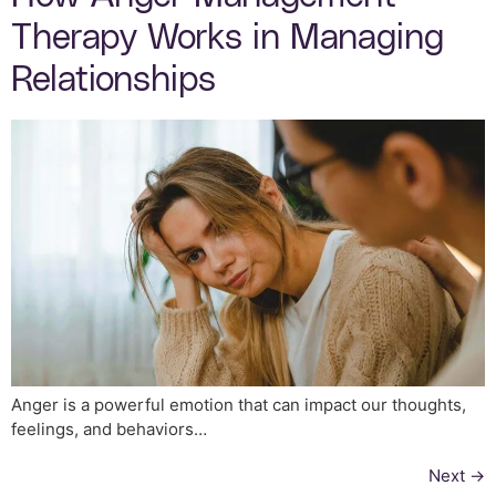
Therapy Works in Managing
Relationships
Anger is a powerful emotion that can impact our thoughts,
feelings, and behaviors…
Next
→