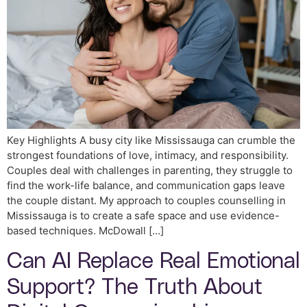
Key Highlights A busy city like Mississauga can crumble the
strongest foundations of love, intimacy, and responsibility.
Couples deal with challenges in parenting, they struggle to
find the work-life balance, and communication gaps leave
the couple distant. My approach to couples counselling in
Mississauga is to create a safe space and use evidence-
based techniques. McDowall […]
Can AI Replace Real Emotional
Support? The Truth About