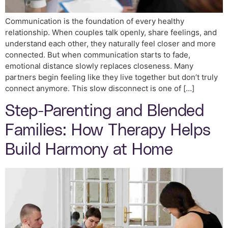
Communication is the foundation of every healthy
relationship. When couples talk openly, share feelings, and
understand each other, they naturally feel closer and more
connected. But when communication starts to fade,
emotional distance slowly replaces closeness. Many
partners begin feeling like they live together but don’t truly
connect anymore. This slow disconnect is one of […]
Step-Parenting and Blended
Families: How Therapy Helps
Build Harmony at Home