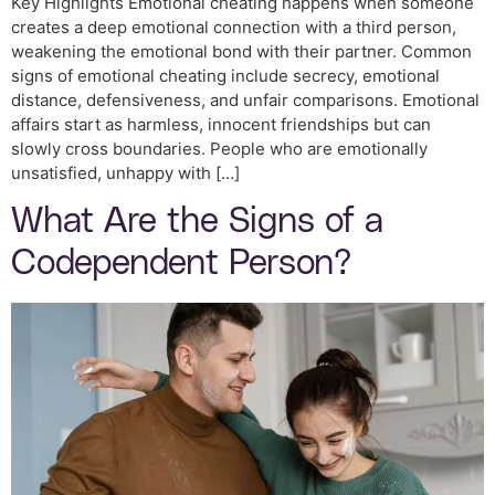
Key Highlights Emotional cheating happens when someone
creates a deep emotional connection with a third person,
weakening the emotional bond with their partner. Common
signs of emotional cheating include secrecy, emotional
distance, defensiveness, and unfair comparisons. Emotional
affairs start as harmless, innocent friendships but can
slowly cross boundaries. People who are emotionally
unsatisfied, unhappy with […]
What Are the Signs of a
Codependent Person?