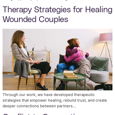
Therapy Strategies for Healing
Wounded Couples
Through our work, we have developed therapeutic
strategies that empower healing, rebuild trust, and create
deeper connections between partners…