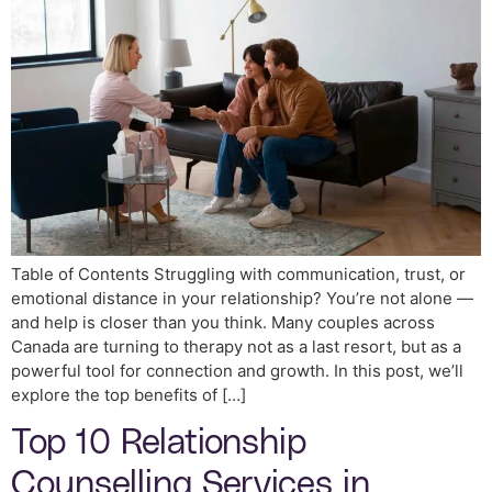
Table of Contents Struggling with communication, trust, or
emotional distance in your relationship? You’re not alone —
and help is closer than you think. Many couples across
Canada are turning to therapy not as a last resort, but as a
powerful tool for connection and growth. In this post, we’ll
explore the top benefits of […]
Top 10 Relationship
Counselling Services in