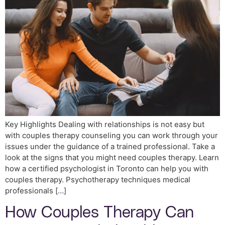
Key Highlights Dealing with relationships is not easy but
with couples therapy counseling you can work through your
issues under the guidance of a trained professional. Take a
look at the signs that you might need couples therapy. Learn
how a certified psychologist in Toronto can help you with
couples therapy. Psychotherapy techniques medical
professionals […]
How Couples Therapy Can