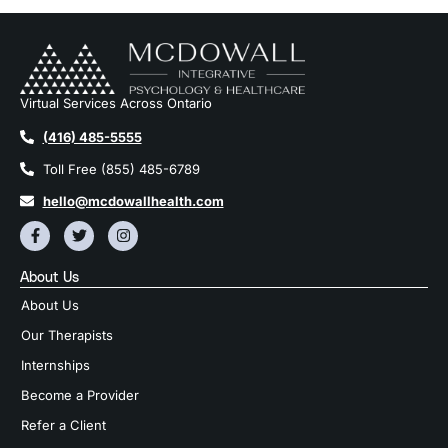
Virtual Services Across Ontario
(416) 485-5555
Toll Free (855) 485-6789
hello@mcdowallhealth.com
About Us
About Us
Our Therapists
Internships
Become a Provider
Refer a Client