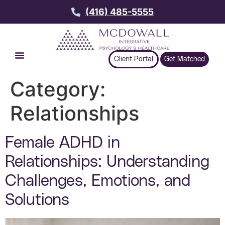
(416) 485-5555
Client Portal
Get Matched
Category:
Relationships
Female ADHD in
Relationships: Understanding
Challenges, Emotions, and
Solutions