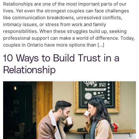
Relationships are one of the most important parts of our
lives. Yet even the strongest couples can face challenges
like communication breakdowns, unresolved conflicts,
intimacy issues, or stress from work and family
responsibilities. When these struggles build up, seeking
professional support can make a world of difference. Today,
couples in Ontario have more options than […]
10 Ways to Build Trust in a
Relationship