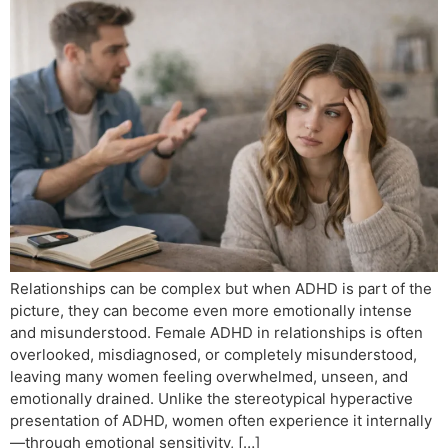
Relationships can be complex but when ADHD is part of the
picture, they can become even more emotionally intense
and misunderstood. Female ADHD in relationships is often
overlooked, misdiagnosed, or completely misunderstood,
leaving many women feeling overwhelmed, unseen, and
emotionally drained. Unlike the stereotypical hyperactive
presentation of ADHD, women often experience it internally
—through emotional sensitivity, […]