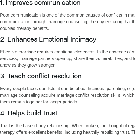
1. Improves communication
Poor communication is one of the common causes of conflicts in marr
communication through marriage counseling, thereby ensuring that the
couples therapy benefits.
2. Enhances Emotional Intimacy
Effective marriage requires emotional closeness. In the absence of s
services, marriage partners open up, share their vulnerabilities, and f
anew as they grow stronger.
3. Teach conflict resolution
Every couple faces conflicts; it can be about finances, parenting, or j
marriage counseling acquire
marriage conflict resolution skills
, which
them remain together for longer periods.
4. Helps build trust
Trust is the base of any relationship. When broken, the thought of reg
therapy
offers excellent benefits, including healthily rebuilding tru