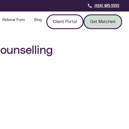
(416) 485-5555
Referral Form
Blog
Client Portal
Get Matched
ounselling