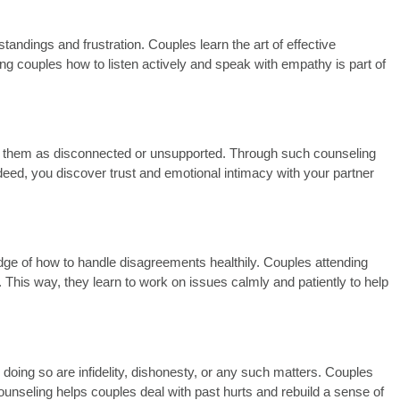
ndings and frustration. Couples learn the art of effective
g couples how to listen actively and speak with empathy is part of
eive them as disconnected or unsupported. Through such counseling
Indeed, you discover trust and emotional intimacy with your partner
wledge of how to handle disagreements healthily. Couples attending
 This way, they learn to work on issues calmly and patiently to help
doing so are infidelity, dishonesty, or any such matters.
Couples
ounseling helps couples deal with past hurts and rebuild a sense of