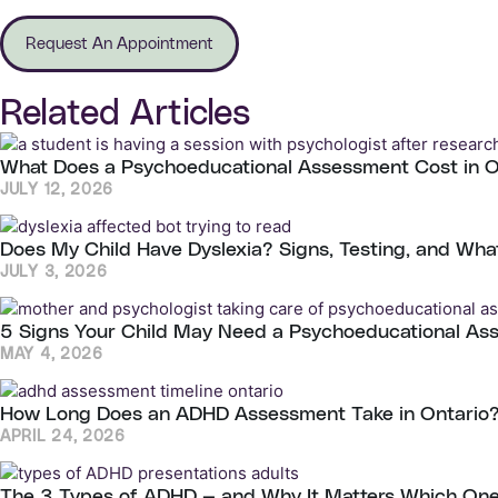
Request An Appointment
Related Articles
What Does a Psychoeducational Assessment Cost in 
JULY 12, 2026
Does My Child Have Dyslexia? Signs, Testing, and Wha
JULY 3, 2026
5 Signs Your Child May Need a Psychoeducational As
MAY 4, 2026
How Long Does an ADHD Assessment Take in Ontario?
APRIL 24, 2026
The 3 Types of ADHD — and Why It Matters Which On