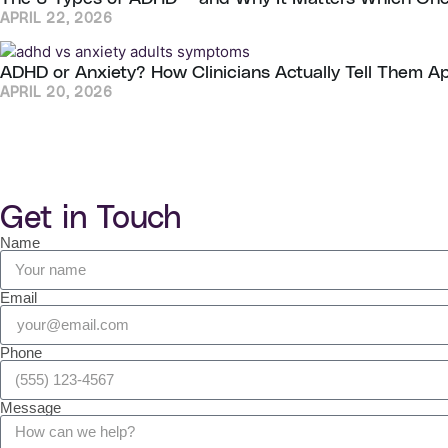
APRIL 22, 2026
ADHD or Anxiety? How Clinicians Actually Tell Them A
APRIL 20, 2026
Get in Touch
Name
Email
Phone
Message