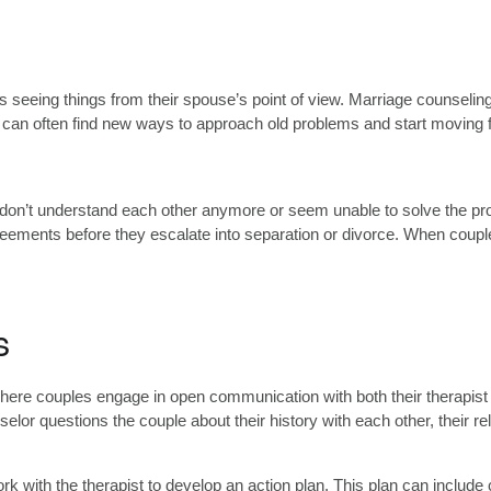
seeing things from their spouse’s point of view. Marriage counseling
es can often find new ways to approach old problems and start moving f
n’t understand each other anymore or seem unable to solve the prob
greements before they escalate into separation or divorce. When coupl
s
re couples engage in open communication with both their therapist and
lor questions the couple about their history with each other, their re
rk with the therapist to develop an action plan. This plan can include 