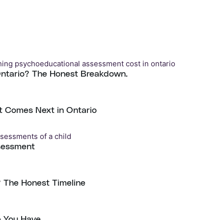
Ontario? The Honest Breakdown.
t Comes Next in Ontario
sessment
 The Honest Timeline
e You Have