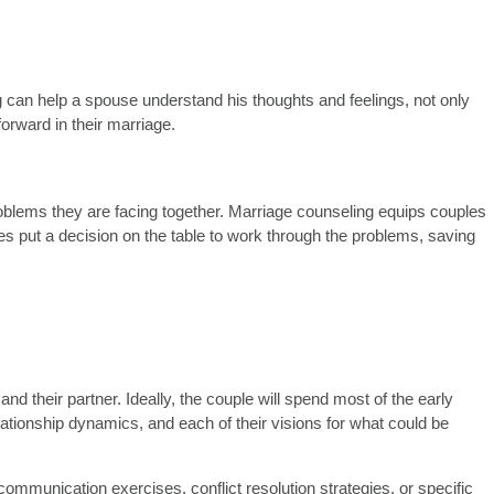
 can help a spouse understand his thoughts and feelings, not only
orward in their marriage.
lems they are facing together. Marriage counseling equips couples
es put a decision on the table to work through the problems, saving
 their partner. Ideally, the couple will spend most of the early
lationship dynamics, and each of their visions for what could be
communication exercises, conflict resolution strategies, or specific