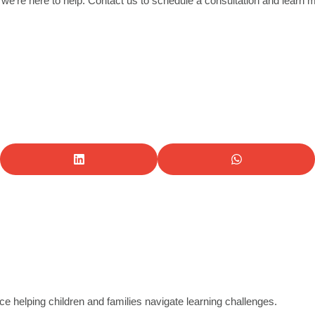
 we’re here to help. Contact us to schedule a consultation and learn 
e helping children and families navigate learning challenges.