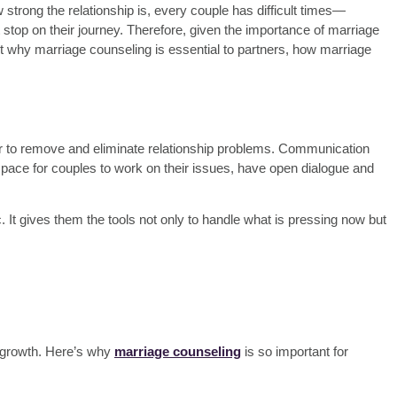
w strong the relationship is, every couple has difficult times—
top on their journey. Therefore, given the
importance of marriage
d out why marriage counseling is essential to partners, how marriage
lor to remove and eliminate relationship problems. Communication
space for couples to work on their issues, have open dialogue and
. It gives them the tools not only to handle what is pressing now but
d growth. Here’s why
marriage counseling
is so important for