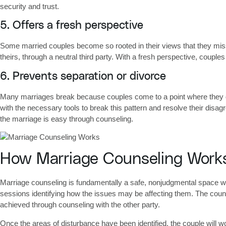
security and trust.
5. Offers a fresh perspective
Some married couples become so rooted in their views that they miss 
theirs, through a neutral third party. With a fresh perspective, coupl
6. Prevents separation or divorce
Many marriages break because couples come to a point where they do
with the necessary tools to break this pattern and resolve their disa
the marriage is easy through counseling.
How Marriage Counseling Work
Marriage counseling is fundamentally a safe, nonjudgmental space whe
sessions identifying how the issues may be affecting them. The counse
achieved through counseling with the other party.
Once the areas of disturbance have been identified, the couple will wo