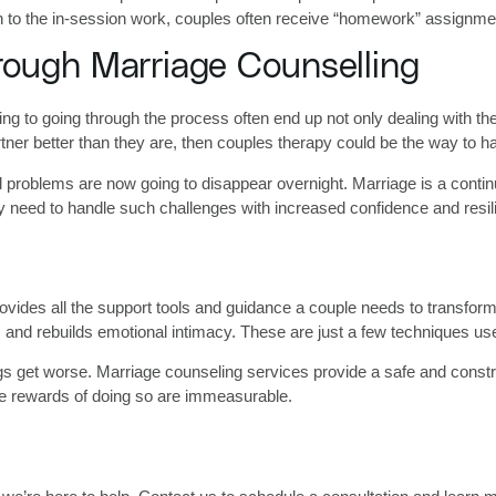
ion to the in-session work, couples often receive “homework” assignm
rough Marriage Counselling
 to going through the process often end up not only dealing with their
tner better than they are, then couples therapy could be the way to h
l problems are now going to disappear overnight. Marriage is a conti
ey need to handle such challenges with increased confidence and resil
rovides all the support tools and guidance a couple needs to transfor
, and rebuilds emotional intimacy. These are just a few techniques use
 things get worse. Marriage counseling services provide a safe and con
e rewards of doing so are immeasurable.