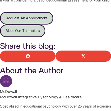
If you’re considering a psychoeducational assessment for your child,
Request An Appointment
Meet Our Therapists
Share this blog:
About the Author
McDowall
McDowall Integrative Pyschology & Healthcare
Specialized in educational psychology with over 25 years of experienc