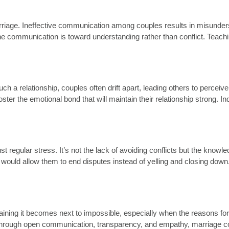
iage. Ineffective communication among couples results in misundersta
 communication is toward understanding rather than conflict. Teachin
uch a relationship, couples often drift apart, leading others to perc
oster the emotional bond that will maintain their relationship strong. 
ust regular stress. It’s not the lack of avoiding conflicts but the kno
 would allow them to end disputes instead of yelling and closing down.
aining it becomes next to impossible, especially when the reasons for 
st. Through open communication, transparency, and empathy, marriage c