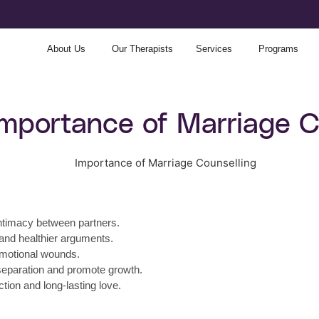
About Us
Our Therapists
Services
Programs
Importance of Marriage C
ntimacy between partners.
 and healthier arguments.
 emotional wounds.
 separation and promote growth.
ion and long-lasting love.