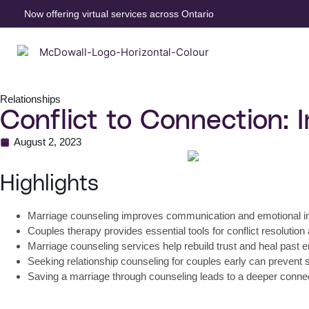
Now offering virtual services across Ontario
Relationships
Conflict to Connection: 
August 2, 2023
Highlights
Marriage counseling improves communication and emotional i
Couples therapy provides essential tools for conflict resolution
Marriage counseling services help rebuild trust and heal past
Seeking relationship counseling for couples early can prevent
Saving a marriage through counseling leads to a deeper connect