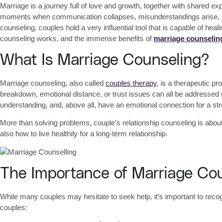
Marriage is a journey full of love and growth, together with shared exp
moments when communication collapses, misunderstandings arise, and 
counseling
, couples hold a very influential tool that is capable of hea
counseling works, and the immense
benefits of
marriage counselin
What Is Marriage Counseling?
Marriage counseling, also called
couples therapy
, is a therapeutic 
breakdown, emotional distance, or trust issues can all be addressed
understanding, and, above all, have an emotional connection for a str
More than solving problems,
couple’s relationship counseling
is about
also how to live healthily for a long-term relationship.
The Importance of Marriage Co
While many couples may hesitate to seek help, it’s important to reco
couples: