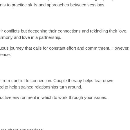
ents to practice skills and approaches between sessions.
 conflicts but deepening their connections and rekindling their love.
armony and love in a partnership.
nuous journey that calls for constant effort and commitment. However,
ience.
m from conflict to connection. Couple therapy helps tear down
d to help strained relationships turn around.
structive environment in which to work through your issues.