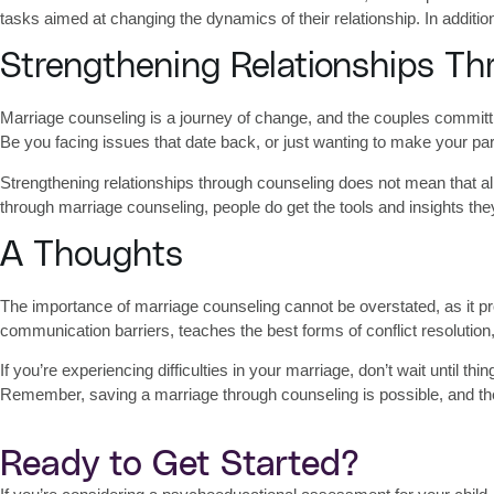
tasks aimed at changing the dynamics of their relationship. In addit
Strengthening Relationships Th
Marriage counseling is a journey of change, and the couples committing
Be you facing issues that date back, or just wanting to make your par
Strengthening relationships through counseling
does not mean that al
through marriage counseling, people do get the tools and insights th
A Thoughts
The
importance of marriage counseling
cannot be overstated, as it p
communication barriers, teaches the best forms of conflict resolution
If you’re experiencing difficulties in your marriage, don’t wait until
Remember, saving a marriage through counseling is possible, and th
Ready to Get Started?