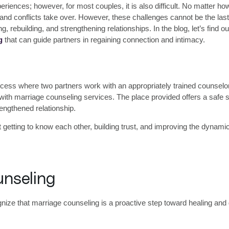
eriences; however, for most couples, it is also difficult. No matter ho
conflicts take over. However, these challenges cannot be the last s
ling, rebuilding, and strengthening relationships. In the blog, let’s fin
g
that can guide partners in regaining connection and intimacy.
process where two partners work with an appropriately trained counse
 with
marriage counseling services
. The place provided offers a safe 
engthened relationship.
 getting to know each other, building trust, and improving the dynamic
unseling
gnize that marriage counseling is a proactive step toward healing an