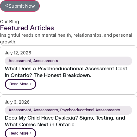
Submit Now
Our Blog
Featured Articles
Insightful reads on mental health, relationships, and personal
growth.
July 12, 2026
Assessment
,
Assessments
What Does a Psychoeducational Assessment Cost
in Ontario? The Honest Breakdown.
Read More >
July 3, 2026
Assessment
,
Assessments
,
Psychoeducational Assessments
Does My Child Have Dyslexia? Signs, Testing, and
What Comes Next in Ontario
Read More >