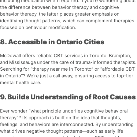
including medication when required. If you’re wondering about
the
difference between behavior therapy and cognitive
behavior therapy
, the latter places greater emphasis on
identifying thought patterns, which can complement therapies
focused on behaviour modification.
8. Accessible in Ontario Cities
McDowall offers reliable CBT services in Toronto, Brampton,
and Mississauga under the care of trauma-informed therapists.
Searching for “therapy near me in Toronto” or “affordable CBT
in Ontario”? We’re just a call away, ensuring access to top-tier
mental health care.
9. Builds Understanding of Root Causes
Ever wonder “
what principle underlies cognitive behavioral
therapy
”? Its approach is built on the idea that thoughts,
feelings, and behaviors are interconnected. By understanding
what drives negative thought patterns—such as early life