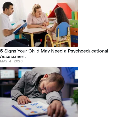
5 Signs Your Child May Need a Psychoeducational
Assessment
MAY 4, 2026