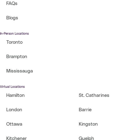
FAQs
Blogs
In-Person Locations
Toronto
Brampton
Mississauga
Virtual Locations
Hamilton
St. Catharines
London
Barrie
Ottawa
Kingston
Kitchener
Guelph