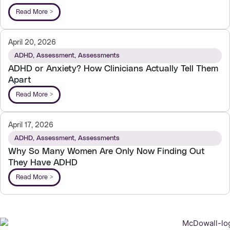
Read More >
April 20, 2026
ADHD
,
Assessment
,
Assessments
ADHD or Anxiety? How Clinicians Actually Tell Them
Apart
Read More >
April 17, 2026
ADHD
,
Assessment
,
Assessments
Why So Many Women Are Only Now Finding Out
They Have ADHD
Read More >