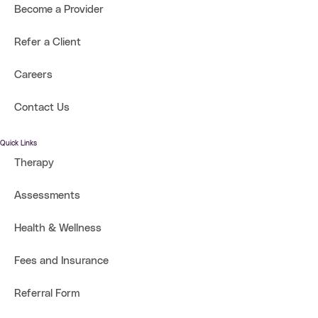
Become a Provider
Refer a Client
Careers
Contact Us
Quick Links
Therapy
Assessments
Health & Wellness
Fees and Insurance
Referral Form