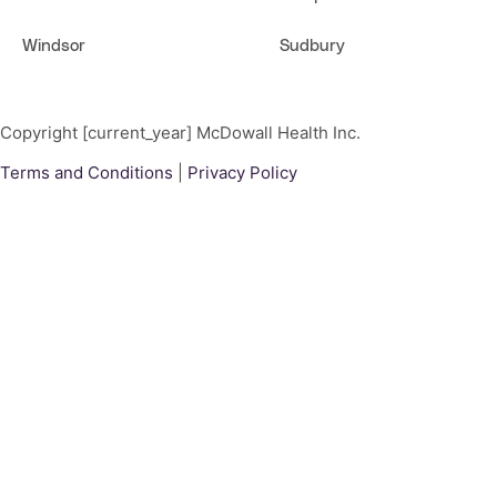
Windsor
Sudbury
Copyright [current_year] McDowall Health Inc.
Terms and Conditions
|
Privacy Policy