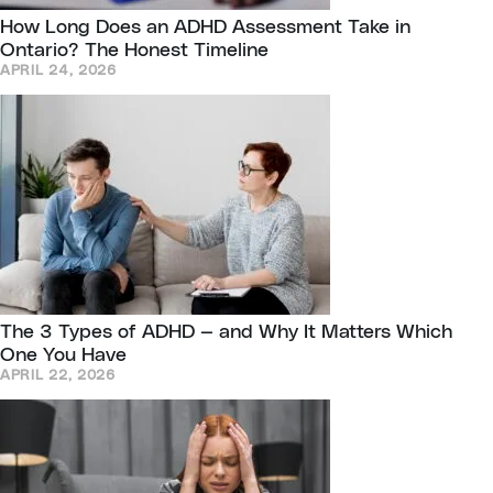
How Long Does an ADHD Assessment Take in
Ontario? The Honest Timeline
APRIL 24, 2026
The 3 Types of ADHD — and Why It Matters Which
One You Have
APRIL 22, 2026