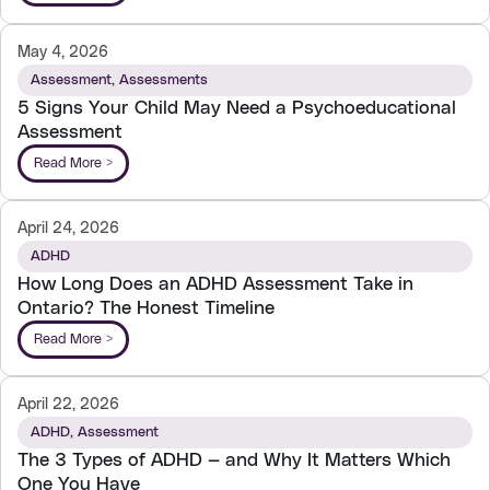
May 4, 2026
Assessment
,
Assessments
5 Signs Your Child May Need a Psychoeducational
Assessment
Read More >
April 24, 2026
ADHD
How Long Does an ADHD Assessment Take in
Ontario? The Honest Timeline
Read More >
April 22, 2026
ADHD
,
Assessment
The 3 Types of ADHD — and Why It Matters Which
One You Have