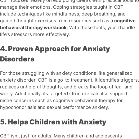
CBT focuses heavily on equipping clients with practical tools to
manage their emotions. Coping strategies taught in CBT
include techniques like mindfulness, deep breathing, and
guided thought exercises from resources such as a
cognitive
behavioral therapy workbook
. With these tools, you’ll handle
life’s stressors more effectively.
4. Proven Approach for Anxiety
Disorders
For those struggling with anxiety conditions like
generalized
anxiety disorder
, CBT is a go-to treatment. It identifies triggers,
replaces unhelpful thoughts, and breaks the loop of fear and
worry. Additionally, its targeted structure can also support
niche concerns such as
cognitive behavioral therapy for
hypochondriasis
and
sexual performance anxiety
.
5. Helps Children with Anxiety
CBT isn’t just for adults. Many children and adolescents