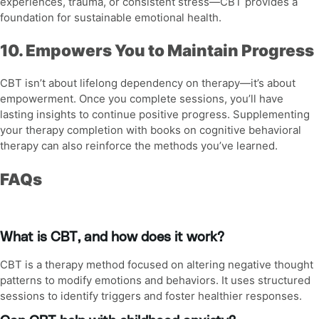
experiences, trauma, or consistent stress—CBT provides a
foundation for sustainable emotional health.
10. Empowers You to Maintain Progress
CBT isn’t about lifelong dependency on therapy—it’s about
empowerment. Once you complete sessions, you’ll have
lasting insights to continue positive progress. Supplementing
your therapy completion with
books on cognitive behavioral
therapy
can also reinforce the methods you’ve learned.
FAQs
What is CBT, and how does it work?
CBT is a therapy method focused on altering negative thought
patterns to modify emotions and behaviors. It uses structured
sessions to identify triggers and foster healthier responses.