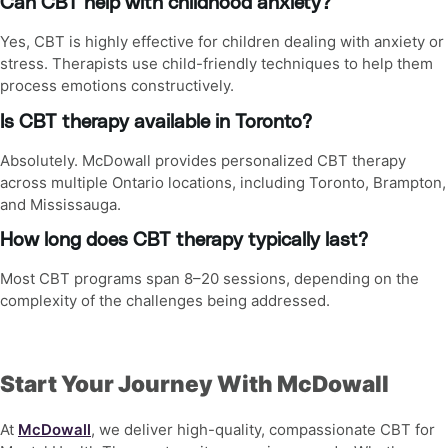
Can CBT help with childhood anxiety?
Yes, CBT is highly effective for children dealing with anxiety or
stress. Therapists use child-friendly techniques to help them
process emotions constructively.
Is CBT therapy available in Toronto?
Absolutely. McDowall provides personalized CBT therapy
across multiple Ontario locations, including Toronto, Brampton,
and Mississauga.
How long does CBT therapy typically last?
Most CBT programs span 8–20 sessions, depending on the
complexity of the challenges being addressed.
Start Your Journey With McDowall
At
McDowall
, we deliver high-quality, compassionate
CBT for