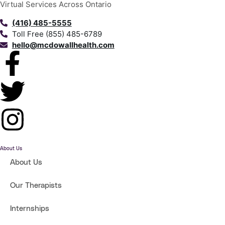
Virtual Services Across Ontario
(416) 485-5555
Toll Free (855) 485-6789
hello@mcdowallhealth.com
About Us
About Us
Our Therapists
Internships