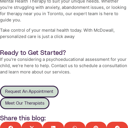
Mental Health Therapy
to suit your unique needs. Whether
you’re struggling with anxiety, abandonment issues, or looking
for therapy near you in Toronto, our expert team is here to
guide you.
Take control of your mental health today. With McDowall,
personalized care is just a click away
Ready to Get Started?
If you’re considering a psychoeducational assessment for your
child, we’re here to help. Contact us to schedule a consultation
and learn more about our services.
Request An Appointment
Meet Our Therapists
Share this blog: