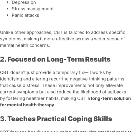
Depression
Stress management
Panic attacks
Unlike other approaches, CBT is tailored to address specific
symptoms, making it more effective across a wider scope of
mental health concerns.
2. Focused on Long-Term Results
CBT doesn’t just provide a temporary fix—it works by
identifying and altering recurring negative thinking patterns
that cause distress. These improvements not only alleviate
current symptoms but also reduce the likelihood of setbacks
by fostering healthier habits, making CBT a
long-term solution
for mental health therapy
.
3. Teaches Practical Coping Skills