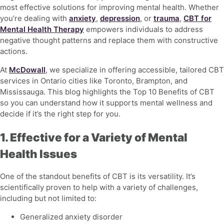
most effective solutions for improving mental health. Whether
you’re dealing with
anxiety
,
depression
, or
trauma
,
CBT for
Mental Health Therapy
empowers individuals to address
negative thought patterns and replace them with constructive
actions.
At
McDowall
, we specialize in offering accessible, tailored CBT
services in Ontario cities like Toronto, Brampton, and
Mississauga. This blog highlights the
Top 10 Benefits of CBT
so you can understand how it supports mental wellness and
decide if it’s the right step for you.
1. Effective for a Variety of Mental
Health Issues
One of the standout benefits of CBT is its versatility. It’s
scientifically proven to help with a variety of challenges,
including but not limited to:
Generalized anxiety disorder