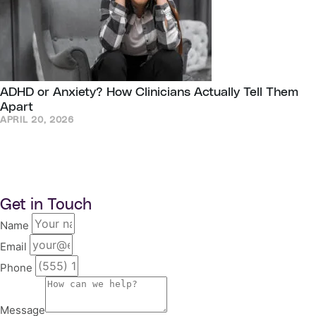
ADHD or Anxiety? How Clinicians Actually Tell Them
Apart
APRIL 20, 2026
Get in Touch
Name
Email
Phone
Message