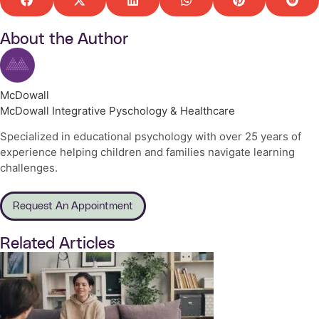
About the Author
McDowall
McDowall Integrative Pyschology & Healthcare
Specialized in educational psychology with over 25 years of
experience helping children and families navigate learning
challenges.
Request An Appointment
Related Articles