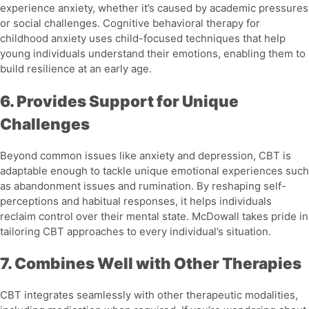
experience anxiety, whether it’s caused by academic pressures
or social challenges.
Cognitive behavioral therapy for
childhood anxiety
uses child-focused techniques that help
young individuals understand their emotions, enabling them to
build resilience at an early age.
6. Provides Support for Unique
Challenges
Beyond common issues like anxiety and depression, CBT is
adaptable enough to tackle unique emotional experiences such
as
abandonment issues
and
rumination
. By reshaping self-
perceptions and habitual responses, it helps individuals
reclaim control over their mental state. McDowall takes pride in
tailoring CBT approaches to every individual’s situation.
7. Combines Well with Other Therapies
CBT integrates seamlessly with other therapeutic modalities,