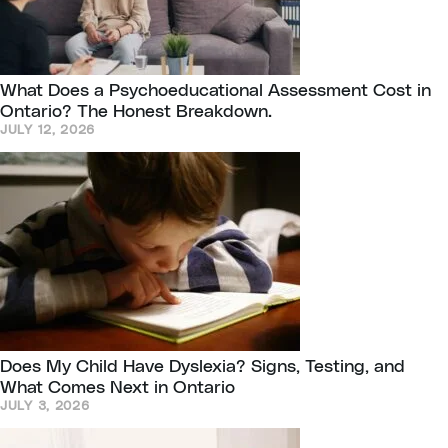
What Does a Psychoeducational Assessment Cost in
Ontario? The Honest Breakdown.
JULY 12, 2026
Does My Child Have Dyslexia? Signs, Testing, and
What Comes Next in Ontario
JULY 3, 2026