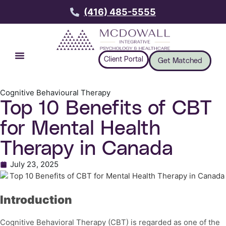
(416) 485-5555
Client Portal
Get Matched
Cognitive Behavioural Therapy
Top 10 Benefits of CBT
for Mental Health
Therapy in Canada
July 23, 2025
Introduction
Cognitive Behavioral Therapy (CBT) is regarded as one of the