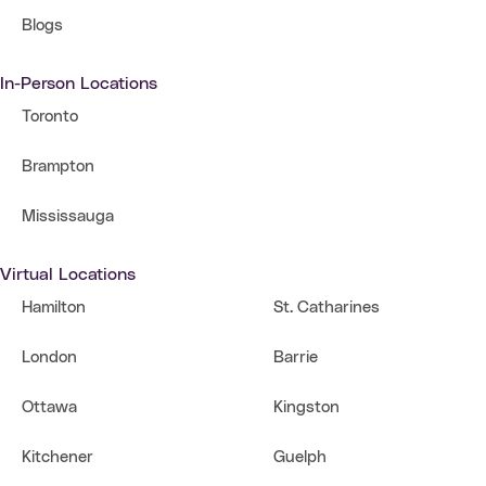
Blogs
In-Person Locations
Toronto
Brampton
Mississauga
Virtual Locations
Hamilton
St. Catharines
London
Barrie
Ottawa
Kingston
Kitchener
Guelph