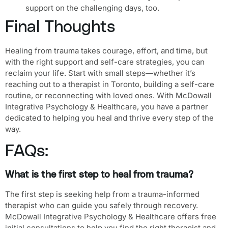
support on the challenging days, too.
Final Thoughts
Healing from trauma takes courage, effort, and time, but
with the right support and self-care strategies, you can
reclaim your life. Start with small steps—whether it’s
reaching out to a therapist in Toronto, building a self-care
routine, or reconnecting with loved ones. With McDowall
Integrative Psychology & Healthcare, you have a partner
dedicated to helping you heal and thrive every step of the
way.
FAQs:
What is the first step to heal from trauma?
The first step is seeking help from a trauma-informed
therapist who can guide you safely through recovery.
McDowall Integrative Psychology & Healthcare offers free
initial consultations to help you find the right therapist and