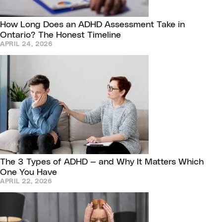
How Long Does an ADHD Assessment Take in
Ontario? The Honest Timeline
APRIL 24, 2026
The 3 Types of ADHD — and Why It Matters Which
One You Have
APRIL 22, 2026