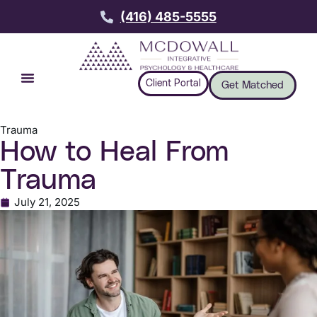
(416) 485-5555
Client Portal
Get Matched
Trauma
How to Heal From
Trauma
July 21, 2025