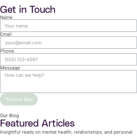
Get in Touch
Name
Email
Phone
Message
Submit Now
Our Blog
Featured Articles
Insightful reads on mental health, relationships, and personal