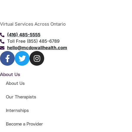
Virtual Services Across Ontario
(416) 485-5555
Toll Free (855) 485-6789
hello@mcdowallhealth.com
About Us
About Us
Our Therapists
Internships
Become a Provider