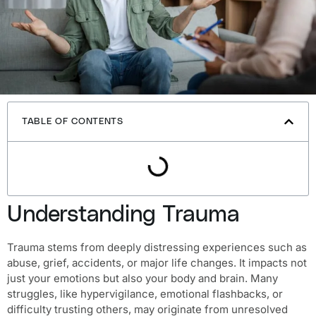
TABLE OF CONTENTS
Understanding Trauma
Trauma stems from deeply distressing experiences such as
abuse, grief, accidents, or major life changes. It impacts not
just your emotions but also your body and brain. Many
struggles, like hypervigilance, emotional flashbacks, or
difficulty trusting others, may originate from unresolved