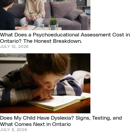
What Does a Psychoeducational Assessment Cost in
Ontario? The Honest Breakdown.
JULY 12, 2026
Does My Child Have Dyslexia? Signs, Testing, and
What Comes Next in Ontario
JULY 3, 2026