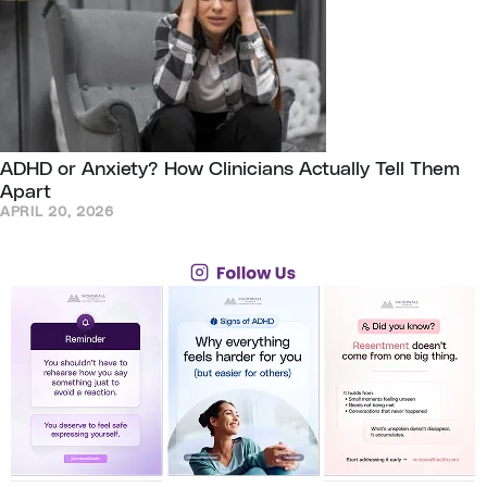
ADHD or Anxiety? How Clinicians Actually Tell Them
Apart
APRIL 20, 2026