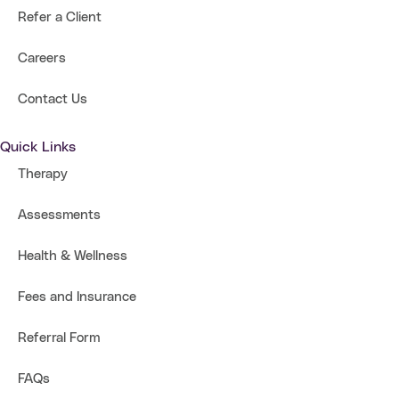
Refer a Client
Careers
Contact Us
Quick Links
Therapy
Assessments
Health & Wellness
Fees and Insurance
Referral Form
FAQs