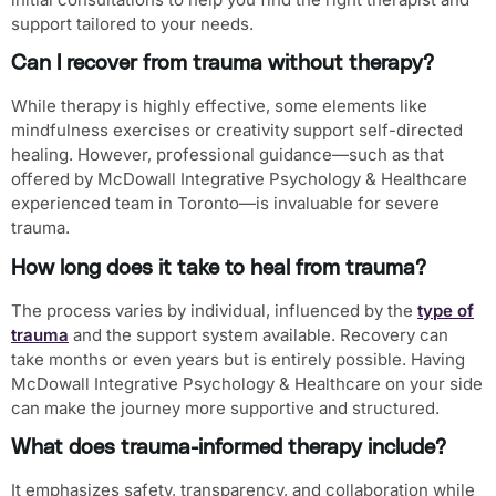
support tailored to your needs.
Can I recover from trauma without therapy?
While therapy is highly effective, some elements like
mindfulness exercises or creativity support self-directed
healing. However, professional guidance—such as that
offered by McDowall Integrative Psychology & Healthcare
experienced team in Toronto—is invaluable for severe
trauma.
How long does it take to heal from trauma?
The process varies by individual, influenced by the
type of
trauma
and the support system available. Recovery can
take months or even years but is entirely possible. Having
McDowall Integrative Psychology & Healthcare on your side
can make the journey more supportive and structured.
What does trauma-informed therapy include?
It emphasizes safety, transparency, and collaboration while