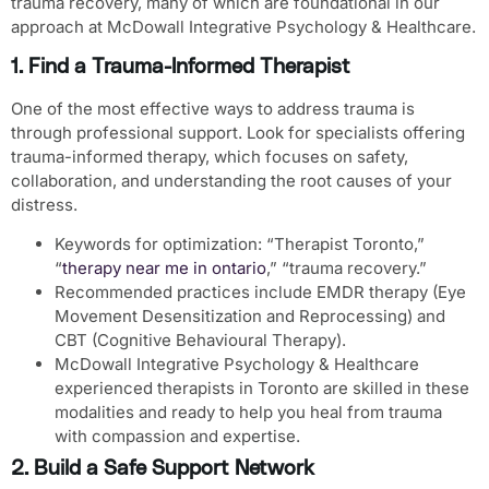
trauma recovery, many of which are foundational in our
approach at McDowall Integrative Psychology & Healthcare.
1. Find a Trauma-Informed Therapist
One of the most effective ways to address trauma is
through professional support. Look for specialists offering
trauma-informed therapy, which focuses on safety,
collaboration, and understanding the root causes of your
distress.
Keywords for optimization
: “Therapist Toronto,”
“
therapy near me in ontario
,” “trauma recovery.”
Recommended practices include
EMDR therapy
(Eye
Movement Desensitization and Reprocessing) and
CBT
(Cognitive Behavioural Therapy).
McDowall Integrative Psychology & Healthcare
experienced therapists in Toronto are skilled in these
modalities and ready to help you heal from trauma
with compassion and expertise.
2. Build a Safe Support Network