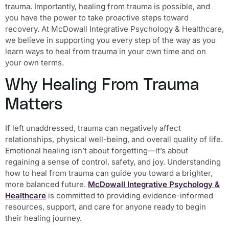
trauma. Importantly, healing from trauma is possible, and
you have the power to take proactive steps toward
recovery. At McDowall Integrative Psychology & Healthcare,
we believe in supporting you every step of the way as you
learn ways to heal from trauma in your own time and on
your own terms.
Why Healing From Trauma
Matters
If left unaddressed, trauma can negatively affect
relationships, physical well-being, and overall quality of life.
Emotional healing isn’t about forgetting—it’s about
regaining a sense of control, safety, and joy. Understanding
how to heal from trauma can guide you toward a brighter,
more balanced future.
McDowall Integrative Psychology &
Healthcare
is committed to providing evidence-informed
resources, support, and care for anyone ready to begin
their healing journey.