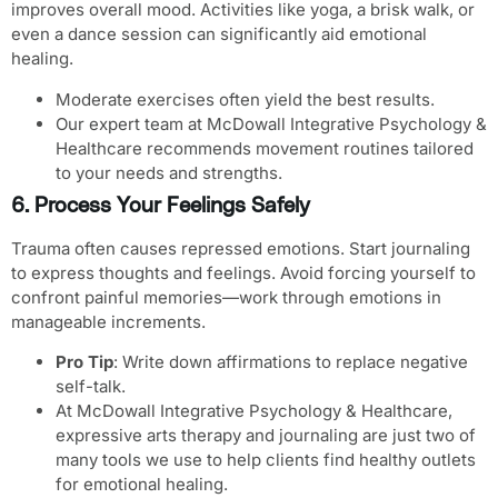
improves overall mood. Activities like yoga, a brisk walk, or
even a dance session can significantly aid emotional
healing.
Moderate exercises often yield the best results.
Our expert team at McDowall Integrative Psychology &
Healthcare recommends movement routines tailored
to your needs and strengths.
6. Process Your Feelings Safely
Trauma often causes repressed emotions. Start journaling
to express thoughts and feelings. Avoid forcing yourself to
confront painful memories—work through emotions in
manageable increments.
Pro Tip
: Write down affirmations to replace negative
self-talk.
At McDowall Integrative Psychology & Healthcare,
expressive arts therapy and journaling are just two of
many tools we use to help clients find healthy outlets
for emotional healing.