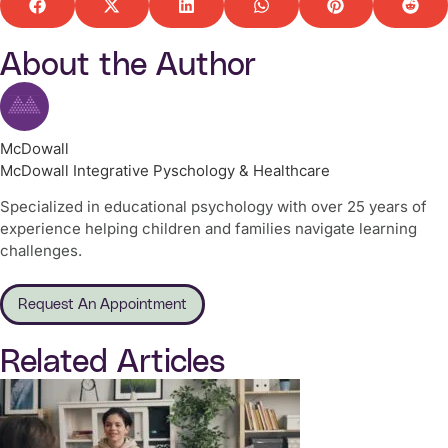
About the Author
McDowall
McDowall Integrative Pyschology & Healthcare
Specialized in educational psychology with over 25 years of
experience helping children and families navigate learning
challenges.
Request An Appointment
Related Articles