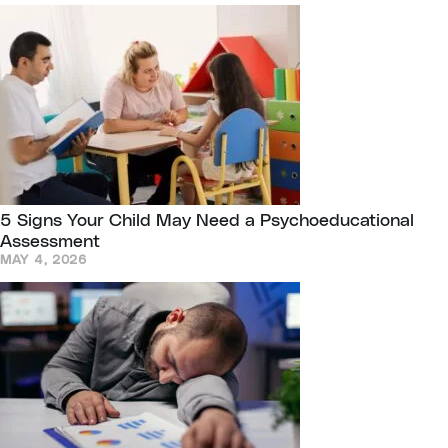
5 Signs Your Child May Need a Psychoeducational
Assessment
MAY 4, 2026