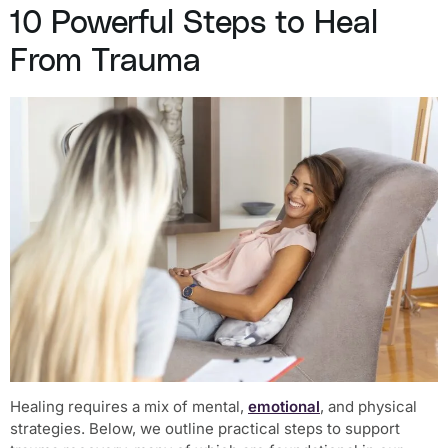
10 Powerful Steps to Heal
From Trauma
Healing requires a mix of mental,
emotional
, and physical
strategies. Below, we outline practical steps to support