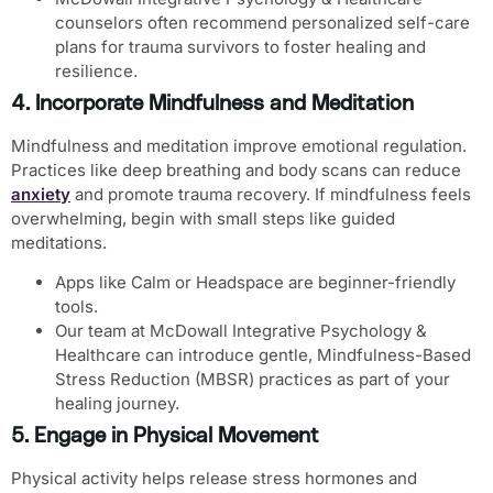
counselors often recommend personalized self-care
plans for trauma survivors to foster healing and
resilience.
4. Incorporate Mindfulness and Meditation
Mindfulness and meditation improve emotional regulation.
Practices like deep breathing and body scans can reduce
anxiety
and promote trauma recovery. If mindfulness feels
overwhelming, begin with small steps like guided
meditations.
Apps like
Calm or Headspace
are beginner-friendly
tools.
Our team at McDowall Integrative Psychology &
Healthcare can introduce gentle, Mindfulness-Based
Stress Reduction (MBSR) practices as part of your
healing journey.
5. Engage in Physical Movement
Physical activity helps release stress hormones and