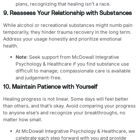
plans, recognizing that healing isn’t a race.
9. Reassess Your Relationship with Substances
While alcohol or recreational substances might numb pain
temporarily, they hinder trauma recovery in the long term.
Address your usage honestly and prioritize emotional
health.
Note
: Seek support from McDowall Integrative
Psychology & Healthcare if you find substance use
difficult to manage; compassionate care is available
and judgement-free.
10. Maintain Patience with Yourself
Healing progress is not linear. Some days will feel better
than others, and that’s okay. Avoid comparing your progress
to anyone else’s and recognize your breakthroughs, no
matter how small.
At McDowall Integrative Psychology & Healthcare, we
celebrate each step forward with you and provide