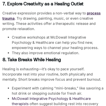
7. Explore Creativity as a Healing Outlet
Creative expression provides a non-verbal way to
process
trauma
. Try drawing, painting, music, or even creative
writing. These activities offer a therapeutic release and
promote relaxation.
Creative workshops at McDowall Integrative
Psychology & Healthcare can help you find new,
empowering ways to channel your healing process.
They also improve emotional regulation.
8. Take Breaks While Healing
Healing is exhausting—it’s okay to pace yourself.
Incorporate rest into your routine, both physically and
mentally. Short breaks improve focus and prevent burnout.
Experiment with calming “mini-breaks,” like savoring a
hot drink or stepping outside for fresh air.
McDowall Integrative Psychology & Healthcare
therapists
often suggest building rest into recovery