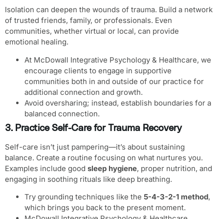
Isolation can deepen the wounds of trauma. Build a network
of trusted friends, family, or professionals. Even
communities, whether virtual or local, can provide
emotional healing.
At McDowall Integrative Psychology & Healthcare, we
encourage clients to engage in supportive
communities both in and outside of our practice for
additional connection and growth.
Avoid oversharing; instead, establish boundaries for a
balanced connection.
3. Practice Self-Care for Trauma Recovery
Self-care isn’t just pampering—it’s about sustaining
balance. Create a routine focusing on what nurtures you.
Examples include good
sleep hygiene
, proper nutrition, and
engaging in soothing rituals like deep breathing.
Try grounding techniques like the
5-4-3-2-1 method
,
which brings you back to the present moment.
McDowall Integrative Psychology & Healthcare