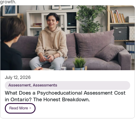
growth.
July 12, 2026
Assessment
,
Assessments
What Does a Psychoeducational Assessment Cost
in Ontario? The Honest Breakdown.
Read More >