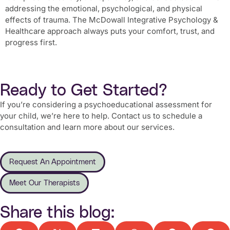
addressing the emotional, psychological, and physical
effects of trauma. The McDowall Integrative Psychology &
Healthcare approach always puts your comfort, trust, and
progress first.
Ready to Get Started?
If you’re considering a psychoeducational assessment for
your child, we’re here to help. Contact us to schedule a
consultation and learn more about our services.
Request An Appointment
Meet Our Therapists
Share this blog: