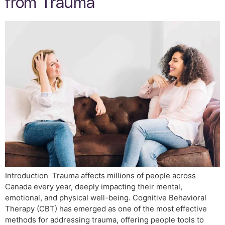
from Trauma
Introduction Trauma affects millions of people across
Canada every year, deeply impacting their mental,
emotional, and physical well-being. Cognitive Behavioral
Therapy (CBT) has emerged as one of the most effective
methods for addressing trauma, offering people tools to