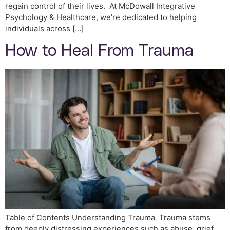
regain control of their lives. At McDowall Integrative
Psychology & Healthcare, we’re dedicated to helping
individuals across […]
How to Heal From Trauma
Table of Contents Understanding Trauma Trauma stems
from deeply distressing experiences such as abuse, grief,