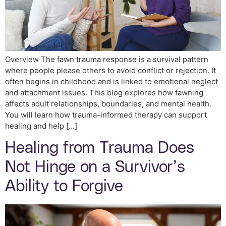
Overview The fawn trauma response is a survival pattern
where people please others to avoid conflict or rejection. It
often begins in childhood and is linked to emotional neglect
and attachment issues. This blog explores how fawning
affects adult relationships, boundaries, and mental health.
You will learn how trauma-informed therapy can support
healing and help […]
Healing from Trauma Does
Not Hinge on a Survivor’s
Ability to Forgive