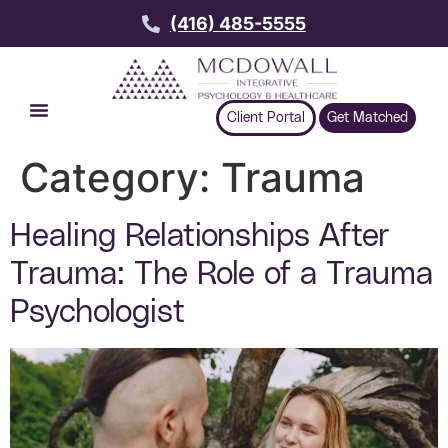
(416) 485-5555
Client Portal
Get Matched
Category:
Trauma
Healing Relationships After
Trauma: The Role of a Trauma
Psychologist