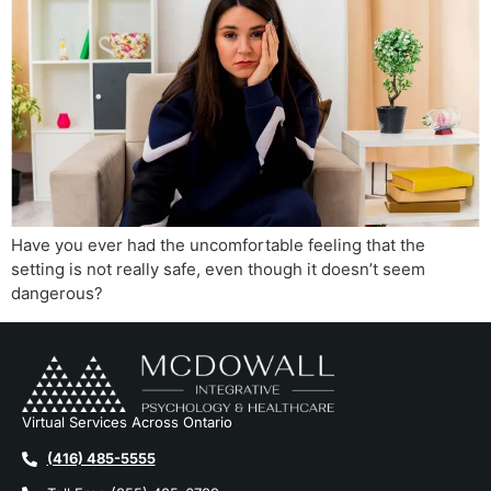
Have you ever had the uncomfortable feeling that the
setting is not really safe, even though it doesn’t seem
dangerous?
Virtual Services Across Ontario
(416) 485-5555