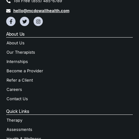
Toll Free (855) 485-6789
hello@mcdowallhealth.com
About Us
About Us
Our Therapists
Internships
Become a Provider
Refer a Client
Careers
Contact Us
Quick Links
Therapy
Assessments
Health & Wellness