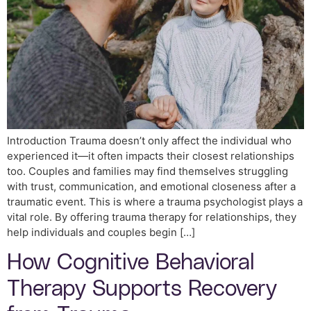
Introduction Trauma doesn’t only affect the individual who
experienced it—it often impacts their closest relationships
too. Couples and families may find themselves struggling
with trust, communication, and emotional closeness after a
traumatic event. This is where a trauma psychologist plays a
vital role. By offering trauma therapy for relationships, they
help individuals and couples begin […]
How Cognitive Behavioral
Therapy Supports Recovery