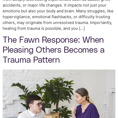
accidents, or major life changes. It impacts not just your
emotions but also your body and brain. Many struggles, like
hypervigilance, emotional flashbacks, or difficulty trusting
others, may originate from unresolved trauma. Importantly,
healing from trauma is possible, and you […]
The Fawn Response: When
Pleasing Others Becomes a
Trauma Pattern