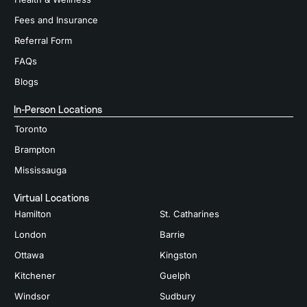
Fees and Insurance
Referral Form
FAQs
Blogs
In-Person Locations
Toronto
Brampton
Mississauga
Virtual Locations
Hamilton
St. Catharines
London
Barrie
Ottawa
Kingston
Kitchener
Guelph
Windsor
Sudbury