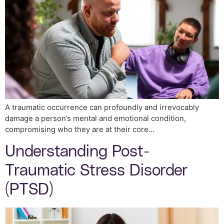
A traumatic occurrence can profoundly and irrevocably
damage a person’s mental and emotional condition,
compromising who they are at their core…
Understanding Post-
Traumatic Stress Disorder
(PTSD)