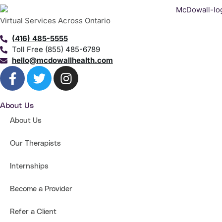
Virtual Services Across Ontario
(416) 485-5555
Toll Free (855) 485-6789
hello@mcdowallhealth.com
About Us
About Us
Our Therapists
Internships
Become a Provider
Refer a Client