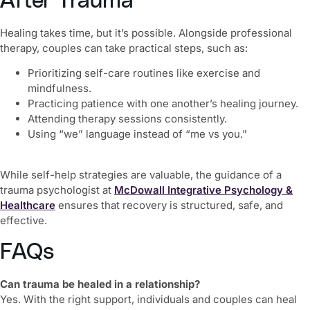
After Trauma
Healing takes time, but it’s possible. Alongside professional
therapy, couples can take practical steps, such as:
Prioritizing self-care routines like exercise and
mindfulness.
Practicing patience with one another’s healing journey.
Attending therapy sessions consistently.
Using “we” language instead of “me vs you.”
While self-help strategies are valuable, the guidance of a
trauma psychologist at
McDowall Integrative Psychology &
Healthcare
ensures that recovery is structured, safe, and
effective.
FAQs
Can trauma be healed in a relationship?
Yes. With the right support, individuals and couples can heal