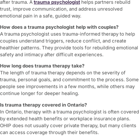
after trauma. A
trauma psychologist
helps partners rebuild
trust, improve communication, and address unresolved
emotional pain in a safe, guided way.
How does a trauma psychologist help with couples?
A trauma psychologist uses trauma-informed therapy to help
couples understand triggers, reduce conflict, and create
healthier patterns. They provide tools for rebuilding emotional
safety and intimacy after difficult experiences.
How long does trauma therapy take?
The length of trauma therapy depends on the severity of
trauma, personal goals, and commitment to the process. Some
people see improvements in a few months, while others may
continue longer for deeper healing.
Is trauma therapy covered in Ontario?
In Ontario, therapy with a trauma psychologist is often covered
by extended health benefits or workplace insurance plans.
OHIP does not usually cover private therapy, but many clients
can access coverage through their benefits.