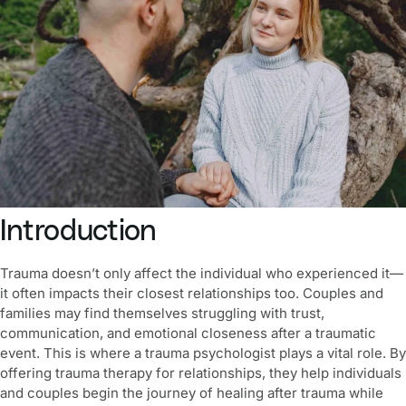
Introduction
Trauma doesn’t only affect the individual who experienced it—
it often impacts their closest relationships too. Couples and
families may find themselves struggling with trust,
communication, and emotional closeness after a traumatic
event. This is where a trauma psychologist plays a vital role. By
offering trauma therapy for relationships, they help individuals
and couples begin the journey of healing after trauma while