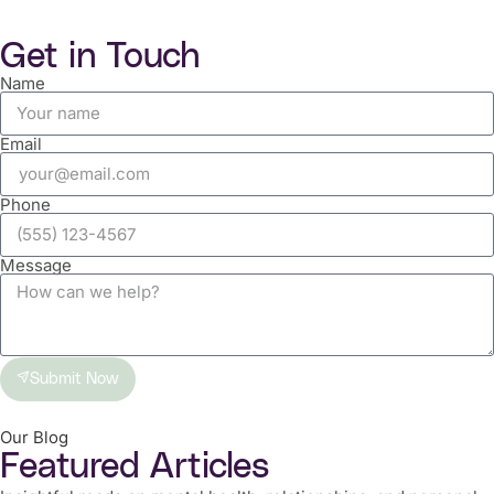
Get in Touch
Name
Email
Phone
Message
Submit Now
Our Blog
Featured Articles