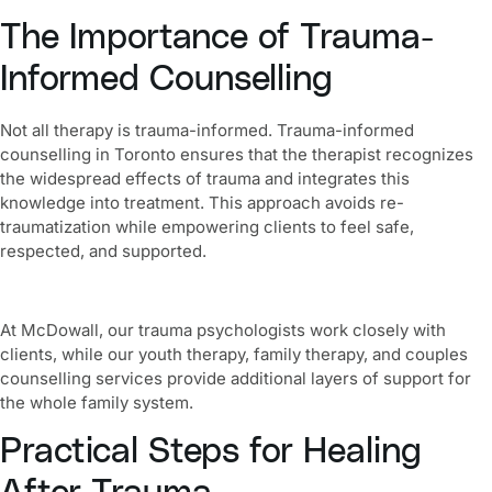
The Importance of Trauma-
Informed Counselling
Not all therapy is trauma-informed. Trauma-informed
counselling in Toronto ensures that the therapist recognizes
the widespread effects of trauma and integrates this
knowledge into treatment. This approach avoids re-
traumatization while empowering clients to feel safe,
respected, and supported.
At McDowall, our trauma psychologists work closely with
clients, while our youth therapy, family therapy, and couples
counselling services provide additional layers of support for
the whole family system.
Practical Steps for Healing