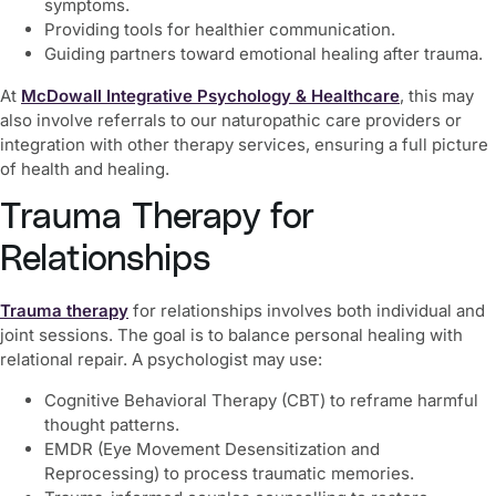
symptoms.
Providing tools for healthier communication.
Guiding partners toward emotional healing after trauma.
At
McDowall Integrative Psychology & Healthcare
, this may
also involve referrals to our naturopathic care providers or
integration with other therapy services, ensuring a full picture
of health and healing.
Trauma Therapy for
Relationships
Trauma therapy
for relationships involves both individual and
joint sessions. The goal is to balance personal healing with
relational repair. A psychologist may use:
Cognitive Behavioral Therapy (CBT) to reframe harmful
thought patterns.
EMDR (Eye Movement Desensitization and
Reprocessing) to process traumatic memories.