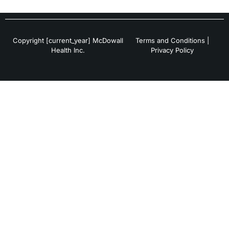
Copyright [current_year] McDowall
Terms and Conditions
|
Health Inc.
Privacy Policy