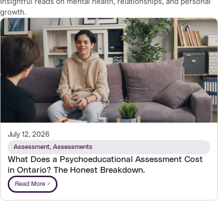
Insightful reads on mental health, relationships, and personal
growth.
July 12, 2026
Assessment
,
Assessments
What Does a Psychoeducational Assessment Cost
in Ontario? The Honest Breakdown.
Read More >