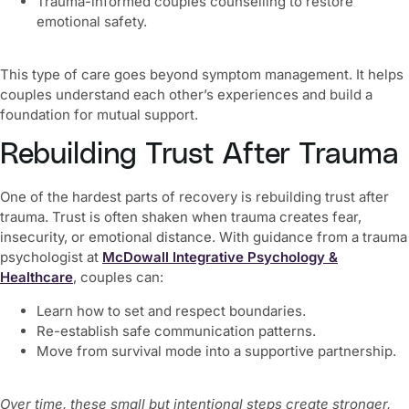
Trauma-informed couples counselling to restore
emotional safety.
This type of care goes beyond symptom management. It helps
couples understand each other’s experiences and build a
foundation for mutual support.
Rebuilding Trust After Trauma
One of the hardest parts of recovery is rebuilding trust after
trauma. Trust is often shaken when trauma creates fear,
insecurity, or emotional distance. With guidance from a trauma
psychologist at
McDowall Integrative Psychology &
Healthcare
, couples can:
Learn how to set and respect boundaries.
Re-establish safe communication patterns.
Move from survival mode into a supportive partnership.
Over time, these small but intentional steps create stronger,