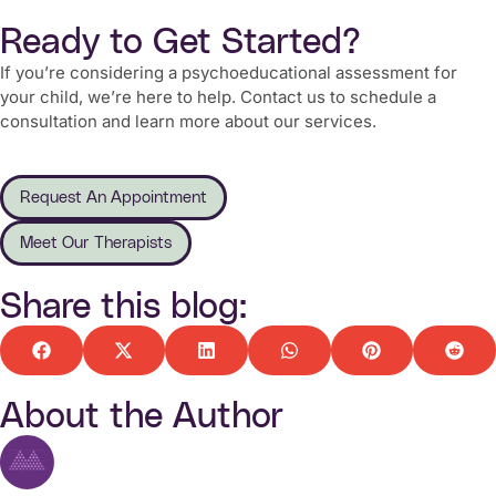
Ready to Get Started?
If you’re considering a psychoeducational assessment for
your child, we’re here to help. Contact us to schedule a
consultation and learn more about our services.
Request An Appointment
Meet Our Therapists
Share this blog:
About the Author