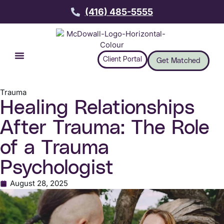
(416) 485-5555
Client Portal
Get Matched
Trauma
Healing Relationships
After Trauma: The Role
of a Trauma
Psychologist
August 28, 2025