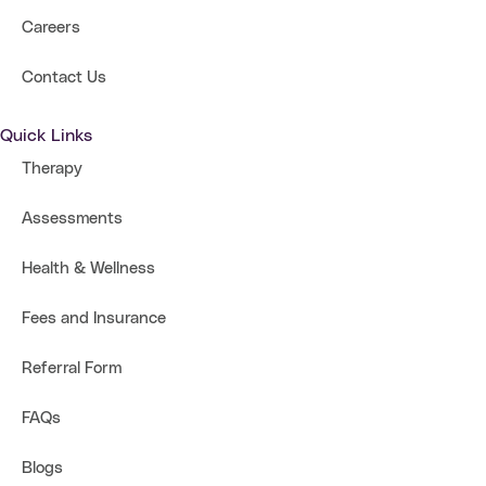
Careers
Contact Us
Quick Links
Therapy
Assessments
Health & Wellness
Fees and Insurance
Referral Form
FAQs
Blogs