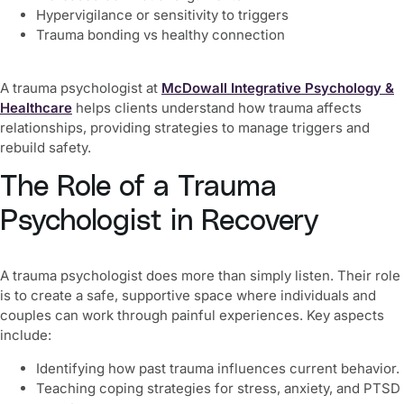
Hypervigilance or sensitivity to triggers
Trauma bonding vs healthy connection
A trauma psychologist at
McDowall Integrative Psychology &
Healthcare
helps clients understand how trauma affects
relationships, providing strategies to manage triggers and
rebuild safety.
The Role of a Trauma
Psychologist in Recovery
A trauma psychologist does more than simply listen. Their role
is to create a safe, supportive space where individuals and
couples can work through painful experiences. Key aspects
include:
Identifying how past trauma influences current behavior.
Teaching coping strategies for stress, anxiety, and PTSD