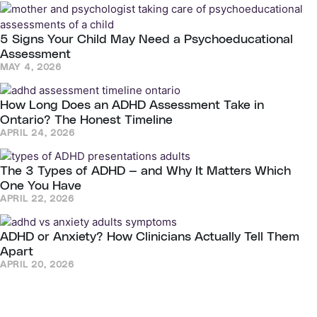
5 Signs Your Child May Need a Psychoeducational
Assessment
MAY 4, 2026
How Long Does an ADHD Assessment Take in
Ontario? The Honest Timeline
APRIL 24, 2026
The 3 Types of ADHD — and Why It Matters Which
One You Have
APRIL 22, 2026
ADHD or Anxiety? How Clinicians Actually Tell Them
Apart
APRIL 20, 2026