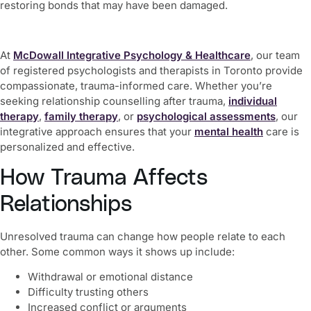
restoring bonds that may have been damaged.
At
McDowall Integrative Psychology & Healthcare
, our team
of registered psychologists and therapists in Toronto provide
compassionate, trauma-informed care. Whether you’re
seeking relationship counselling after trauma,
individual
therapy
,
family therapy
, or
psychological assessments
, our
integrative approach ensures that your
mental health
care is
personalized and effective.
How Trauma Affects
Relationships
Unresolved trauma can change how people relate to each
other. Some common ways it shows up include:
Withdrawal or emotional distance
Difficulty trusting others
Increased conflict or arguments