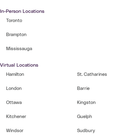
In-Person Locations
Toronto
Brampton
Mississauga
Virtual Locations
Hamilton
St. Catharines
London
Barrie
Ottawa
Kingston
Kitchener
Guelph
Windsor
Sudbury