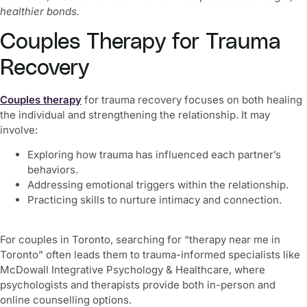
healthier bonds.
Couples Therapy for Trauma
Recovery
Couples therapy
for trauma recovery focuses on both healing
the individual and strengthening the relationship. It may
involve:
Exploring how trauma has influenced each partner’s
behaviors.
Addressing emotional triggers within the relationship.
Practicing skills to nurture intimacy and connection.
For couples in Toronto, searching for “therapy near me in
Toronto” often leads them to trauma-informed specialists like
McDowall Integrative Psychology & Healthcare, where
psychologists and therapists provide both in-person and
online counselling options.