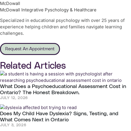
McDowall
McDowall Integrative Pyschology & Healthcare
Specialized in educational psychology with over 25 years of
experience helping children and families navigate learning
challenges.
Request An Appointment
Related Articles
What Does a Psychoeducational Assessment Cost in
Ontario? The Honest Breakdown.
JULY 12, 2026
Does My Child Have Dyslexia? Signs, Testing, and
What Comes Next in Ontario
JULY 3, 2026