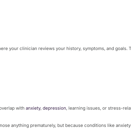
ere your clinician reviews your history, symptoms, and goals. 
overlap with
anxiety
,
depression
, learning issues, or stress-re
agnose anything prematurely, but because conditions like anxie