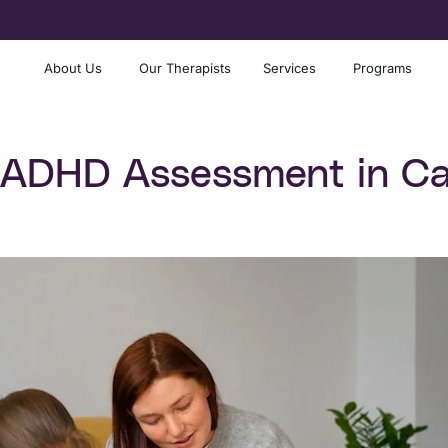
About Us
Our Therapists
Services
Programs
 ADHD Assessment in Ca