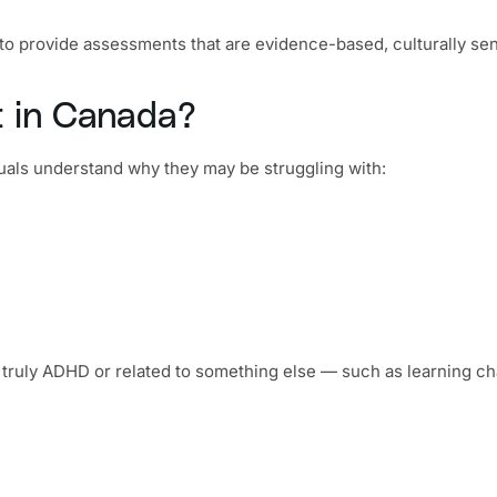
s to provide assessments that are evidence-based, culturally sen
 in Canada?
iduals understand why they may be struggling with:
ruly ADHD or related to something else — such as learning cha