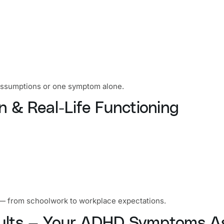
 assumptions or one symptom alone.
n & Real-Life Functioning
ife — from schoolwork to workplace expectations.
esults — Your ADHD Symptoms 