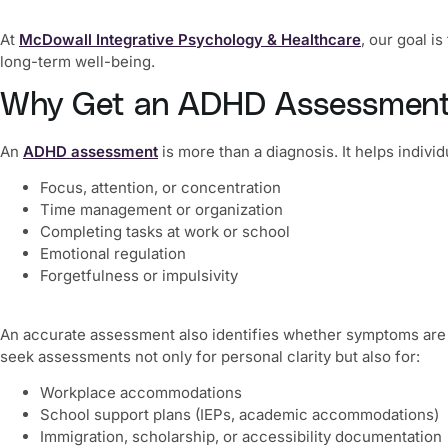
At
McDowall Integrative Psychology & Healthcare
, our goal i
long-term well-being.
Why Get an ADHD Assessment
An
ADHD assessment
is more than a diagnosis. It helps indiv
Focus, attention, or concentration
Time management or organization
Completing tasks at work or school
Emotional regulation
Forgetfulness or impulsivity
An accurate assessment also identifies whether symptoms are t
seek assessments not only for personal clarity but also for:
Workplace accommodations
School support plans (IEPs, academic accommodations)
Immigration, scholarship, or accessibility documentation