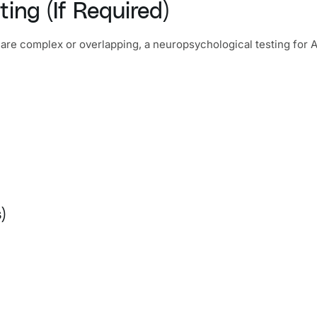
ing (If Required)
 are complex or overlapping, a neuropsychological testing f
)