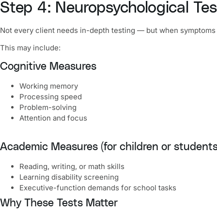
Step 4: Neuropsychological Test
Not every client needs in-depth testing — but when symptoms
This may include:
Cognitive Measures
Working memory
Processing speed
Problem-solving
Attention and focus
Academic Measures (for children or students
Reading, writing, or math skills
Learning disability screening
Executive-function demands for school tasks
Why These Tests Matter