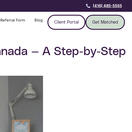
(416) 485-5555
Referral Form
Blog
Client Portal
Get Matched
nada — A Step-by-Step