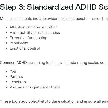
Step 3: Standardized ADHD Sc
Most assessments include evidence-based questionnaires tha
Attention and concentration
Hyperactivity or restlessness
Executive functioning
Impulsivity
Emotional control
Common ADHD screening tools may include rating scales comp
You
Parents
Teachers
Partners or significant others
These tools add objectivity to the evaluation and ensure all e