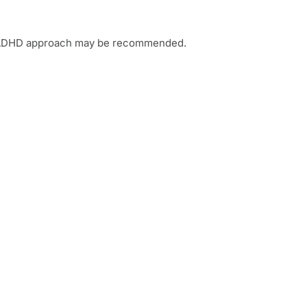
or ADHD approach may be recommended.