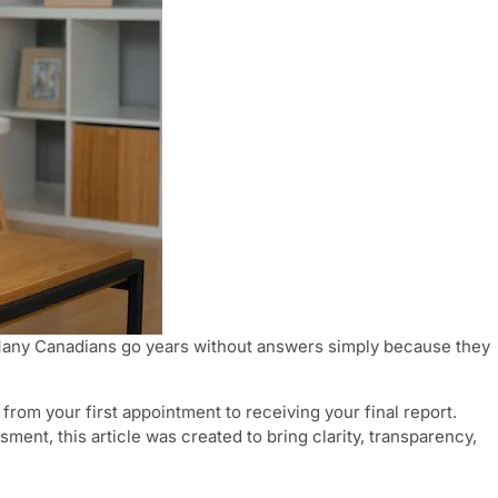
 Many Canadians go years without answers simply because they
rom your first appointment to receiving your final report.
t, this article was created to bring clarity, transparency,