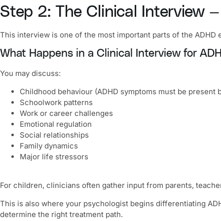
Step 2: The Clinical Interview
This interview is one of the most important parts of the ADHD e
What Happens in a Clinical Interview for AD
You may discuss:
Childhood behaviour (ADHD symptoms must be present b
Schoolwork patterns
Work or career challenges
Emotional regulation
Social relationships
Family dynamics
Major life stressors
For children, clinicians often gather input from parents, teache
This is also where your psychologist begins differentiating AD
determine the right treatment path.