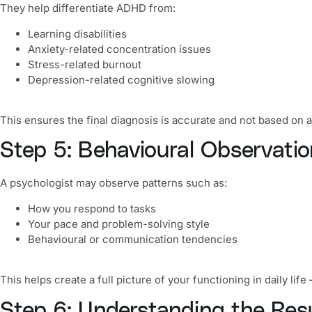
They help differentiate ADHD from:
Learning disabilities
Anxiety-related concentration issues
Stress-related burnout
Depression-related cognitive slowing
This ensures the final diagnosis is accurate and not based on
Step 5: Behavioural Observatio
A psychologist may observe patterns such as:
How you respond to tasks
Your pace and problem-solving style
Behavioural or communication tendencies
This helps create a full picture of your functioning in daily l
Step 6: Understanding the R