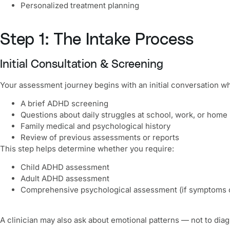
Personalized treatment planning
Step 1: The Intake Process
Initial Consultation & Screening
Your assessment journey begins with an initial conversation wh
A brief ADHD screening
Questions about daily struggles at school, work, or home
Family medical and psychological history
Review of previous assessments or reports
This step helps determine whether you require:
Child ADHD assessment
Adult ADHD assessment
Comprehensive psychological assessment (if symptoms 
A clinician may also ask about emotional patterns — not to di