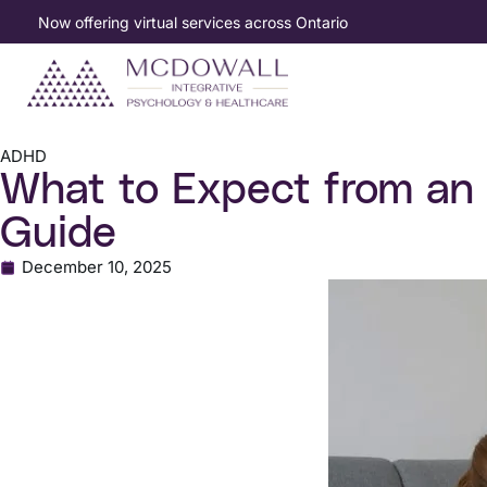
Now offering virtual services across Ontario
ADHD
What to Expect from an
Guide
December 10, 2025