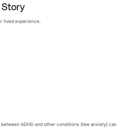
 Story
r lived experience.
e between ADHD and other conditions (like anxiety) can