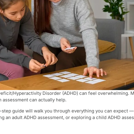
Deficit/Hyperactivity Disorder (ADHD) can feel overwhelming.
n assessment can actually help.
-step guide will walk you through everything you can expect — f
 an adult ADHD assessment, or exploring a child ADHD assessmen