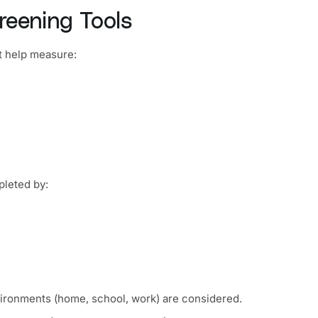
reening Tools
t help measure:
leted by:
nvironments (home, school, work) are considered.