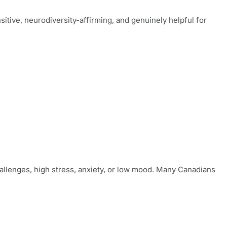
sitive, neurodiversity-affirming, and genuinely helpful for
llenges, high stress, anxiety, or low mood. Many Canadians