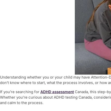
Understanding whether you or your child may have Attention-
don’t know where to start, what the process involves, or how a
If you’re searching for
ADHD assessment
Canada, this step-by
Whether you’re curious about ADHD testing Canada, considering
and calm to the process.