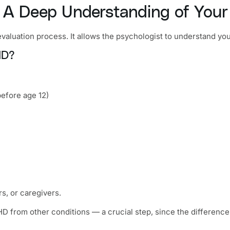
 — A Deep Understanding of Your
valuation process. It allows the psychologist to understand you
HD?
efore age 12)
rs, or caregivers.
HD from other conditions — a crucial step, since the differenc