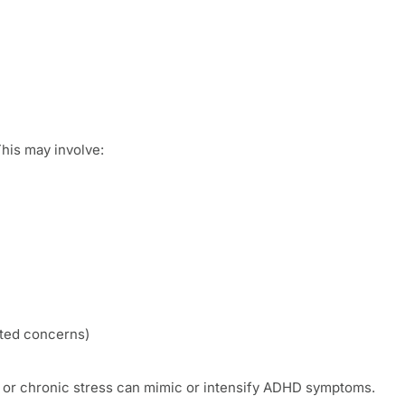
This may involve:
lated concerns)
ty or chronic stress can mimic or intensify ADHD symptoms.