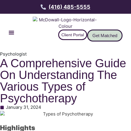
(416) 485-5555
Client Portal
Get Matched
Psychologist
A Comprehensive Guide
On Understanding The
Various Types of
Psychotherapy
January 31, 2024
Highlights