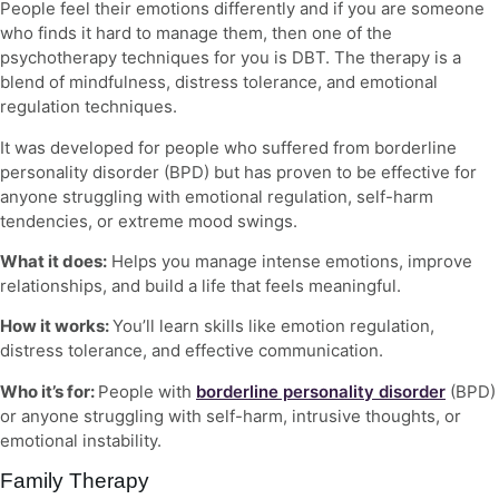
People feel their emotions differently and if you are someone
who finds it hard to manage them, then one of the
psychotherapy techniques
for you is DBT. The therapy is a
blend of mindfulness, distress tolerance, and emotional
regulation techniques.
It was developed for people who suffered from borderline
personality disorder (BPD) but has proven to be effective for
anyone struggling with emotional regulation, self-harm
tendencies, or extreme mood swings.
What it does:
Helps you manage intense emotions, improve
relationships, and build a life that feels meaningful.
How it works:
You’ll learn skills like emotion regulation,
distress tolerance, and effective communication.
Who it’s for:
People with
borderline personality disorder
(BPD)
or anyone struggling with self-harm, intrusive thoughts, or
emotional instability.
Family Therapy