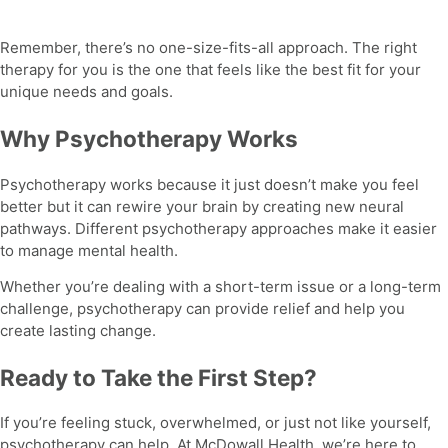
Remember, there’s no one-size-fits-all approach. The right
therapy for you is the one that feels like the best fit for your
unique needs and goals.
Why Psychotherapy Works
Psychotherapy
works because it just doesn’t make you feel
better but it can rewire your brain by creating new neural
pathways.
Different psychotherapy approaches
make it easier
to manage mental health.
Whether you’re dealing with a short-term issue or a long-term
challenge, psychotherapy can provide relief and help you
create lasting change.
Ready to Take the First Step?
If you’re feeling stuck, overwhelmed, or just not like yourself,
psychotherapy
can help. At McDowall Health, we’re here to