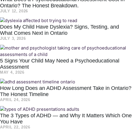
Ontario? The Honest Breakdown.
JULY 12, 2026
Does My Child Have Dyslexia? Signs, Testing, and
What Comes Next in Ontario
JULY 3, 2026
5 Signs Your Child May Need a Psychoeducational
Assessment
MAY 4, 2026
How Long Does an ADHD Assessment Take in Ontario?
The Honest Timeline
APRIL 24, 2026
The 3 Types of ADHD — and Why It Matters Which One
You Have
APRIL 22, 2026