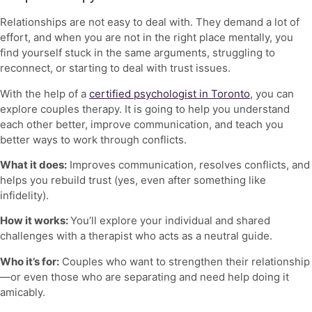
Relationships are not easy to deal with. They demand a lot of
effort, and when you are not in the right place mentally, you
find yourself stuck in the same arguments, struggling to
reconnect, or starting to deal with trust issues.
With the help of a
certified psychologist in Toronto
, you can
explore couples therapy. It is going to help you understand
each other better, improve communication, and teach you
better ways to work through conflicts.
What it does:
Improves communication, resolves conflicts, and
helps you rebuild trust (yes, even after something like
infidelity).
How it works:
You’ll explore your individual and shared
challenges with a therapist who acts as a neutral guide.
Who it’s for:
Couples who want to strengthen their relationship
—or even those who are separating and need help doing it
amicably.