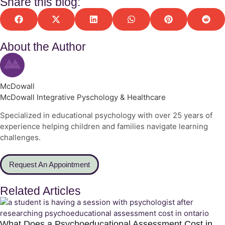
Share this blog:
About the Author
McDowall
McDowall Integrative Pyschology & Healthcare
Specialized in educational psychology with over 25 years of
experience helping children and families navigate learning
challenges.
Request An Appointment
Related Articles
What Does a Psychoeducational Assessment Cost in