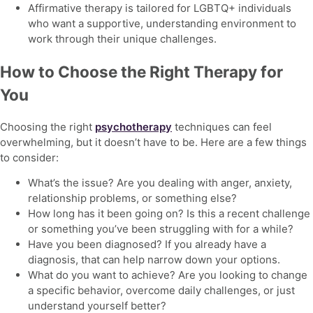
Affirmative therapy is tailored for LGBTQ+ individuals
who want a supportive, understanding environment to
work through their unique challenges.
How to Choose the Right Therapy for
You
Choosing the right
psychotherapy
techniques
can feel
overwhelming, but it doesn’t have to be. Here are a few things
to consider:
What’s the issue? Are you dealing with anger, anxiety,
relationship problems, or something else?
How long has it been going on? Is this a recent challenge
or something you’ve been struggling with for a while?
Have you been diagnosed? If you already have a
diagnosis, that can help narrow down your options.
What do you want to achieve? Are you looking to change
a specific behavior, overcome daily challenges, or just
understand yourself better?