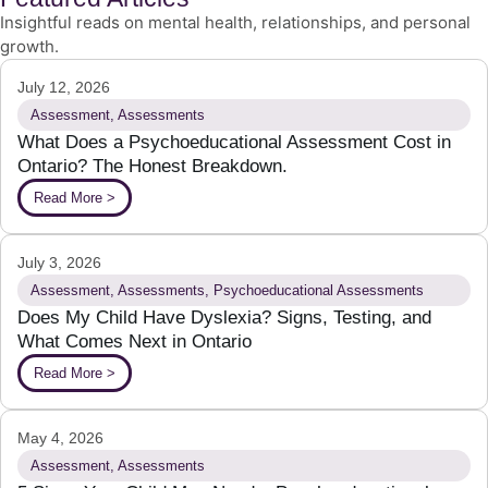
Insightful reads on mental health, relationships, and personal
growth.
July 12, 2026
Assessment
,
Assessments
What Does a Psychoeducational Assessment Cost in
Ontario? The Honest Breakdown.
Read More >
July 3, 2026
Assessment
,
Assessments
,
Psychoeducational Assessments
Does My Child Have Dyslexia? Signs, Testing, and
What Comes Next in Ontario
Read More >
May 4, 2026
Assessment
,
Assessments