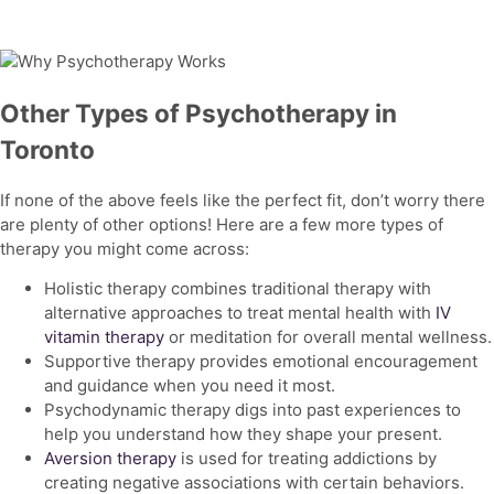
Other Types of Psychotherapy in
Toronto
If none of the above feels like the perfect fit, don’t worry there
are plenty of other options! Here are a few more types of
therapy you might come across:
Holistic therapy combines traditional therapy with
alternative approaches to treat
mental health with
IV
vitamin therapy
or meditation for overall mental wellness.
Supportive therapy provides emotional encouragement
and guidance when you need it most.
Psychodynamic therapy digs into past experiences to
help you understand how they shape your present.
Aversion therapy
is used for treating addictions by
creating negative associations with certain behaviors.