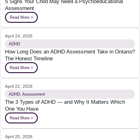
5 Signs Your Child May Need a Psychoeducational
Assessment
Read More >
April 24, 2026
ADHD
How Long Does an ADHD Assessment Take in Ontario?
The Honest Timeline
Read More >
April 22, 2026
ADHD
,
Assessment
The 3 Types of ADHD — and Why It Matters Which
One You Have
Read More >
April 20, 2026