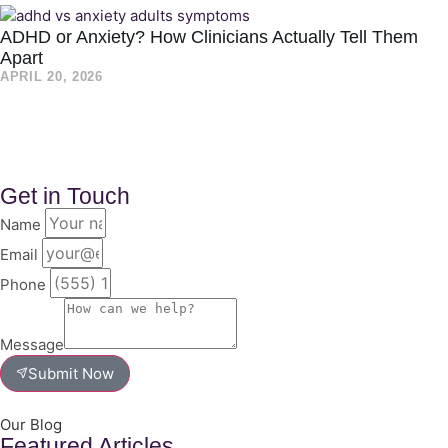
ADHD or Anxiety? How Clinicians Actually Tell Them
Apart
APRIL 20, 2026
Get in Touch
Name
Email
Phone
Message
Submit Now
Our Blog
Featured Articles