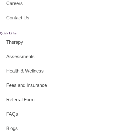
Careers
Contact Us
Quick Links
Therapy
Assessments
Health & Wellness
Fees and Insurance
Referral Form
FAQs
Blogs