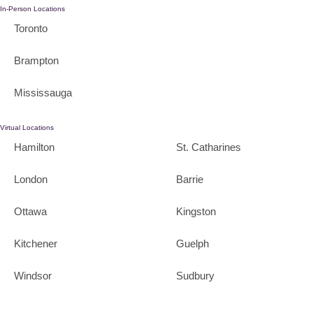
In-Person Locations
Toronto
Brampton
Mississauga
Virtual Locations
Hamilton
St. Catharines
London
Barrie
Ottawa
Kingston
Kitchener
Guelph
Windsor
Sudbury