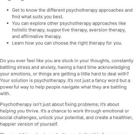
Get to know the
different psychotherapy approaches
and
find what suits you best.
You can explore other
psychotherapy
approaches like
holistic therapy, supportive therapy, aversion therapy,
and affirmative therapy.
Learn how you can choose the right therapy for you.
Do you ever feel like you are stuck in your thoughts, constantly
battling stress and anxiety, having a hard time acknowledging
your emotions, or things are getting a little hard to deal with?
Your solution is
psychotherapy.
It’s not just a fancy word but a
powerful way to help people navigate what they are battling
with.
Psychotherapy
isn’t just about fixing problems; it’s about
helping you thrive. It’s a chance to work through emotional or
social challenges, unlock your potential, and create a healthier,
happier version of yourself.