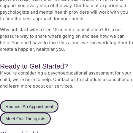
support you every step of the way. Our team of experienced
psychologists and
mental health
providers will work with you
to find the best approach for your needs.
Why not start with a free 15-minute consultation? It’s a no-
pressure way to share what’s going on and see how we can
help. You don’t have to face this alone, we can work together to
create a happier, healthier you.
Ready to Get Started?
If you’re considering a psychoeducational assessment for your
child, we’re here to help. Contact us to schedule a consultation
and learn more about our services.
Request An Appointment
Meet Our Therapists