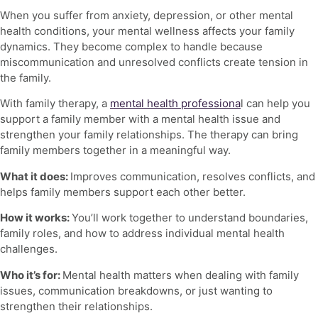
When you suffer from anxiety, depression, or other mental
health conditions, your
mental wellness
affects your family
dynamics. They become complex to handle because
miscommunication and unresolved conflicts create tension in
the family.
With family therapy, a
mental health professiona
l can help you
support a family member with a mental health issue and
strengthen your family relationships. The therapy can bring
family members together in a meaningful way.
What it does:
Improves communication, resolves conflicts, and
helps family members support each other better.
How it works:
You’ll work together to understand boundaries,
family roles, and how to address individual mental health
challenges.
Who it’s for:
Mental health matters
when dealing with family
issues, communication breakdowns, or just wanting to
strengthen their relationships.