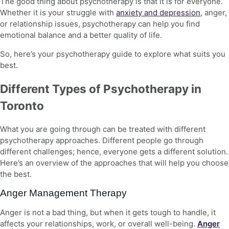
The good thing about psychotherapy is that it is for everyone.
Whether it is your struggle with
anxiety and depression
, anger,
or relationship issues, psychotherapy can help you find
emotional balance and a better quality of life.
So, here’s your
psychotherapy guide
to explore what suits you
best.
Different Types of Psychotherapy in
Toronto
What you are going through can be treated with
different
psychotherapy approaches
. Different people go through
different challenges; hence, everyone gets a different solution.
Here’s an overview of the approaches that will help you choose
the best.
Anger Management Therapy
Anger is not a bad thing, but when it gets tough to handle, it
affects your relationships, work, or overall well-being.
Anger