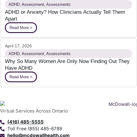
ADHD
,
Assessment
,
Assessments
ADHD or Anxiety? How Clinicians Actually Tell Them
Apart
Read More >
April 17, 2026
ADHD
,
Assessment
,
Assessments
Why So Many Women Are Only Now Finding Out They
Have ADHD
Read More >
Virtual Services Across Ontario
(416) 485-5555
Toll Free (855) 485-6789
hello@mcdowallhealth.com