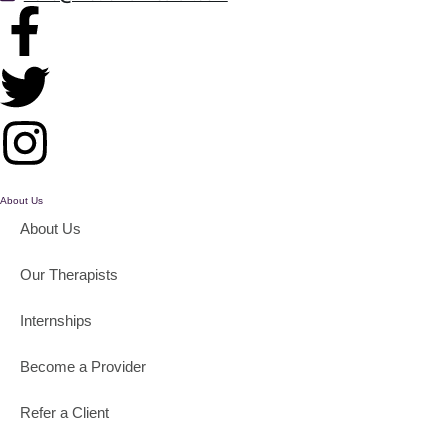
About Us
About Us
Our Therapists
Internships
Become a Provider
Refer a Client