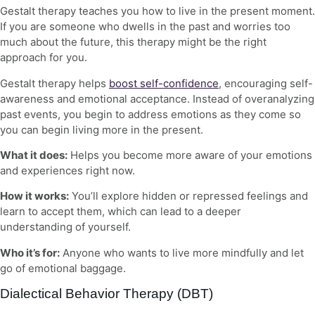
Gestalt therapy teaches you how to live in the present moment.
If you are someone who dwells in the past and worries too
much about the future, this therapy might be the right
approach for you.
Gestalt therapy helps
boost self-confidence
, encouraging self-
awareness and emotional acceptance. Instead of overanalyzing
past events, you begin to address emotions as they come so
you can begin living more in the present.
What it does:
Helps you become more aware of your emotions
and experiences right now.
How it works:
You’ll explore hidden or repressed feelings and
learn to accept them, which can lead to a deeper
understanding of yourself.
Who it’s for:
Anyone who wants to live more mindfully and let
go of emotional baggage.
Dialectical Behavior Therapy (DBT)