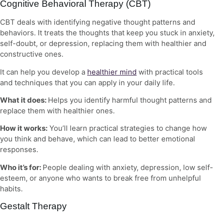
Cognitive Behavioral Therapy (CBT)
CBT deals with identifying negative thought patterns and
behaviors. It treats the thoughts that keep you stuck in anxiety,
self-doubt, or depression, replacing them with healthier and
constructive ones.
It can help you develop a
healthier mind
with practical tools
and techniques that you can apply in your daily life.
What it does:
Helps you identify harmful thought patterns and
replace them with healthier ones.
How it works:
You’ll learn practical strategies to change how
you think and behave, which can lead to better emotional
responses.
Who it’s for:
People dealing with anxiety, depression, low self-
esteem, or anyone who wants to break free from unhelpful
habits.
Gestalt Therapy