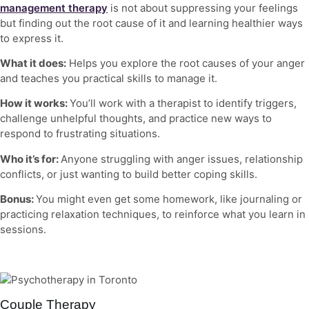
management therapy
is not about suppressing your feelings
but finding out the root cause of it and learning healthier ways
to express it.
What it does:
Helps you explore the root causes of your anger
and teaches you practical skills to manage it.
How it works:
You’ll work with a therapist to identify triggers,
challenge unhelpful thoughts, and practice new ways to
respond to frustrating situations.
Who it’s for:
Anyone struggling with anger issues, relationship
conflicts, or just wanting to build better coping skills.
Bonus:
You might even get some homework, like journaling or
practicing relaxation techniques, to reinforce what you learn in
sessions.
Couple Therapy