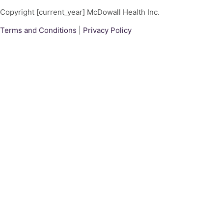
Copyright [current_year] McDowall Health Inc.
Terms and Conditions
|
Privacy Policy