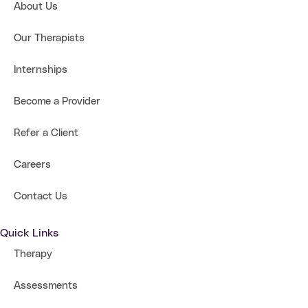
About Us
Our Therapists
Internships
Become a Provider
Refer a Client
Careers
Contact Us
Quick Links
Therapy
Assessments