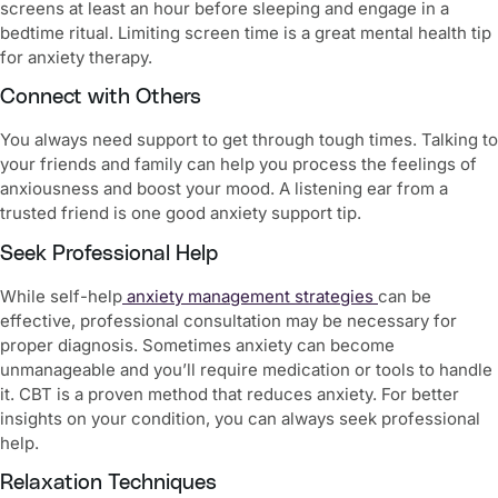
screens at least an hour before sleeping and engage in a
bedtime ritual. Limiting screen time is a great mental health tip
for anxiety therapy.
Connect with Others
You always need support to get through tough times. Talking to
your friends and family can help you process the feelings of
anxiousness and boost your mood. A listening ear from a
trusted friend is one good anxiety support tip.
Seek Professional Help
While self-help
anxiety management strategies
can be
effective, professional consultation may be necessary for
proper diagnosis. Sometimes anxiety can become
unmanageable and you’ll require medication or tools to handle
it. CBT is a proven method that reduces anxiety. For better
insights on your condition, you can always seek professional
help.
Relaxation Techniques