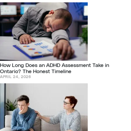
How Long Does an ADHD Assessment Take in
Ontario? The Honest Timeline
APRIL 24, 2026