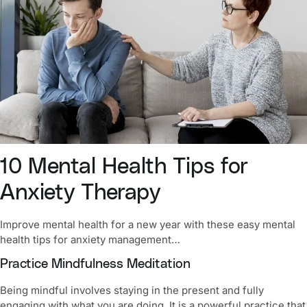
10
Mental Health Tips for
Anxiety Therapy
Improve
mental health for a new year
with these easy mental
health tips for anxiety management…
Practice Mindfulness Meditation
Being mindful involves staying in the present and fully
engaging with what you are doing. It is a powerful practice that