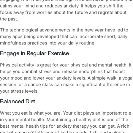
calms your mind and reduces anxiety. It helps you shift the
focus away from worries about the future and regrets about
the past.
The technological advancements in the new year have led to
many apps being developed that can incorporate short, daily
mindfulness practices into your daily routine.
Engage in Regular Exercise
Physical activity is great for your physical and mental health. It
helps you combat stress and release endorphins that boost
your mood and lower your anxiety levels. A simple walk, a yoga
session, or a dance class can make a significant difference in
your stress levels.
Balanced Diet
What you eat is what you are. Your diet plays an important role
in your mental health. Maintaining a healthy diet is one of the
best
mental health tips for anxiety therapy
you can get. A rich
diet of omega-3 fatty acids like flaxseeds, fish, and walnuts