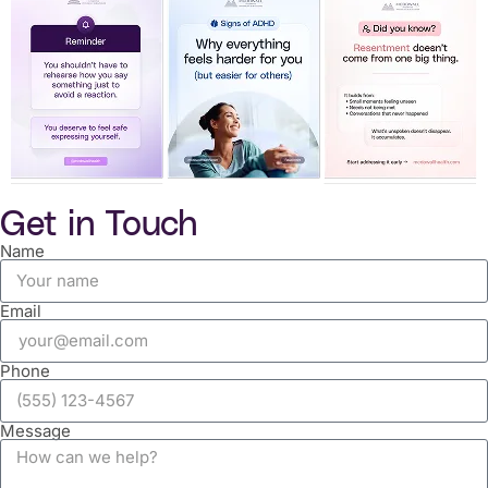
Get in Touch
Name
Email
Phone
Message