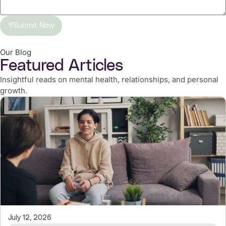
Submit Now
Our Blog
Featured Articles
Insightful reads on mental health, relationships, and personal
growth.
July 12, 2026