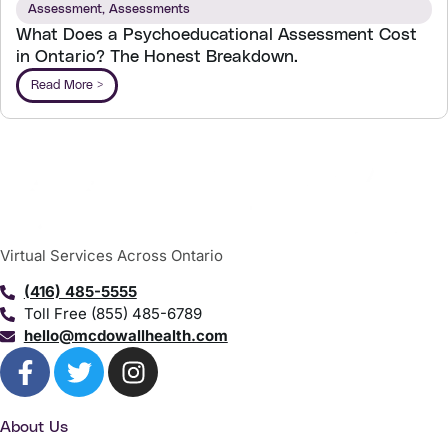
Assessment
,
Assessments
What Does a Psychoeducational Assessment Cost
in Ontario? The Honest Breakdown.
Read More >
Virtual Services Across Ontario
(416) 485-5555
Toll Free (855) 485-6789
hello@mcdowallhealth.com
About Us