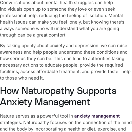
Conversations about mental health struggles can help
individuals open up to someone they love or even seek
professional help, reducing the feeling of isolation. Mental
health issues can make you feel lonely, but knowing there’s
always someone who will understand what you are going
through can be a great comfort.
By talking openly about anxiety and depression, we can raise
awareness and help people understand these conditions and
how serious they can be. This can lead to authorities taking
necessary actions to educate people, provide the required
facilities, access affordable treatment, and provide faster help
to those who need it.
How Naturopathy Supports
Anxiety Management
Nature serves as a powerful tool in
anxiety management
strategies
. Naturopathy focuses on the connection of the mind
and the body by incorporating a healthier diet, exercise, and