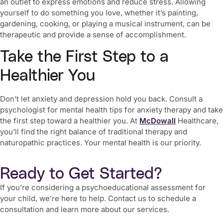
an outlet to express emotions and reduce stress. Allowing
yourself to do something you love, whether it’s painting,
gardening, cooking, or playing a musical instrument, can be
therapeutic and provide a sense of accomplishment.
Take the First Step to a
Healthier You
Don’t let anxiety and depression hold you back. Consult a
psychologist for
mental health tips for anxiety therapy
and take
the first step toward a healthier you. At
McDowall
Healthcare,
you’ll find the right balance of traditional therapy and
naturopathic practices. Your mental health is our priority.
Ready to Get Started?
If you’re considering a psychoeducational assessment for
your child, we’re here to help. Contact us to schedule a
consultation and learn more about our services.