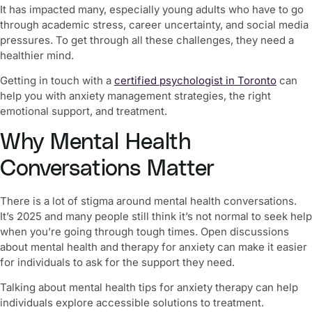
It has impacted many, especially young adults who have to go
through academic stress, career uncertainty, and social media
pressures. To get through all these challenges, they need a
healthier mind
.
Getting in touch with a
certified psychologist in Toronto
can
help you with anxiety management strategies, the right
emotional support, and treatment.
Why Mental Health
Conversations Matter
There is a lot of stigma around mental health conversations.
It’s 2025 and many people still think it’s not normal to seek help
when you’re going through tough times. Open discussions
about mental health and therapy for anxiety can make it easier
for individuals to ask for the support they need.
Talking about
mental health tips for anxiety therapy
can help
individuals explore accessible solutions to treatment.