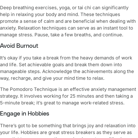
Deep breathing exercises, yoga, or tai chi can significantly
help in relaxing your body and mind. These techniques
promote a sense of calm and are beneficial when dealing with
anxiety. Relaxation techniques can serve as an instant tool to
manage stress. Pause, take a few breaths, and continue.
Avoid Burnout
It’s okay if you take a break from the heavy demands of work
and life. Set achievable goals and break them down into
manageable steps. Acknowledge the achievements along the
way, recharge, and give your mind time to relax.
The Pomodoro Technique is an effective anxiety management
strategy. It involves working for 25 minutes and then taking a
5-minute break; it’s great to manage work-related stress.
Engage in Hobbies
There’s got to be something that brings joy and relaxation into
your life. Hobbies are great stress breakers as they serve as