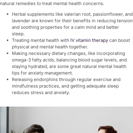
natural remedies to treat mental health concerns.
Herbal supplements like valerian root, passionflower, and
lavender are known for their benefits in reducing tension
and soothing properties for a calm mind and better
sleep.
Treating
mental health with
IV vitamin therapy
can boost
physical and mental health together.
Making necessary dietary changes, like incorporating
omega-3 fatty acids, balancing blood sugar levels, and
staying hydrated, are some great natural
mental health
tips for anxiety
management.
Releasing endorphins through regular exercise and
mindfulness practices, and getting adequate sleep
reduces stress and anxiety.