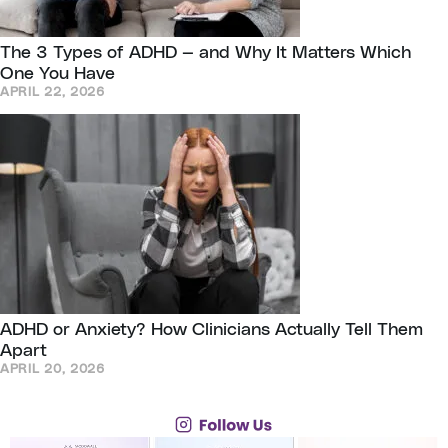
The 3 Types of ADHD — and Why It Matters Which
One You Have
APRIL 22, 2026
ADHD or Anxiety? How Clinicians Actually Tell Them
Apart
APRIL 20, 2026