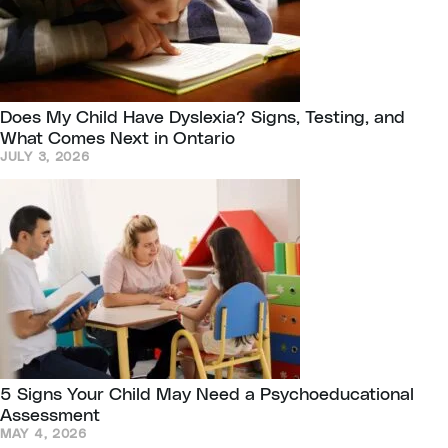
Does My Child Have Dyslexia? Signs, Testing, and
What Comes Next in Ontario
JULY 3, 2026
5 Signs Your Child May Need a Psychoeducational
Assessment
MAY 4, 2026