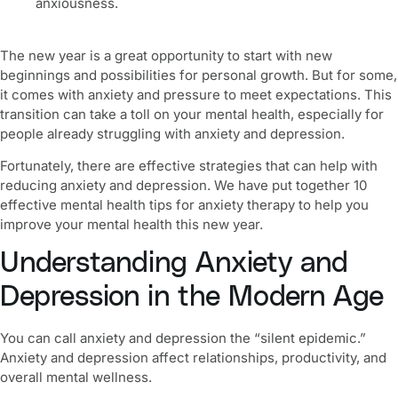
anxiousness.
The new year is a great opportunity to start with new
beginnings and possibilities for personal growth. But for some,
it comes with anxiety and pressure to meet expectations. This
transition can take a toll on your mental health, especially for
people already struggling with anxiety and depression.
Fortunately, there are effective strategies that can help with
reducing anxiety and depression. We have put together 10
effective
mental health tips for anxiety therapy
to help you
improve your mental health this new year
.
Understanding Anxiety and
Depression in the Modern Age
You can call anxiety and depression the “silent epidemic.”
Anxiety and depression affect relationships, productivity, and
overall
mental wellness
.