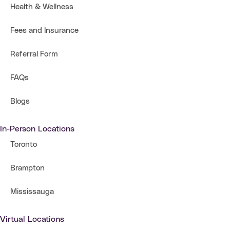
Health & Wellness
Fees and Insurance
Referral Form
FAQs
Blogs
In-Person Locations
Toronto
Brampton
Mississauga
Virtual Locations