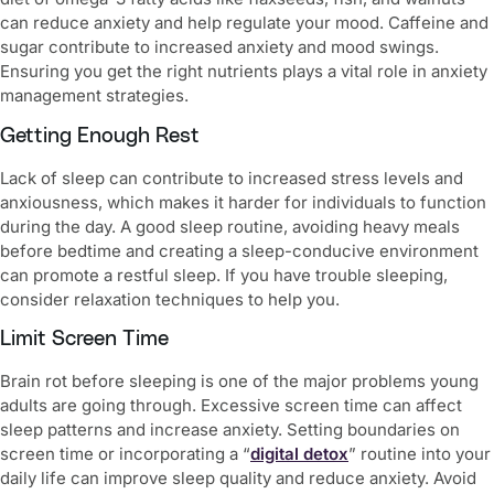
can reduce anxiety and help regulate your mood. Caffeine and
sugar contribute to increased anxiety and mood swings.
Ensuring you get the right nutrients plays a vital role in
anxiety
management strategies.
Getting Enough Rest
Lack of sleep can contribute to increased stress levels and
anxiousness, which makes it harder for individuals to function
during the day. A good sleep routine, avoiding heavy meals
before bedtime and creating a sleep-conducive environment
can promote a restful sleep. If you have trouble sleeping,
consider relaxation techniques to help you.
Limit Screen Time
Brain rot before sleeping is one of the major problems young
adults are going through. Excessive screen time can affect
sleep patterns and increase anxiety. Setting boundaries on
screen time or incorporating a “
digital detox
” routine into your
daily life can improve sleep quality and reduce anxiety. Avoid