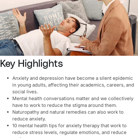
Key Highlights
Anxiety and depression
have become a silent epidemic
in young adults, affecting their academics, careers, and
social lives.
Mental health conversations matter and we collectively
have to work to reduce the stigma around them.
Naturopathy and natural remedies can also work to
reduce anxiety.
10
mental health tips for anxiety therapy
that work to
reduce stress levels, regulate emotions, and reduce