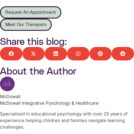
Request An Appointment
Meet Our Therapists
Share this blog:
About the Author
McDowall
McDowall Integrative Pyschology & Healthcare
Specialized in educational psychology with over 25 years of
experience helping children and families navigate learning
challenges.