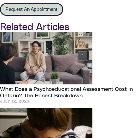
Request An Appointment
Related Articles
What Does a Psychoeducational Assessment Cost in
Ontario? The Honest Breakdown.
JULY 12, 2026