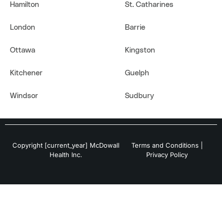
Hamilton
St. Catharines
London
Barrie
Ottawa
Kingston
Kitchener
Guelph
Windsor
Sudbury
Copyright [current_year] McDowall
Terms and Conditions
|
Health Inc.
Privacy Policy