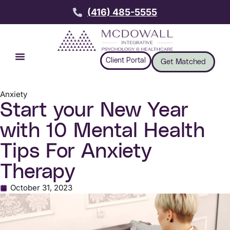
(416) 485-5555
Client Portal
Get Matched
Anxiety
Start your New Year
with 10 Mental Health
Tips For Anxiety
Therapy
October 31, 2023